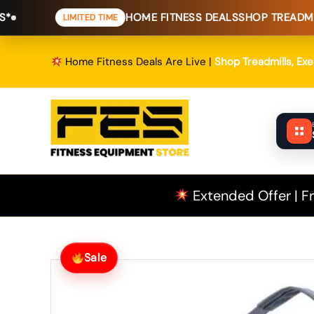
Skip
HOME FITNESS DEALS
SHOP TREADMILLS, EXERC
LIMITED TIME
to
content
Home Fitness Deals Are Live |
Shop Treadmills, Ex
Extended Offer | Fr
Sale