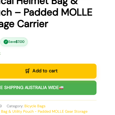
ical Helmet Bag &
ouch – Padded MOLLE
age Carrier
Save
$
7.00
✓
k
Add to cart
E SHIPPING AUSTRALIA WIDE
9
Category:
Bicycle Bags
t Bag & Utility Pouch - Padded MOLLE Gear Storage