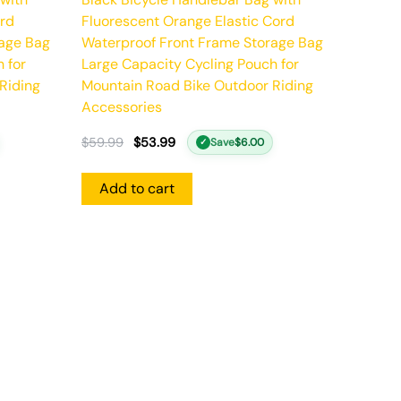
ord
Fluorescent Orange Elastic Cord
rage Bag
Waterproof Front Frame Storage Bag
 for
Large Capacity Cycling Pouch for
Riding
Mountain Road Bike Outdoor Riding
Accessories
$
59.99
$
53.99
Save
$
6.00
✓
Add to cart