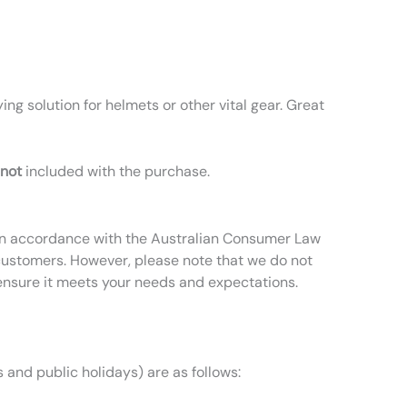
ing solution for helmets or other vital gear. Great
not
included with the purchase.
t in accordance with the Australian Consumer Law
 customers. However, please note that we do not
ensure it meets your needs and expectations.
 and public holidays) are as follows: