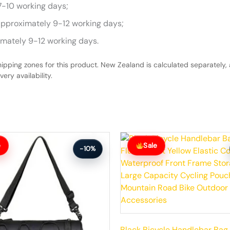
7-10 working days;
approximately 9-12 working days;
imately 9-12 working days.
hipping zones for this product. New Zealand is calculated separately, 
ery availability.
Original
Current
price
price
e
Sale
-10%
was:
is:
$59.99.
$53.99.
Black Bicycle Handlebar Bag