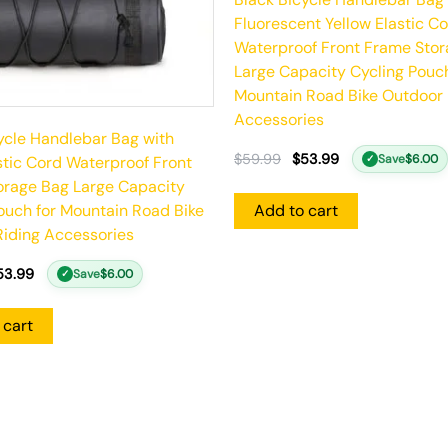
Fluorescent Yellow Elastic C
Waterproof Front Frame Sto
Large Capacity Cycling Pouch
Mountain Road Bike Outdoor 
Accessories
ycle Handlebar Bag with
$
59.99
$
53.99
Save
$
6.00
stic Cord Waterproof Front
✓
orage Bag Large Capacity
ouch for Mountain Road Bike
Add to cart
iding Accessories
53.99
Save
$
6.00
✓
 cart