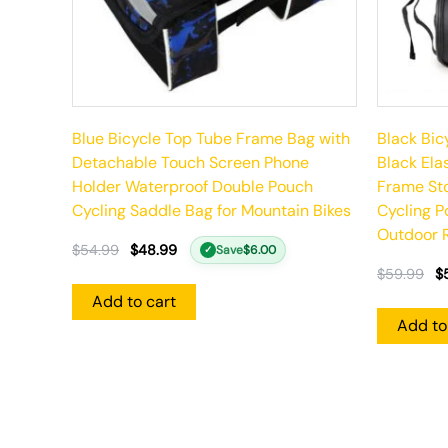
Blue Bicycle Top Tube Frame Bag with
Black Bic
Detachable Touch Screen Phone
Black Ela
Holder Waterproof Double Pouch
Frame St
Cycling Saddle Bag for Mountain Bikes
Cycling P
Outdoor R
$
54.99
$
48.99
Save
$
6.00
✓
$
59.99
$
Add to cart
Add to