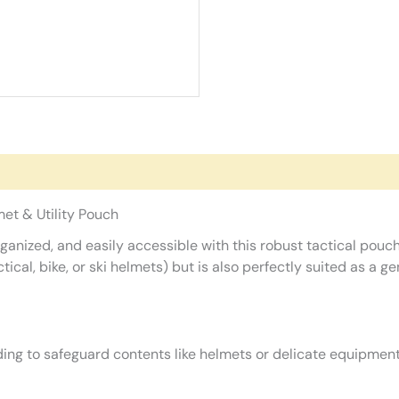
et & Utility Pouch
ganized, and easily accessible with this robust tactical pouc
cal, bike, or ski helmets) but is also perfectly suited as a gen
ing to safeguard contents like helmets or delicate equipmen