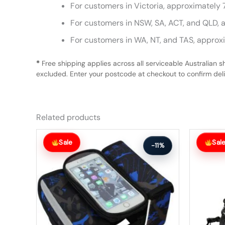
For customers in Victoria, approximately 
For customers in NSW, SA, ACT, and QLD, 
For customers in WA, NT, and TAS, approx
*
Free shipping applies across all serviceable Australian s
excluded. Enter your postcode at checkout to confirm deliv
Related products
Original
Current
Original
Current
price
price
price
price
Sale
Sal
-11%
was:
is:
was:
is:
$54.99.
$48.99.
$59.99.
$53.99.