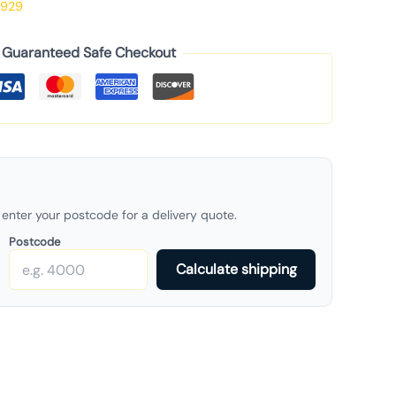
929
Guaranteed Safe Checkout
enter your postcode for a delivery quote.
Postcode
Calculate shipping