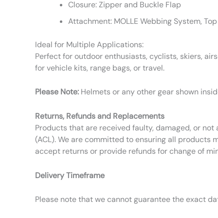
Closure: Zipper and Buckle Flap
Attachment: MOLLE Webbing System, Top
Ideal for Multiple Applications:
Perfect for outdoor enthusiasts, cyclists, skiers, ai
for vehicle kits, range bags, or travel.
Please Note:
Helmets or any other gear shown inside
Returns, Refunds and Replacements
Products that are received faulty, damaged, or not 
(ACL). We are committed to ensuring all products m
accept returns or provide refunds for change of mi
Delivery Timeframe
Please note that we cannot guarantee the exact date