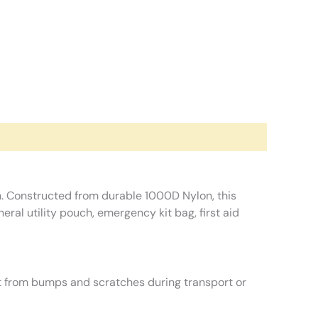
h. Constructed from durable 1000D Nylon, this
eral utility pouch, emergency kit bag, first aid
t from bumps and scratches during transport or