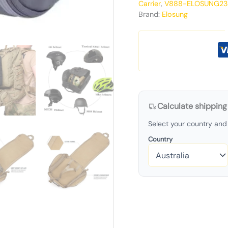
Carrier
,
V888-ELOSUNG23
Brand:
Elosung
Calculate shipping
Select your country and 
Country