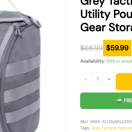
Grey Tact
was:
is:
Utility P
$66.99.
$59.99.
Gear Stor
$
66.99
$
59.99
Availability:
999 in stoc
-
+
FRE
SKU:
V888-ELOSUNG2392
Tags:
Grey Tactical Helme