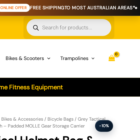
FREE SHIPPING
TO MOST AUSTRALIAN AREAS*
EXTE
Products
search
Bikes & Scooters
Trampolines
e Fitness Equipment
 Utility Pouch - Padded MOLLE Gear Storage Carrier quantity
/
Bikes & Accessories
/
Bicycle Bags
/ Grey Tactical
ch – Padded MOLLE Gear Storage Carrier
-10%