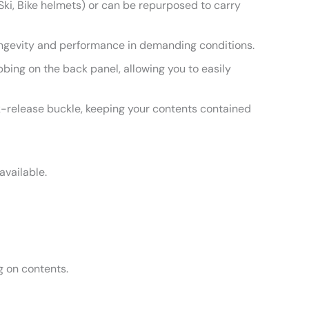
 Ski, Bike helmets) or can be repurposed to carry
ongevity and performance in demanding conditions.
ng on the back panel, allowing you to easily
-release buckle, keeping your contents contained
available.
 on contents.