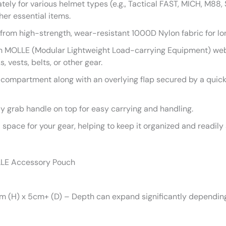
ely for various helmet types (e.g., Tactical FAST, MICH, M88,
ther essential items.
rom high-strength, wear-resistant 1000D Nylon fabric for l
 MOLLE (Modular Lightweight Load-carrying Equipment) webbi
vests, belts, or other gear.
compartment along with an overlying flap secured by a quick
y grab handle on top for easy carrying and handling.
space for your gear, helping to keep it organized and readily 
LLE Accessory Pouch
 (H) x 5cm+ (D) – Depth can expand significantly depending