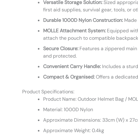
Versatile Storage Solution:
Sized appropriat
first aid supplies, survival gear, tools, or o
Durable 1000D Nylon Construction:
Made f
MOLLE Attachment System:
Equipped with
attach the pouch to compatible backpacks, 
Secure Closure:
Features a zippered main 
and protected.
Convenient Carry Handle:
Includes a sturd
Compact & Organised:
Offers a dedicated 
Product Specifications:
Product Name: Outdoor Helmet Bag / MO
Material: 1000D Nylon
Approximate Dimensions: 33cm (W) x 27cm
Approximate Weight: 0.4kg