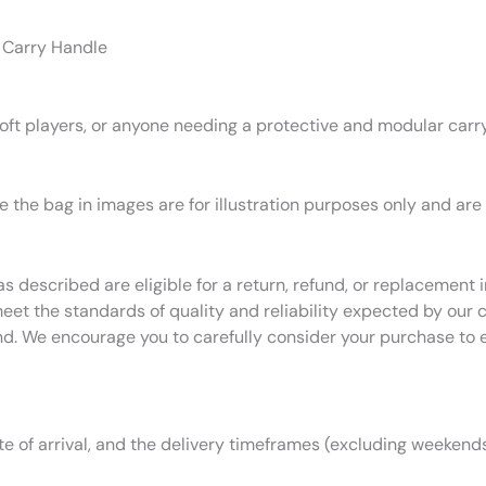
 Carry Handle
rsoft players, or anyone needing a protective and modular carry
 the bag in images are for illustration purposes only and are
as described are eligible for a return, refund, or replacemen
eet the standards of quality and reliability expected by our
nd. We encourage you to carefully consider your purchase to 
 of arrival, and the delivery timeframes (excluding weekends