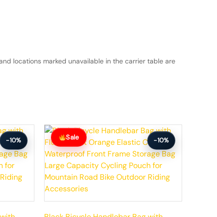
and locations marked unavailable in the carrier table are
Original
Current
price
price
Sale
-10%
-10%
was:
is:
$59.99.
$53.99.
 with
Black Bicycle Handlebar Bag with