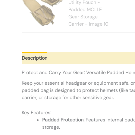
Description
Additional information
Reviews (0)
Protect and Carry Your Gear: Versatile Padded Helm
Keep your essential headgear or equipment safe, or
padded bag is designed to protect helmets (like tacti
carrier, or storage for other sensitive gear.
Key Features:
Padded Protection:
Features internal padd
storage.