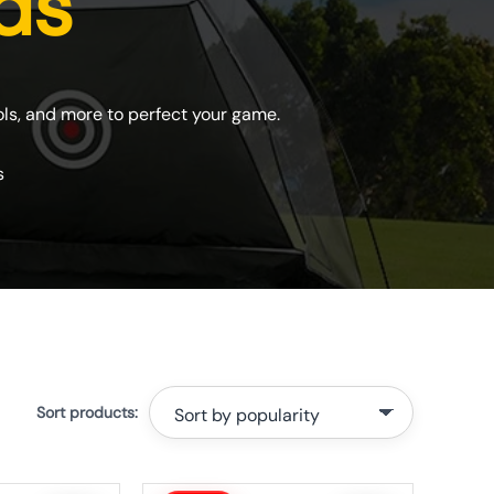
ids
ools, and more to perfect your game.
s
Original
Current