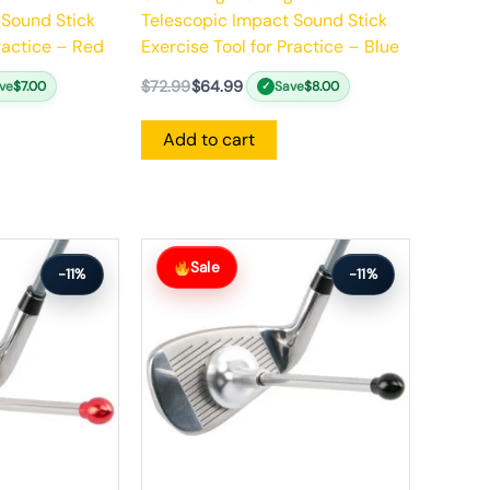
 Sound Stick
Telescopic Impact Sound Stick
Practice – Red
Exercise Tool for Practice – Blue
$
72.99
$
64.99
ve
$
7.00
Save
$
8.00
✓
Add to cart
Original
Current
price
price
Sale
-11%
-11%
was:
is:
$64.99.
$57.99.