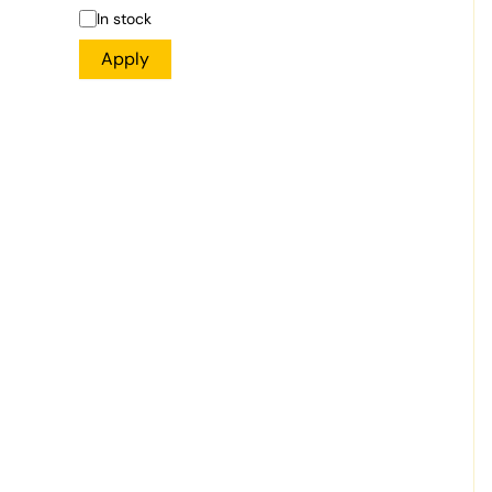
In stock
Apply