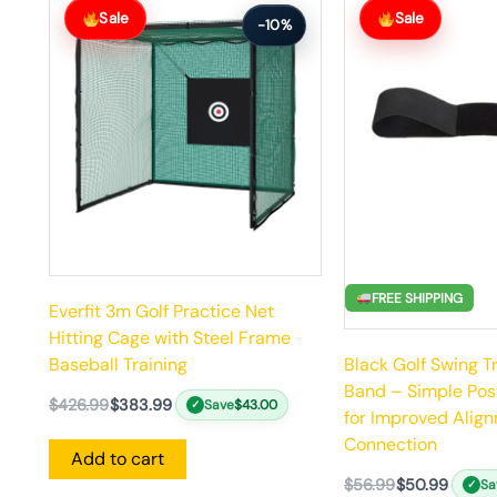
price
price
price
price
Sale
Sale
-10%
was:
is:
was:
is:
$426.99.
$383.99.
$56.99.
$50.99.
FREE SHIPPING
Everfit 3m Golf Practice Net
Hitting Cage with Steel Frame
Black Golf Swing T
Baseball Training
Band – Simple Pos
$
426.99
$
383.99
Save
$
43.00
✓
for Improved Alig
Connection
Add to cart
$
56.99
$
50.99
Sa
✓