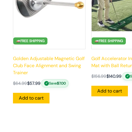
FREE SHIPPING
FREE SHIPPING
Golden Adjustable Magnetic Golf
Golf Accelerator I
Club Face Alignment and Swing
Mat with Ball Retu
Trainer
$
156.99
$
140.99
✓
$
64.99
$
57.99
Save
$
7.00
✓
Add to cart
Add to cart