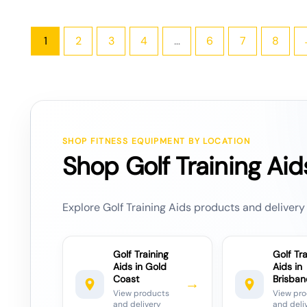
1
2
3
4
…
6
7
8
SHOP FITNESS EQUIPMENT BY LOCATION
Shop Golf Training Aid
Explore Golf Training Aids products and delivery 
Golf Training
Golf Tra
Aids in Gold
Aids in
Coast
Brisban
→
View products
View pr
and delivery
and deli