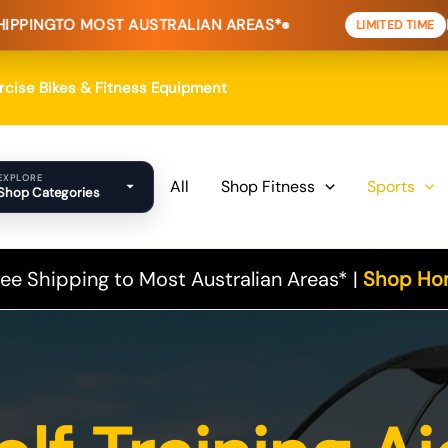
MOST AUSTRALIAN AREAS*
HOME FITNE
LIMITED TIME
Sorted
by
popularity
ercise Bikes & Fitness Equipment
EXPLORE
All
Shop Fitness
Sports
Shop Categories
ee Shipping to Most Australian Areas* |
Shop Hom