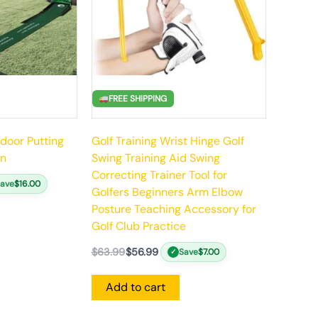
FREE SHIPPING
ndoor Putting
Golf Training Wrist Hinge Golf
rn
Swing Training Aid Swing
Correcting Trainer Tool for
Save
$
16.00
Golfers Beginners Arm Elbow
Posture Teaching Accessory for
Golf Club Practice
$
63.99
$
56.99
Save
$
7.00
✓
Add to cart