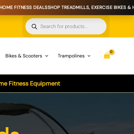
SS DEALS
SHOP TREADMILLS, EXERCISE BIKES & HOME FITN
Products
search
Bikes & Scooters
Trampolines
e Fitness Equipment