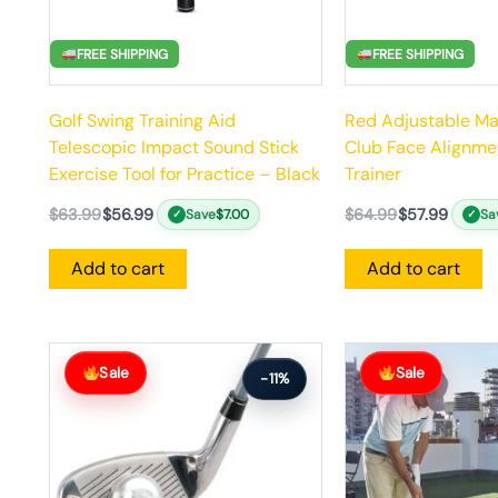
FREE SHIPPING
FREE SHIPPING
Golf Swing Training Aid
Red Adjustable Ma
Telescopic Impact Sound Stick
Club Face Alignme
Exercise Tool for Practice – Black
Trainer
$
63.99
$
56.99
$
64.99
$
57.99
Save
$
7.00
Sa
✓
✓
Add to cart
Add to cart
Original
Current
Original
Current
price
price
price
price
Sale
Sale
-11%
was:
is:
was:
is:
$64.99.
$57.99.
$156.99.
$140.99.