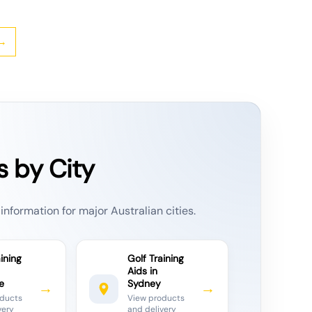
→
s by City
information for major Australian cities.
ining
Golf Training
Aids in
e
Sydney
→
→
oducts
View products
very
and delivery