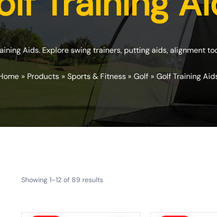
lf Training A
raining Aids. Explore swing trainers, putting aids, alignment t
Home
Products
Sports & Fitness
Golf
Golf Training Aid
Showing 1–12 of 89 results
Original
Current
Original
Current