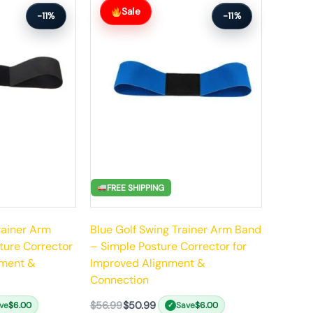
price
price
Sale
-11%
-11%
was:
is:
$56.99.
$50.99.
FREE SHIPPING
rainer Arm
Blue Golf Swing Trainer Arm Band
ture Corrector
– Simple Posture Corrector for
nment &
Improved Alignment &
Connection
$
56.99
$
50.99
ve
$
6.00
Save
$
6.00
✓