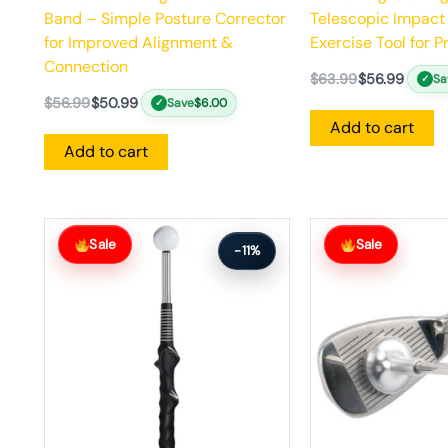
Band – Simple Posture Corrector
Telescopic Impact
for Improved Alignment &
Exercise Tool for 
Connection
$
63.99
$
56.99
Sa
✓
$
56.99
$
50.99
Save
$
6.00
✓
Add to cart
Add to cart
Original
Current
Original
Current
price
price
price
price
Sale
Sale
-11%
was:
is:
was:
is:
$63.99.
$56.99.
$64.99.
$57.99.