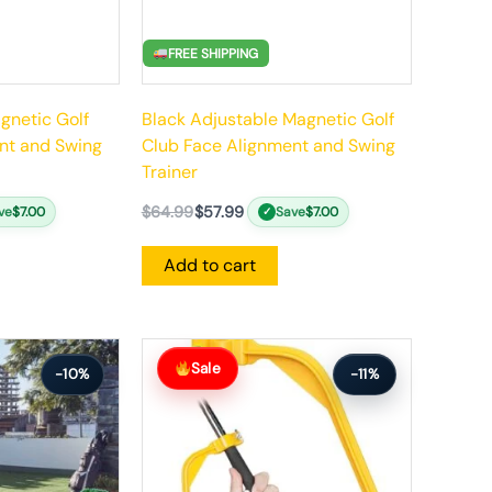
FREE SHIPPING
gnetic Golf
Black Adjustable Magnetic Golf
nt and Swing
Club Face Alignment and Swing
Trainer
$
64.99
$
57.99
ve
$
7.00
Save
$
7.00
✓
Add to cart
Original
Current
price
price
Sale
-10%
-11%
was:
is:
$63.99.
$56.99.