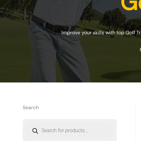
Go
Improve your skills with top Golf T
Search
P
r
o
d