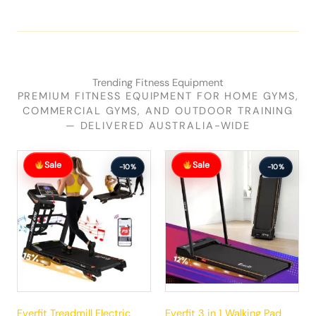
Trending Fitness Equipment
PREMIUM FITNESS EQUIPMENT FOR HOME GYMS,
COMMERCIAL GYMS, AND OUTDOOR TRAINING
— DELIVERED AUSTRALIA-WIDE
Original
Current
Original
Current
Sale
Sale
price
price
price
price
-10%
-10%
was:
is:
was:
is:
$881.99.
$792.99.
$289.99.
$260.99.
Everfit Treadmill Electric
Everfit 3 in 1 Walking Pad