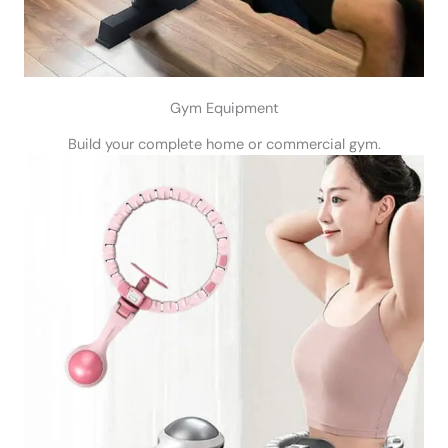
Gym Equipment
Build your complete home or commercial gym.