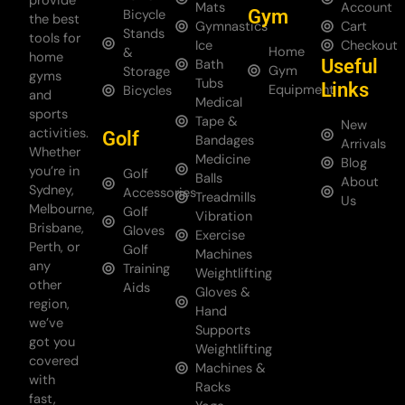
provide
Mats
Account
Gym
Bicycle
the best
Gymnastics
Cart
Stands
tools for
Ice
Checkout
Home
&
home
Useful
Bath
Gym
Storage
gyms
Tubs
Links
Equipment
Bicycles
and
Medical
sports
Tape &
New
activities.
Golf
Bandages
Arrivals
Whether
Medicine
Blog
you’re in
Golf
Balls
About
Sydney,
Accessories
Treadmills
Us
Melbourne,
Golf
Vibration
Brisbane,
Gloves
Exercise
Perth, or
Golf
Machines
any
Training
Weightlifting
other
Aids
Gloves &
region,
Hand
we’ve
Supports
got you
Weightlifting
covered
Machines &
with
Racks
fast,