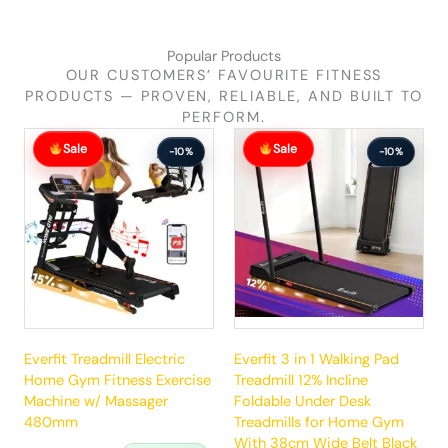
Popular Products
OUR CUSTOMERS’ FAVOURITE FITNESS
PRODUCTS — PROVEN, RELIABLE, AND BUILT TO
PERFORM.
Original
Current
Original
Current
Sale
Sale
price
price
price
price
-10%
-10%
was:
is:
was:
is:
$881.99.
$792.99.
$289.99.
$260.99.
Everfit Treadmill Electric
Everfit 3 in 1 Walking Pad
Home Gym Fitness Exercise
Treadmill 12% Incline
Machine w/ Massager
Foldable Under Desk
480mm
Treadmills for Home Gym
With 38cm Wide Belt Black