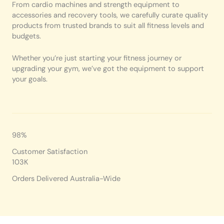
From cardio machines and strength equipment to
accessories and recovery tools, we carefully curate quality
products from trusted brands to suit all fitness levels and
budgets.
Whether you’re just starting your fitness journey or
upgrading your gym, we’ve got the equipment to support
your goals.
98%
Customer Satisfaction
103K
Orders Delivered Australia-Wide