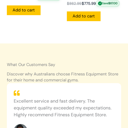
$
862.99
$
775.99
Save
$
87.00
✓
Add to cart
Add to cart
What Our Customers Say
Discover why Australians choose Fitness Equipment Store
for their home and commercial gyms.
Excellent service and fast delivery. The
equipment quality exceeded my expectations.
Highly recommend Fitness Equipment Store.