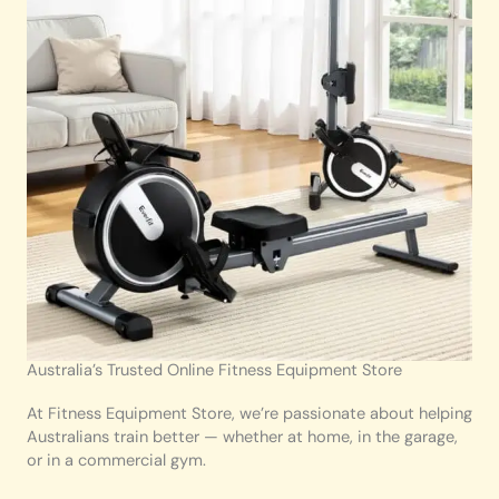
Australia’s Trusted Online Fitness Equipment Store
At Fitness Equipment Store, we’re passionate about helping
Australians train better — whether at home, in the garage,
or in a commercial gym.