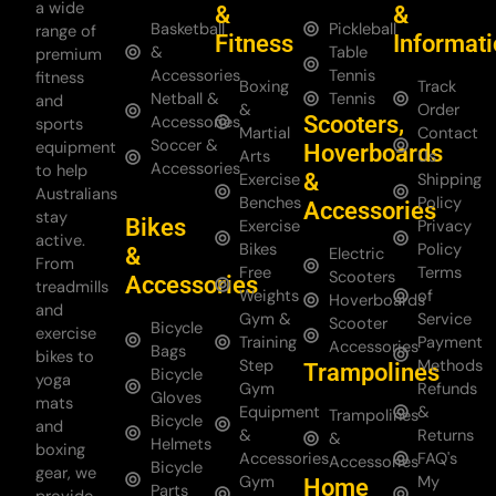
a wide
&
&
Basketball
Pickleball
range of
Fitness
Informat
&
Table
premium
Accessories
Tennis
fitness
Boxing
Track
Netball &
Tennis
and
&
Order
Scooters,
Accessories
sports
Martial
Contact
Soccer &
equipment
Hoverboards
Arts
Us
Accessories
to help
&
Exercise
Shipping
Australians
Benches
Policy
Accessories
stay
Bikes
Exercise
Privacy
active.
Bikes
Policy
&
Electric
From
Free
Terms
Scooters
Accessories
treadmills
Weights
of
Hoverboards
and
Gym &
Service
Scooter
Bicycle
exercise
Training
Payment
Accessories
Bags
bikes to
Step
Methods
Trampolines
Bicycle
yoga
Gym
Refunds
Gloves
mats
Equipment
&
Trampolines
Bicycle
and
&
Returns
&
Helmets
boxing
Accessories
FAQ's
Accessories
Bicycle
gear, we
Gym
My
Home
Parts