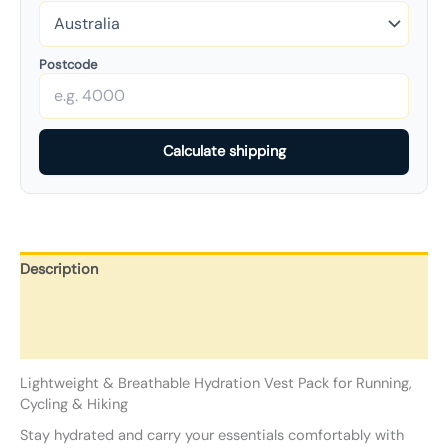
Postcode
Calculate shipping
Description
Additional information
Reviews (0)
Lightweight & Breathable Hydration Vest Pack for Running,
Cycling & Hiking
Stay hydrated and carry your essentials comfortably with