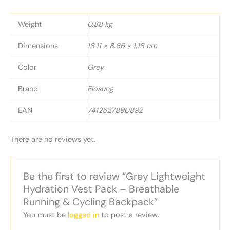
Weight
0.88 kg
Dimensions
18.11 × 8.66 × 1.18 cm
Color
Grey
Brand
Elosung
EAN
7412527890892
There are no reviews yet.
Be the first to review “Grey Lightweight
Hydration Vest Pack – Breathable
Running & Cycling Backpack”
You must be
logged in
to post a review.