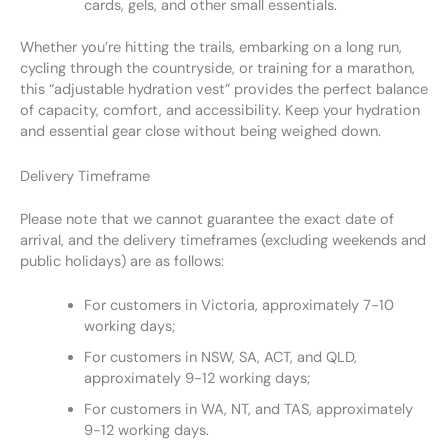
cards, gels, and other small essentials.
Whether you’re hitting the trails, embarking on a long run,
cycling through the countryside, or training for a marathon,
this “adjustable hydration vest” provides the perfect balance
of capacity, comfort, and accessibility. Keep your hydration
and essential gear close without being weighed down.
Delivery Timeframe
Please note that we cannot guarantee the exact date of
arrival, and the delivery timeframes (excluding weekends and
public holidays) are as follows:
For customers in Victoria, approximately 7-10
working days;
For customers in NSW, SA, ACT, and QLD,
approximately 9-12 working days;
For customers in WA, NT, and TAS, approximately
9-12 working days.