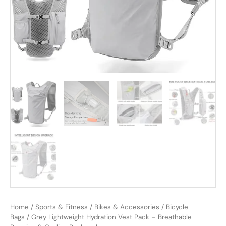
Home
/
Sports & Fitness
/
Bikes & Accessories
/
Bicycle
Bags
/ Grey Lightweight Hydration Vest Pack – Breathable