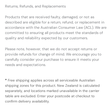
Returns, Refunds, and Replacements
Products that are received faulty, damaged, or not as
described are eligible for a return, refund, or replacement in
accordance with the Australian Consumer Law (ACL). We are
committed to ensuring all products meet the standards of
quality and reliability expected by our customers.
Please note, however, that we do not accept returns or
provide refunds for change of mind. We encourage you to
carefully consider your purchase to ensure it meets your
needs and expectations.
*
Free shipping applies across all serviceable Australian
shipping zones for this product. New Zealand is calculated
separately, and locations marked unavailable in the carrier
table are excluded. Enter your postcode at checkout to
confirm delivery availability.