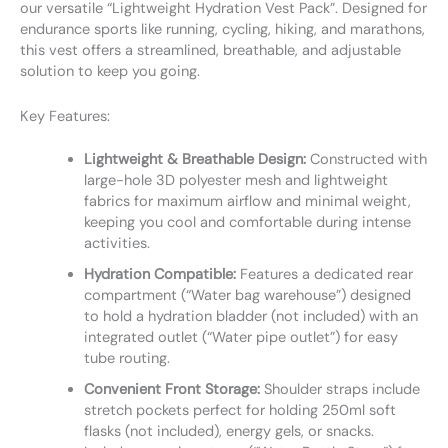
our versatile “Lightweight Hydration Vest Pack”. Designed for
endurance sports like running, cycling, hiking, and marathons,
this vest offers a streamlined, breathable, and adjustable
solution to keep you going.
Key Features:
Lightweight & Breathable Design:
Constructed with
large-hole 3D polyester mesh and lightweight
fabrics for maximum airflow and minimal weight,
keeping you cool and comfortable during intense
activities.
Hydration Compatible:
Features a dedicated rear
compartment (“Water bag warehouse”) designed
to hold a hydration bladder (not included) with an
integrated outlet (“Water pipe outlet”) for easy
tube routing.
Convenient Front Storage:
Shoulder straps include
stretch pockets perfect for holding 250ml soft
flasks (not included), energy gels, or snacks.