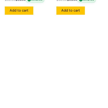
Add to cart
Add to cart