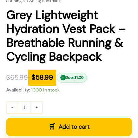
Running & Cycling Backpack
Grey Lightweight
Hydration Vest Pack –
Breathable Running &
Cycling Backpack
$
65.99
$
58.99
Save
$
7.00
✓
Availability:
1000 in stock
-
+
Add to cart