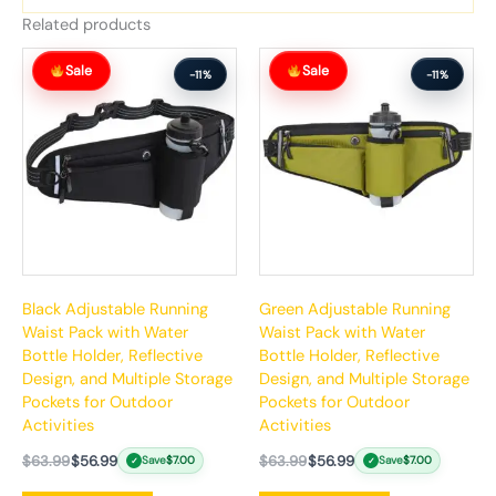
Related products
Original
Current
Original
Current
Sale
Sale
price
price
price
price
-11%
-11%
was:
is:
was:
is:
$63.99.
$56.99.
$63.99.
$56.99.
Black Adjustable Running
Green Adjustable Running
Waist Pack with Water
Waist Pack with Water
Bottle Holder, Reflective
Bottle Holder, Reflective
Design, and Multiple Storage
Design, and Multiple Storage
Pockets for Outdoor
Pockets for Outdoor
Activities
Activities
$
63.99
$
56.99
$
63.99
$
56.99
Save
$
7.00
Save
$
7.00
✓
✓