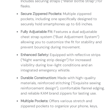
Includes securing straps (“Water Bottle Strap”) for
flasks.
Secure Zippered Pockets:
Multiple zippered
pockets, including one specifically designed to
securely hold smartphones up to 6.6 inches.
Fully Adjustable Fit:
Features a dual adjustable
chest strap system (“Bust Adjustment System”)
allowing you to customize the fit for stability and
prevent bouncing during movement.
Enhanced Safety:
Equipped with reflective strips
(“Night warning strip design”) for increased
visibility during low-light conditions and an
integrated emergency whistle.
Durable Construction:
Made with high-quality
materials, reinforced stitching (“Exquisite sewing
reinforcement design”), comfortable flannel edging,
and reliable KAM brand zippers for lasting use.
Multiple Pockets:
Offers various stretch and
zippered pockets to organize your phone, keys,