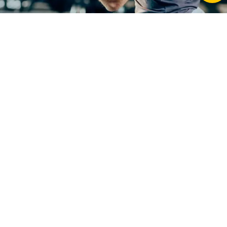
Grey
Lightweight
Add To Cart
-
+
Hydration
Vest
Pack
-
Breathable
Frequently Asked Questions about Grey Lightweight
Running
Hydration Vest Pack – Breathable Running & Cycling
&
Backpack
Cycling
Backpack
quantity
What payment methods are accepted at
Fitness Equipment Store?
We accept a range of secure payment methods,
including major credit and debit cards, Afterpay,
and other payment options displayed at checkout.
All transactions are processed securely to ensure a
safe and smooth shopping experience.