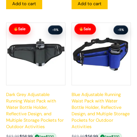
Add to cart
Add to cart
Original
Current
Original
Current
Sale
Sale
price
price
price
price
-11%
-11%
was:
is:
was:
is:
$63.99.
$56.99.
$63.99.
$56.99.
Dark Grey Adjustable
Blue Adjustable Running
Running Waist Pack with
Waist Pack with Water
Water Bottle Holder,
Bottle Holder, Reflective
Reflective Design, and
Design, and Multiple Storage
Multiple Storage Pockets for
Pockets for Outdoor
Outdoor Activities
Activities
$
63.99
$
56.99
$
63.99
$
56.99
Save
$
7.00
Save
$
7.00
✓
✓