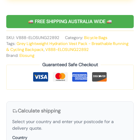
FREE SHIPPING AUSTRALIA WIDE
SKU:
V888-ELOSUNG22892
Category:
Bicycle Bags
Tags:
Grey Lightweight Hydration Vest Pack - Breathable Running
& Cycling Backpack
,
V888-ELOSUNG22892
Brand:
Elosung
Guaranteed Safe Checkout
Calculate shipping
Select your country and enter your postcode for a
delivery quote.
Country