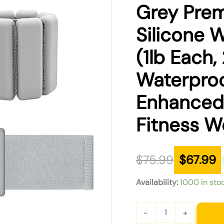
was:
is:
Grey Prem
$75.99.
$67.99.
Silicone 
(1lb Each, 
Waterproo
Enhanced 
Fitness W
$
75.99
$
67.99
Availability:
1000 in sto
-
+