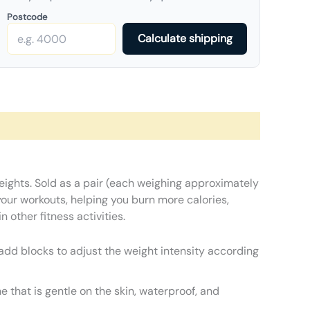
Postcode
Calculate shipping
Weights. Sold as a pair (each weighing approximately
your workouts, helping you burn more calories,
 other fitness activities.
 add blocks to adjust the weight intensity according
e that is gentle on the skin, waterproof, and