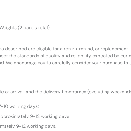
 Weights (2 bands total)
as described are eligible for a return, refund, or replacemen
eet the standards of quality and reliability expected by our
nd. We encourage you to carefully consider your purchase to 
 of arrival, and the delivery timeframes (excluding weekends
7-10 working days;
approximately 9-12 working days;
imately 9-12 working days.