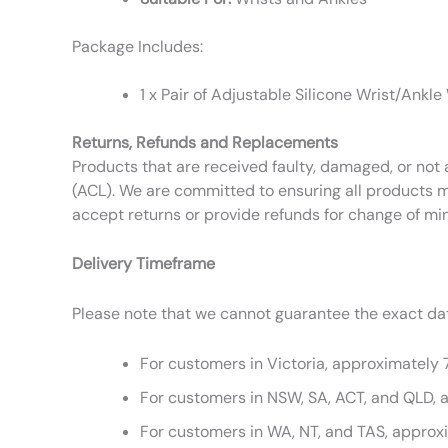
Package Includes:
1 x Pair of Adjustable Silicone Wrist/Ankle
Returns, Refunds and Replacements
Products that are received faulty, damaged, or not 
(ACL). We are committed to ensuring all products m
accept returns or provide refunds for change of mi
Delivery Timeframe
Please note that we cannot guarantee the exact date
For customers in Victoria, approximately 
For customers in NSW, SA, ACT, and QLD, 
For customers in WA, NT, and TAS, approx