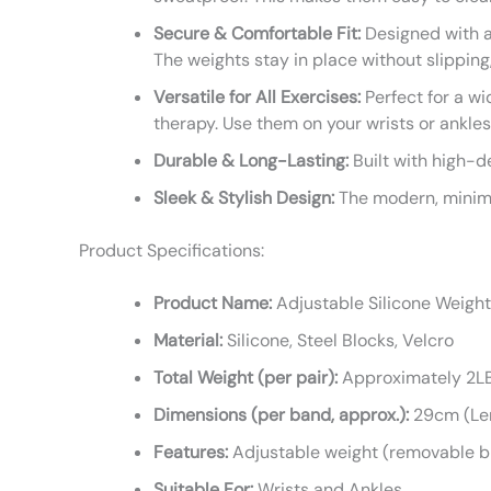
Secure & Comfortable Fit:
Designed with a 
The weights stay in place without slippin
Versatile for All Exercises:
Perfect for a wi
therapy. Use them on your wrists or ankles
Durable & Long-Lasting:
Built with high-d
Sleek & Stylish Design:
The modern, minimal
Product Specifications:
Product Name:
Adjustable Silicone Weigh
Material:
Silicone, Steel Blocks, Velcro
Total Weight (per pair):
Approximately 2LB 
Dimensions (per band, approx.):
29cm (Len
Features:
Adjustable weight (removable bl
Suitable For:
Wrists and Ankles