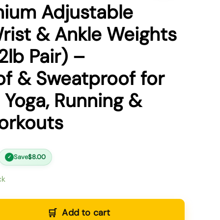
ium Adjustable
Wrist & Ankle Weights
2lb Pair) –
f & Sweatproof for
Yoga, Running &
orkouts
Save
$
8.00
✓
ck
Add to cart