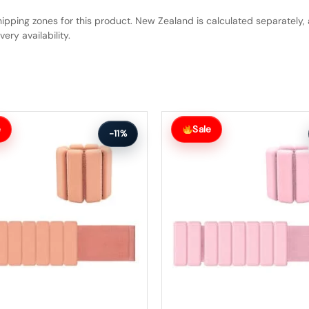
hipping zones for this product. New Zealand is calculated separately, 
ery availability.
Original
Current
price
price
e
Sale
-11%
was:
is:
$75.99.
$67.99.