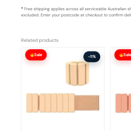
*
Free shipping applies across all serviceable Australian s
excluded. Enter your postcode at checkout to confirm deliv
Related products
Original
Current
Original
Current
price
price
price
price
Sale
Sal
-11%
was:
is:
was:
is:
$75.99.
$67.99.
$75.99.
$67.99.