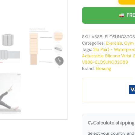
FRE
SKU:
V888-ELOSUNG3208
Categories:
Exercise
,
Gym 
Tags:
2lb Pair) - Waterpr
Adjustable Silicone Wrist 
V888-ELOSUNG32089
Brand:
Elosung
Calculate shipping
Select your country and 