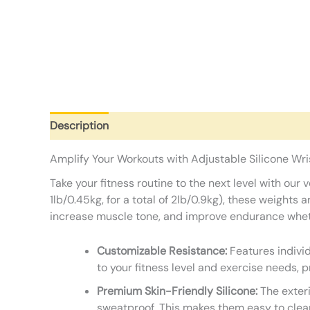
Description
Additional information
Reviews (0)
Amplify Your Workouts with Adjustable Silicone Wr
Take your fitness routine to the next level with ou
1lb/0.45kg, for a total of 2lb/0.9kg), these weights
increase muscle tone, and improve endurance whether 
Customizable Resistance:
Features individ
to your fitness level and exercise needs, p
Premium Skin-Friendly Silicone:
The exteri
sweatproof. This makes them easy to clea