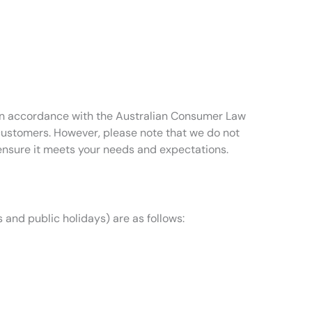
t in accordance with the Australian Consumer Law
 customers. However, please note that we do not
ensure it meets your needs and expectations.
 and public holidays) are as follows: