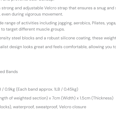
strong and adjustable Velcro strap that ensures a snug and se
g, even during vigorous movement.
de range of activities including jogging, aerobics, Pilates, yog
 to target different muscle groups.
ensity steel blocks and a robust silicone coating, these weigh
ist design looks great and feels comfortable, allowing you to
ted Bands
/ 0.9kg (Each band approx. 1LB / 0.45kg)
gth of weighted section) x 7cm (Width) x 1.5cm (Thickness)
ocks), waterproof, sweatproof, Velcro closure