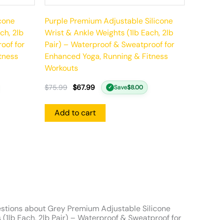
cone
Purple Premium Adjustable Silicone
ch, 2lb
Wrist & Ankle Weights (1lb Each, 2lb
oof for
Pair) – Waterproof & Sweatproof for
tness
Enhanced Yoga, Running & Fitness
Workouts
$
75.99
$
67.99
Save
$
8.00
✓
Add to cart
stions about Grey Premium Adjustable Silicone
 (1lb Each, 2lb Pair) – Waterproof & Sweatproof for