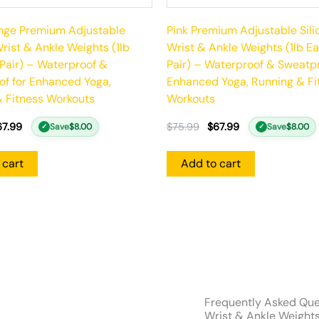
ange Premium Adjustable
Pink Premium Adjustable Sili
Wrist & Ankle Weights (1lb
Wrist & Ankle Weights (1lb Ea
 Pair) – Waterproof &
Pair) – Waterproof & Sweatpr
f for Enhanced Yoga,
Enhanced Yoga, Running & Fi
 Fitness Workouts
Workouts
67.99
$
75.99
$
67.99
Save
$
8.00
Save
$
8.00
✓
✓
 cart
Add to cart
Frequently Asked Que
Wrist & Ankle Weights