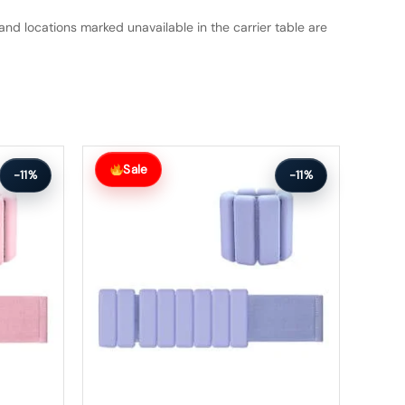
and locations marked unavailable in the carrier table are
Original
Current
price
price
Sale
-11%
-11%
was:
is:
$75.99.
$67.99.