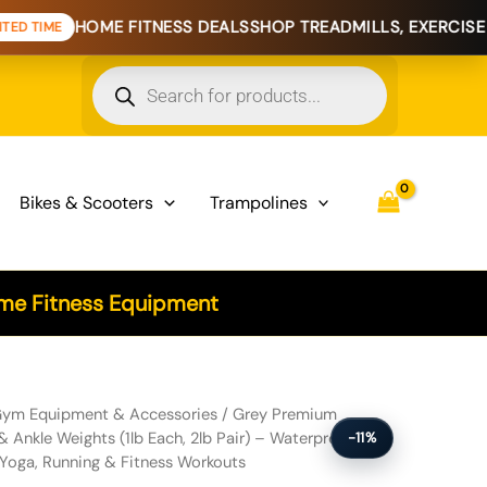
OME FITNESS DEALS
SHOP TREADMILLS, EXERCISE BIKES & H
Products
search
Bikes & Scooters
Trampolines
e Fitness Equipment
licone Wrist & Ankle Weights (1lb Each, 2lb Pair) - Waterproof & Sw
ym Equipment & Accessories
/ Grey Premium
& Ankle Weights (1lb Each, 2lb Pair) – Waterproof &
-11%
Yoga, Running & Fitness Workouts