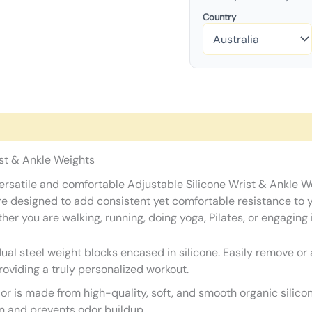
Country
ist & Ankle Weights
r versatile and comfortable Adjustable Silicone Wrist & Ankle 
 are designed to add consistent yet comfortable resistance to 
you are walking, running, doing yoga, Pilates, or engaging in
ual steel weight blocks encased in silicone. Easily remove or
roviding a truly personalized workout.
or is made from high-quality, soft, and smooth organic silicon
n and prevents odor buildup.