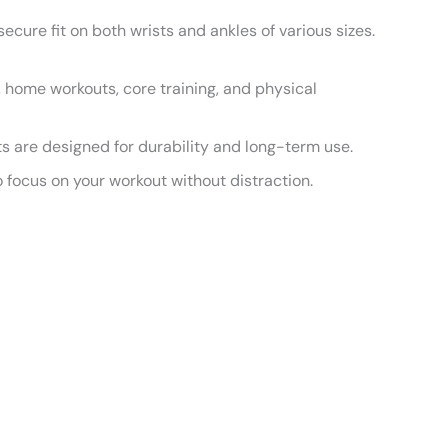
cure fit on both wrists and ankles of various sizes.
a, home workouts, core training, and physical
ts are designed for durability and long-term use.
 focus on your workout without distraction.