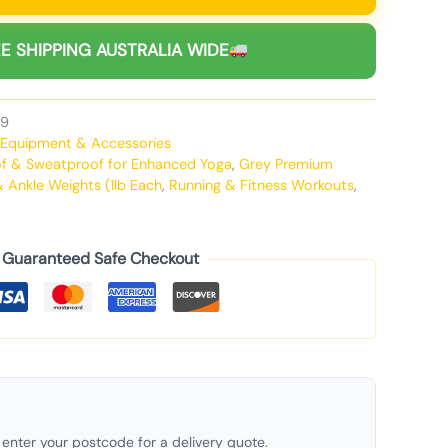
E SHIPPING AUSTRALIA WIDE
9
Equipment & Accessories
oof & Sweatproof for Enhanced Yoga
,
Grey Premium
& Ankle Weights (1lb Each
,
Running & Fitness Workouts
,
Guaranteed Safe Checkout
enter your postcode for a delivery quote.