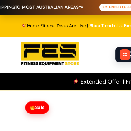
Skip
MOST AUSTRALIAN AREAS*
FREE SHI
EXTENDED OFFER
to
content
Home Fitness Deals Are Live |
Shop Treadmills, Ex
Extended Offer | Fr
Sale