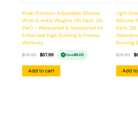
Khaki Premium Adjustable Silicone
Light Or
Wrist & Ankle Weights (1lb Each, 2lb
Silicone 
Pair) – Waterproof & Sweatproof for
Each, 2lb
Enhanced Yoga, Running & Fitness
Sweatproo
Workouts
Running &
$
75.99
$
67.99
$
75.99
$
Save
$
8.00
✓
Add to cart
Add to