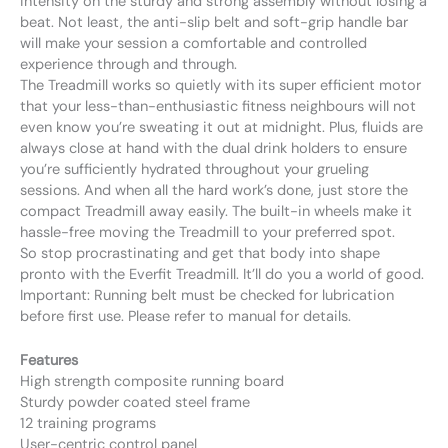
intensity on the sturdy and strong assembly without losing a
beat. Not least, the anti-slip belt and soft-grip handle bar
will make your session a comfortable and controlled
experience through and through.
The Treadmill works so quietly with its super efficient motor
that your less-than-enthusiastic fitness neighbours will not
even know you’re sweating it out at midnight. Plus, fluids are
always close at hand with the dual drink holders to ensure
you’re sufficiently hydrated throughout your grueling
sessions. And when all the hard work’s done, just store the
compact Treadmill away easily. The built-in wheels make it
hassle-free moving the Treadmill to your preferred spot.
So stop procrastinating and get that body into shape
pronto with the Everfit Treadmill. It’ll do you a world of good.
Important: Running belt must be checked for lubrication
before first use. Please refer to manual for details.
Features
High strength composite running board
Sturdy powder coated steel frame
12 training programs
User-centric control panel