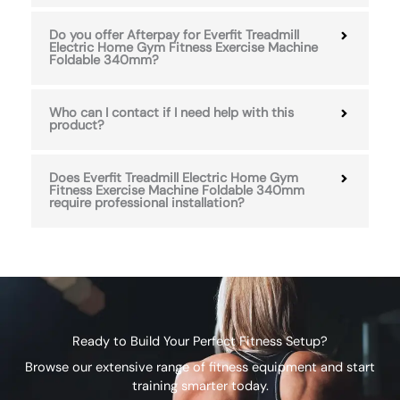
Do you offer Afterpay for Everfit Treadmill
Electric Home Gym Fitness Exercise Machine
Foldable 340mm?
Who can I contact if I need help with this
product?
Does Everfit Treadmill Electric Home Gym
Fitness Exercise Machine Foldable 340mm
require professional installation?
Ready to Build Your Perfect Fitness Setup?
Browse our extensive range of fitness equipment and start
training smarter today.