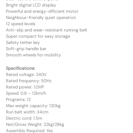
Bright digital LCD display
Powerful and energy-efficient motor
Neighbour-friendly quiet operation
12 speed levels
Anti-slip and wear-resistant running belt
Super compact for easy storage
Safety tether key
Soft-grip handle bar
Smooth wheels for mobility
Specifications:
Rated voltage: 240V
Rated frequency: 50Hz
Rated power: 1.0HP
Speed: 0.8 – 12km/h
Programs: 12
Max weight capacity: 120kg
Run belt width: 34cm
Electric cord: 1.5m
Net/Gross Weight: 22kg/28kg
Assembly Required: Yes