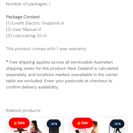
Number of packages: 1
Package Content
(1) Everfit Electric Treadmill x1
(2) User Manual x1
(3) Lubricating Oil x1
This product comes with 1 year warranty
*
Free shipping applies across all serviceable Australian
shipping zones for this product. New Zealand is calculated
separately, and locations marked unavailable in the carrier
table are excluded. Enter your postcode at checkout to
confirm delivery availability.
Related products
Original
Current
Original
Current
Sale
Sale
price
price
price
price
-10%
-10%
was:
is:
was:
is: