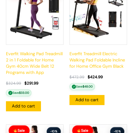
$324.99.
$291.99.
$472.99.
$424.99.
Everfit Walking Pad Treadmill
Everfit Treadmill Electric
2 in 1 Foldable for Home
Walking Pad Foldable Incline
Gym 40cm Wide Belt 12
for Home Office Gym Black
Programs with App
$
472.99
$
424.99
$
324.99
$
291.99
Save
$
48.00
✓
Save
$
33.00
✓
Add to cart
Add to cart
Original
Current
Original
Current
Sale
Sale
price
price
price
price
-10%
-10%