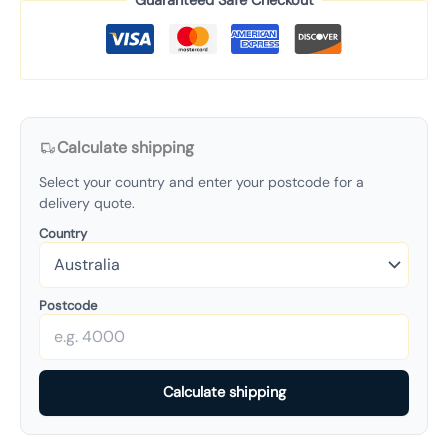
Guaranteed Safe Checkout
Calculate shipping
Select your country and enter your postcode for a
delivery quote.
Country
Postcode
Calculate shipping