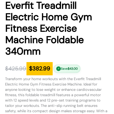
Everfit Treadmill
Electric Home Gym
Fitness Exercise
Machine Foldable
340mm
$
425.99
$
382.99
Save
$
43.00
✓
Transform your home workouts with the Everfit Treadmill
Electric Home Gym Fitness Exercise Machine. Ideal for
anyone looking to lose weight or enhance cardiovascular
fitness, this foldable treadmill features a powerful motor
with 12 speed levels and 12 pre-set training programs to
tailor your workouts. The anti-slip running belt ensures
safety, while its compact design makes storage easy. With a