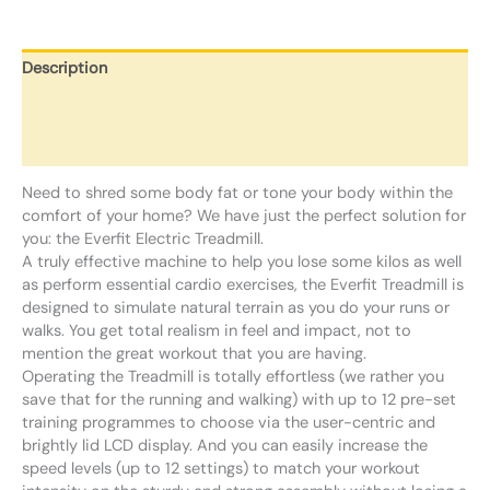
Description
Additional information
Reviews (0)
Need to shred some body fat or tone your body within the
comfort of your home? We have just the perfect solution for
you: the Everfit Electric Treadmill.
A truly effective machine to help you lose some kilos as well
as perform essential cardio exercises, the Everfit Treadmill is
designed to simulate natural terrain as you do your runs or
walks. You get total realism in feel and impact, not to
mention the great workout that you are having.
Operating the Treadmill is totally effortless (we rather you
save that for the running and walking) with up to 12 pre-set
training programmes to choose via the user-centric and
brightly lid LCD display. And you can easily increase the
speed levels (up to 12 settings) to match your workout