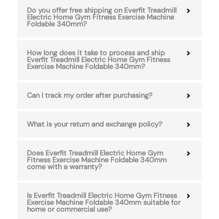
Do you offer free shipping on Everfit Treadmill
Electric Home Gym Fitness Exercise Machine
Foldable 340mm?
How long does it take to process and ship
Everfit Treadmill Electric Home Gym Fitness
Exercise Machine Foldable 340mm?
Can I track my order after purchasing?
What is your return and exchange policy?
Does Everfit Treadmill Electric Home Gym
Fitness Exercise Machine Foldable 340mm
come with a warranty?
Is Everfit Treadmill Electric Home Gym Fitness
Exercise Machine Foldable 340mm suitable for
home or commercial use?