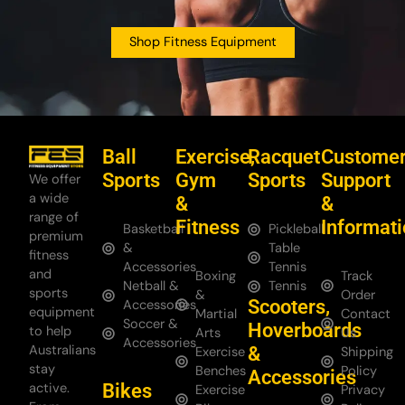
Shop Fitness Equipment
Ball
Exercise,
Racquet
Custome
Sports
Gym
Sports
Support
We offer
a wide
&
&
range of
Fitness
Informat
Basketball
Pickleball
premium
&
Table
fitness
Accessories
Tennis
and
Boxing
Track
Netball &
Tennis
sports
&
Order
Scooters,
Accessories
equipment
Martial
Contact
Soccer &
Hoverboards
to help
Arts
Us
Accessories
Australians
&
Exercise
Shipping
stay
Benches
Policy
Accessories
Bikes
active.
Exercise
Privacy