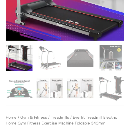
Home
/
Gym & Fitness
/
Treadmills
/ Everfit Treadmill Electric
Home Gym Fitness Exercise Machine Foldable 340mm