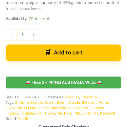
maximum weight capacity of 120kg, this treadmill is perfect
for all fitness levels.
Availability:
70 in stock
-
+
Add to cart
FREE SHIPPING AUSTRALIA WIDE
SKU:
TMILL-340-BK
Categories:
Exercise
,
Treadmills
Tags:
340mm
,
Electric
,
Everfit
,
Everfit Treadmill Electric Home
Gym Fitness Exercise Machine Foldable 340mm
,
Exercise
,
Fitness
,
Foldable
,
Gym
,
Home
,
Machine
,
TMILL-340-BK
,
Treadmill
Brand:
Everfit