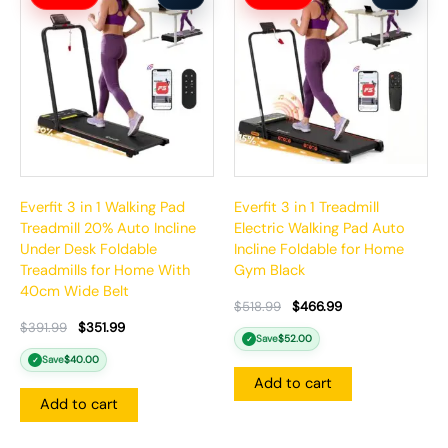
was:
is:
was:
is:
$391.99.
$351.99.
$518.99.
$466.99.
Everfit 3 in 1 Walking Pad
Everfit 3 in 1 Treadmill
Treadmill 20% Auto Incline
Electric Walking Pad Auto
Under Desk Foldable
Incline Foldable for Home
Treadmills for Home With
Gym Black
40cm Wide Belt
$
518.99
$
466.99
$
391.99
$
351.99
Save
$
52.00
✓
Save
$
40.00
✓
Add to cart
Add to cart