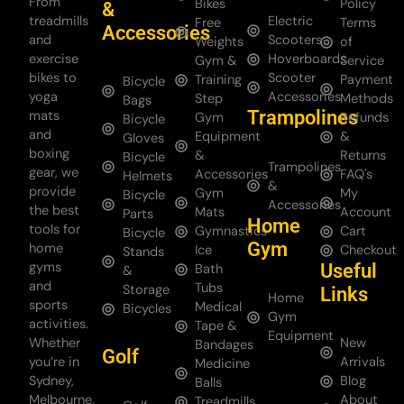
From
Bikes
Policy
&
treadmills
Electric
Free
Terms
Accessories
and
Scooters
Weights
of
exercise
Hoverboards
Gym &
Service
bikes to
Scooter
Training
Payment
Bicycle
yoga
Accessories
Step
Methods
Bags
Trampolines
mats
Gym
Refunds
Bicycle
and
Equipment
&
Gloves
boxing
&
Returns
Bicycle
Trampolines
gear, we
Accessories
FAQ's
Helmets
&
provide
Gym
My
Bicycle
Accessories
the best
Mats
Account
Parts
Home
tools for
Gymnastics
Cart
Bicycle
Gym
home
Ice
Checkout
Stands
gyms
Useful
Bath
&
and
Tubs
Storage
Links
Home
sports
Medical
Bicycles
Gym
activities.
Tape &
Equipment
Whether
New
Bandages
Golf
you’re in
Arrivals
Medicine
Sydney,
Blog
Balls
Melbourne,
About
Treadmills