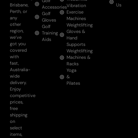
Golf
Brisbane,
Us
Vibration
Accessories
Perth, or
Exercise
Golf
any
Machines
Gloves
other
Weightlifting
Golf
region,
Gloves &
Training
we’ve
Hand
Aids
got you
Supports
covered
Weightlifting
with
Machines &
fast,
Racks
Australia-
Yoga
wide
&
delivery.
Pilates
Enjoy
competitive
prices,
free
shipping
on
select
items,