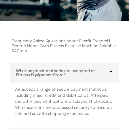
Frequently Asked Questions about Everfit Treadmill
Electric Home Gym Fitness Exercise Machine Foldable
340mm
What payment methods are accepted at
Fitness Equipment Store?
We accept a range of secure payment methods,
including major credit and debit cards, Afterpay,
and other payment options displayed at checkout.
All transactions are processed securely to ensure a
safe and smooth shopping experience.