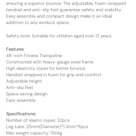
ensuring a superior bounce. The adjustable, foam-wrapped
handrail and anti-slip feet guarantee safety and stability.
Easy assembly and compact design make it an ideal
addition to any workout space.
Safety note: Suitable for children aged over 12 years.
Features
48-inch Fitness Trampoline
Constructed with heavy-gauge steel frame
High elasticity ropes for better bounce
Handrail wrapped in foam for grip and comfort
Adjustable height
Anti-slip feet
Space saving design
Easy assembly
Specifications:
Number of elastic ropes: 32pcs
Leg tube: 25mm(Diameter)*1.2mm*8pcs
Max weight capacity: 150kg