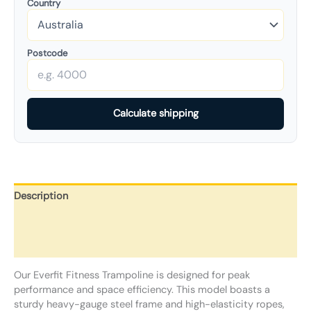
Country
Postcode
Calculate shipping
Description
Additional information
Reviews (0)
Our Everfit Fitness Trampoline is designed for peak
performance and space efficiency. This model boasts a
sturdy heavy-gauge steel frame and high-elasticity ropes,