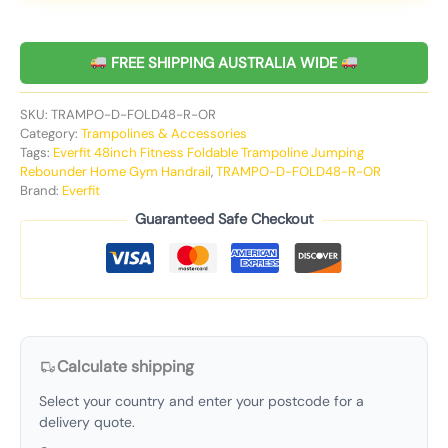
FREE SHIPPING AUSTRALIA WIDE
SKU:
TRAMPO-D-FOLD48-R-OR
Category:
Trampolines & Accessories
Tags:
Everfit 48inch Fitness Foldable Trampoline Jumping
Rebounder Home Gym Handrail
,
TRAMPO-D-FOLD48-R-OR
Brand:
Everfit
Guaranteed Safe Checkout
Calculate shipping
Select your country and enter your postcode for a
delivery quote.