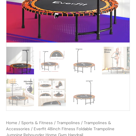
Home
/
Sports & Fitness
/
Trampolines
/
Trampolines &
Accessories
/ Everfit 48inch Fitness Foldable Trampoline
Jumping Rebounder Home Gym Handrail