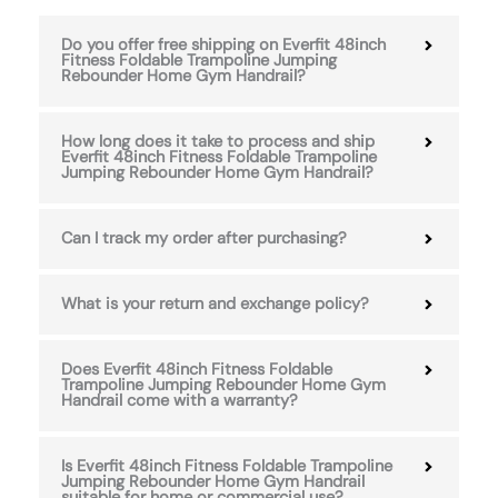
Do you offer free shipping on Everfit 48inch
Fitness Foldable Trampoline Jumping
Rebounder Home Gym Handrail?
How long does it take to process and ship
Everfit 48inch Fitness Foldable Trampoline
Jumping Rebounder Home Gym Handrail?
Can I track my order after purchasing?
What is your return and exchange policy?
Does Everfit 48inch Fitness Foldable
Trampoline Jumping Rebounder Home Gym
Handrail come with a warranty?
Is Everfit 48inch Fitness Foldable Trampoline
Jumping Rebounder Home Gym Handrail
suitable for home or commercial use?