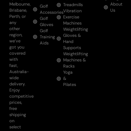
Melbourne,
About
Treadmills
Golf
Brisbane,
Us
Vibration
Accessories
Perth, or
Exercise
Golf
any
Machines
Gloves
other
Weightlifting
Golf
region,
Gloves &
Training
we’ve
Hand
Aids
got you
Supports
covered
Weightlifting
with
Machines &
fast,
Racks
Australia-
Yoga
wide
&
delivery.
Pilates
Enjoy
competitive
prices,
free
shipping
on
select