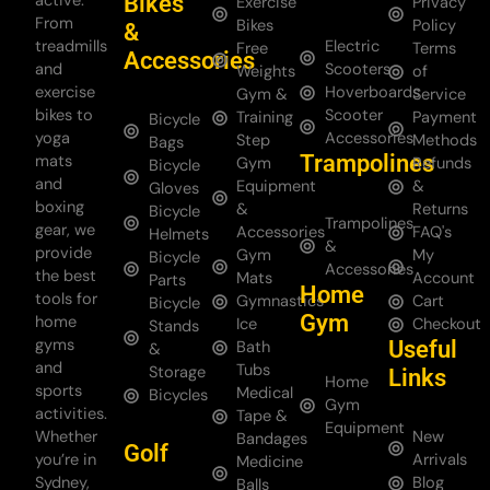
Bikes
active.
Exercise
Privacy
From
Bikes
Policy
&
treadmills
Electric
Free
Terms
Accessories
and
Scooters
Weights
of
exercise
Hoverboards
Gym &
Service
bikes to
Scooter
Training
Payment
Bicycle
yoga
Accessories
Step
Methods
Bags
Trampolines
mats
Gym
Refunds
Bicycle
and
Equipment
&
Gloves
boxing
&
Returns
Bicycle
Trampolines
gear, we
Accessories
FAQ's
Helmets
&
provide
Gym
My
Bicycle
Accessories
the best
Mats
Account
Parts
Home
tools for
Gymnastics
Cart
Bicycle
Gym
home
Ice
Checkout
Stands
gyms
Useful
Bath
&
and
Tubs
Storage
Links
Home
sports
Medical
Bicycles
Gym
activities.
Tape &
Equipment
Whether
New
Bandages
Golf
you’re in
Arrivals
Medicine
Sydney,
Blog
Balls