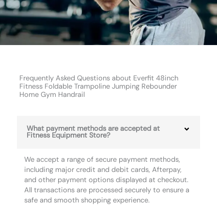
Frequently Asked Questions about Everfit 48inch
Fitness Foldable Trampoline Jumping Rebounder
Home Gym Handrail
What payment methods are accepted at
Fitness Equipment Store?
We accept a range of secure payment methods,
including major credit and debit cards, Afterpay,
and other payment options displayed at checkout.
All transactions are processed securely to ensure a
safe and smooth shopping experience.