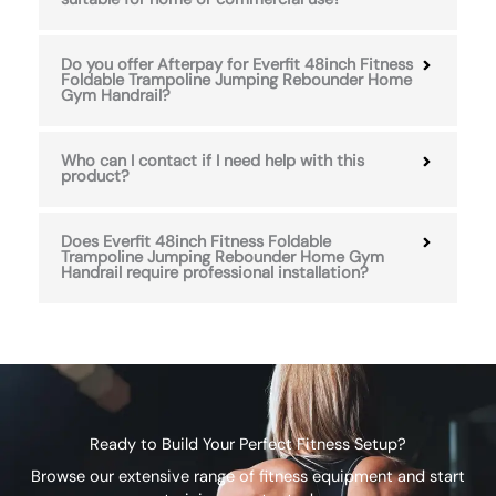
Do you offer Afterpay for Everfit 48inch Fitness
Foldable Trampoline Jumping Rebounder Home
Gym Handrail?
Who can I contact if I need help with this
product?
Does Everfit 48inch Fitness Foldable
Trampoline Jumping Rebounder Home Gym
Handrail require professional installation?
Ready to Build Your Perfect Fitness Setup?
Browse our extensive range of fitness equipment and start