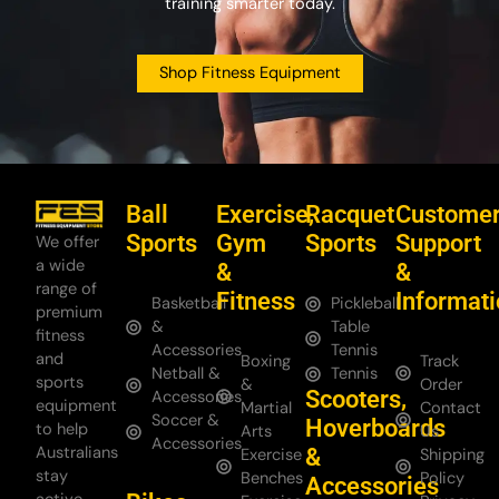
training smarter today.
Shop Fitness Equipment
Ball
Exercise,
Racquet
Custome
Sports
Gym
Sports
Support
We offer
a wide
&
&
range of
Fitness
Informat
Basketball
Pickleball
premium
&
Table
fitness
Accessories
Tennis
and
Boxing
Track
Netball &
Tennis
sports
&
Order
Scooters,
Accessories
equipment
Martial
Contact
Soccer &
Hoverboards
to help
Arts
Us
Accessories
Australians
&
Exercise
Shipping
stay
Benches
Policy
Accessories