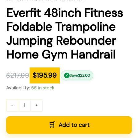
Everfit 48inch Fitness
Foldable Trampoline
Jumping Rebounder
Home Gym Handrail
$
217.99
$
195.99
Save
$
22.00
✓
Availability:
56 in stock
-
+
Add to cart