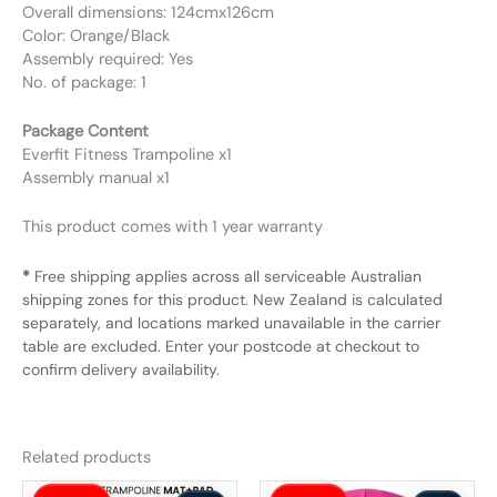
Overall dimensions: 124cmx126cm
Color: Orange/Black
Assembly required: Yes
No. of package: 1
Package Content
Everfit Fitness Trampoline x1
Assembly manual x1
This product comes with 1 year warranty
*
Free shipping applies across all serviceable Australian
shipping zones for this product. New Zealand is calculated
separately, and locations marked unavailable in the carrier
table are excluded. Enter your postcode at checkout to
confirm delivery availability.
Related products
Original
Current
Original
Current