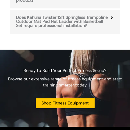
product?
Does Kahuna Twister 12ft Springless Trampoline
Outdoor Mat Pad Net Ladder with Basketball
Set require professional installation?
Ready to Build Your Perfect Fitness Setup?
Browse our extensive range of fitness equipment and start
training smarter today.
Shop Fitness Equipment