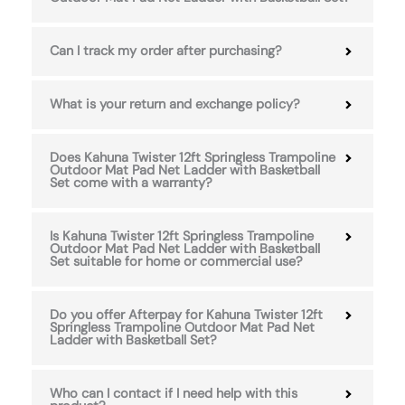
Can I track my order after purchasing?
What is your return and exchange policy?
Does Kahuna Twister 12ft Springless Trampoline
Outdoor Mat Pad Net Ladder with Basketball
Set come with a warranty?
Is Kahuna Twister 12ft Springless Trampoline
Outdoor Mat Pad Net Ladder with Basketball
Set suitable for home or commercial use?
Do you offer Afterpay for Kahuna Twister 12ft
Springless Trampoline Outdoor Mat Pad Net
Ladder with Basketball Set?
Who can I contact if I need help with this