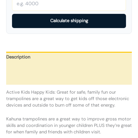
Calculate shipping
Description
Additional information
Reviews (0)
Active Kids Happy Kids: Great for safe, family fun our
trampolines are a great way to get kids off those electronic
devices and outside to burn off some of that energy.
Kahuna trampolines are a great way to improve gross motor
skills and coordination in younger children PLUS they’re great
for when family and friends with children visit.