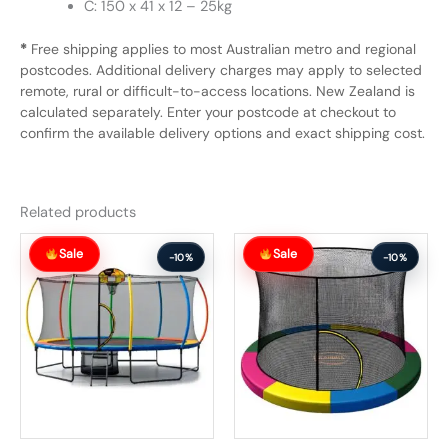
C: 150 x 41 x 12 – 25kg
*
Free shipping applies to most Australian metro and regional
postcodes. Additional delivery charges may apply to selected
remote, rural or difficult-to-access locations. New Zealand is
calculated separately. Enter your postcode at checkout to
confirm the available delivery options and exact shipping cost.
Related products
Original
Current
Original
Current
Sale
Sale
price
price
price
price
-10%
-10%
was:
is:
was:
is:
$1,392.99.
$1,252.99.
$204.99.
$183.99.