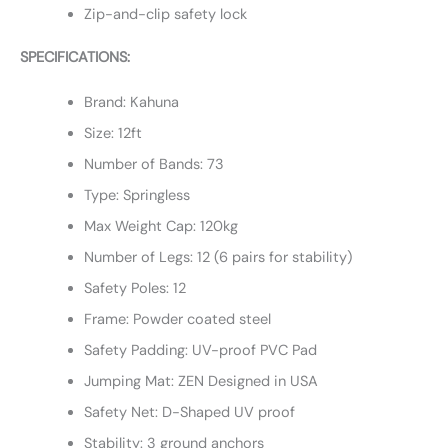
Zip-and-clip safety lock
SPECIFICATIONS:
Brand: Kahuna
Size: 12ft
Number of Bands: 73
Type: Springless
Max Weight Cap: 120kg
Number of Legs: 12 (6 pairs for stability)
Safety Poles: 12
Frame: Powder coated steel
Safety Padding: UV-proof PVC Pad
Jumping Mat: ZEN Designed in USA
Safety Net: D-Shaped UV proof
Stability: 3 ground anchors