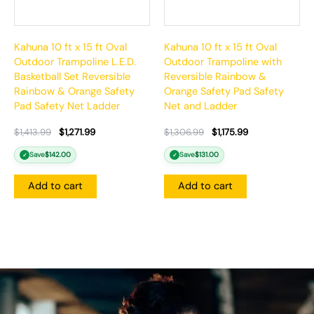
Kahuna 10 ft x 15 ft Oval
Kahuna 10 ft x 15 ft Oval
Outdoor Trampoline L.E.D.
Outdoor Trampoline with
Basketball Set Reversible
Reversible Rainbow &
Rainbow & Orange Safety
Orange Safety Pad Safety
Pad Safety Net Ladder
Net and Ladder
$
1,413.99
$
1,271.99
$
1,306.99
$
1,175.99
Save
$
142.00
Save
$
131.00
✓
✓
Add to cart
Add to cart