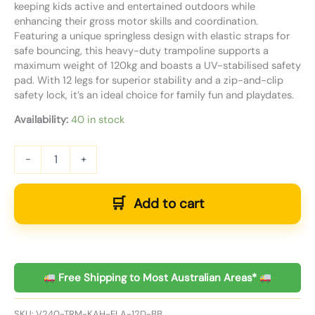
keeping kids active and entertained outdoors while
enhancing their gross motor skills and coordination.
Featuring a unique springless design with elastic straps for
safe bouncing, this heavy-duty trampoline supports a
maximum weight of 120kg and boasts a UV-stabilised safety
pad. With 12 legs for superior stability and a zip-and-clip
safety lock, it’s an ideal choice for family fun and playdates.
Availability:
40 in stock
-
+
Add to cart
Free Shipping to Most Australian Areas*
SKU:
V240-TRM-KAH-ELA-12D-BB