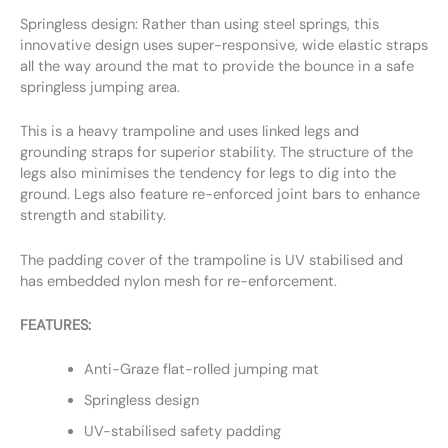
Springless design: Rather than using steel springs, this
innovative design uses super-responsive, wide elastic straps
all the way around the mat to provide the bounce in a safe
springless jumping area.
This is a heavy trampoline and uses linked legs and
grounding straps for superior stability. The structure of the
legs also minimises the tendency for legs to dig into the
ground. Legs also feature re-enforced joint bars to enhance
strength and stability.
The padding cover of the trampoline is UV stabilised and
has embedded nylon mesh for re-enforcement.
FEATURES:
Anti-Graze flat-rolled jumping mat
Springless design
UV-stabilised safety padding