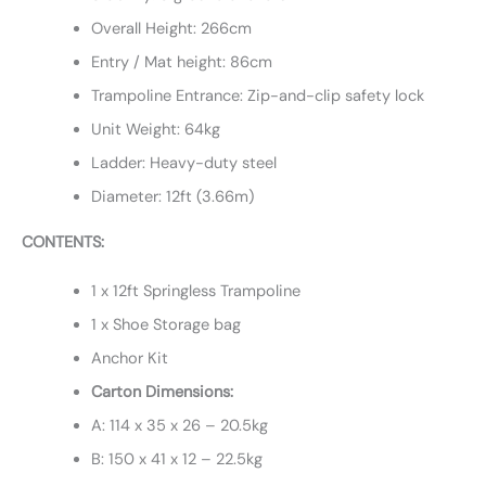
Overall Height: 266cm
Entry / Mat height: 86cm
Trampoline Entrance: Zip-and-clip safety lock
Unit Weight: 64kg
Ladder: Heavy-duty steel
Diameter: 12ft (3.66m)
CONTENTS:
1 x 12ft Springless Trampoline
1 x Shoe Storage bag
Anchor Kit
Carton Dimensions:
A: 114 x 35 x 26 – 20.5kg
B: 150 x 41 x 12 – 22.5kg