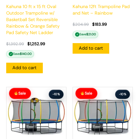
Kahuna 10 ft x 15 ft Oval
Kahuna 12ft Trampoline Pad
Outdoor Trampoline w/
and Net – Rainbow
Basketball Set Reversible
$
204.99
$
183.99
Rainbow & Orange Safety
Pad Safety Net Ladder
Save
$
21.00
✓
$
1,392.99
$
1,252.99
Add to cart
Save
$
140.00
✓
Add to cart
Original
Current
Original
Current
Sale
Sale
price
price
price
price
-10%
-10%
was:
is:
was:
is:
$1,413.99.
$1,271.99.
$1,306.99.
$1,175.99.