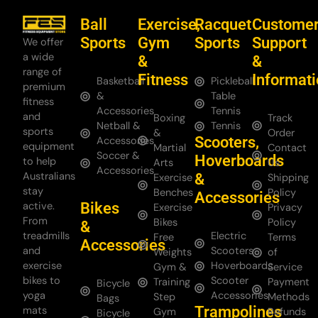
Ball
Exercise,
Racquet
Custome
Sports
Gym
Sports
Support
We offer
a wide
&
&
range of
Fitness
Informat
Basketball
Pickleball
premium
&
Table
fitness
Accessories
Tennis
and
Boxing
Track
Netball &
Tennis
sports
&
Order
Scooters,
Accessories
equipment
Martial
Contact
Soccer &
Hoverboards
to help
Arts
Us
Accessories
Australians
&
Exercise
Shipping
stay
Benches
Policy
Accessories
Bikes
active.
Exercise
Privacy
From
Bikes
Policy
&
treadmills
Electric
Free
Terms
Accessories
and
Scooters
Weights
of
exercise
Hoverboards
Gym &
Service
bikes to
Scooter
Training
Payment
Bicycle
yoga
Accessories
Step
Methods
Bags
Trampolines
mats
Gym
Refunds
Bicycle