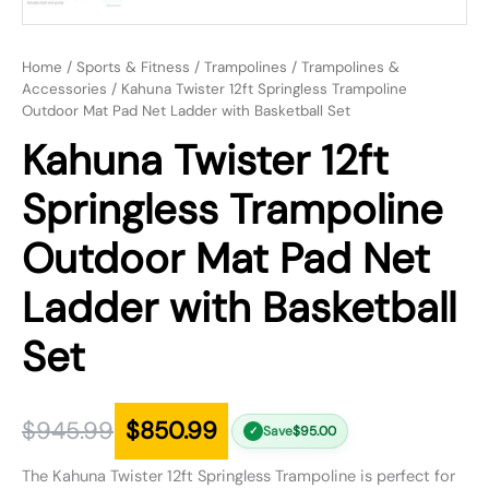
Home
/
Sports & Fitness
/
Trampolines
/
Trampolines &
Accessories
/ Kahuna Twister 12ft Springless Trampoline
Outdoor Mat Pad Net Ladder with Basketball Set
Kahuna Twister 12ft
Springless Trampoline
Outdoor Mat Pad Net
Ladder with Basketball
Set
$
945.99
$
850.99
Save
$
95.00
✓
The Kahuna Twister 12ft Springless Trampoline is perfect for