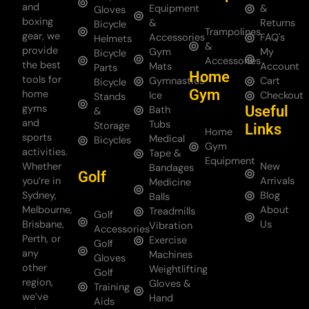
and
Equipment
&
Gloves
boxing
&
Returns
Bicycle
Trampolines
gear, we
Accessories
FAQ's
Helmets
&
provide
Gym
My
Bicycle
Accessories
the best
Mats
Account
Parts
Home
tools for
Gymnastics
Cart
Bicycle
Gym
home
Ice
Checkout
Stands
gyms
Useful
Bath
&
and
Tubs
Storage
Links
Home
sports
Medical
Bicycles
Gym
activities.
Tape &
Equipment
Whether
New
Bandages
Golf
you’re in
Arrivals
Medicine
Sydney,
Blog
Balls
Melbourne,
About
Treadmills
Golf
Brisbane,
Us
Vibration
Accessories
Perth, or
Exercise
Golf
any
Machines
Gloves
other
Weightlifting
Golf
region,
Gloves &
Training
we’ve
Hand
Aids