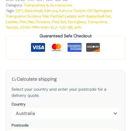
Category:
Trampolines & Accessories
Tags:
12FT
,
Basketball
,
Kahuna
,
Kahuna Twister 12ft Springless
Trampoline Outdoor Mat Pad Net Ladder with Basketball Set
,
Ladder
,
Mat
,
Net
,
Outdoor
,
Pad
,
Set
,
Springless
,
Trampoline
,
Twister
,
V240-TRM-KAH-ELA-12D-BB
,
with
Guaranteed Safe Checkout
Calculate shipping
Select your country and enter your postcode for a
delivery quote.
Country
Postcode