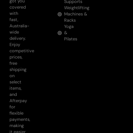
got you
Supports
covered
Weightlifting
with
Machines &
fast,
Racks
Australia-
Yoga
wide
&
delivery.
Pilates
Enjoy
competitive
prices,
free
shipping
on
select
items,
and
Afterpay
for
flexible
payments,
making
it easier