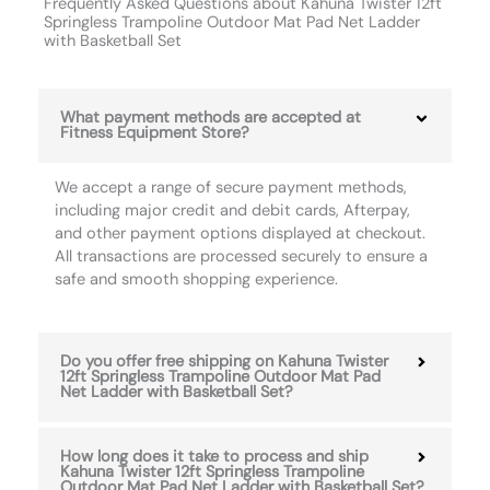
Frequently Asked Questions about Kahuna Twister 12ft
Springless Trampoline Outdoor Mat Pad Net Ladder
with Basketball Set
What payment methods are accepted at
Fitness Equipment Store?
We accept a range of secure payment methods,
including major credit and debit cards, Afterpay,
and other payment options displayed at checkout.
All transactions are processed securely to ensure a
safe and smooth shopping experience.
Do you offer free shipping on Kahuna Twister
12ft Springless Trampoline Outdoor Mat Pad
Net Ladder with Basketball Set?
How long does it take to process and ship
Kahuna Twister 12ft Springless Trampoline
Outdoor Mat Pad Net Ladder with Basketball Set?