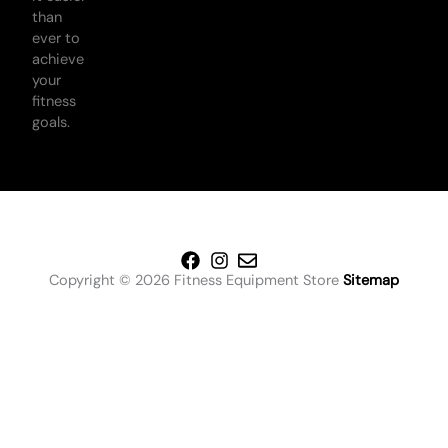
than
ever to
achieve
your
fitness
goals.
Copyright © 2026 Fitness Equipment Store
Sitemap