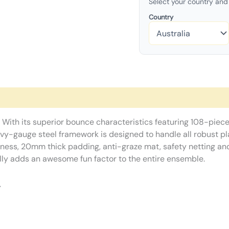
Select your country and 
Country
 With its superior bounce characteristics featuring 108-piece
y-gauge steel framework is designed to handle all robust play
dness, 20mm thick padding, anti-graze mat, safety netting and
lly adds an awesome fun factor to the entire ensemble.
.