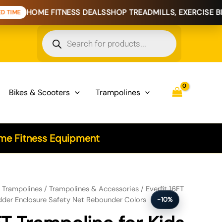
ME FITNESS DEALS
SHOP TREADMILLS, EXERCISE BIKES & H
Products
search
Bikes & Scooters
Trampolines
e Fitness Equipment
r Kids w/ Ladder Enclosure Safety Net Rebounder Colors quantity
/
Trampolines
/
Trampolines & Accessories
/ Everfit 16FT
dder Enclosure Safety Net Rebounder Colors
-10%