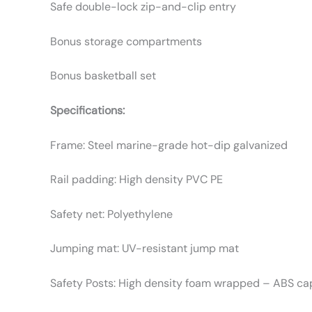
Safe double-lock zip-and-clip entry
Bonus storage compartments
Bonus basketball set
Specifications:
Frame: Steel marine-grade hot-dip galvanized
Rail padding: High density PVC PE
Safety net: Polyethylene
Jumping mat: UV-resistant jump mat
Safety Posts: High density foam wrapped – ABS c