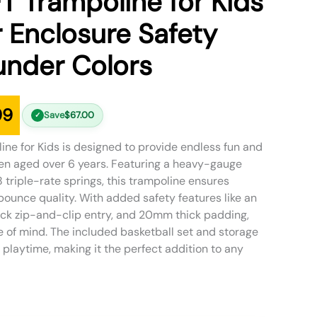
FT Trampoline for Kids
 Enclosure Safety
nder Colors
99
Save
$
67.00
✓
ine for Kids is designed to provide endless fun and
ren aged over 6 years. Featuring a heavy-gauge
 triple-rate springs, this trampoline ensures
bounce quality. With added safety features like an
ck zip-and-clip entry, and 20mm thick padding,
 of mind. The included basketball set and storage
aytime, making it the perfect addition to any