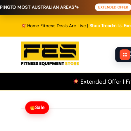
Skip
OST AUSTRALIAN AREAS*
FREE SHI
EXTENDED OFFER
to
content
Home Fitness Deals Are Live |
Shop Treadmills, Ex
Extended Offer | Fr
Sale