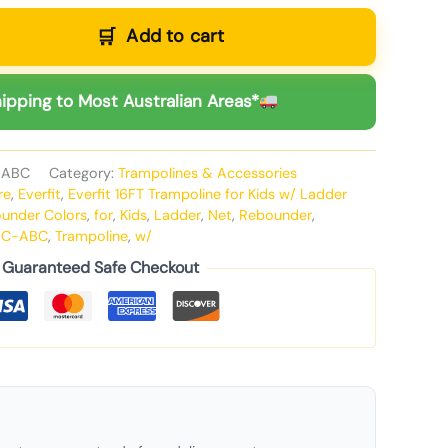
Add to cart
ipping to Most Australian Areas*
-ABC
Category:
Trampolines & Accessories
re
,
Everfit
,
Everfit 16FT Trampoline for Kids w/ Ladder
ounder Colors
,
for
,
Kids
,
Ladder
,
Net
,
Rebounder
,
MC-ABC
,
Trampoline
,
w/
Guaranteed Safe Checkout