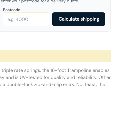
enter your postcode for a delivery quote.
Postcode
Calculate shipping
 triple rate springs, the 16-foot Trampoline enables
 and is UV-tested for quality and reliability. Other
 a double-lock zip-and-clip entry. Not least, the