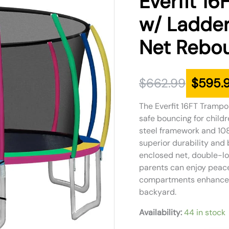
Everfit 16
was:
is:
w/ Ladder
$662.99.
$595.99.
Net Rebou
$
662.99
$
595.
The Everfit 16FT Trampol
safe bouncing for child
steel framework and 108
superior durability and 
enclosed net, double-lo
parents can enjoy peace
compartments enhance pl
backyard.
Availability:
44 in stock