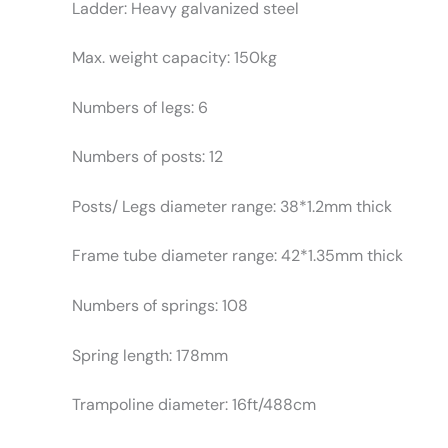
Ladder: Heavy galvanized steel
Max. weight capacity: 150kg
Numbers of legs: 6
Numbers of posts: 12
Posts/ Legs diameter range: 38*1.2mm thick
Frame tube diameter range: 42*1.35mm thick
Numbers of springs: 108
Spring length: 178mm
Trampoline diameter: 16ft/488cm