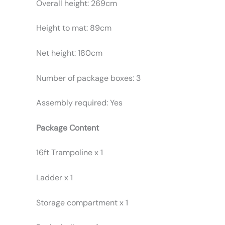
Overall height: 269cm
Height to mat: 89cm
Net height: 180cm
Number of package boxes: 3
Assembly required: Yes
Package Content
16ft Trampoline x 1
Ladder x 1
Storage compartment x 1