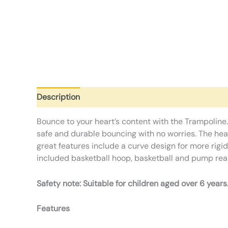
Description
Additional information
Reviews (0)
Bounce to your heart’s content with the Trampoline.
safe and durable bouncing with no worries. The heav
great features include a curve design for more rigi
included basketball hoop, basketball and pump rea
Safety note: Suitable for children aged over 6 years
Features