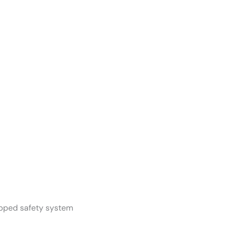
apped safety system