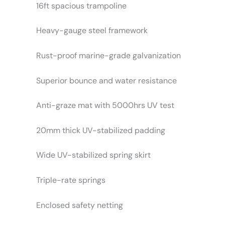
16ft spacious trampoline
Heavy-gauge steel framework
Rust-proof marine-grade galvanization
Superior bounce and water resistance
Anti-graze mat with 5000hrs UV test
20mm thick UV-stabilized padding
Wide UV-stabilized spring skirt
Triple-rate springs
Enclosed safety netting