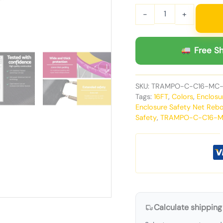
-
+
Free Sh
SKU:
TRAMPO-C-C16-MC
Tags:
16FT
,
Colors
,
Enclosu
Enclosure Safety Net Reb
Safety
,
TRAMPO-C-C16-
Calculate shipping