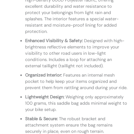
high-density 600D Polyester fabric, offering
excellent durability and water resistance to
protect your belongings from light rain and
splashes. The interior features a special water-
resistant and moisture-proof lining for added
protection.
Enhanced Visibility & Safety:
Designed with high-
brightness reflective elements to improve your
visibility to other road users in low-light
conditions. Includes a loop for attaching an
external taillight (taillight not included).
Organized Interior:
Features an internal mesh
pocket to help keep your items organized and
prevent them from rattling around during your ride.
Lightweight Design:
Weighing only approximately
100 grams, this saddle bag adds minimal weight to
your bike setup.
Stable & Secure:
The robust bracket and
attachment system ensure the bag remains
securely in place, even on rough terrain.