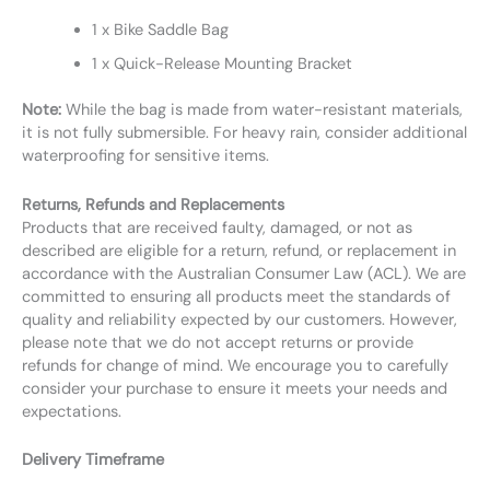
1 x Bike Saddle Bag
1 x Quick-Release Mounting Bracket
Note:
While the bag is made from water-resistant materials,
it is not fully submersible. For heavy rain, consider additional
waterproofing for sensitive items.
Returns, Refunds and Replacements
Products that are received faulty, damaged, or not as
described are eligible for a return, refund, or replacement in
accordance with the Australian Consumer Law (ACL). We are
committed to ensuring all products meet the standards of
quality and reliability expected by our customers. However,
please note that we do not accept returns or provide
refunds for change of mind. We encourage you to carefully
consider your purchase to ensure it meets your needs and
expectations.
Delivery Timeframe