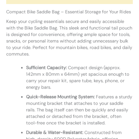
Compact Bike Saddle Bag – Essential Storage for Your Rides
Keep your cycling essentials secure and easily accessible
with the Bike Saddle Bag. This sleek and functional tail pouch
is designed for convenience, offering ample space for tools,
snacks, or personal items without adding unnecessary bulk
to your ride. Perfect for mountain bikes, road bikes, and daily
commutes.
Sufficient Capacity:
Compact design (approx.
142mm x 80mm x 64mm) yet spacious enough to
carry your repair kit, spare tube, keys, phone, or
energy bars.
Quick-Release Mounting System:
Features a sturdy
mounting bracket that attaches to your saddle
rails. The bag itself can then be quickly and easily
attached or detached from the bracket, often
tool-free once the bracket is installed.
Durable & Water-Resistant:
Constructed from