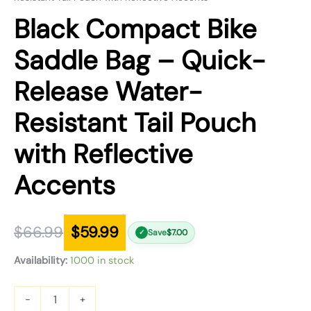
Black Compact Bike
Saddle Bag – Quick-
Release Water-
Resistant Tail Pouch
with Reflective
Accents
$
66.99
$
59.99
Save
$
7.00
✓
Availability:
1000 in stock
-
+