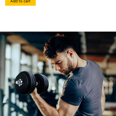
Add to cart