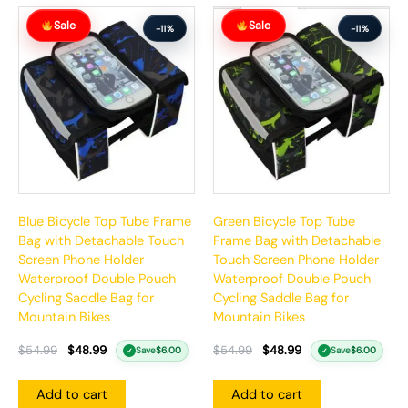
Original
Current
Original
Current
Sale
Sale
price
price
price
price
-11%
-11%
was:
is:
was:
is:
$54.99.
$48.99.
$54.99.
$48.99.
Blue Bicycle Top Tube Frame
Green Bicycle Top Tube
Bag with Detachable Touch
Frame Bag with Detachable
Screen Phone Holder
Touch Screen Phone Holder
Waterproof Double Pouch
Waterproof Double Pouch
Cycling Saddle Bag for
Cycling Saddle Bag for
Mountain Bikes
Mountain Bikes
$
54.99
$
48.99
$
54.99
$
48.99
Save
$
6.00
Save
$
6.00
✓
✓
Add to cart
Add to cart