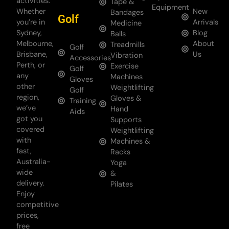
activities.
Tape &
Equipment
Whether
New
Bandages
Golf
you’re in
Arrivals
Medicine
Sydney,
Blog
Balls
Melbourne,
About
Treadmills
Golf
Brisbane,
Us
Vibration
Accessories
Perth, or
Exercise
Golf
any
Machines
Gloves
other
Weightlifting
Golf
region,
Gloves &
Training
we’ve
Hand
Aids
got you
Supports
covered
Weightlifting
with
Machines &
fast,
Racks
Australia-
Yoga
wide
&
delivery.
Pilates
Enjoy
competitive
prices,
free