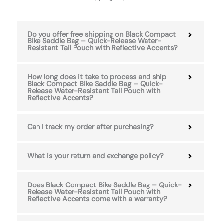
Do you offer free shipping on Black Compact
Bike Saddle Bag – Quick-Release Water-
Resistant Tail Pouch with Reflective Accents?
How long does it take to process and ship
Black Compact Bike Saddle Bag – Quick-
Release Water-Resistant Tail Pouch with
Reflective Accents?
Can I track my order after purchasing?
What is your return and exchange policy?
Does Black Compact Bike Saddle Bag – Quick-
Release Water-Resistant Tail Pouch with
Reflective Accents come with a warranty?