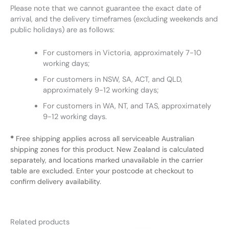
Please note that we cannot guarantee the exact date of
arrival, and the delivery timeframes (excluding weekends and
public holidays) are as follows:
For customers in Victoria, approximately 7-10
working days;
For customers in NSW, SA, ACT, and QLD,
approximately 9-12 working days;
For customers in WA, NT, and TAS, approximately
9-12 working days.
*
Free shipping applies across all serviceable Australian
shipping zones for this product. New Zealand is calculated
separately, and locations marked unavailable in the carrier
table are excluded. Enter your postcode at checkout to
confirm delivery availability.
Related products