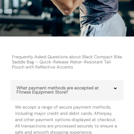
Frequently Asked Questions about Black Compact Bike
Saddle Bag – Quick-Release Water-Resistant Tail
Pouch with Reflective Accents
What payment methods are accepted at
Fitness Equipment Store?
We accept a range of secure payment methods,
including major credit and debit cards, Afterpay,
and other payment options displayed at checkout.
All transactions are processed securely to ensure a
safe and smooth shopping experience.