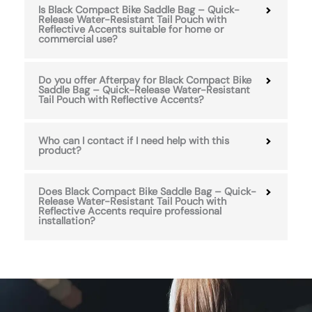
Is Black Compact Bike Saddle Bag – Quick-
Release Water-Resistant Tail Pouch with
Reflective Accents suitable for home or
commercial use?
Do you offer Afterpay for Black Compact Bike
Saddle Bag – Quick-Release Water-Resistant
Tail Pouch with Reflective Accents?
Who can I contact if I need help with this
product?
Does Black Compact Bike Saddle Bag – Quick-
Release Water-Resistant Tail Pouch with
Reflective Accents require professional
installation?