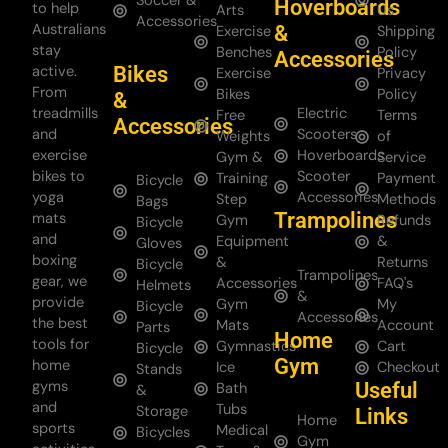
Soccer &
Hoverboards
to help
Arts
Us
Accessories
Australians
&
Exercise
Shipping
stay
Benches
Policy
Accessories
Bikes
active.
Exercise
Privacy
From
Bikes
Policy
&
treadmills
Electric
Free
Terms
Accessories
and
Scooters
Weights
of
exercise
Hoverboards
Gym &
Service
bikes to
Scooter
Training
Payment
Bicycle
yoga
Accessories
Step
Methods
Bags
Trampolines
mats
Gym
Refunds
Bicycle
and
Equipment
&
Gloves
boxing
&
Returns
Bicycle
Trampolines
gear, we
Accessories
FAQ's
Helmets
&
provide
Gym
My
Bicycle
Accessories
the best
Mats
Account
Parts
Home
tools for
Gymnastics
Cart
Bicycle
Gym
home
Ice
Checkout
Stands
gyms
Useful
Bath
&
and
Tubs
Storage
Links
Home
sports
Medical
Bicycles
Gym