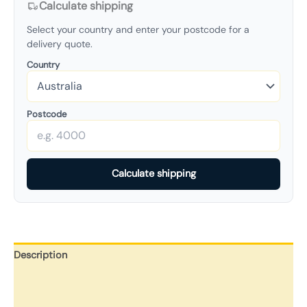
Calculate shipping
Select your country and enter your postcode for a
delivery quote.
Country
Postcode
Calculate shipping
Description
Additional information
Reviews (0)