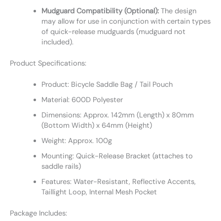
Mudguard Compatibility (Optional):
The design
may allow for use in conjunction with certain types
of quick-release mudguards (mudguard not
included).
Product Specifications:
Product: Bicycle Saddle Bag / Tail Pouch
Material: 600D Polyester
Dimensions: Approx. 142mm (Length) x 80mm
(Bottom Width) x 64mm (Height)
Weight: Approx. 100g
Mounting: Quick-Release Bracket (attaches to
saddle rails)
Features: Water-Resistant, Reflective Accents,
Taillight Loop, Internal Mesh Pocket
Package Includes: