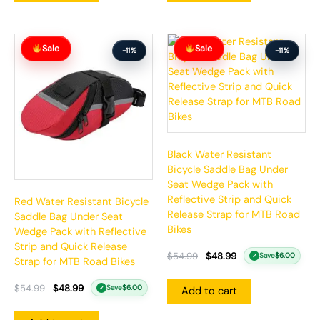
Original
Current
Original
Current
Sale
Sale
price
price
price
price
-11%
-11%
was:
is:
was:
is:
$54.99.
$48.99.
$54.99.
$48.99.
Black Water Resistant
Bicycle Saddle Bag Under
Seat Wedge Pack with
Reflective Strip and Quick
Red Water Resistant Bicycle
Release Strap for MTB Road
Saddle Bag Under Seat
Bikes
Wedge Pack with Reflective
Strip and Quick Release
$
54.99
$
48.99
Save
$
6.00
✓
Strap for MTB Road Bikes
$
54.99
$
48.99
Save
$
6.00
Add to cart
✓