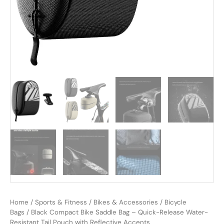
Home
/
Sports & Fitness
/
Bikes & Accessories
/
Bicycle
Bags
/ Black Compact Bike Saddle Bag – Quick-Release Water-
Resistant Tail Pouch with Reflective Accents