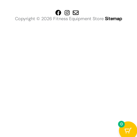
Copyright © 2026 Fitness Equipment Store
Sitemap
0