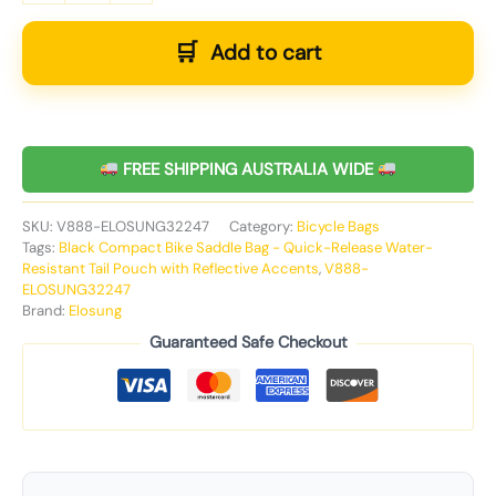
Add to cart
FREE SHIPPING AUSTRALIA WIDE
SKU:
V888-ELOSUNG32247
Category:
Bicycle Bags
Tags:
Black Compact Bike Saddle Bag - Quick-Release Water-
Resistant Tail Pouch with Reflective Accents
,
V888-
ELOSUNG32247
Brand:
Elosung
Guaranteed Safe Checkout