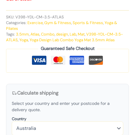
SKU:
V398-YDL-CM-3.5-ATLAS
Categories:
Exercise
,
Gym & Fitness
,
Sports & Fitness
,
Yoga &
Pilates
Tags:
3.5mm
,
Atlas
,
Combo
,
design
,
Lab
,
Mat
,
V398-YDL-CM-3.5-
ATLAS
,
Yoga
,
Yoga Design Lab Combo Yoga Mat 3.5mm Atlas
Guaranteed Safe Checkout
Calculate shipping
Select your country and enter your postcode for a
delivery quote.
Country