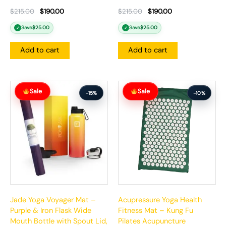
$
215.00
$
190.00
$
215.00
$
190.00
Save
$
25.00
Save
$
25.00
✓
✓
Add to cart
Add to cart
Original
Current
Original
Current
Sale
Sale
price
price
price
price
-15%
-10%
was:
is:
was:
is:
$166.00.
$141.00.
$99.99.
$89.99.
Jade Yoga Voyager Mat –
Acupressure Yoga Health
Purple & Iron Flask Wide
Fitness Mat – Kung Fu
Mouth Bottle with Spout Lid,
Pilates Acupuncture