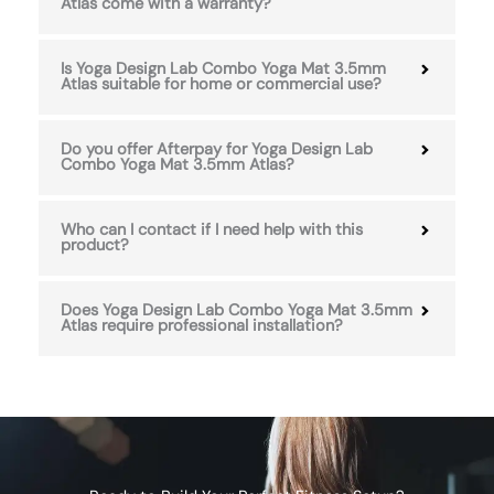
Atlas come with a warranty?
Is Yoga Design Lab Combo Yoga Mat 3.5mm
Atlas suitable for home or commercial use?
Do you offer Afterpay for Yoga Design Lab
Combo Yoga Mat 3.5mm Atlas?
Who can I contact if I need help with this
product?
Does Yoga Design Lab Combo Yoga Mat 3.5mm
Atlas require professional installation?