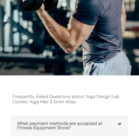
Frequently Asked Questions about Yoga Design Lab
Combo Yoga Mat 3.5mm Atlas
What payment methods are accepted at
Fitness Equipment Store?