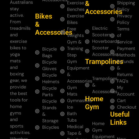
Australians
&
Exercise
Shipping
stay
Benches
Policy
Accessories
Bikes
active.
Exercise
Privacy
From
Bikes
Policy
&
treadmills
Electric
Free
Terms
Accessories
and
Scooters
Weights
of
exercise
Hoverboards
Gym &
Service
bikes to
Scooter
Training
Payment
Bicycle
yoga
Accessories
Step
Methods
Bags
Trampolines
mats
Gym
Refunds
Bicycle
and
Equipment
&
Gloves
boxing
&
Returns
Bicycle
Trampolines
gear, we
Accessories
FAQ's
Helmets
&
provide
Gym
My
Bicycle
Accessories
the best
Mats
Account
Parts
Home
tools for
Gymnastics
Cart
Bicycle
Gym
home
Ice
Checkout
Stands
gyms
Useful
Bath
&
and
Tubs
Storage
Links
Home
sports
Medical
Bicycles
Gym
activities.
Tape &
Equipment