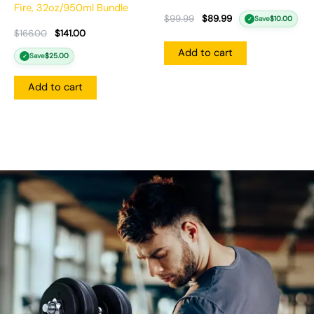
Fire, 32oz/950ml Bundle
$
99.99
$
89.99
Save
$
10.00
✓
$
166.00
$
141.00
Add to cart
Save
$
25.00
✓
Add to cart