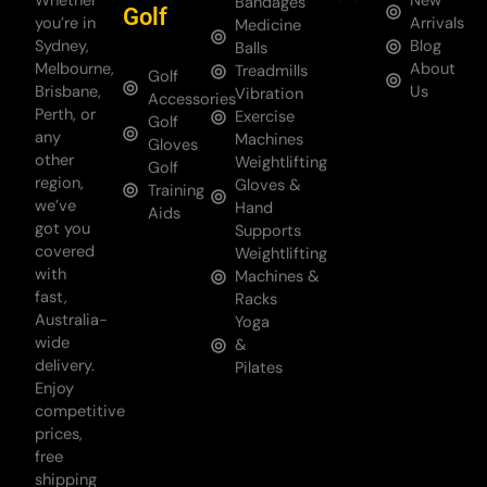
Whether
New
Bandages
Golf
you’re in
Arrivals
Medicine
Sydney,
Blog
Balls
Melbourne,
About
Treadmills
Golf
Brisbane,
Us
Vibration
Accessories
Perth, or
Exercise
Golf
any
Machines
Gloves
other
Weightlifting
Golf
region,
Gloves &
Training
we’ve
Hand
Aids
got you
Supports
covered
Weightlifting
with
Machines &
fast,
Racks
Australia-
Yoga
wide
&
delivery.
Pilates
Enjoy
competitive
prices,
free
shipping