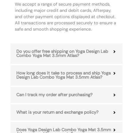
We accept a range of secure payment methods,
including major credit and debit cards, Afterpay,
and other payment options displayed at checkout.
All transactions are processed securely to ensure a
safe and smooth shopping experience.
Do you offer free shipping on Yoga Design Lab
Combo Yoga Mat 3.5mm Atlas?
How long does it take to process and ship Yoga
Design Lab Combo Yoga Mat 3.5mm Atlas?
Can I track my order after purchasing?
What is your return and exchange policy?
Does Yoga Design Lab Combo Yoga Mat 3.5mm