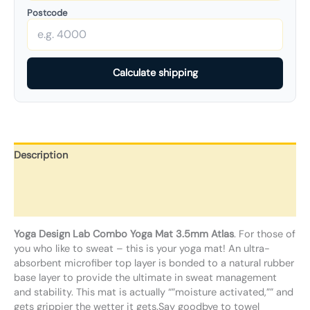
Postcode
Calculate shipping
Description
Additional information
Reviews (0)
Yoga Design Lab Combo Yoga Mat 3.5mm Atlas
. For those of
you who like to sweat – this is your yoga mat! An ultra-
absorbent microfiber top layer is bonded to a natural rubber
base layer to provide the ultimate in sweat management
and stability. This mat is actually “”moisture activated,”” and
gets grippier the wetter it gets.Say goodbye to towel