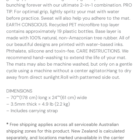
bunching forever with our ultimate 2-in-1 combination. PRO
TIP. For optimal grip, lightly spritz your mat with water
before practice. Sweat will also help you adhere to the mat.
EARTH CONSCIOUS. Recycled PET microfibre top layer
contains approximately 19 plastic bottles. Base layer is
made with 100% natural, non-Amazonian tree rubber. All of
our beautiful designs are printed with water-based inks.
Phthalate, silicone and toxin-fee. CARE INSTRUCTIONS. We
recommend hand-washing to extend the life of your mat.
The mats may also be machine washed, but only on a gentle
cycle using a machine without a center agitator.Hang to dry
away from direct sunlight.Roll with patterned side out.
DIMENSIONS
– 70″”(178 cm) long x 24″”(61 cm) wide
– 3.5mm thick = 4.9 lb (2.2 kg)
– Includes carrying strap
*
Free shipping applies across all serviceable Australian
shipping zones for this product. New Zealand is calculated
separately, and locations marked unavailable in the carrier