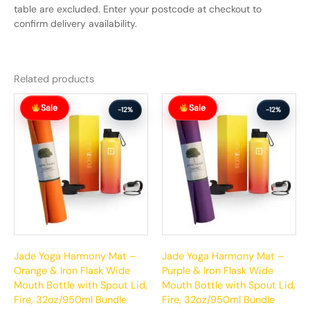
table are excluded. Enter your postcode at checkout to
confirm delivery availability.
Related products
Original
Current
Original
Current
Sale
Sale
price
price
price
price
-12%
-12%
was:
is:
was:
is:
$215.00.
$190.00.
$215.00.
$190.00.
Jade Yoga Harmony Mat –
Jade Yoga Harmony Mat –
Orange & Iron Flask Wide
Purple & Iron Flask Wide
Mouth Bottle with Spout Lid,
Mouth Bottle with Spout Lid,
Fire, 32oz/950ml Bundle
Fire, 32oz/950ml Bundle