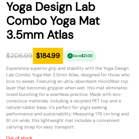
Yoga Design Lab
Combo Yoga Mat
3.5mm Atlas
$
205.99
$
184.99
Save
$
21.00
✓
Experience superior grip and stability with the Yoga Design
Lab Combo Yoga Mat 3.5mm Atlas, designed for those who
love to sweat. Featuring an ultra-absorbent microfiber top
layer that becomes grippier when wet, this mat eliminates
towel bunching for a seamless practice. Made with eco-
conscious materials, including a recycled PET top and a
natural rubber base, it’s perfect for yogis seeking
performance and sustainability. Measuring 178 cm long and
61 cm wide, this lightweight mat includes a convenient
carrying strap for easy transport.
Out of stock