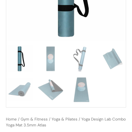
Home
/
Gym & Fitness
/
Yoga & Pilates
/ Yoga Design Lab Combo
Yoga Mat 3.5mm Atlas