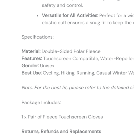
safety and control.
Versatile for All Activities:
Perfect for a wi
elastic cuff ensures a snug fit to keep the 
Specifications:
Material:
Double-Sided Polar Fleece
Features:
Touchscreen Compatible, Water-Repellent
Gender:
Unisex
Best Use:
Cycling, Hiking, Running, Casual Winter W
Note: For the best fit, please refer to the detailed 
Package Includes:
1 x Pair of Fleece Touchscreen Gloves
Returns, Refunds and Replacements