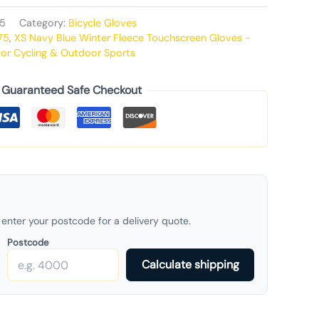
5
Category:
Bicycle Gloves
75
,
XS Navy Blue Winter Fleece Touchscreen Gloves -
or Cycling & Outdoor Sports
Guaranteed Safe Checkout
enter your postcode for a delivery quote.
Postcode
Calculate shipping