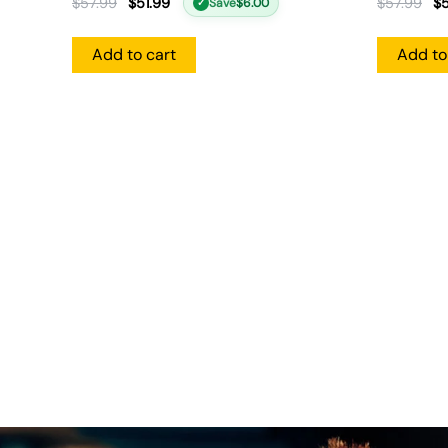
$
57.99
$
51.99
$
57.99
$
5
Save
$
6.00
✓
Add to cart
Add to