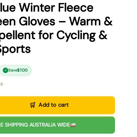
lue Winter Fleece
een Gloves – Warm &
ellent for Cycling &
Sports
Save
$
7.00
✓
ck
Add to cart
E SHIPPING AUSTRALIA WIDE