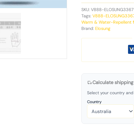
SKU:
V888-ELOSUNG3367
Tags:
V888-ELOSUNG336
Warm & Water-Repellent f
Brand:
Elosung
Calculate shipping
Select your country and 
Country