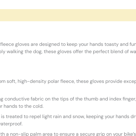
 fleece gloves are designed to keep your hands toasty and fu
imply walking the dog, these gloves offer the perfect blend of
m soft, high-density polar fleece, these gloves provide except
g conductive fabric on the tips of the thumb and index finger
r hands to the cold.
 is treated to repel light rain and snow, keeping your hands 
waterproof.
h a non-slip palm area to ensure a secure grip on your bike’s