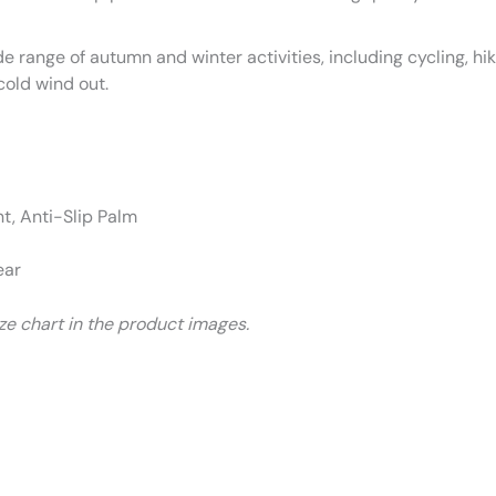
de range of autumn and winter activities, including cycling, hi
cold wind out.
, Anti-Slip Palm
ear
size chart in the product images.