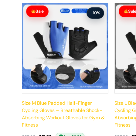
Original
Current
Original
Current
price
price
price
price
Sale
Sal
-10%
was:
is:
was:
is:
$57.99.
$51.99.
$57.99.
$51.99.
Size M Blue Padded Half-Finger
Size L Bl
Cycling Gloves – Breathable Shock-
Cycling G
Absorbing Workout Gloves for Gym &
Absorbin
Fitness
Fitness