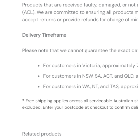
Products that are received faulty, damaged, or not 
(ACL). We are committed to ensuring all products m
accept returns or provide refunds for change of mi
Delivery Timeframe
Please note that we cannot guarantee the exact date
For customers in Victoria, approximately 
For customers in NSW, SA, ACT, and QLD, 
For customers in WA, NT, and TAS, approx
*
Free shipping applies across all serviceable Australian s
excluded. Enter your postcode at checkout to confirm deliv
Related products