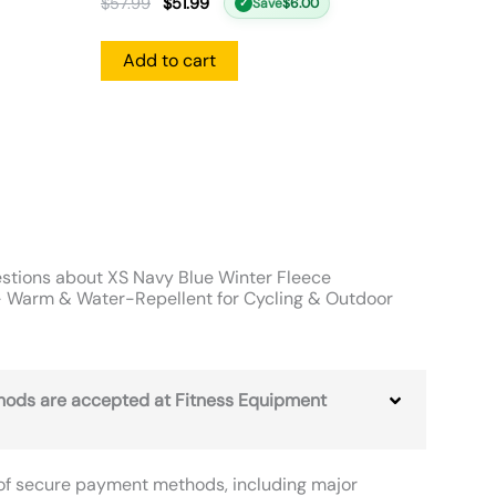
$
57.99
$
51.99
Save
$
6.00
✓
Add to cart
stions about XS Navy Blue Winter Fleece
 Warm & Water-Repellent for Cycling & Outdoor
ods are accepted at Fitness Equipment
of secure payment methods, including major