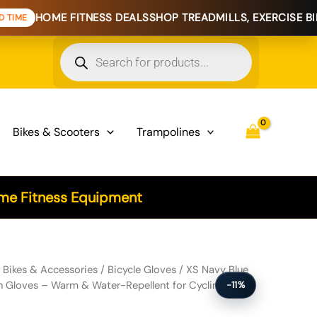
 FITNESS DEALS
SHOP TREADMILLS, EXERCISE BIKES & HOME
Products
search
Bikes & Scooters
Trampolines
e Fitness Equipment
e Touchscreen Gloves - Warm & Water-Repellent for Cycling & Outdoo
/
Bikes & Accessories
/
Bicycle Gloves
/ XS Navy Blue
n Gloves – Warm & Water-Repellent for Cycling &
-11%