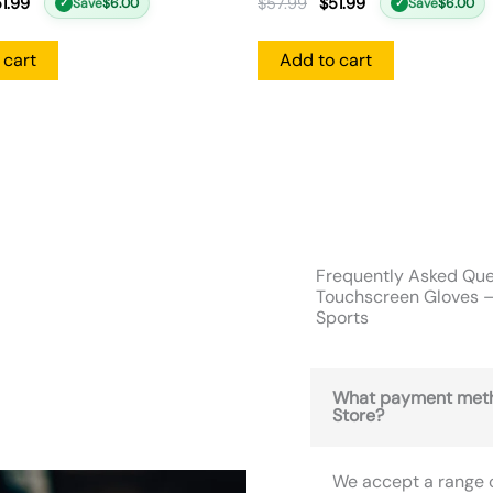
1.99
$
57.99
$
51.99
Save
$
6.00
Save
$
6.00
✓
✓
 cart
Add to cart
Frequently Asked Que
Touchscreen Gloves –
Sports
What payment meth
Store?
We accept a range 