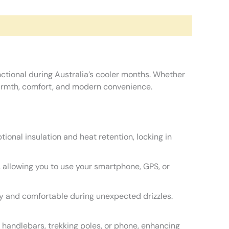
nctional during Australia’s cooler months. Whether
 warmth, comfort, and modern convenience.
ional insulation and heat retention, locking in
, allowing you to use your smartphone, GPS, or
dry and comfortable during unexpected drizzles.
 handlebars, trekking poles, or phone, enhancing