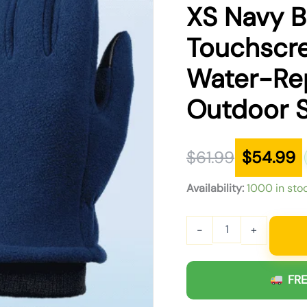
was:
is:
XS Navy B
$61.99.
$54.99.
Touchscr
Water-Rep
Outdoor 
$
61.99
$
54.99
Availability:
1000 in sto
-
+
FRE