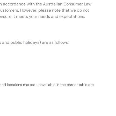
t in accordance with the Australian Consumer Law
 customers. However, please note that we do not
ensure it meets your needs and expectations.
 and public holidays) are as follows:
and locations marked unavailable in the carrier table are