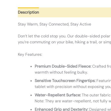
Description
Additional information
Reviews (0)
Stay Warm, Stay Connected, Stay Active
Don’t let the cold stop you. Our double-sided polar
you’re commuting on your bike, hiking a trail, or s
Key Features:
Premium Double-Sided Fleece:
Crafted fro
warmth without feeling bulky.
Sensitive Touchscreen Fingertips:
Featurin
tablet with precision without exposing you
Water-Repellent Surface:
The outer fabric
Note: They are water-repellent, not fully 
Enhanced Grip and Dexterity:
Designed wit