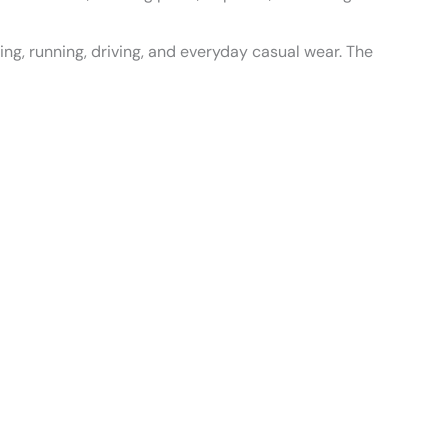
king, running, driving, and everyday casual wear. The