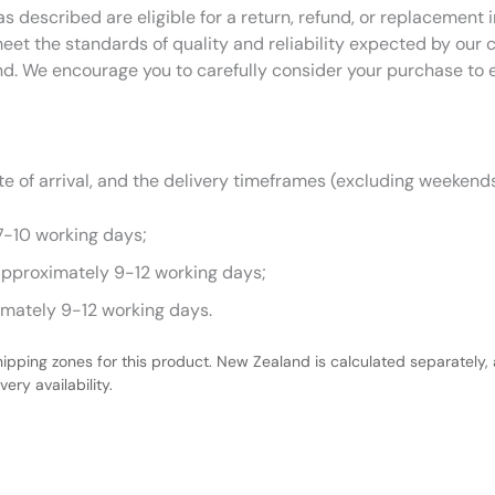
as described are eligible for a return, refund, or replacemen
eet the standards of quality and reliability expected by our
nd. We encourage you to carefully consider your purchase to 
 of arrival, and the delivery timeframes (excluding weekends
7-10 working days;
approximately 9-12 working days;
imately 9-12 working days.
hipping zones for this product. New Zealand is calculated separately, 
ery availability.