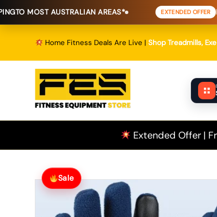
Skip
T AUSTRALIAN AREAS*
FREE SHIPPI
EXTENDED OFFER
to
content
Home Fitness Deals Are Live |
Shop Treadmills, Ex
Extended Offer | Fr
Sale