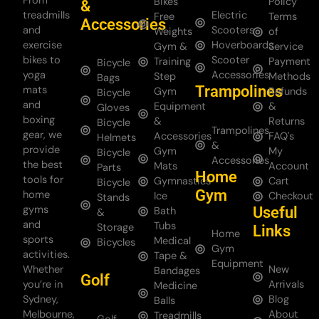
From
Bikes
Policy
&
treadmills
Electric
Free
Terms
Accessories
and
Scooters
Weights
of
exercise
Hoverboards
Gym &
Service
bikes to
Scooter
Training
Payment
Bicycle
yoga
Accessories
Step
Methods
Bags
Trampolines
mats
Gym
Refunds
Bicycle
and
Equipment
&
Gloves
boxing
&
Returns
Bicycle
Trampolines
gear, we
Accessories
FAQ's
Helmets
&
provide
Gym
My
Bicycle
Accessories
the best
Mats
Account
Parts
Home
tools for
Gymnastics
Cart
Bicycle
Gym
home
Ice
Checkout
Stands
gyms
Useful
Bath
&
and
Tubs
Storage
Links
Home
sports
Medical
Bicycles
Gym
activities.
Tape &
Equipment
Whether
New
Bandages
Golf
you’re in
Arrivals
Medicine
Sydney,
Blog
Balls
Melbourne,
About
Treadmills