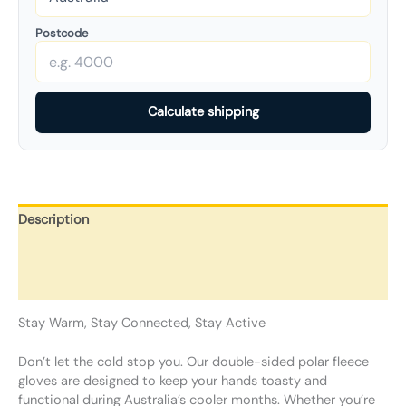
Postcode
Calculate shipping
Description
Additional information
Reviews (0)
Stay Warm, Stay Connected, Stay Active
Don’t let the cold stop you. Our double-sided polar fleece
gloves are designed to keep your hands toasty and
functional during Australia’s cooler months. Whether you’re