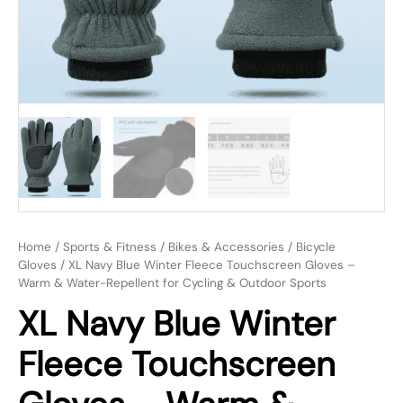
Home
/
Sports & Fitness
/
Bikes & Accessories
/
Bicycle
Gloves
/ XL Navy Blue Winter Fleece Touchscreen Gloves –
Warm & Water-Repellent for Cycling & Outdoor Sports
XL Navy Blue Winter
Fleece Touchscreen