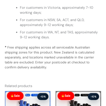
For customers in Victoria, approximately 7-10
working days;
For customers in NSW, SA, ACT, and QLD,
approximately 9-12 working days;
For customers in WA, NT, and TAS, approximately
9-12 working days.
*
Free shipping applies across all serviceable Australian
shipping zones for this product. New Zealand is calculated
separately, and locations marked unavailable in the carrier
table are excluded. Enter your postcode at checkout to
confirm delivery availability.
Related products
Original
Current
Original
Current
Sale
Sale
price
price
price
price
-10%
-10%
was:
is:
was:
is:
$57.99.
$51.99.
$57.99.
$51.99.