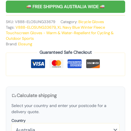
FREE SHIPPING AUSTRALIA WIDE
SKU:
V888-ELOSUNG33679
Category:
Bicycle Gloves
Tags:
V888-ELOSUNG33679
,
XL Navy Blue Winter Fleece
Touchscreen Gloves - Warm & Water-Repellent for Cycling &
Outdoor Sports
Brand:
Elosung
Guaranteed Safe Checkout
Calculate shipping
Select your country and enter your postcode for a
delivery quote.
Country