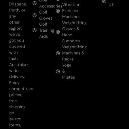
Golf
Brisbane,
Us
Vibration
Accessories
Perth, or
Exercise
Golf
any
Machines
Gloves
other
Weightlifting
Golf
region,
Gloves &
Training
we’ve
Hand
Aids
got you
Supports
covered
Weightlifting
with
Machines &
fast,
Racks
Australia-
Yoga
wide
&
delivery.
Pilates
Enjoy
competitive
prices,
free
shipping
on
select
items,