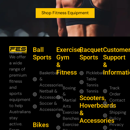
Shop Fitness Equipment
Ball
Exercise,
Racquet
Custome
Sports
Gym
Sports
Support
We offer
a wide
&
&
range of
Fitness
Informat
Basketball
Pickleball
premium
&
Table
fitness
Accessories
Tennis
and
Boxing
Track
Netball &
Tennis
sports
&
Order
Scooters,
Accessories
equipment
Martial
Contact
Soccer &
Hoverboards
to help
Arts
Us
Accessories
Australians
&
Exercise
Shipping
stay
Benches
Policy
Accessories
Bikes
active.
Exercise
Privacy