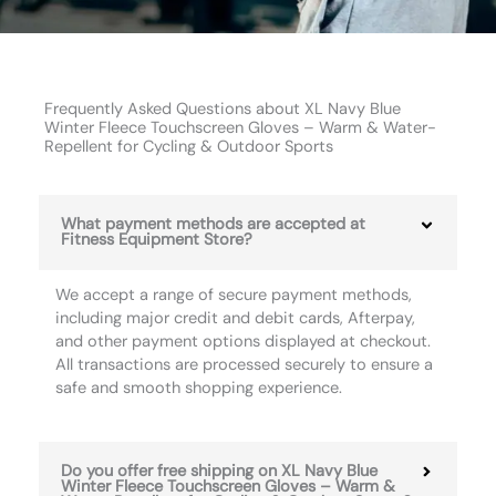
Frequently Asked Questions about XL Navy Blue
Winter Fleece Touchscreen Gloves – Warm & Water-
Repellent for Cycling & Outdoor Sports
What payment methods are accepted at
Fitness Equipment Store?
We accept a range of secure payment methods,
including major credit and debit cards, Afterpay,
and other payment options displayed at checkout.
All transactions are processed securely to ensure a
safe and smooth shopping experience.
Do you offer free shipping on XL Navy Blue
Winter Fleece Touchscreen Gloves – Warm &