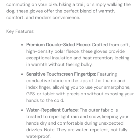
commuting on your bike, hiking a trail, or simply walking the
dog, these gloves offer the perfect blend of warmth,
comfort, and modern convenience.
Key Features:
Premium Double-Sided Fleece:
Crafted from soft,
high-density polar fleece, these gloves provide
exceptional insulation and heat retention, locking
in warmth without feeling bulky.
Sensitive Touchscreen Fingertips:
Featuring
conductive fabric on the tips of the thumb and
index finger, allowing you to use your smartphone,
GPS, or tablet with precision without exposing your
hands to the cold.
Water-Repellent Surface:
The outer fabric is
treated to repel light rain and snow, keeping your
hands dry and comfortable during unexpected
drizzles. Note: They are water-repellent, not fully
waterproof.