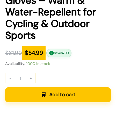
Gloves – Warm &
Water-Repellent for
Cycling & Outdoor
Sports
$
61.99
$
54.99
Save
$
7.00
✓
Availability:
1000 in stock
-
+
Add to cart