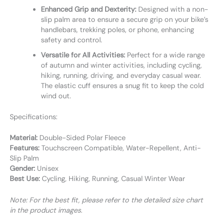
Enhanced Grip and Dexterity:
Designed with a non-
slip palm area to ensure a secure grip on your bike’s
handlebars, trekking poles, or phone, enhancing
safety and control.
Versatile for All Activities:
Perfect for a wide range
of autumn and winter activities, including cycling,
hiking, running, driving, and everyday casual wear.
The elastic cuff ensures a snug fit to keep the cold
wind out.
Specifications:
Material:
Double-Sided Polar Fleece
Features:
Touchscreen Compatible, Water-Repellent, Anti-
Slip Palm
Gender:
Unisex
Best Use:
Cycling, Hiking, Running, Casual Winter Wear
Note: For the best fit, please refer to the detailed size chart
in the product images.