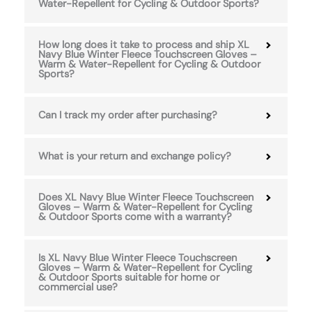
Water-Repellent for Cycling & Outdoor Sports?
How long does it take to process and ship XL
Navy Blue Winter Fleece Touchscreen Gloves –
Warm & Water-Repellent for Cycling & Outdoor
Sports?
Can I track my order after purchasing?
What is your return and exchange policy?
Does XL Navy Blue Winter Fleece Touchscreen
Gloves – Warm & Water-Repellent for Cycling
& Outdoor Sports come with a warranty?
Is XL Navy Blue Winter Fleece Touchscreen
Gloves – Warm & Water-Repellent for Cycling
& Outdoor Sports suitable for home or
commercial use?