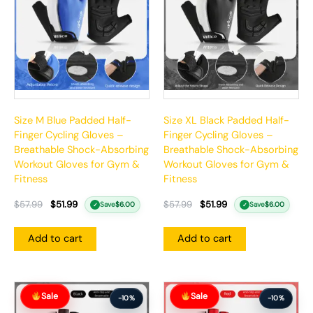
Size M Blue Padded Half-
Size XL Black Padded Half-
Finger Cycling Gloves –
Finger Cycling Gloves –
Breathable Shock-Absorbing
Breathable Shock-Absorbing
Workout Gloves for Gym &
Workout Gloves for Gym &
Fitness
Fitness
$
57.99
$
51.99
$
57.99
$
51.99
Save
$
6.00
Save
$
6.00
✓
✓
Add to cart
Add to cart
Original
Current
Original
Current
Sale
Sale
price
price
price
price
-10%
-10%
was:
is:
was:
is: