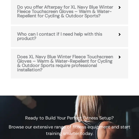
Do you offer Afterpay for XL Navy Blue Winter
Fleece Touchscreen Gloves – Warm & Water-
Repellent for Cycling & Outdoor Sports?
Who can I contact if I need help with this
product?
Does XL Navy Blue Winter Fleece Touchscreen
Gloves – Warm & Water-Repellent for Cycling
& Outdoor Sports require professional
installation?
Ready to Build Your Perfect Fitness Setup?
Browse our extensive range of fitness equipment and start
training smarter today.