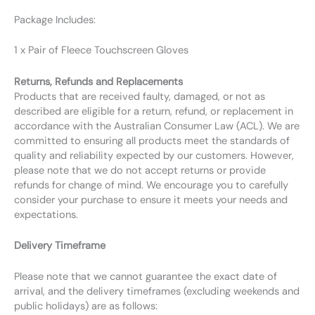
Package Includes:
1 x Pair of Fleece Touchscreen Gloves
Returns, Refunds and Replacements
Products that are received faulty, damaged, or not as
described are eligible for a return, refund, or replacement in
accordance with the Australian Consumer Law (ACL). We are
committed to ensuring all products meet the standards of
quality and reliability expected by our customers. However,
please note that we do not accept returns or provide
refunds for change of mind. We encourage you to carefully
consider your purchase to ensure it meets your needs and
expectations.
Delivery Timeframe
Please note that we cannot guarantee the exact date of
arrival, and the delivery timeframes (excluding weekends and
public holidays) are as follows: