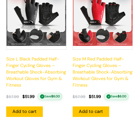
$57.99.
$51.99.
$57.99.
$51.99.
Size L Black Padded Half-
Size M Red Padded Half-
Finger Cycling Gloves –
Finger Cycling Gloves –
Breathable Shock-Absorbing
Breathable Shock-Absorbing
Workout Gloves for Gym &
Workout Gloves for Gym &
Fitness
Fitness
$
57.99
$
51.99
$
57.99
$
51.99
Save
$
6.00
Save
$
6.00
✓
✓
Add to cart
Add to cart