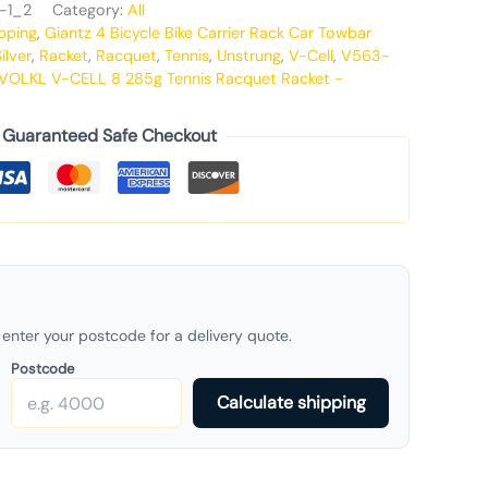
-1_2
Category:
All
pping
,
Giantz 4 Bicycle Bike Carrier Rack Car Towbar
ilver
,
Racket
,
Racquet
,
Tennis
,
Unstrung
,
V-Cell
,
V563-
VOLKL V-CELL 8 285g Tennis Racquet Racket -
Guaranteed Safe Checkout
enter your postcode for a delivery quote.
Postcode
Calculate shipping