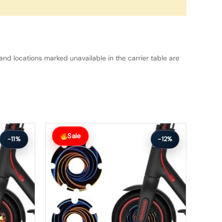
and locations marked unavailable in the carrier table are
Original
Current
price
price
Sale
-11%
-12%
was:
is:
$26.00.
$23.00.