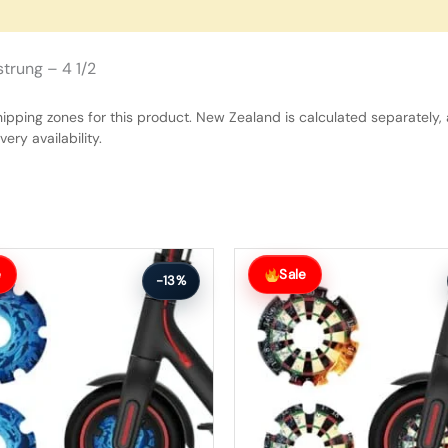
trung – 4 1/2
hipping zones for this product. New Zealand is calculated separately, 
ery availability.
Original
Current
price
price
e
Sale
-13%
was:
is:
$27.00.
$24.00.