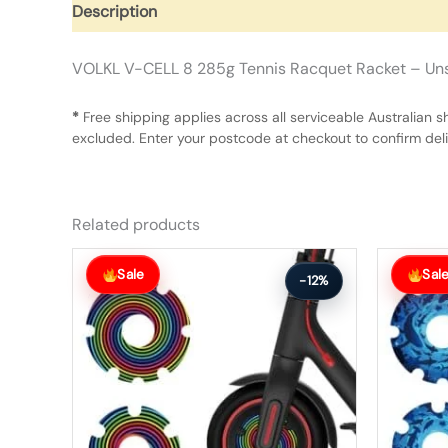
Description
Additional information
Reviews (0)
VOLKL V-CELL 8 285g Tennis Racquet Racket – Uns
*
Free shipping applies across all serviceable Australian s
excluded. Enter your postcode at checkout to confirm deliv
Related products
Original
Current
Original
Current
price
price
price
price
Sale
Sal
-12%
was:
is:
was:
is:
$26.00.
$23.00.
$56.00.
$49.00.