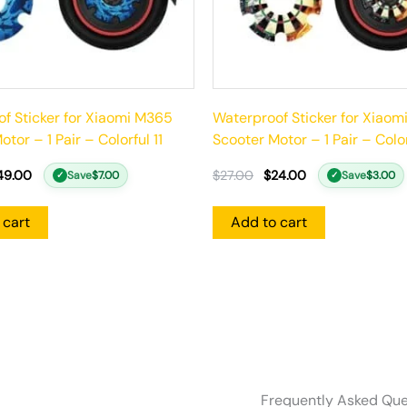
f Sticker for Xiaomi M365
Waterproof Sticker for Xiao
tor – 1 Pair – Colorful 11
Scooter Motor – 1 Pair – Colo
49.00
$
27.00
$
24.00
Save
$
7.00
Save
$
3.00
✓
✓
 cart
Add to cart
Frequently Asked Que