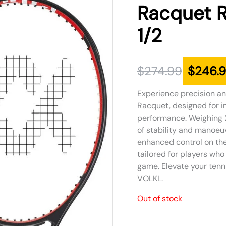
was:
is:
Racquet R
$274.99.
$246.99.
1/2
$
274.99
$
246.
Experience precision a
Racquet, designed for i
performance. Weighing 2
of stability and manoeuv
enhanced control on the 
tailored for players wh
game. Elevate your tenn
VOLKL.
Out of stock