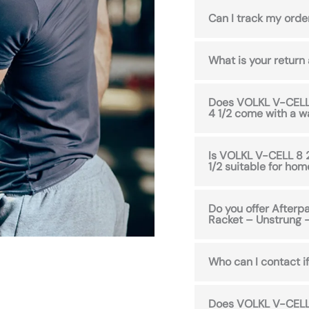
Can I track my orde
What is your return
Does VOLKL V-CELL 
4 1/2 come with a w
Is VOLKL V-CELL 8 
1/2 suitable for ho
Do you offer After
Racket – Unstrung –
Who can I contact if
Does VOLKL V-CELL 