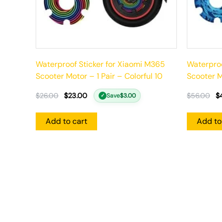
Waterproof Sticker for Xiaomi M365
Waterproo
Scooter Motor – 1 Pair – Colorful 10
Scooter Mo
$
26.00
$
23.00
$
56.00
$
Save
$
3.00
✓
Add to cart
Add to