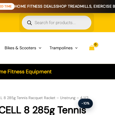
 FITNESS DEALS
SHOP TREADMILLS, EXERCISE BIKES & HOME
Products
search
Bikes & Scooters
Trampolines
e Fitness Equipment
 8 285g Tennis Racquet Racket – Unstrung – 4 1/2
-10%
CELL 8 285g Tennis