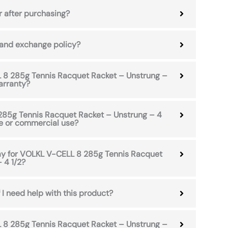
r after purchasing?
 and exchange policy?
8 285g Tennis Racquet Racket – Unstrung –
arranty?
285g Tennis Racquet Racket – Unstrung – 4
me or commercial use?
pay for VOLKL V-CELL 8 285g Tennis Racquet
 4 1/2?
 I need help with this product?
8 285g Tennis Racquet Racket – Unstrung –