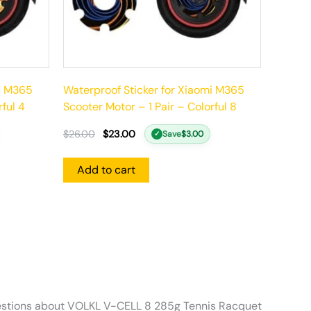
mi M365
Waterproof Sticker for Xiaomi M365
rful 4
Scooter Motor – 1 Pair – Colorful 8
$
26.00
$
23.00
Save
$
3.00
✓
Add to cart
stions about VOLKL V-CELL 8 285g Tennis Racquet