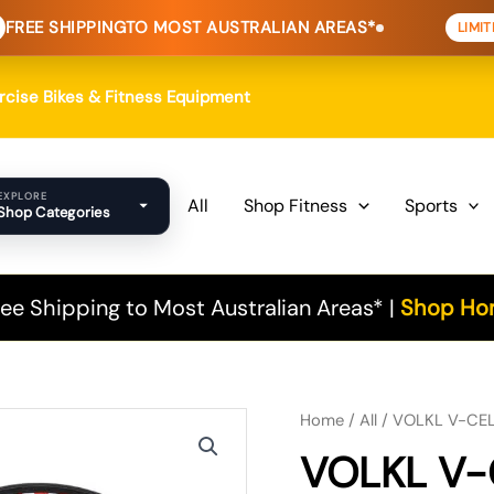
NG
TO MOST AUSTRALIAN AREAS*
HOME
LIMITED TIME
ercise Bikes & Fitness Equipment
EXPLORE
All
Shop Fitness
Sports
Shop Categories
ee Shipping to Most Australian Areas* |
Shop Hom
Original
Current
Home
/
All
/ VOLKL V-CELL
VOLKL V-
price
price