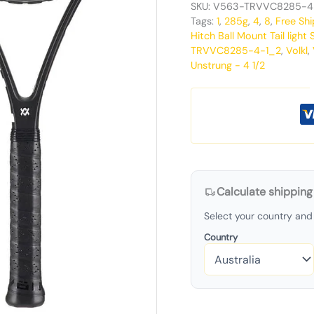
SKU:
V563-TRVVC8285-4
Tags:
1
,
285g
,
4
,
8
,
Free Shi
Hitch Ball Mount Tail light S
TRVVC8285-4-1_2
,
Volkl
,
Unstrung - 4 1/2
Calculate shipping
Select your country and 
Country