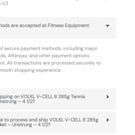
 1/2
ods are accepted at Fitness Equipment
of secure payment methods, including major
rds, Afterpay, and other payment options
ut. All transactions are processed securely to
smooth shopping experience.
hipping on VOLKL V-CELL 8 285g Tennis
nstrung – 4 1/2?
ake to process and ship VOLKL V-CELL 8 285g
et – Unstrung – 4 1/2?