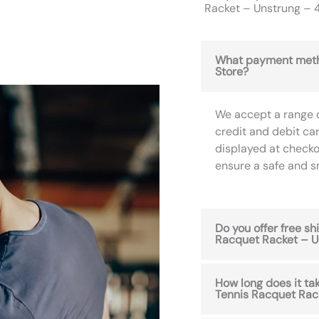
Racket – Unstrung – 4
What payment meth
Store?
We accept a range 
credit and debit ca
displayed at checko
ensure a safe and 
Do you offer free s
Racquet Racket – U
How long does it t
Tennis Racquet Rack