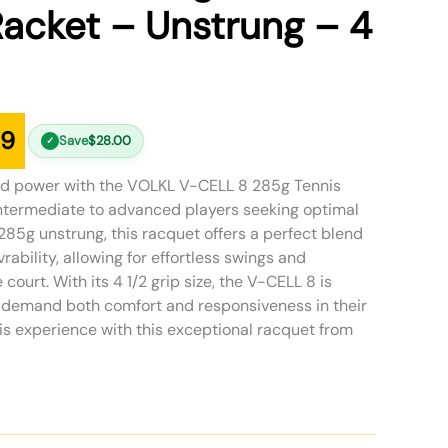
acket – Unstrung – 4
99
Save
$
28.00
✓
nd power with the VOLKL V-CELL 8 285g Tennis
ntermediate to advanced players seeking optimal
85g unstrung, this racquet offers a perfect blend
rability, allowing for effortless swings and
court. With its 4 1/2 grip size, the V-CELL 8 is
o demand both comfort and responsiveness in their
is experience with this exceptional racquet from