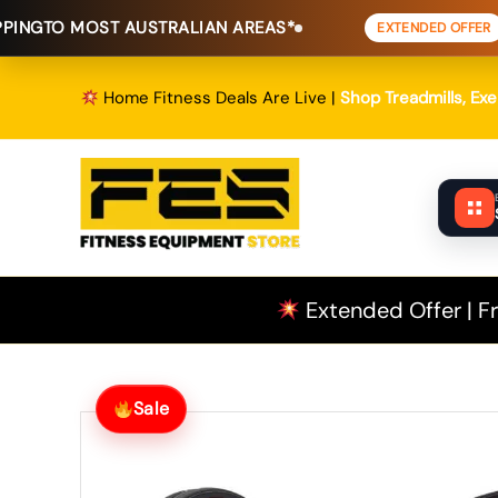
Skip
T AUSTRALIAN AREAS*
FREE SHIPPI
EXTENDED OFFER
to
content
Home Fitness Deals Are Live |
Shop Treadmills, Ex
Extended Offer | Fr
Sale