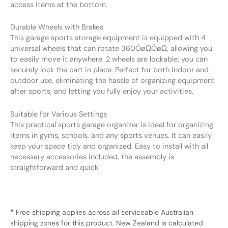
access items at the bottom.
Durable Wheels with Brakes
This garage sports storage equipment is equipped with 4
universal wheels that can rotate 360ÔøΩÔøΩ, allowing you
to easily move it anywhere. 2 wheels are lockable; you can
securely lock the cart in place. Perfect for both indoor and
outdoor use, eliminating the hassle of organizing equipment
after sports, and letting you fully enjoy your activities.
Suitable for Various Settings
This practical sports garage organizer is ideal for organizing
items in gyms, schools, and any sports venues. It can easily
keep your space tidy and organized. Easy to install with all
necessary accessories included, the assembly is
straightforward and quick.
*
Free shipping applies across all serviceable Australian
shipping zones for this product. New Zealand is calculated