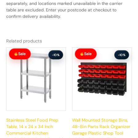
separately, and locations marked unavailable in the carrier
table are excluded. Enter your postcode at checkout to
confirm delivery availability.
Related products
Original
Current
Original
Current
Sale
Sale
price
price
price
price
-10%
-10%
was:
is:
was:
is:
$187.99.
$168.99.
$129.99.
$116.99.
Stainless Steel Food Prep
Wall Mounted Storage Bins,
Table, 14 x 24 x 34 Inch
48-Bin Parts Rack Organizer
Commercial Kitchen
Garage Plastic Shop Tool