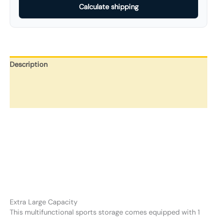
Calculate shipping
Description
Additional information
Reviews (0)
Extra Large Capacity
This multifunctional sports storage comes equipped with 1