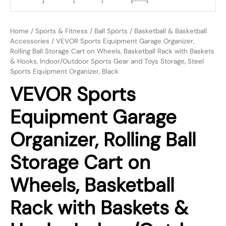
Home
/
Sports & Fitness
/
Ball Sports
/
Basketball & Basketball
Accessories
/ VEVOR Sports Equipment Garage Organizer,
Rolling Ball Storage Cart on Wheels, Basketball Rack with Baskets
& Hooks, Indoor/Outdoor Sports Gear and Toys Storage, Steel
Sports Equipment Organizer, Black
VEVOR Sports
Equipment Garage
Organizer, Rolling Ball
Storage Cart on
Wheels, Basketball
Rack with Baskets &