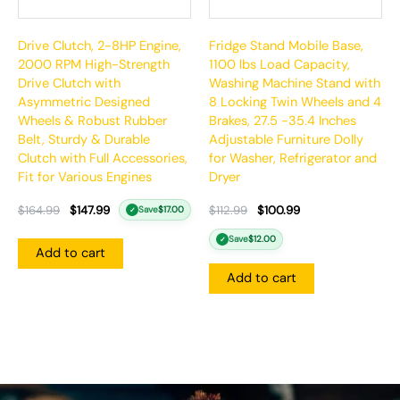
Drive Clutch, 2-8HP Engine,
Fridge Stand Mobile Base,
2000 RPM High-Strength
1100 lbs Load Capacity,
Drive Clutch with
Washing Machine Stand with
Asymmetric Designed
8 Locking Twin Wheels and 4
Wheels & Robust Rubber
Brakes, 27.5 -35.4 Inches
Belt, Sturdy & Durable
Adjustable Furniture Dolly
Clutch with Full Accessories,
for Washer, Refrigerator and
Fit for Various Engines
Dryer
$
164.99
$
147.99
$
112.99
$
100.99
Save
$
17.00
✓
Save
$
12.00
✓
Add to cart
Add to cart