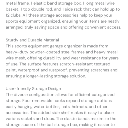
metal frame, 1 elastic band storage box, 1 long metal wire
basket, 1 top double rod, and 1 side rack that can hold up to
12 clubs. All these storage accessories help to keep your
sports equipment organized, ensuring your items are neatly
arranged, truly saving space and offering convenient access.
Sturdy and Durable Material
This sports equipment garage organizer is made from
heavy-duty powder-coated steel frames and heavy metal
wire mesh, offering durability and wear resistance for years
of use. The surface features scratch-resistant textured
paint, waterproof and rustproof, preventing scratches and
ensuring a longer-lasting storage solution.
User-friendly Storage Design
The diverse configuration allows for efficient categorized
storage. Four removable hooks expand storage options,
easily hanging water bottles, hats, helmets, and other
accessories. The added side shelf makes it easy to place
various rackets and clubs. The elastic bands maximize the
storage space of the ball storage box, making it easier to