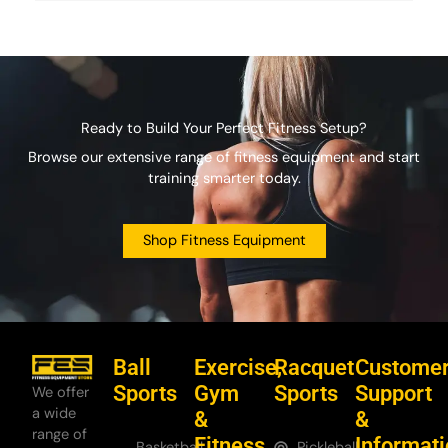
Ready to Build Your Perfect Fitness Setup?
Browse our extensive range of fitness equipment and start
training smarter today.
Shop Fitness Equipment
Ball
Exercise,
Racquet
Custome
Sports
Gym
Sports
Support
We offer
a wide
&
&
range of
Fitness
Informat
Basketball
Pickleball