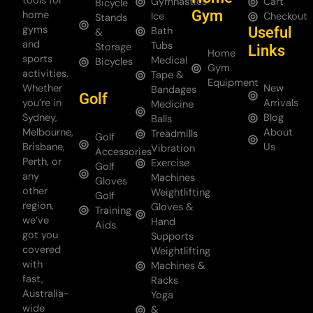
tools for
Gymnastics
Cart
Bicycle
Gym
home
Ice
Checkout
Stands
gyms
Useful
Bath
&
and
Tubs
Storage
Links
Home
sports
Medical
Bicycles
Gym
activities.
Tape &
Equipment
Whether
New
Bandages
Golf
you’re in
Arrivals
Medicine
Sydney,
Blog
Balls
Melbourne,
About
Treadmills
Golf
Brisbane,
Us
Vibration
Accessories
Perth, or
Exercise
Golf
any
Machines
Gloves
other
Weightlifting
Golf
region,
Gloves &
Training
we’ve
Hand
Aids
got you
Supports
covered
Weightlifting
with
Machines &
fast,
Racks
Australia-
Yoga
wide
&