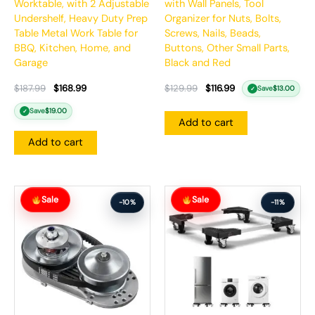
Worktable, with 2 Adjustable
with Wall Panels, Tool
Undershelf, Heavy Duty Prep
Organizer for Nuts, Bolts,
Table Metal Work Table for
Screws, Nails, Beads,
BBQ, Kitchen, Home, and
Buttons, Other Small Parts,
Garage
Black and Red
$
187.99
$
168.99
$
129.99
$
116.99
Save
$
13.00
✓
Save
$
19.00
✓
Add to cart
Add to cart
Original
Current
Original
Current
Sale
Sale
price
price
price
price
-10%
-11%
was:
is:
was:
is:
$164.99.
$147.99.
$112.99.
$100.99.