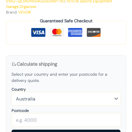
V952-QLSNJHSS4G2GUA6PTV0
,
VEVOR Sports Equipment
Garage Organizer
Brand:
VEVOR
Guaranteed Safe Checkout
Calculate shipping
Select your country and enter your postcode for a
delivery quote.
Country
Postcode