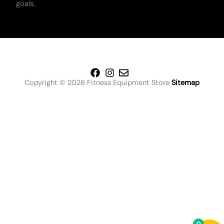
goals.
Copyright © 2026 Fitness Equipment Store
Sitemap
0