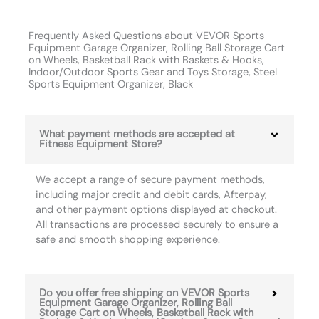
Frequently Asked Questions about VEVOR Sports
Equipment Garage Organizer, Rolling Ball Storage Cart
on Wheels, Basketball Rack with Baskets & Hooks,
Indoor/Outdoor Sports Gear and Toys Storage, Steel
Sports Equipment Organizer, Black
What payment methods are accepted at
Fitness Equipment Store?
We accept a range of secure payment methods,
including major credit and debit cards, Afterpay,
and other payment options displayed at checkout.
All transactions are processed securely to ensure a
safe and smooth shopping experience.
Do you offer free shipping on VEVOR Sports
Equipment Garage Organizer, Rolling Ball
Storage Cart on Wheels, Basketball Rack with