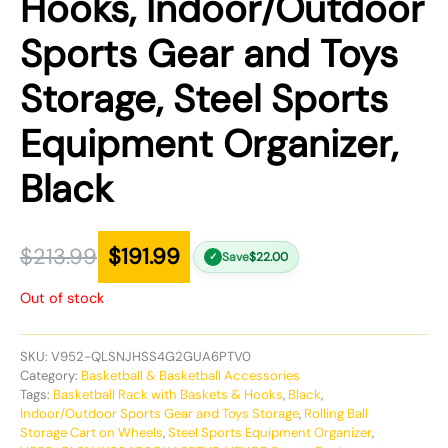
Hooks, Indoor/Outdoor
Sports Gear and Toys
Storage, Steel Sports
Equipment Organizer,
Black
$
213.99
$
191.99
Save
$
22.00
✓
Out of stock
SKU:
V952-QLSNJHSS4G2GUA6PTV0
Category:
Basketball & Basketball Accessories
Tags:
Basketball Rack with Baskets & Hooks
,
Black
,
Indoor/Outdoor Sports Gear and Toys Storage
,
Rolling Ball
Storage Cart on Wheels
,
Steel Sports Equipment Organizer
,