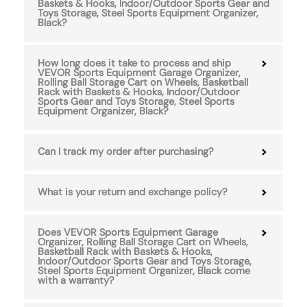
Baskets & Hooks, Indoor/Outdoor Sports Gear and
Toys Storage, Steel Sports Equipment Organizer,
Black?
How long does it take to process and ship
VEVOR Sports Equipment Garage Organizer,
Rolling Ball Storage Cart on Wheels, Basketball
Rack with Baskets & Hooks, Indoor/Outdoor
Sports Gear and Toys Storage, Steel Sports
Equipment Organizer, Black?
Can I track my order after purchasing?
What is your return and exchange policy?
Does VEVOR Sports Equipment Garage
Organizer, Rolling Ball Storage Cart on Wheels,
Basketball Rack with Baskets & Hooks,
Indoor/Outdoor Sports Gear and Toys Storage,
Steel Sports Equipment Organizer, Black come
with a warranty?