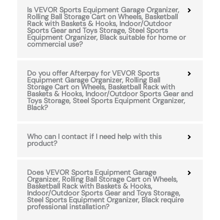
Is VEVOR Sports Equipment Garage Organizer,
Rolling Ball Storage Cart on Wheels, Basketball
Rack with Baskets & Hooks, Indoor/Outdoor
Sports Gear and Toys Storage, Steel Sports
Equipment Organizer, Black suitable for home or
commercial use?
Do you offer Afterpay for VEVOR Sports
Equipment Garage Organizer, Rolling Ball
Storage Cart on Wheels, Basketball Rack with
Baskets & Hooks, Indoor/Outdoor Sports Gear and
Toys Storage, Steel Sports Equipment Organizer,
Black?
Who can I contact if I need help with this
product?
Does VEVOR Sports Equipment Garage
Organizer, Rolling Ball Storage Cart on Wheels,
Basketball Rack with Baskets & Hooks,
Indoor/Outdoor Sports Gear and Toys Storage,
Steel Sports Equipment Organizer, Black require
professional installation?