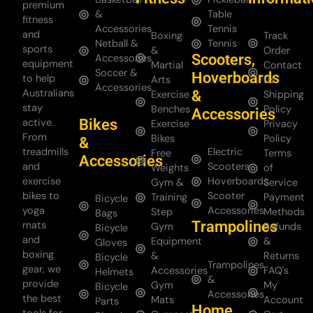
premium
&
Table
fitness
Accessories
Tennis
and
Boxing
Track
Netball &
Tennis
sports
&
Order
Scooters,
Accessories
equipment
Martial
Contact
Soccer &
Hoverboards
to help
Arts
Us
Accessories
Australians
&
Exercise
Shipping
stay
Benches
Policy
Accessories
Bikes
active.
Exercise
Privacy
From
Bikes
Policy
&
treadmills
Electric
Free
Terms
Accessories
and
Scooters
Weights
of
exercise
Hoverboards
Gym &
Service
bikes to
Scooter
Training
Payment
Bicycle
yoga
Accessories
Step
Methods
Bags
Trampolines
mats
Gym
Refunds
Bicycle
and
Equipment
&
Gloves
boxing
&
Returns
Bicycle
Trampolines
gear, we
Accessories
FAQ's
Helmets
&
provide
Gym
My
Bicycle
Accessories
the best
Mats
Account
Parts
Home