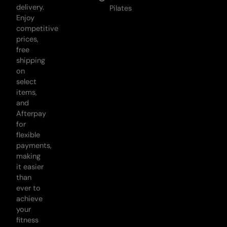
delivery.
Pilates
Enjoy
competitive
prices,
free
shipping
on
select
items,
and
Afterpay
for
flexible
payments,
making
it easier
than
ever to
achieve
your
fitness