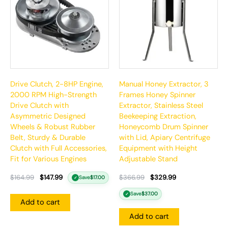
Drive Clutch, 2-8HP Engine,
Manual Honey Extractor, 3
2000 RPM High-Strength
Frames Honey Spinner
Drive Clutch with
Extractor, Stainless Steel
Asymmetric Designed
Beekeeping Extraction,
Wheels & Robust Rubber
Honeycomb Drum Spinner
Belt, Sturdy & Durable
with Lid, Apiary Centrifuge
Clutch with Full Accessories,
Equipment with Height
Fit for Various Engines
Adjustable Stand
$
164.99
$
147.99
$
366.99
$
329.99
Save
$
17.00
✓
Save
$
37.00
✓
Add to cart
Add to cart