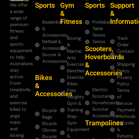
Sports
Gym
Sports
Support
We offer
a wide
&
&
range of
Fitness
Informat
Basketball
Pickleball
premium
&
Table
fitness
Accessories
Tennis
and
Boxing
Track
Netball &
Tennis
sports
&
Order
Scooters,
Accessories
equipment
Martial
Contact
Soccer &
Hoverboards
to help
Arts
Us
Accessories
Australians
&
Exercise
Shipping
stay
Benches
Policy
Accessories
Bikes
active.
Exercise
Privacy
From
Bikes
Policy
&
treadmills
Electric
Free
Terms
Accessories
and
Scooters
Weights
of
exercise
Hoverboards
Gym &
Service
bikes to
Scooter
Training
Payment
Bicycle
yoga
Accessories
Step
Methods
Bags
Trampolines
mats
Gym
Refunds
Bicycle
and
Equipment
&
Gloves
boxing
&
Returns
Bicycle