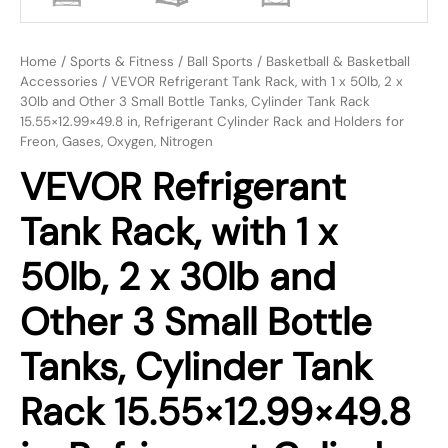
Home
/
Sports & Fitness
/
Ball Sports
/
Basketball & Basketball
Accessories
/ VEVOR Refrigerant Tank Rack, with 1 x 50lb, 2 x
30lb and Other 3 Small Bottle Tanks, Cylinder Tank Rack
15.55×12.99×49.8 in, Refrigerant Cylinder Rack and Holders for
Freon, Gases, Oxygen, Nitrogen
VEVOR Refrigerant
Tank Rack, with 1 x
50lb, 2 x 30lb and
Other 3 Small Bottle
Tanks, Cylinder Tank
Rack 15.55×12.99×49.8