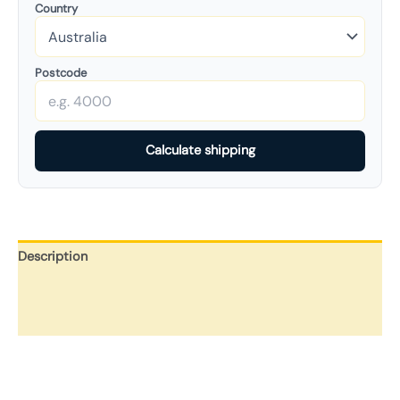
Country
Postcode
Calculate shipping
Description
Additional information
Reviews (0)