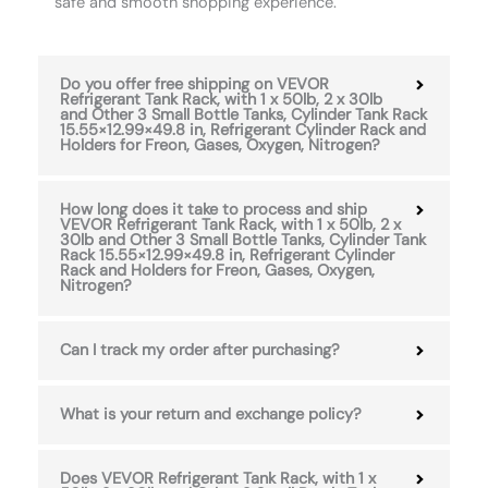
safe and smooth shopping experience.
Do you offer free shipping on VEVOR
Refrigerant Tank Rack, with 1 x 50lb, 2 x 30lb
and Other 3 Small Bottle Tanks, Cylinder Tank Rack
15.55×12.99×49.8 in, Refrigerant Cylinder Rack and
Holders for Freon, Gases, Oxygen, Nitrogen?
How long does it take to process and ship
VEVOR Refrigerant Tank Rack, with 1 x 50lb, 2 x
30lb and Other 3 Small Bottle Tanks, Cylinder Tank
Rack 15.55×12.99×49.8 in, Refrigerant Cylinder
Rack and Holders for Freon, Gases, Oxygen,
Nitrogen?
Can I track my order after purchasing?
What is your return and exchange policy?
Does VEVOR Refrigerant Tank Rack, with 1 x