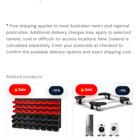
*
Free shipping applies to most Australian metro and regional
postcodes. Additional delivery charges may apply to selected
remote, rural or difficult-to-access locations. New Zealand is
calculated separately. Enter your postcode at checkout to
confirm the available delivery options and exact shipping cost.
Related products
Original
Current
Original
Current
Sale
Sale
price
price
price
price
-10%
-11%
was:
is:
was:
is:
$129.99.
$116.99.
$112.99.
$100.99.