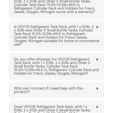
50lb, 2 x 30lb and Other 3 Small Bottle Tanks,
Cylinder Tank Rack 15.55×12.99×49.8 in,
Refrigerant Cylinder Rack and Holders for Freon,
Gases, Oxygen, Nitrogen come with a warranty?
Is VEVOR Refrigerant Tank Rack, with 1 x 50lb, 2
x 30lb and Other 3 Small Bottle Tanks, Cylinder
Tank Rack 15.55×12.99×49.8 in, Refrigerant
Cylinder Rack and Holders for Freon, Gases,
Oxygen, Nitrogen suitable for home or commercial
use?
Do you offer Afterpay for VEVOR Refrigerant
Tank Rack, with 1 x 50lb, 2 x 30lb and Other 3
Small Bottle Tanks, Cylinder Tank Rack
15.55×12.99×49.8 in, Refrigerant Cylinder Rack and
Holders for Freon, Gases, Oxygen, Nitrogen?
Who can I contact if I need help with this
product?
Does VEVOR Refrigerant Tank Rack, with 1 x
50lb, 2 x 30lb and Other 3 Small Bottle Tanks,