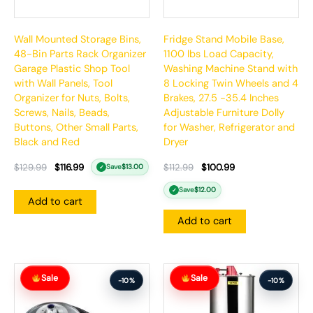
Wall Mounted Storage Bins,
Fridge Stand Mobile Base,
48-Bin Parts Rack Organizer
1100 lbs Load Capacity,
Garage Plastic Shop Tool
Washing Machine Stand with
with Wall Panels, Tool
8 Locking Twin Wheels and 4
Organizer for Nuts, Bolts,
Brakes, 27.5 -35.4 Inches
Screws, Nails, Beads,
Adjustable Furniture Dolly
Buttons, Other Small Parts,
for Washer, Refrigerator and
Black and Red
Dryer
$
129.99
$
116.99
$
112.99
$
100.99
Save
$
13.00
✓
Save
$
12.00
✓
Add to cart
Add to cart
Original
Current
Original
Current
Sale
Sale
price
price
price
price
-10%
-10%
was:
is:
was:
is:
$164.99.
$147.99.
$366.99.
$329.99.