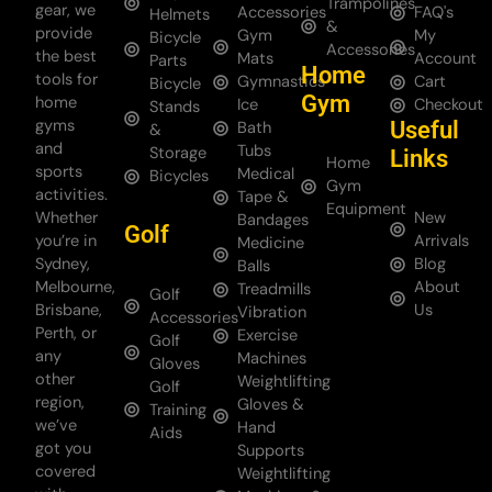
Trampolines
gear, we
Accessories
FAQ's
Helmets
&
provide
Gym
My
Bicycle
Accessories
the best
Mats
Account
Parts
Home
tools for
Gymnastics
Cart
Bicycle
Gym
home
Ice
Checkout
Stands
gyms
Useful
Bath
&
and
Tubs
Storage
Links
Home
sports
Medical
Bicycles
Gym
activities.
Tape &
Equipment
Whether
New
Bandages
Golf
you’re in
Arrivals
Medicine
Sydney,
Blog
Balls
Melbourne,
About
Treadmills
Golf
Brisbane,
Us
Vibration
Accessories
Perth, or
Exercise
Golf
any
Machines
Gloves
other
Weightlifting
Golf
region,
Gloves &
Training
we’ve
Hand
Aids
got you
Supports
covered
Weightlifting