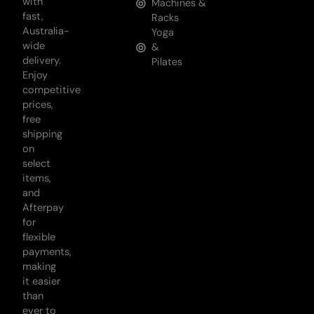
with
Machines &
fast,
Racks
Australia-
Yoga
wide
&
delivery.
Pilates
Enjoy
competitive
prices,
free
shipping
on
select
items,
and
Afterpay
for
flexible
payments,
making
it easier
than
ever to