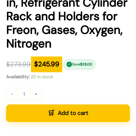
in, Refrigerant Cylinder
Rack and Holders for
Freon, Gases, Oxygen,
Nitrogen
$
273.99
$
245.99
Save
$
28.00
✓
Availability:
25 in stock
-
+
Add to cart