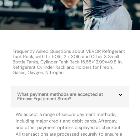
Frequently Asked Questions about VEVOR Refrigerant
Tank Rack, with 1 x 50lb, 2 x 30lb and Other 3 Small
Bottle Tanks, Cylinder Tank Rack 15.55×12.99×49.8 in,
Refrigerant Cylinder Rack and Holders for Freon,
Gases, Oxygen, Nitrogen
What payment methods are accepted at
Fitness Equipment Store?
We accept a range of secure payment methods,
including major credit and debit cards, Afterpay,
and other payment options displayed at checkout.
All transactions are processed securely to ensure a