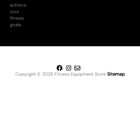
achieve
your
fitness
goals.
Copyright © 2026 Fitness Equipment Store
Sitemap