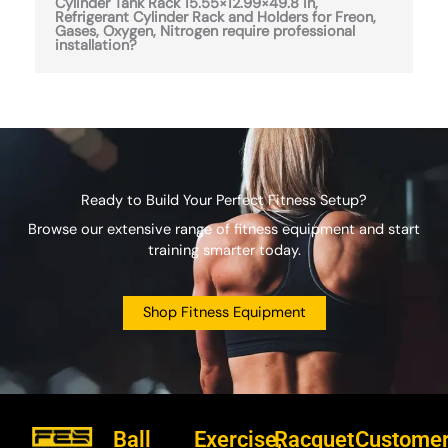
Cylinder Tank Rack 15.55×12.99×49.8 in,
Refrigerant Cylinder Rack and Holders for Freon,
Gases, Oxygen, Nitrogen require professional
installation?
Ready to Build Your Perfect Fitness Setup?
Browse our extensive range of fitness equipment and start
training smarter today.
Shop Fitness Equipment
Ball
Exercise,
Racquet
Custome