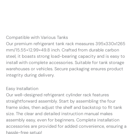
Compatible with Various Tanks
Our premium refrigerant tank rack measures 395x330x1265
mm/15.55×12.99×49.8 inch. Crafted from durable carbon
steel, it boasts strong load-bearing capacity and is easy to
install with complete accessories. Suitable for tank storage
warehouses or vehicles. Secure packaging ensures product
integrity during delivery.
Easy Installation
Our well-designed refrigerant cylinder rack features
straightforward assembly. Start by assembling the four
frame sides, then adjust the shelf and backstop to fit tank
size. The clear and detailed instruction manual makes
assembly easy, even for beginners. Complete installation
accessories are provided for added convenience, ensuring a
hassle-free setup!