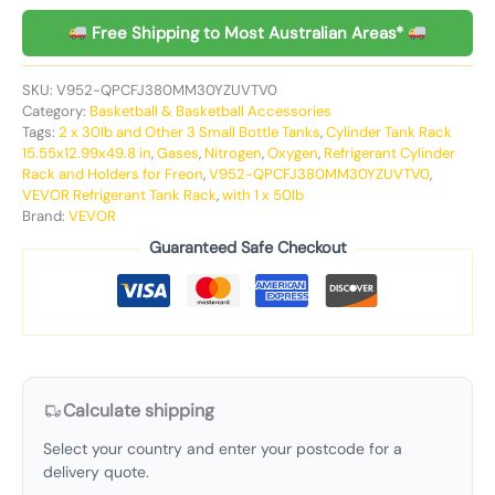
Free Shipping to Most Australian Areas*
SKU:
V952-QPCFJ380MM30YZUVTV0
Category:
Basketball & Basketball Accessories
Tags:
2 x 30lb and Other 3 Small Bottle Tanks
,
Cylinder Tank Rack
15.55x12.99x49.8 in
,
Gases
,
Nitrogen
,
Oxygen
,
Refrigerant Cylinder
Rack and Holders for Freon
,
V952-QPCFJ380MM30YZUVTV0
,
VEVOR Refrigerant Tank Rack
,
with 1 x 50lb
Brand:
VEVOR
Guaranteed Safe Checkout
Calculate shipping
Select your country and enter your postcode for a
delivery quote.