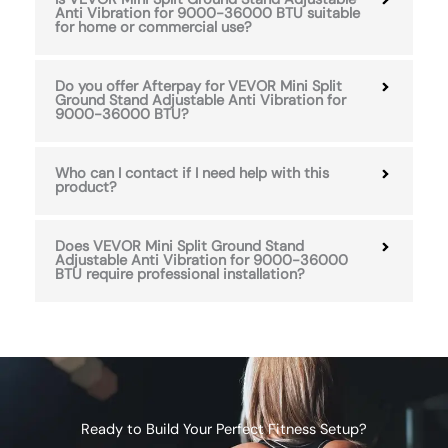
Anti Vibration for 9000-36000 BTU suitable
for home or commercial use?
Do you offer Afterpay for VEVOR Mini Split
Ground Stand Adjustable Anti Vibration for
9000-36000 BTU?
Who can I contact if I need help with this
product?
Does VEVOR Mini Split Ground Stand
Adjustable Anti Vibration for 9000-36000
BTU require professional installation?
Ready to Build Your Perfect Fitness Setup?