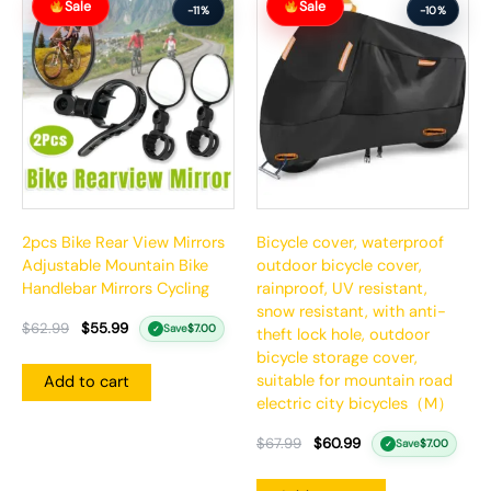
Sale
Sale
price
price
price
price
-11%
-10%
was:
is:
was:
is:
$62.99.
$55.99.
$67.99.
$60.99.
2pcs Bike Rear View Mirrors
Bicycle cover, waterproof
Adjustable Mountain Bike
outdoor bicycle cover,
Handlebar Mirrors Cycling
rainproof, UV resistant,
snow resistant, with anti-
$
62.99
$
55.99
Save
$
7.00
✓
theft lock hole, outdoor
bicycle storage cover,
suitable for mountain road
Add to cart
electric city bicycles（M）
$
67.99
$
60.99
Save
$
7.00
✓