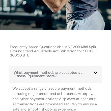
Frequently Asked Questions about VEVOR Mini Split
Ground Stand Adjustable Anti Vibration for 9000-
36000 BTU
What payment methods are accepted at
Fitness Equipment Store?
We accept a range of secure payment methods,
including major credit and debit cards, Afterpay,
and other payment options displayed at checkout.
All transactions are processed securely to ensure a
safe and smooth shopping experience.