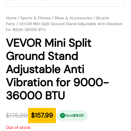
Home
/
Sports & Fitness
/
Bikes & Accessories
/
Bicycle
Parts
/ VEVOR Mini Split Ground Stand Adjustable Anti Vibration
for 9000-36000 BTU
VEVOR Mini Split
Ground Stand
Adjustable Anti
Vibration for 9000-
36000 BTU
$
175.99
$
157.99
Save
$
18.00
✓
Out of stock