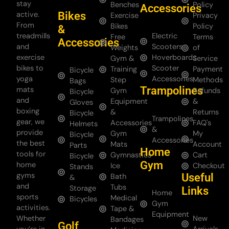
stay
Benches
Policy
Accessories
Bikes
active.
Exercise
Privacy
From
Bikes
Policy
&
treadmills
Electric
Free
Terms
Accessories
and
Scooters
Weights
of
exercise
Hoverboards
Gym &
Service
bikes to
Scooter
Training
Payment
Bicycle
yoga
Accessories
Step
Methods
Bags
Trampolines
mats
Gym
Refunds
Bicycle
and
Equipment
&
Gloves
boxing
&
Returns
Bicycle
Trampolines
gear, we
Accessories
FAQ's
Helmets
&
provide
Gym
My
Bicycle
Accessories
the best
Mats
Account
Parts
Home
tools for
Gymnastics
Cart
Bicycle
Gym
home
Ice
Checkout
Stands
gyms
Useful
Bath
&
and
Tubs
Storage
Links
Home
sports
Medical
Bicycles
Gym
activities.
Tape &
Equipment
Whether
New
Bandages
Golf