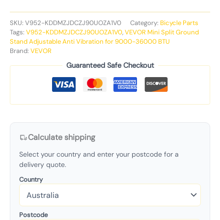
SKU:
V952-KDDMZJDCZJ90UOZA1V0
Category:
Bicycle Parts
Tags:
V952-KDDMZJDCZJ90UOZA1V0
,
VEVOR Mini Split Ground
Stand Adjustable Anti Vibration for 9000-36000 BTU
Brand:
VEVOR
Guaranteed Safe Checkout
Calculate shipping
Select your country and enter your postcode for a
delivery quote.
Country
Postcode