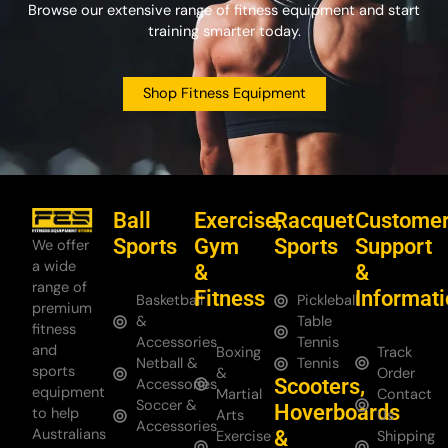
Browse our extensive range of fitness equipment and start
training smarter today.
Shop Fitness Equipment
Ball
Exercise,
Racquet
Custome
Sports
Gym
Sports
Support
We offer
a wide
&
&
range of
Fitness
Informat
Basketball
Pickleball
premium
&
Table
fitness
Accessories
Tennis
and
Boxing
Track
Netball &
Tennis
sports
&
Order
Scooters,
Accessories
equipment
Martial
Contact
Soccer &
Hoverboards
to help
Arts
Us
Accessories
Australians
&
Exercise
Shipping