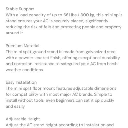
Stable Support
With a load capacity of up to 661 lbs / 300 kg, this mini split
stand ensures your AC is securely placed, significantly
reducing the risk of falls and protecting people and property
around it
Premium Material
The mini split ground stand is made from galvanized steel
with a powder-coated finish, offering exceptional durability
and corrosion-resistance to safeguard your AC from harsh
weather conditions
Easy Installation
The mini split floor mount features adjustable dimensions
for compatibility with most major AC brands. Simple to
install without tools, even beginners can set it up quickly
and easily
Adjustable Height
Adjust the AC stand height according to installation and