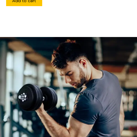
Add to cart