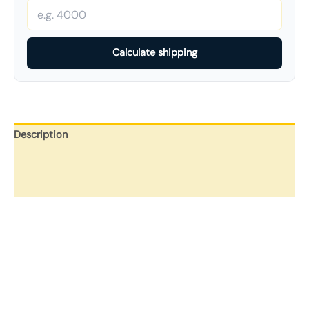
Calculate shipping
Description
Additional information
Reviews (0)