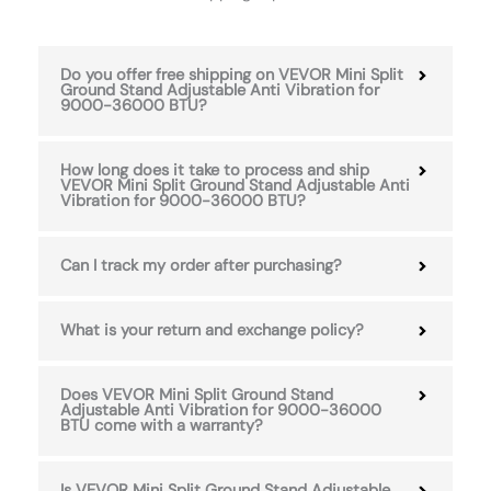
Do you offer free shipping on VEVOR Mini Split
Ground Stand Adjustable Anti Vibration for
9000-36000 BTU?
How long does it take to process and ship
VEVOR Mini Split Ground Stand Adjustable Anti
Vibration for 9000-36000 BTU?
Can I track my order after purchasing?
What is your return and exchange policy?
Does VEVOR Mini Split Ground Stand
Adjustable Anti Vibration for 9000-36000
BTU come with a warranty?
Is VEVOR Mini Split Ground Stand Adjustable