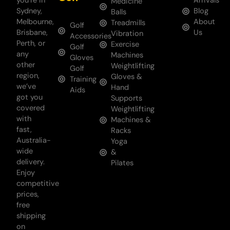
you’re in
Arrivals
Medicine
Sydney,
Blog
Balls
Melbourne,
About
Treadmills
Golf
Brisbane,
Us
Vibration
Accessories
Perth, or
Exercise
Golf
any
Machines
Gloves
other
Weightlifting
Golf
region,
Gloves &
Training
we’ve
Hand
Aids
got you
Supports
covered
Weightlifting
with
Machines &
fast,
Racks
Australia-
Yoga
wide
&
delivery.
Pilates
Enjoy
competitive
prices,
free
shipping
on