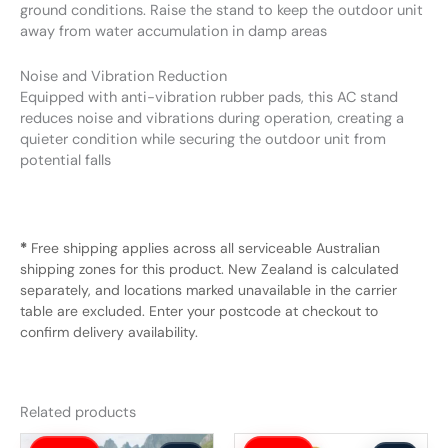
ground conditions. Raise the stand to keep the outdoor unit
away from water accumulation in damp areas
Noise and Vibration Reduction
Equipped with anti-vibration rubber pads, this AC stand
reduces noise and vibrations during operation, creating a
quieter condition while securing the outdoor unit from
potential falls
*
Free shipping applies across all serviceable Australian
shipping zones for this product. New Zealand is calculated
separately, and locations marked unavailable in the carrier
table are excluded. Enter your postcode at checkout to
confirm delivery availability.
Related products
Original
Current
Original
Current