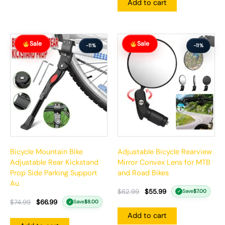
Add to cart
Original
Current
Original
Current
Sale
Sale
price
price
price
price
-11%
-11%
was:
is:
was:
is:
$74.99.
$66.99.
$62.99.
$55.99.
Bicycle Mountain Bike
Adjustable Bicycle Rearview
Adjustable Rear Kickstand
Mirror Convex Lens for MTB
Prop Side Parking Support
and Road Bikes
Au
$
62.99
$
55.99
Save
$
7.00
✓
$
74.99
$
66.99
Save
$
8.00
✓
Add to cart