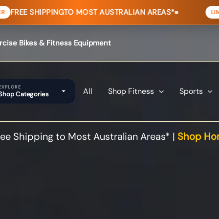
ING
TO MOST AUSTRALIAN AREAS*
HOME
LIMITED TIME
ercise Bikes & Fitness Equipment
EXPLORE
All
Shop Fitness
Sports
Shop Categories
ee Shipping to Most Australian Areas* |
Shop Hom