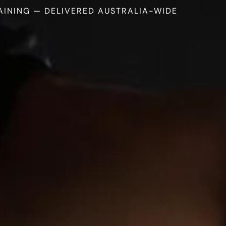
AINING — DELIVERED AUSTRALIA-WIDE