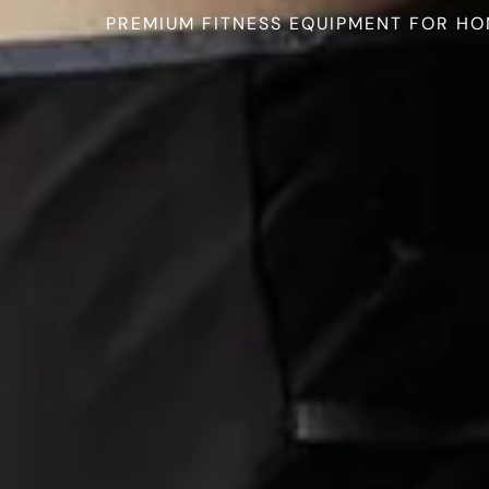
PREMIUM FITNESS EQUIPMENT FOR HO