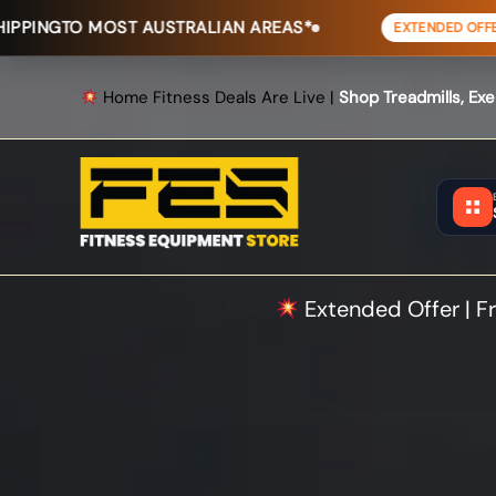
Skip
T AUSTRALIAN AREAS*
FREE SHIPP
EXTENDED OFFER
to
content
Home Fitness Deals Are Live |
Shop Treadmills, Ex
Extended Offer | Fr