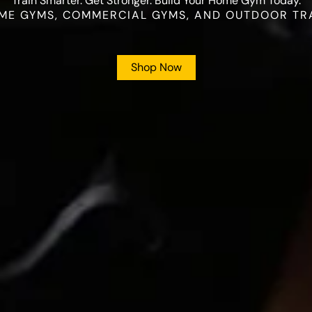
Train Smarter. Get Stronger. Build Your Home Gym Today.
ME GYMS, COMMERCIAL GYMS, AND OUTDOOR TR
Shop Now