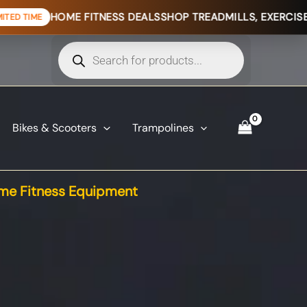
 FITNESS DEALS
SHOP TREADMILLS, EXERCISE BIKES & HOM
Products
search
Bikes & Scooters
Trampolines
e Fitness Equipment