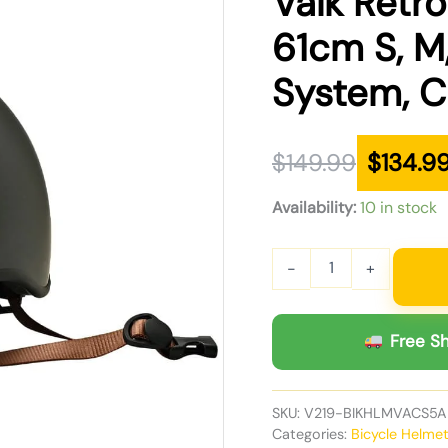
Valk Retr
was:
is:
61cm S, M,
$149.99.
$134.99.
System, C
$
149.99
$
134.9
Availability:
10 in stock
-
+
Free Sh
SKU:
V219-BIKHLMVACS5A
Categories:
Bicycle Helme