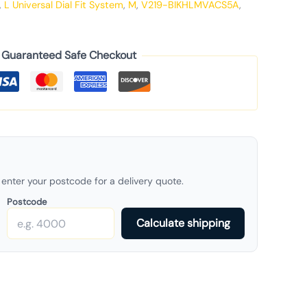
,
L Universal Dial Fit System
,
M
,
V219-BIKHLMVACS5A
,
Guaranteed Safe Checkout
enter your postcode for a delivery quote.
Postcode
Calculate shipping