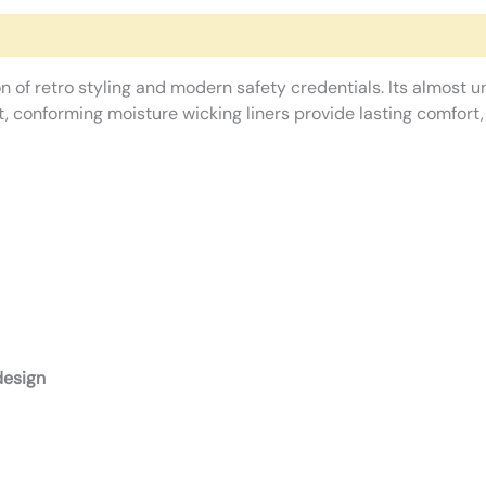
n of retro styling and modern safety credentials. Its almost un
ft, conforming moisture wicking liners provide lasting comfort
design