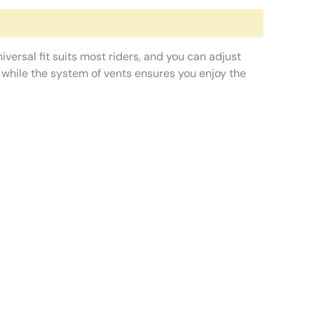
iversal fit suits most riders, and you can adjust
, while the system of vents ensures you enjoy the