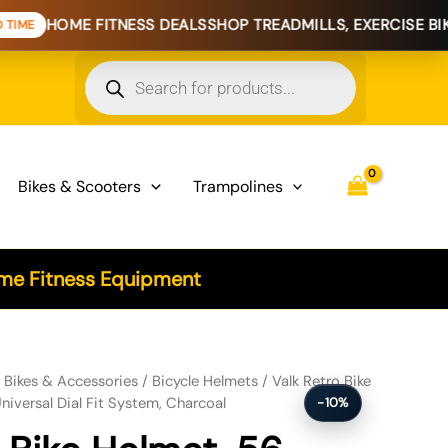
FITNESS DEALS
SHOP TREADMILLS, EXERCISE BIKES & HOME
Products
search
Bikes & Scooters
Trampolines
e Fitness Equipment
61cm S, M, L Universal Dial Fit System, Charcoal quantity
/
Bikes & Accessories
/
Bicycle Helmets
/ Valk Retro Bike
niversal Dial Fit System, Charcoal
-10%