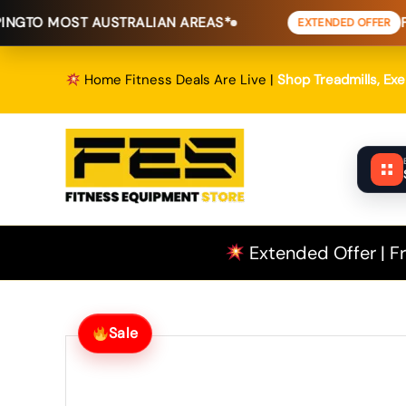
Skip
 AUSTRALIAN AREAS*
FREE SHIPPI
EXTENDED OFFER
to
content
Home Fitness Deals Are Live |
Shop Treadmills, Ex
Extended Offer | Fr
Sale