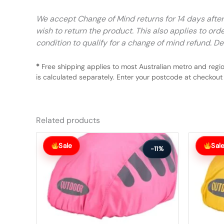
We accept Change of Mind returns for 14 days afte
wish to return the product. This also applies to o
condition to qualify for a change of mind refund. De
*
Free shipping applies to most Australian metro and regio
is calculated separately. Enter your postcode at checkout 
Related products
Original
Current
Original
Current
price
price
price
price
Sale
Sal
-11%
was:
is:
was:
is:
$55.99.
$49.99.
$55.99.
$49.99.