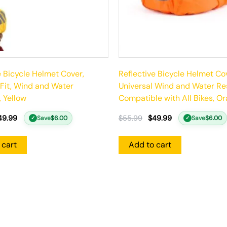
e Bicycle Helmet Cover,
Reflective Bicycle Helmet Co
 Fit, Wind and Water
Universal Wind and Water Res
, Yellow
Compatible with All Bikes, O
49.99
$
55.99
$
49.99
Save
$
6.00
Save
$
6.00
✓
✓
 cart
Add to cart