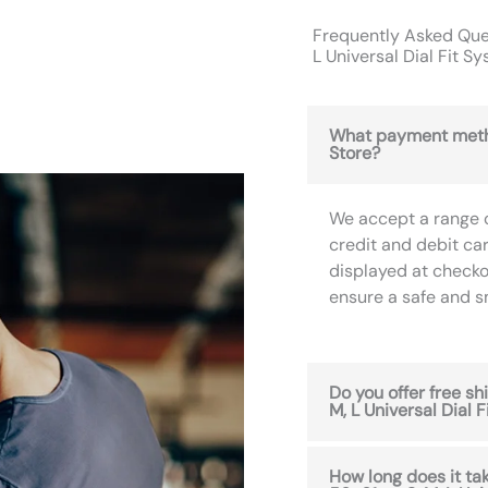
Frequently Asked Ques
L Universal Dial Fit S
What payment meth
Store?
We accept a range 
credit and debit ca
displayed at checko
ensure a safe and 
Do you offer free s
M, L Universal Dial 
How long does it ta