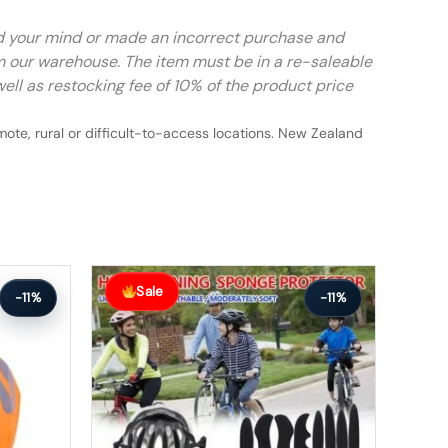
ed your mind or made an incorrect purchase and
m our warehouse. The item must be in a re-saleable
ell as restocking fee of 10% of the product price
ote, rural or difficult-to-access locations. New Zealand
Original
Current
price
price
Sale
-11%
-11%
was:
is:
$64.99.
$57.99.