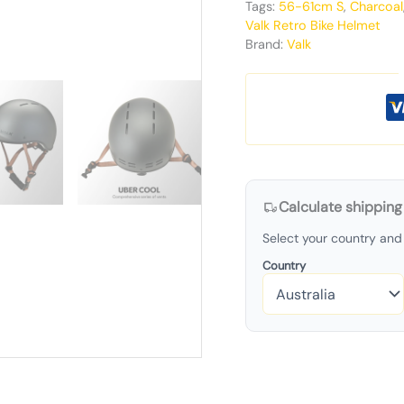
Tags:
56-61cm S
,
Charcoal
Valk Retro Bike Helmet
Brand:
Valk
Calculate shipping
Select your country and 
Country