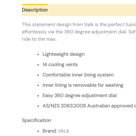
Description
Additional information
Reviews (0)
This statement design from Valk is the perfect fusio
effortlessly via the 360 degree adjustment dial. So
ride to the max.
Lightweight design
14 cooling vents
Comfortable inner lining system
Inner lining is removable for washing
Easy 360 degree adjustment dial
AS/NZS 2063:2008 Australian approved 
Specification
Brand
: VALK