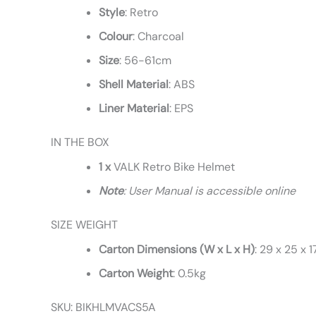
Style
: Retro
Colour
: Charcoal
Size
: 56-61cm
Shell
Material
: ABS
Liner
Material
: EPS
IN THE BOX
1 x
VALK Retro Bike Helmet
Note
: User Manual is accessible online
SIZE WEIGHT
Carton Dimensions (W x L x H)
: 29 x 25 x 
Carton Weight
: 0.5kg
SKU: BIKHLMVACS5A