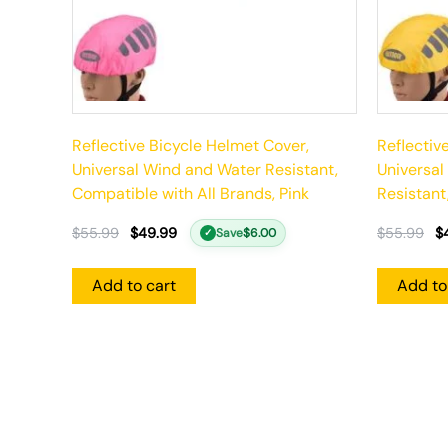
Reflective Bicycle Helmet Cover,
Reflectiv
Universal Wind and Water Resistant,
Universal
Compatible with All Brands, Pink
Resistant
$
55.99
$
49.99
$
55.99
$
Save
$
6.00
✓
Add to cart
Add to