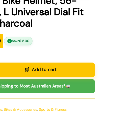
o Bike Helmet, 56-
 L Universal Dial Fit
harcoal
9
Save
$
15.00
✓
Add to cart
ipping to Most Australian Areas*
ts
,
Bikes & Accessories
,
Sports & Fitness