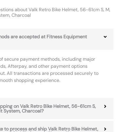
tions about Valk Retro Bike Helmet, 56-61cm S, M,
ystem, Charcoal
ods are accepted at Fitness Equipment
of secure payment methods, including major
rds, Afterpay, and other payment options
ut. All transactions are processed securely to
smooth shopping experience.
hipping on Valk Retro Bike Helmet, 56-61cm S,
Fit System, Charcoal?
ke to process and ship Valk Retro Bike Helmet,