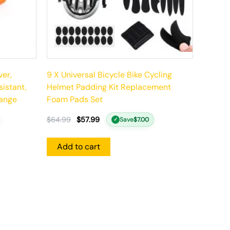
ver,
9 X Universal Bicycle Bike Cycling
istant,
Helmet Padding Kit Replacement
range
Foam Pads Set
$
64.99
$
57.99
Save
$
7.00
✓
Add to cart