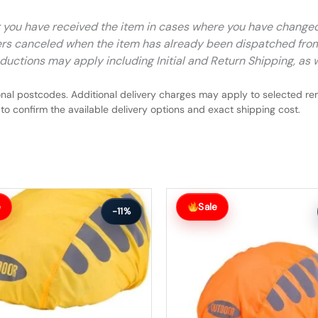
r you have received the item in cases where you have chang
rders canceled when the item has already been dispatched fro
ductions may apply including Initial and Return Shipping, as w
nal postcodes. Additional delivery charges may apply to selected rem
to confirm the available delivery options and exact shipping cost.
Original
Current
price
price
e
Sale
-11%
was:
is:
$55.99.
$49.99.