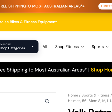
NG
TO MOST AUSTRALIAN AREAS*
HOME 
LIMITED TIME
ercise Bikes & Fitness Equipment
EXPLORE
All
Shop Fitness
Sports
Shop Categories
ee Shipping to Most Australian Areas* |
Shop Hom
Valk Retro Bike Helmet, 56-
Original
Current
Home
/
Sports & Fitness
Helmet, 56-61cm S, M, L U
price
price