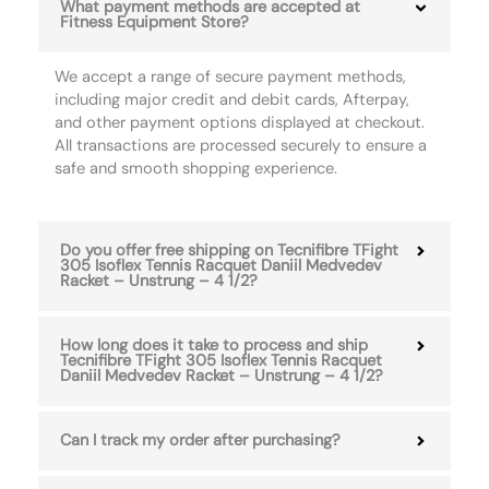
What payment methods are accepted at
Fitness Equipment Store?
We accept a range of secure payment methods,
including major credit and debit cards, Afterpay,
and other payment options displayed at checkout.
All transactions are processed securely to ensure a
safe and smooth shopping experience.
Do you offer free shipping on Tecnifibre TFight
305 Isoflex Tennis Racquet Daniil Medvedev
Racket – Unstrung – 4 1/2?
How long does it take to process and ship
Tecnifibre TFight 305 Isoflex Tennis Racquet
Daniil Medvedev Racket – Unstrung – 4 1/2?
Can I track my order after purchasing?