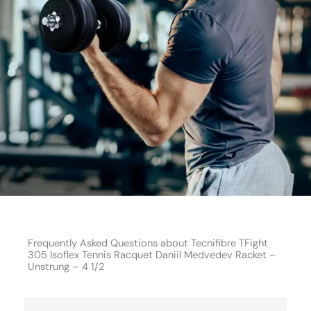
Frequently Asked Questions about Tecnifibre TFight
305 Isoflex Tennis Racquet Daniil Medvedev Racket –
Unstrung – 4 1/2