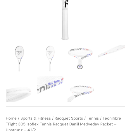
Home
/
Sports & Fitness
/
Racquet Sports
/
Tennis
/ Tecnifibre
TFight 305 Isoflex Tennis Racquet Daniil Medvedev Racket –
Unstrung – 4 1/2