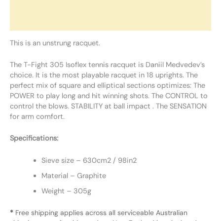
Additional information
Reviews (0)
This is an unstrung racquet.
The T-Fight 305 Isoflex tennis racquet is Daniil Medvedev’s
choice. It is the most playable racquet in 18 uprights. The
perfect mix of square and elliptical sections optimizes: The
POWER to play long and hit winning shots. The CONTROL to
control the blows. STABILITY at ball impact . The SENSATION
for arm comfort.
Specifications:
Sieve size – 630cm2 / 98in2
Material – Graphite
Weight – 305g
*
Free shipping applies across all serviceable Australian