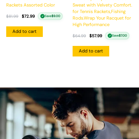
Rackets Assorted Color
Sweat with Velvety Comfort.
for Tennis Rackets,Fishing
$
81.99
$
72.99
Save
$
9.00
✓
Rods.Wrap Your Racquet for
High Performance
Add to cart
$
64.99
$
57.99
Save
$
7.00
✓
Add to cart