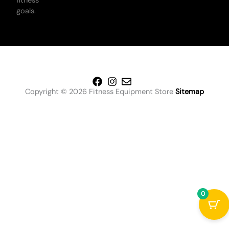
fitness
goals.
Copyright © 2026 Fitness Equipment Store
Sitemap
0