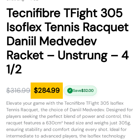
Tecnifibre TFight 305
Isoflex Tennis Racquet
Daniil Medvedev
Racket – Unstrung – 4
1/2
$
316.99
$
284.99
Save
$
32.00
✓
Elevate your game with the Tecnifibre TFight 305 Isoflex
Tennis Racquet, the choice of Daniil Medvedev. Designed for
players seeking the perfect blend of power and control, this
racquet features a 630cm² head size and weighs just 305g,
ensuring stability and comfort during every shot. Ideal for
intermediate to advanced players, the Isoflex technology