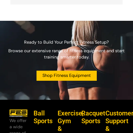
Ready to Build Your Perfect Fitness Setup?
Browse our extensive range of fitness equipment and start
training smarter today.
Shop Fitness Equipment
Ball
Exercise,
Racquet
Custome
Sports
Gym
Sports
Support
We offer
a wide
&
&