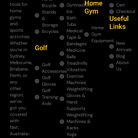
Home
tools for
Gymnastics
Cart
Bicycle
Gym
home
Ice
Checkout
Stands
gyms
Useful
Bath
&
and
Tubs
Storage
Links
Home
sports
Medical
Bicycles
Gym
activities.
Tape &
Equipment
Whether
New
Bandages
Golf
you’re in
Arrivals
Medicine
Sydney,
Blog
Balls
Melbourne,
About
Treadmills
Golf
Brisbane,
Us
Vibration
Accessories
Perth, or
Exercise
Golf
any
Machines
Gloves
other
Weightlifting
Golf
region,
Gloves &
Training
we’ve
Hand
Aids
got you
Supports
covered
Weightlifting
with
Machines &
fast,
Racks
Australia-
Yoga