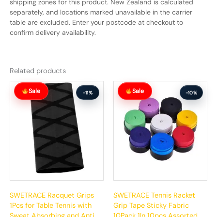
shipping zones for this product. New Zealand is calculated
separately, and locations marked unavailable in the carrier
table are excluded. Enter your postcode at checkout to
confirm delivery availability.
Related products
Original
Current
Original
Current
Sale
Sale
price
price
price
price
-11%
-10%
was:
is:
was:
is:
$72.99.
$64.99.
$67.99.
$60.99.
SWETRACE Racquet Grips
SWETRACE Tennis Racket
1Pcs for Table Tennis with
Grip Tape Sticky Fabric
Sweat Absorbing and Anti
10Pack 1In 10pcs Assorted