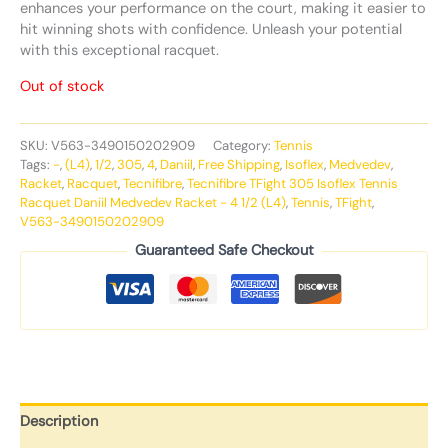
enhances your performance on the court, making it easier to
hit winning shots with confidence. Unleash your potential
with this exceptional racquet.
Out of stock
SKU:
V563-3490150202909
Category:
Tennis
Tags:
-
,
(L4)
,
1/2
,
305
,
4
,
Daniil
,
Free Shipping
,
Isoflex
,
Medvedev
,
Racket
,
Racquet
,
Tecnifibre
,
Tecnifibre TFight 305 Isoflex Tennis
Racquet Daniil Medvedev Racket - 4 1/2 (L4)
,
Tennis
,
TFight
,
V563-3490150202909
Guaranteed Safe Checkout
Description