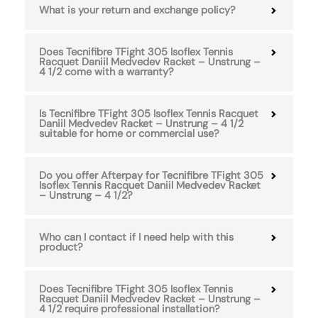
What is your return and exchange policy?
Does Tecnifibre TFight 305 Isoflex Tennis
Racquet Daniil Medvedev Racket – Unstrung –
4 1/2 come with a warranty?
Is Tecnifibre TFight 305 Isoflex Tennis Racquet
Daniil Medvedev Racket – Unstrung – 4 1/2
suitable for home or commercial use?
Do you offer Afterpay for Tecnifibre TFight 305
Isoflex Tennis Racquet Daniil Medvedev Racket
– Unstrung – 4 1/2?
Who can I contact if I need help with this
product?
Does Tecnifibre TFight 305 Isoflex Tennis
Racquet Daniil Medvedev Racket – Unstrung –
4 1/2 require professional installation?