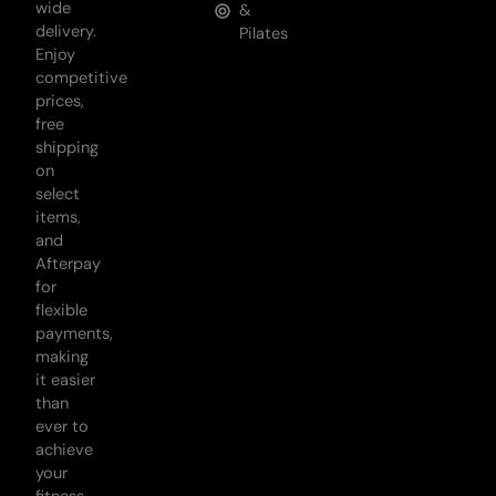
wide
&
delivery.
Pilates
Enjoy
competitive
prices,
free
shipping
on
select
items,
and
Afterpay
for
flexible
payments,
making
it easier
than
ever to
achieve
your