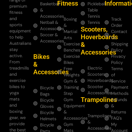
range of
Fitness
Informat
Basketball
Pickleball
premium
&
Table
fitness
Accessories
Tennis
and
Boxing
Track
Netball &
Tennis
sports
&
Order
Scooters,
Accessories
equipment
Martial
Contact
Soccer &
Hoverboards
to help
Arts
Us
Accessories
Australians
&
Exercise
Shipping
stay
Benches
Policy
Accessories
Bikes
active.
Exercise
Privacy
From
Bikes
Policy
&
treadmills
Electric
Free
Terms
Accessories
and
Scooters
Weights
of
exercise
Hoverboards
Gym &
Service
bikes to
Scooter
Training
Payment
Bicycle
yoga
Accessories
Step
Methods
Bags
Trampolines
mats
Gym
Refunds
Bicycle
and
Equipment
&
Gloves
boxing
&
Returns
Bicycle
Trampolines
gear, we
Accessories
FAQ's
Helmets
&
provide
Gym
My
Bicycle
Accessories
the best
Mats
Account
Parts