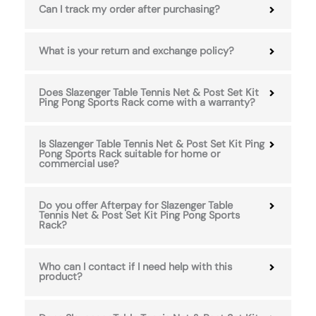
Can I track my order after purchasing?
What is your return and exchange policy?
Does Slazenger Table Tennis Net & Post Set Kit
Ping Pong Sports Rack come with a warranty?
Is Slazenger Table Tennis Net & Post Set Kit Ping
Pong Sports Rack suitable for home or
commercial use?
Do you offer Afterpay for Slazenger Table
Tennis Net & Post Set Kit Ping Pong Sports
Rack?
Who can I contact if I need help with this
product?