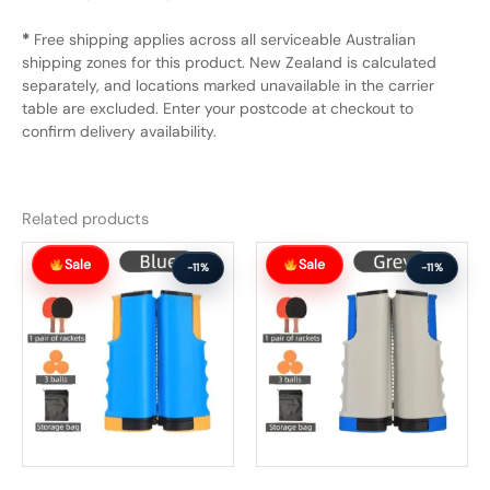
*
Free shipping applies across all serviceable Australian
shipping zones for this product. New Zealand is calculated
separately, and locations marked unavailable in the carrier
table are excluded. Enter your postcode at checkout to
confirm delivery availability.
Related products
Original
Current
Original
Current
Sale
Sale
price
price
price
price
-11%
-11%
was:
is:
was:
is:
$65.99.
$58.99.
$65.99.
$58.99.