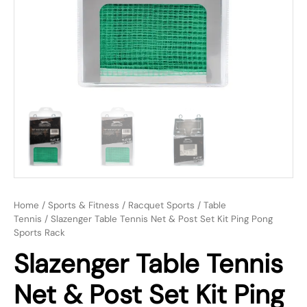
Home
/
Sports & Fitness
/
Racquet Sports
/
Table
Tennis
/ Slazenger Table Tennis Net & Post Set Kit Ping Pong
Sports Rack
Slazenger Table Tennis
Net & Post Set Kit Ping