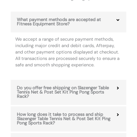
What payment methods are accepted at
Fitness Equipment Store?
We accept a range of secure payment methods,
including major credit and debit cards, Afterpay,
and other payment options displayed at checkout.
All transactions are processed securely to ensure a
safe and smooth shopping experience.
Do you offer free shipping on Slazenger Table
Tennis Net & Post Set Kit Ping Pong Sports
Rack?
How long does it take to process and ship
Slazenger Table Tennis Net & Post Set Kit Ping
Pong Sports Rack?