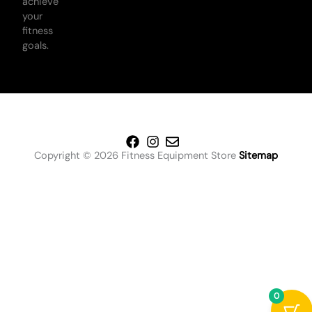
achieve
your
fitness
goals.
Copyright © 2026 Fitness Equipment Store
Sitemap
0