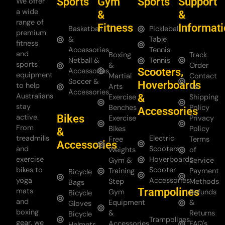
Sports
Gym
Sports
Support
We offer
a wide
&
&
range of
Fitness
Informat
Basketball
Pickleball
premium
&
Table
fitness
Accessories
Tennis
and
Boxing
Track
Netball &
Tennis
sports
&
Order
Scooters,
Accessories
equipment
Martial
Contact
Soccer &
Hoverboards
to help
Arts
Us
Accessories
Australians
&
Exercise
Shipping
stay
Benches
Policy
Accessories
Bikes
active.
Exercise
Privacy
From
Bikes
Policy
&
treadmills
Electric
Free
Terms
Accessories
and
Scooters
Weights
of
exercise
Hoverboards
Gym &
Service
bikes to
Scooter
Training
Payment
Bicycle
yoga
Accessories
Step
Methods
Bags
Trampolines
mats
Gym
Refunds
Bicycle
and
Equipment
&
Gloves
boxing
&
Returns
Bicycle
Trampolines
gear, we
Accessories
FAQ's
Helmets