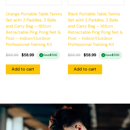
Orange Portable Table Tennis
Black Portable Table Tennis
Set with 2 Paddles, 3 Balls
Set with 2 Paddles, 3 Balls
and Carry Bag – 165cm
and Carry Bag – 165cm
Retractable Ping Pong Net &
Retractable Ping Pong Net &
Post – Indoor/Outdoor
Post – Indoor/Outdoor
Professional Training Kit
Professional Training Kit
$
65.99
$
58.99
$
65.99
$
58.99
Save
$
7.00
Save
$
7.00
✓
✓
Add to cart
Add to cart