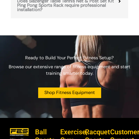
Does Slazenger Table Tennis Net & Post Set Kit
Ping Pong Sports Rack require professional
installation?
Ready to Build Your Perfect Fitness Setup?
Browse our extensive range of fitness equipment and start
training smarter today.
Shop Fitness Equipment
Ball
Exercise,
Racquet
Custome