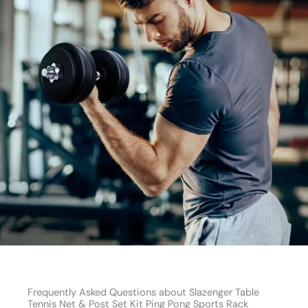
Frequently Asked Questions about Slazenger Table
Tennis Net & Post Set Kit Ping Pong Sports Rack