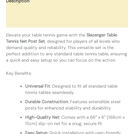
Description
Additional information
Reviews (0)
Elevate your table tennis game with the
Slazenger Table
Tennis Net Post Set
, designed for players of all levels who
demand quality and reliability. This versatile set is the
perfect addition to any standard table tennis table, ensuring
a quick and easy setup so you can focus on the action.
Key Benefits:
Universal Fit
: Designed to fit all standard table
tennis tables seamlessly.
Durable Construction
: Features extendible steel
posts for enhanced stability and durability.
High-Quality Net
: Comes with a 66″ x 6″ (168cm x
15cm) slip-on net for a snug, secure fit.
Easy Setup
: Quick installation with user-friendly