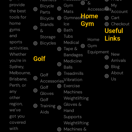
&
provide
Gym
My
Bicycle
Accessories
the best
Mats
Account
Parts
Home
tools for
Gymnastics
Cart
Bicycle
Gym
home
Ice
Checkout
Stands
gyms
Useful
Bath
&
and
Tubs
Storage
Links
Home
sports
Medical
Bicycles
Gym
activities.
Tape &
Equipment
Whether
New
Bandages
Golf
you’re in
Arrivals
Medicine
Sydney,
Blog
Balls
Melbourne,
About
Treadmills
Golf
Brisbane,
Us
Vibration
Accessories
Perth, or
Exercise
Golf
any
Machines
Gloves
other
Weightlifting
Golf
region,
Gloves &
Training
we’ve
Hand
Aids
got you
Supports
covered
Weightlifting
with
Machines &