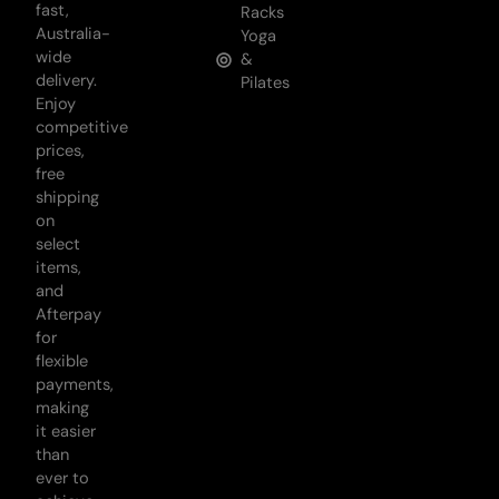
fast,
Racks
Australia-
Yoga
wide
&
delivery.
Pilates
Enjoy
competitive
prices,
free
shipping
on
select
items,
and
Afterpay
for
flexible
payments,
making
it easier
than
ever to