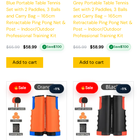
Blue Portable Table Tennis
Grey Portable Table Tennis
Set with 2 Paddles, 3 Balls
Set with 2 Paddles, 3 Balls
and Carry Bag – 165cm
and Carry Bag – 165cm
Retractable Ping Pong Net &
Retractable Ping Pong Net &
Post – Indoor/Outdoor
Post – Indoor/Outdoor
Professional Training Kit
Professional Training Kit
$
65.99
$
58.99
$
65.99
$
58.99
Save
$
7.00
Save
$
7.00
✓
✓
Add to cart
Add to cart
Original
Current
Original
Current
Sale
Sale
price
price
price
price
-11%
-11%
was:
is:
was:
is:
$65.99.
$58.99.
$65.99.
$58.99.