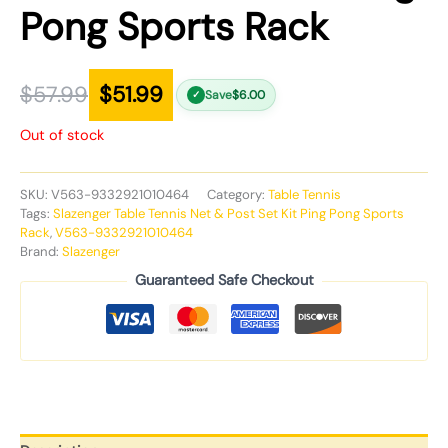
Pong Sports Rack
$
57.99
$
51.99
Save
$
6.00
✓
Out of stock
SKU:
V563-9332921010464
Category:
Table Tennis
Tags:
Slazenger Table Tennis Net & Post Set Kit Ping Pong Sports
Rack
,
V563-9332921010464
Brand:
Slazenger
Guaranteed Safe Checkout