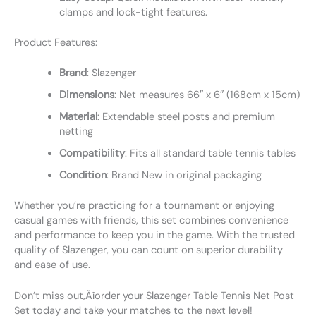
clamps and lock-tight features.
Product Features:
Brand
: Slazenger
Dimensions
: Net measures 66″ x 6″ (168cm x 15cm)
Material
: Extendable steel posts and premium
netting
Compatibility
: Fits all standard table tennis tables
Condition
: Brand New in original packaging
Whether you’re practicing for a tournament or enjoying
casual games with friends, this set combines convenience
and performance to keep you in the game. With the trusted
quality of Slazenger, you can count on superior durability
and ease of use.
Don’t miss out‚Äîorder your Slazenger Table Tennis Net Post
Set today and take your matches to the next level!