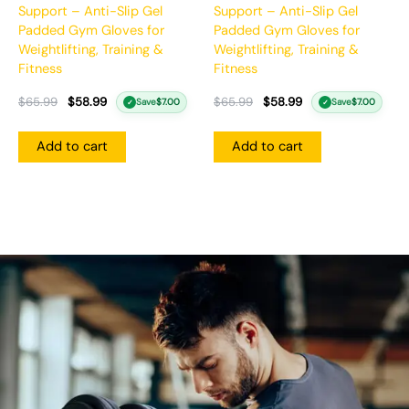
Support – Anti-Slip Gel
Support – Anti-Slip Gel
Padded Gym Gloves for
Padded Gym Gloves for
Weightlifting, Training &
Weightlifting, Training &
Fitness
Fitness
$
65.99
$
58.99
$
65.99
$
58.99
Save
$
7.00
Save
$
7.00
✓
✓
Add to cart
Add to cart