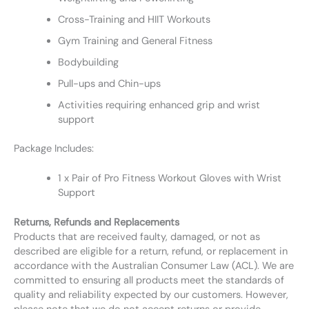
Cross-Training and HIIT Workouts
Gym Training and General Fitness
Bodybuilding
Pull-ups and Chin-ups
Activities requiring enhanced grip and wrist
support
Package Includes:
1 x Pair of Pro Fitness Workout Gloves with Wrist
Support
Returns, Refunds and Replacements
Products that are received faulty, damaged, or not as
described are eligible for a return, refund, or replacement in
accordance with the Australian Consumer Law (ACL). We are
committed to ensuring all products meet the standards of
quality and reliability expected by our customers. However,