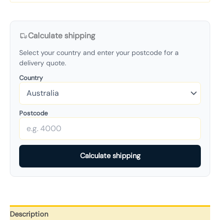
Calculate shipping
Select your country and enter your postcode for a
delivery quote.
Country
Postcode
Calculate shipping
Description