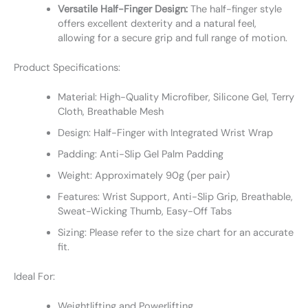
Versatile Half-Finger Design:
The half-finger style
offers excellent dexterity and a natural feel,
allowing for a secure grip and full range of motion.
Product Specifications:
Material: High-Quality Microfiber, Silicone Gel, Terry
Cloth, Breathable Mesh
Design: Half-Finger with Integrated Wrist Wrap
Padding: Anti-Slip Gel Palm Padding
Weight: Approximately 90g (per pair)
Features: Wrist Support, Anti-Slip Grip, Breathable,
Sweat-Wicking Thumb, Easy-Off Tabs
Sizing: Please refer to the size chart for an accurate
fit.
Ideal For:
Weightlifting and Powerlifting