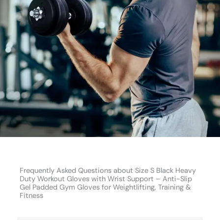
Frequently Asked Questions about Size S Black Heavy
Duty Workout Gloves with Wrist Support – Anti-Slip
Gel Padded Gym Gloves for Weightlifting, Training &
Fitness