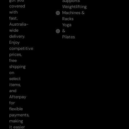
got you
Supports
covered
Weightlifting
with
Machines &
fast,
Racks
Australia-
Yoga
wide
&
delivery.
Pilates
Enjoy
competitive
prices,
free
shipping
on
select
items,
and
Afterpay
for
flexible
payments,
making
it easier