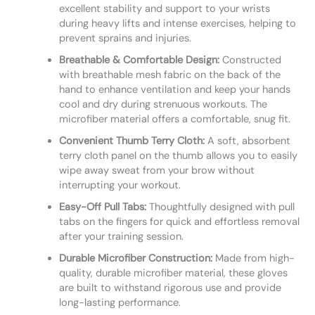
excellent stability and support to your wrists
during heavy lifts and intense exercises, helping to
prevent sprains and injuries.
Breathable & Comfortable Design:
Constructed
with breathable mesh fabric on the back of the
hand to enhance ventilation and keep your hands
cool and dry during strenuous workouts. The
microfiber material offers a comfortable, snug fit.
Convenient Thumb Terry Cloth:
A soft, absorbent
terry cloth panel on the thumb allows you to easily
wipe away sweat from your brow without
interrupting your workout.
Easy-Off Pull Tabs:
Thoughtfully designed with pull
tabs on the fingers for quick and effortless removal
after your training session.
Durable Microfiber Construction:
Made from high-
quality, durable microfiber material, these gloves
are built to withstand rigorous use and provide
long-lasting performance.