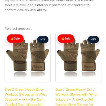
separately, and locations marked unavailable in the carrier
table are excluded. Enter your postcode at checkout to
confirm delivery availability.
Related products
Original
Current
Original
Current
Sale
Sale
price
price
price
price
-11%
-11%
was:
is:
was:
is:
$65.99.
$58.99.
$65.99.
$58.99.
Size S Green Heavy Duty
Size L Green Heavy Duty
Workout Gloves with Wrist
Workout Gloves with Wrist
Support – Anti-Slip Gel
Support – Anti-Slip Gel
Padded Gym Gloves for
Padded Gym Gloves for