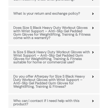
What is your return and exchange policy?
Does Size S Black Heavy Duty Workout Gloves
with Wrist Support – Anti-Slip Gel Padded
Gym Gloves for Weightlifting, Training & Fitness
come with a warranty?
Is Size S Black Heavy Duty Workout Gloves with
Wrist Support – Anti-Slip Gel Padded Gym
Gloves for Weightlifting, Training & Fitness
suitable for home or commercial use?
Do you offer Afterpay for Size S Black Heavy
Duty Workout Gloves with Wrist Support –
Anti-Slip Gel Padded Gym Gloves for
Weightlifting, Training & Fitness?
Who can I contact if I need help with this
product?