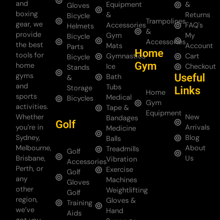
and
Equipment
&
Gloves
boxing
&
Returns
Bicycle
Trampolines
gear, we
Accessories
FAQ's
Helmets
&
provide
Gym
My
Bicycle
Accessories
the best
Mats
Account
Parts
Home
tools for
Gymnastics
Cart
Bicycle
Gym
home
Ice
Checkout
Stands
gyms
Useful
Bath
&
and
Tubs
Storage
Links
Home
sports
Medical
Bicycles
Gym
activities.
Tape &
Equipment
Whether
New
Bandages
Golf
you’re in
Arrivals
Medicine
Sydney,
Blog
Balls
Melbourne,
About
Treadmills
Golf
Brisbane,
Us
Vibration
Accessories
Perth, or
Exercise
Golf
any
Machines
Gloves
other
Weightlifting
Golf
region,
Gloves &
Training
we’ve
Hand
Aids