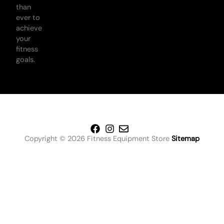
than
ever to
achieve
your
fitness
goals.
Copyright © 2026 Fitness Equipment Store
Sitemap