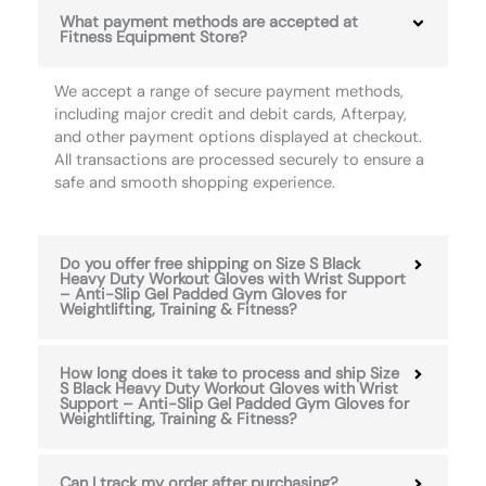
What payment methods are accepted at
Fitness Equipment Store?
We accept a range of secure payment methods,
including major credit and debit cards, Afterpay,
and other payment options displayed at checkout.
All transactions are processed securely to ensure a
safe and smooth shopping experience.
Do you offer free shipping on Size S Black
Heavy Duty Workout Gloves with Wrist Support
– Anti-Slip Gel Padded Gym Gloves for
Weightlifting, Training & Fitness?
How long does it take to process and ship Size
S Black Heavy Duty Workout Gloves with Wrist
Support – Anti-Slip Gel Padded Gym Gloves for
Weightlifting, Training & Fitness?
Can I track my order after purchasing?