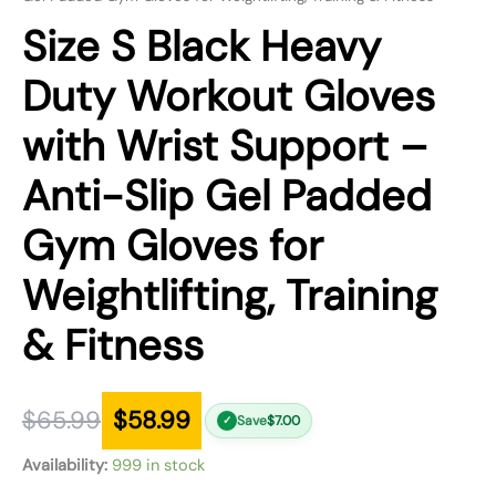
Size S Black Heavy
Duty Workout Gloves
with Wrist Support –
Anti-Slip Gel Padded
Gym Gloves for
Weightlifting, Training
& Fitness
$
65.99
$
58.99
Save
$
7.00
✓
Availability:
999 in stock