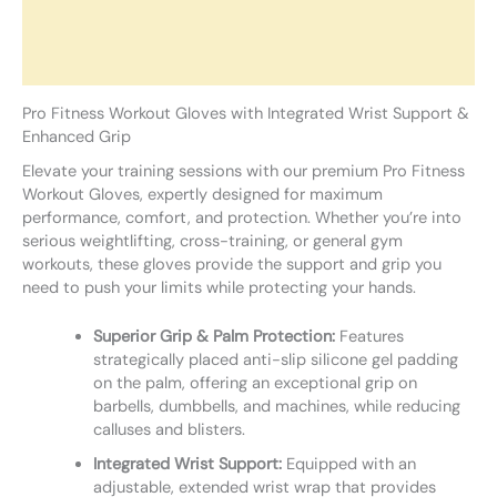
Additional information
Reviews (0)
Pro Fitness Workout Gloves with Integrated Wrist Support &
Enhanced Grip
Elevate your training sessions with our premium Pro Fitness
Workout Gloves, expertly designed for maximum
performance, comfort, and protection. Whether you’re into
serious weightlifting, cross-training, or general gym
workouts, these gloves provide the support and grip you
need to push your limits while protecting your hands.
Superior Grip & Palm Protection:
Features
strategically placed anti-slip silicone gel padding
on the palm, offering an exceptional grip on
barbells, dumbbells, and machines, while reducing
calluses and blisters.
Integrated Wrist Support:
Equipped with an
adjustable, extended wrist wrap that provides