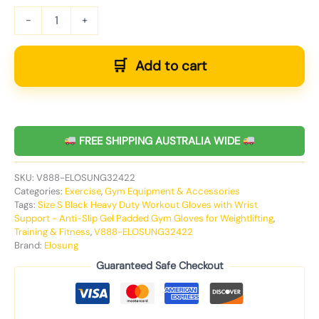
-
+
Add to cart
FREE SHIPPING AUSTRALIA WIDE
SKU:
V888-ELOSUNG32422
Categories:
Exercise
,
Gym Equipment & Accessories
Tags:
Size S Black Heavy Duty Workout Gloves with Wrist
Support - Anti-Slip Gel Padded Gym Gloves for Weightlifting
,
Training & Fitness
,
V888-ELOSUNG32422
Brand:
Elosung
Guaranteed Safe Checkout