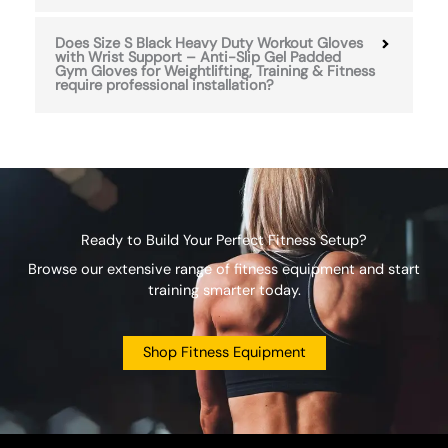
Does Size S Black Heavy Duty Workout Gloves
with Wrist Support – Anti-Slip Gel Padded
Gym Gloves for Weightlifting, Training & Fitness
require professional installation?
Ready to Build Your Perfect Fitness Setup?
Browse our extensive range of fitness equipment and start
training smarter today.
Shop Fitness Equipment