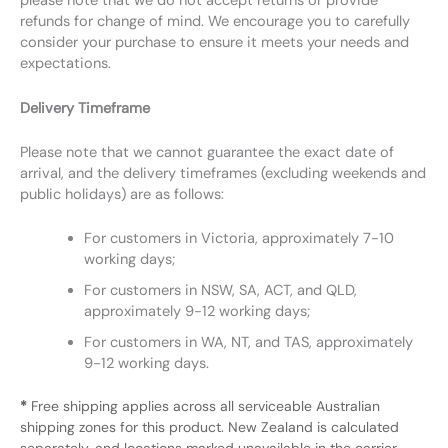
please note that we do not accept returns or provide
refunds for change of mind. We encourage you to carefully
consider your purchase to ensure it meets your needs and
expectations.
Delivery Timeframe
Please note that we cannot guarantee the exact date of
arrival, and the delivery timeframes (excluding weekends and
public holidays) are as follows:
For customers in Victoria, approximately 7-10
working days;
For customers in NSW, SA, ACT, and QLD,
approximately 9-12 working days;
For customers in WA, NT, and TAS, approximately
9-12 working days.
*
Free shipping applies across all serviceable Australian
shipping zones for this product. New Zealand is calculated