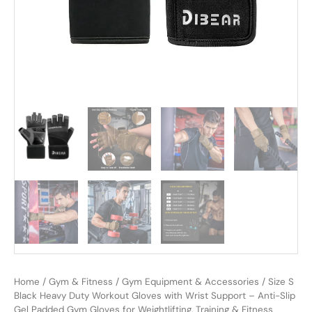
Home
/
Gym & Fitness
/
Gym Equipment & Accessories
/ Size S
Black Heavy Duty Workout Gloves with Wrist Support – Anti-Slip
Gel Padded Gym Gloves for Weightlifting, Training & Fitness