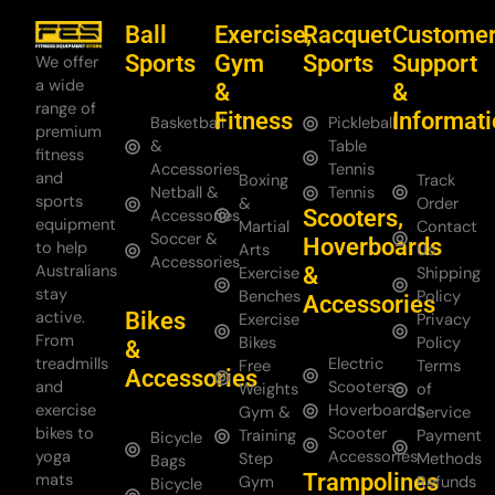
Ball
Exercise,
Racquet
Custome
Sports
Gym
Sports
Support
We offer
a wide
&
&
range of
Fitness
Informat
Basketball
Pickleball
premium
&
Table
fitness
Accessories
Tennis
and
Boxing
Track
Netball &
Tennis
sports
&
Order
Scooters,
Accessories
equipment
Martial
Contact
Soccer &
Hoverboards
to help
Arts
Us
Accessories
Australians
&
Exercise
Shipping
stay
Benches
Policy
Accessories
Bikes
active.
Exercise
Privacy
From
Bikes
Policy
&
treadmills
Electric
Free
Terms
Accessories
and
Scooters
Weights
of
exercise
Hoverboards
Gym &
Service
bikes to
Scooter
Training
Payment
Bicycle
yoga
Accessories
Step
Methods
Bags
Trampolines
mats
Gym
Refunds
Bicycle