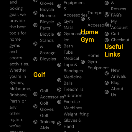
and
Equipment
&
Gloves
boxing
&
Returns
Bicycle
Trampolines
gear, we
Accessories
FAQ's
Helmets
&
provide
Gym
My
Bicycle
Accessories
the best
Mats
Account
Parts
Home
tools for
Gymnastics
Cart
Bicycle
Gym
home
Ice
Checkout
Stands
gyms
Useful
Bath
&
and
Tubs
Storage
Links
Home
sports
Medical
Bicycles
Gym
activities.
Tape &
Equipment
Whether
New
Bandages
Golf
you’re in
Arrivals
Medicine
Sydney,
Blog
Balls
Melbourne,
About
Treadmills
Golf
Brisbane,
Us
Vibration
Accessories
Perth, or
Exercise
Golf
any
Machines
Gloves
other
Weightlifting
Golf
region,
Gloves &
Training
we’ve
Hand
Aids