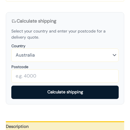
Calculate shipping
Select your country and enter your postcode for a
delivery quote.
Country
Postcode
Calculate shipping
Description