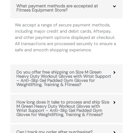
What payment methods are accepted at
Fitness Equipment Store?
We accept a range of secure payment methods,
including major credit and debit cards, Afterpay,
and other payment options displayed at checkout.
All transactions are processed securely to ensure a
safe and smooth shopping experience.
Do you offer free shipping on Size M Green
Heavy Duty Workout Gloves with Wrist Support
– Anti-Slip Gel Padded Gym Gloves for
Weightlifting, Training & Fitness?
How long does it take to process and ship Size
M Green Heavy Duty Workout Gloves with
Wrist Support – Anti-Slip Gel Padded Gym
Gloves for Weightlifting, Training & Fitness?
Can I track my order after purchasing?