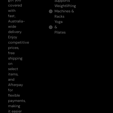
got you
Supports
covered
Weightlifting
with
Machines &
fast,
Racks
Australia-
Yoga
wide
&
delivery.
Pilates
Enjoy
competitive
prices,
free
shipping
on
select
items,
and
Afterpay
for
flexible
payments,
making
it easier