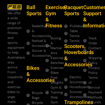
Ball
Exercise,
Racquet
Custome
Sports
Gym
Sports
Support
We offer
a wide
&
&
range of
Fitness
Informat
Basketball
Pickleball
premium
&
Table
fitness
Accessories
Tennis
and
Boxing
Track
Netball &
Tennis
sports
&
Order
Scooters,
Accessories
equipment
Martial
Contact
Soccer &
Hoverboards
to help
Arts
Us
Accessories
Australians
&
Exercise
Shipping
stay
Benches
Policy
Accessories
Bikes
active.
Exercise
Privacy
From
Bikes
Policy
&
treadmills
Electric
Free
Terms
Accessories
and
Scooters
Weights
of
exercise
Hoverboards
Gym &
Service
bikes to
Scooter
Training
Payment
Bicycle
yoga
Accessories
Step
Methods
Bags
Trampolines
mats
Gym
Refunds
Bicycle