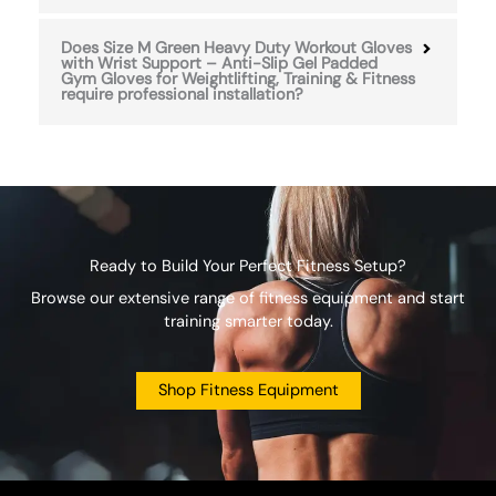
Does Size M Green Heavy Duty Workout Gloves
with Wrist Support – Anti-Slip Gel Padded
Gym Gloves for Weightlifting, Training & Fitness
require professional installation?
Ready to Build Your Perfect Fitness Setup?
Browse our extensive range of fitness equipment and start
training smarter today.
Shop Fitness Equipment