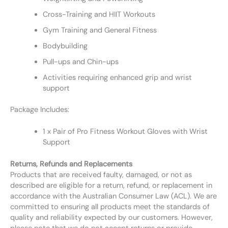
Cross-Training and HIIT Workouts
Gym Training and General Fitness
Bodybuilding
Pull-ups and Chin-ups
Activities requiring enhanced grip and wrist
support
Package Includes:
1 x Pair of Pro Fitness Workout Gloves with Wrist
Support
Returns, Refunds and Replacements
Products that are received faulty, damaged, or not as
described are eligible for a return, refund, or replacement in
accordance with the Australian Consumer Law (ACL). We are
committed to ensuring all products meet the standards of
quality and reliability expected by our customers. However,