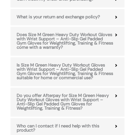
What is your return and exchange policy?
Does Size M Green Heavy Duty Workout Gloves
with Wrist Support – Anti-Slip Gel Padded
Gym Gloves for Weightlifting, Training & Fitness
come with a warranty?
Is Size M Green Heavy Duty Workout Gloves
with Wrist Support – Anti-Slip Gel Padded
Gym Gloves for Weightlifting, Training & Fitness
suitable for home or commercial use?
Do you offer Afterpay for Size M Green Heavy
Duty Workout Gloves with Wrist Support –
Anti-Slip Gel Padded Gym Gloves for
Weightlifting, Training & Fitness?
Who can I contact if I need help with this
product?