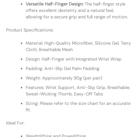
Versatile Half-Finger Design:
The half-finger style
offers excellent dexterity and a natural feel,
allowing for a secure grip and full range of motion.
Product Specifications:
Material: High-Quality Microfiber, Silicone Gel, Terry
Cloth, Breathable Mesh
Design: Half-Finger with Integrated Wrist Wrap
Padding: Anti-Slip Gel Palm Padding
Weight: Approximately 90g (per pair)
Features: Wrist Support, Anti-Slip Grip, Breathable,
Sweat-Wicking Thumb, Easy-Off Tabs
Sizing: Please refer to the size chart for an accurate
fit.
Ideal For:
Weightlifting and Powerlifting