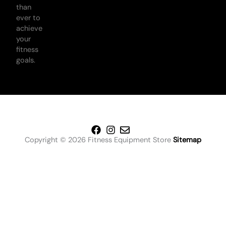
than
ever to
achieve
your
fitness
goals.
Copyright © 2026 Fitness Equipment Store
Sitemap