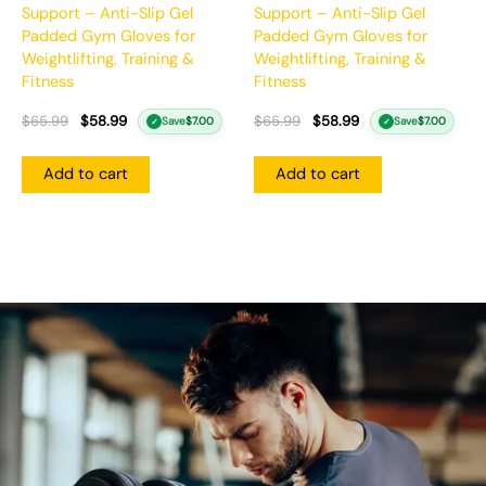
Support – Anti-Slip Gel
Support – Anti-Slip Gel
Padded Gym Gloves for
Padded Gym Gloves for
Weightlifting, Training &
Weightlifting, Training &
Fitness
Fitness
$
65.99
$
58.99
$
65.99
$
58.99
Save
$
7.00
Save
$
7.00
✓
✓
Add to cart
Add to cart