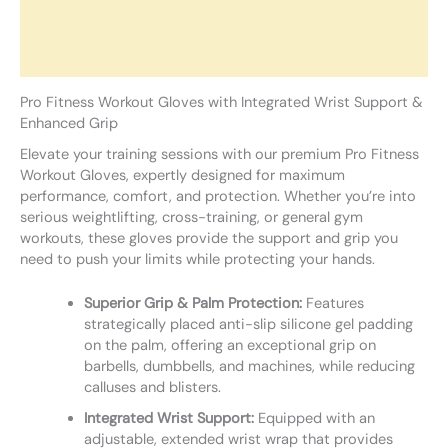
Additional information
Reviews (0)
Pro Fitness Workout Gloves with Integrated Wrist Support &
Enhanced Grip
Elevate your training sessions with our premium Pro Fitness
Workout Gloves, expertly designed for maximum
performance, comfort, and protection. Whether you’re into
serious weightlifting, cross-training, or general gym
workouts, these gloves provide the support and grip you
need to push your limits while protecting your hands.
Superior Grip & Palm Protection:
Features
strategically placed anti-slip silicone gel padding
on the palm, offering an exceptional grip on
barbells, dumbbells, and machines, while reducing
calluses and blisters.
Integrated Wrist Support:
Equipped with an
adjustable, extended wrist wrap that provides