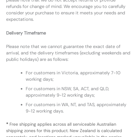
please note that we do not accept returns or provide
refunds for change of mind. We encourage you to carefully
consider your purchase to ensure it meets your needs and
expectations.
Delivery Timeframe
Please note that we cannot guarantee the exact date of
arrival, and the delivery timeframes (excluding weekends and
public holidays) are as follows:
For customers in Victoria, approximately 7-10
working days;
For customers in NSW, SA, ACT, and QLD,
approximately 9-12 working days;
For customers in WA, NT, and TAS, approximately
9-12 working days.
*
Free shipping applies across all serviceable Australian
shipping zones for this product. New Zealand is calculated