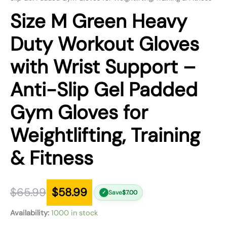
Size M Green Heavy
Duty Workout Gloves
with Wrist Support –
Anti-Slip Gel Padded
Gym Gloves for
Weightlifting, Training
& Fitness
$
65.99
$
58.99
Save
$
7.00
✓
Availability:
1000 in stock