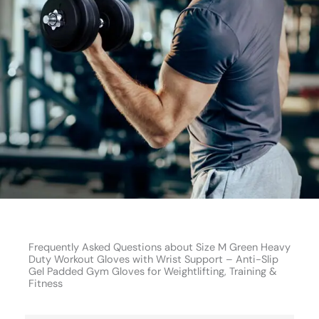
Frequently Asked Questions about Size M Green Heavy
Duty Workout Gloves with Wrist Support – Anti-Slip
Gel Padded Gym Gloves for Weightlifting, Training &
Fitness