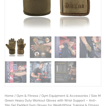
Home
/
Gym & Fitness
/
Gym Equipment & Accessories
/ Size M
Green Heavy Duty Workout Gloves with Wrist Support – Anti-
Slip Gel Padded Gym Gloves for Weightlifting, Training & Fitness