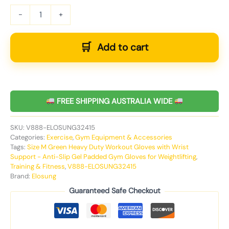
-
+
Add to cart
FREE SHIPPING AUSTRALIA WIDE
SKU:
V888-ELOSUNG32415
Categories:
Exercise
,
Gym Equipment & Accessories
Tags:
Size M Green Heavy Duty Workout Gloves with Wrist
Support - Anti-Slip Gel Padded Gym Gloves for Weightlifting
,
Training & Fitness
,
V888-ELOSUNG32415
Brand:
Elosung
Guaranteed Safe Checkout