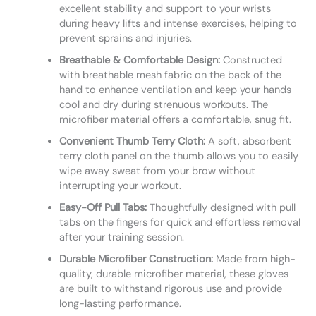
excellent stability and support to your wrists
during heavy lifts and intense exercises, helping to
prevent sprains and injuries.
Breathable & Comfortable Design:
Constructed
with breathable mesh fabric on the back of the
hand to enhance ventilation and keep your hands
cool and dry during strenuous workouts. The
microfiber material offers a comfortable, snug fit.
Convenient Thumb Terry Cloth:
A soft, absorbent
terry cloth panel on the thumb allows you to easily
wipe away sweat from your brow without
interrupting your workout.
Easy-Off Pull Tabs:
Thoughtfully designed with pull
tabs on the fingers for quick and effortless removal
after your training session.
Durable Microfiber Construction:
Made from high-
quality, durable microfiber material, these gloves
are built to withstand rigorous use and provide
long-lasting performance.