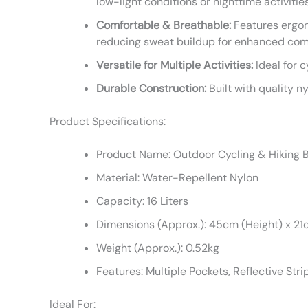
low-light conditions or nighttime activities
Comfortable & Breathable:
Features ergon
reducing sweat buildup for enhanced com
Versatile for Multiple Activities:
Ideal for c
Durable Construction:
Built with quality n
Product Specifications:
Product Name: Outdoor Cycling & Hiking
Material: Water-Repellent Nylon
Capacity: 16 Liters
Dimensions (Approx.): 45cm (Height) x 21
Weight (Approx.): 0.52kg
Features: Multiple Pockets, Reflective Str
Ideal For: