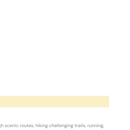
scenic routes, hiking challenging trails, running,