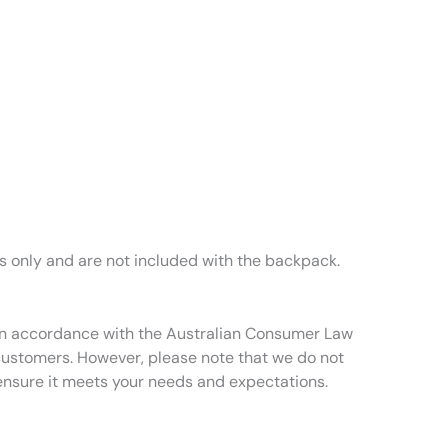
es only and are not included with the backpack.
t in accordance with the Australian Consumer Law
 customers. However, please note that we do not
ensure it meets your needs and expectations.