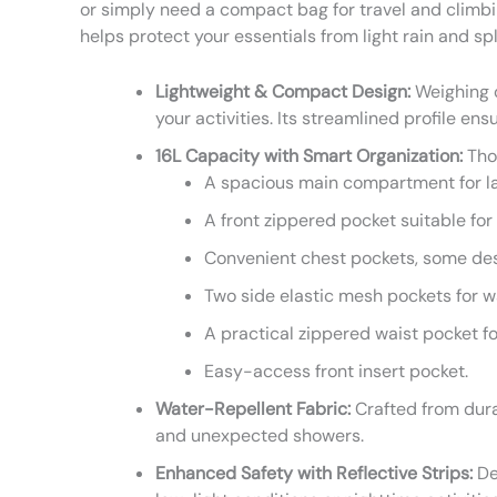
or simply need a compact bag for travel and climbin
helps protect your essentials from light rain and sp
Lightweight & Compact Design:
Weighing o
your activities. Its streamlined profile en
16L Capacity with Smart Organization:
Thou
A spacious main compartment for la
A front zippered pocket suitable for 
Convenient chest pockets, some desi
Two side elastic mesh pockets for w
A practical zippered waist pocket fo
Easy-access front insert pocket.
Water-Repellent Fabric:
Crafted from durab
and unexpected showers.
Enhanced Safety with Reflective Strips:
Des