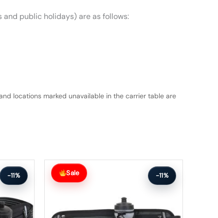
 and public holidays) are as follows:
and locations marked unavailable in the carrier table are
Original
Current
price
price
Sale
-11%
-11%
was:
is:
$63.99.
$56.99.