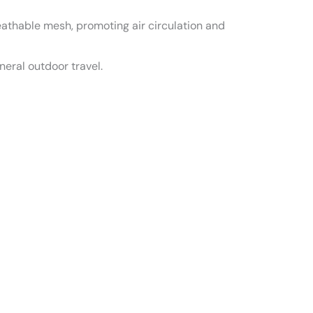
athable mesh, promoting air circulation and
eneral outdoor travel.