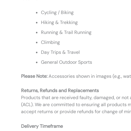
Cycling / Biking
Hiking & Trekking
Running & Trail Running
Climbing
Day Trips & Travel
General Outdoor Sports
Please Note:
Accessories shown in images (e.g., wate
Returns, Refunds and Replacements
Products that are received faulty, damaged, or not 
(ACL). We are committed to ensuring all products m
accept returns or provide refunds for change of mi
Delivery Timeframe