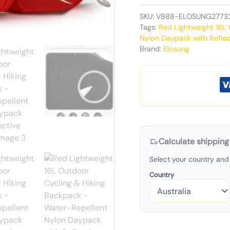
SKU:
V888-ELOSUNG2773
Tags:
Red Lightweight 16L
Nylon Daypack with Reflec
Brand:
Elosung
Calculate shipping
Select your country and 
Country