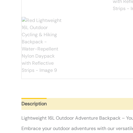
Description
Additional information
Reviews (0)
Lightweight 16L Outdoor Adventure Backpack – Yo
Embrace your outdoor adventures with our versatile 