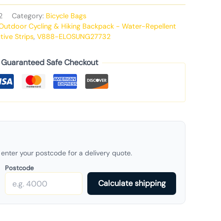
2
Category:
Bicycle Bags
 Outdoor Cycling & Hiking Backpack - Water-Repellent
tive Strips
,
V888-ELOSUNG27732
Guaranteed Safe Checkout
enter your postcode for a delivery quote.
Postcode
Calculate shipping