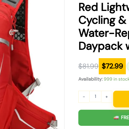
was:
is:
Red Light
$81.99.
$72.99.
Cycling &
Water-Rep
Daypack w
$
81.99
$
72.99
Availability:
999 in stoc
-
+
FRE