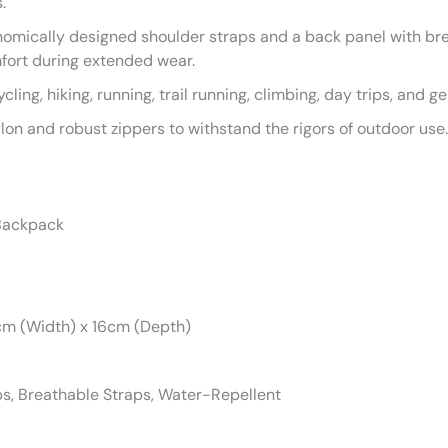
.
omically designed shoulder straps and a back panel with bre
fort during extended wear.
ycling, hiking, running, trail running, climbing, day trips, and g
ylon and robust zippers to withstand the rigors of outdoor use.
 Backpack
cm (Width) x 16cm (Depth)
ips, Breathable Straps, Water-Repellent