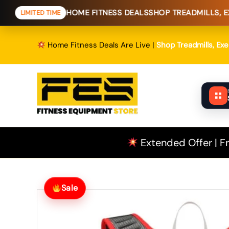
Skip
HOME FITNESS DEALS
SHOP TREADMILLS, EXERCISE B
ED TIME
to
content
Home Fitness Deals Are Live |
Shop Treadmills, Ex
Extended Offer | Fr
Sale