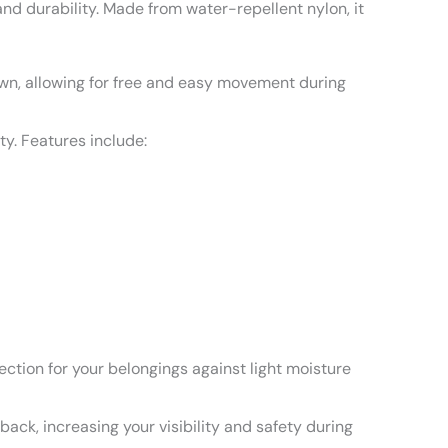
nd durability. Made from water-repellent nylon, it
wn, allowing for free and easy movement during
y. Features include:
ection for your belongings against light moisture
ack, increasing your visibility and safety during