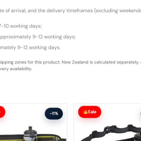
 of arrival, and the delivery timeframes (excluding weekends
7-10 working days;
approximately 9-12 working days;
imately 9-12 working days.
hipping zones for this product. New Zealand is calculated separately, 
ery availability.
Original
Current
price
price
e
Sale
-11%
was:
is:
$63.99.
$56.99.