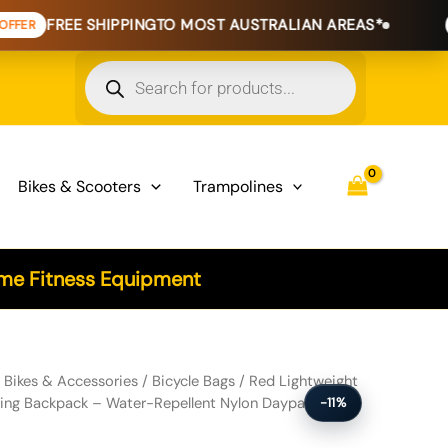
E SHIPPING
TO MOST AUSTRALIAN AREAS*
EXTENDED 
Products
search
Bikes & Scooters
Trampolines
e Fitness Equipment
r Cycling & Hiking Backpack - Water-Repellent Nylon Daypack with Re
/
Bikes & Accessories
/
Bicycle Bags
/ Red Lightweight
king Backpack – Water-Repellent Nylon Daypack with
-11%