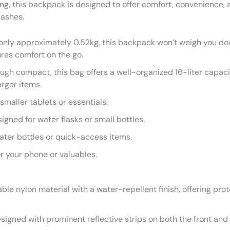
g, this backpack is designed to offer comfort, convenience, a
lashes.
nly approximately 0.52kg, this backpack won’t weigh you do
sures comfort on the go.
gh compact, this bag offers a well-organized 16-liter capacit
rger items.
smaller tablets or essentials.
gned for water flasks or small bottles.
ater bottles or quick-access items.
r your phone or valuables.
le nylon material with a water-repellent finish, offering prot
igned with prominent reflective strips on both the front and b