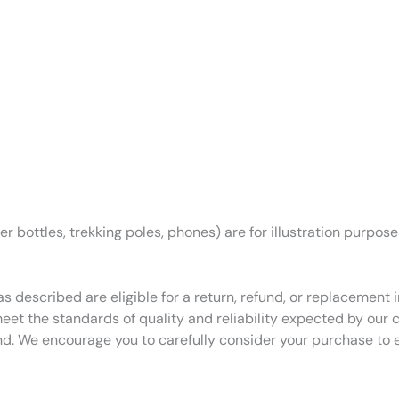
r bottles, trekking poles, phones) are for illustration purpos
as described are eligible for a return, refund, or replacemen
eet the standards of quality and reliability expected by our
nd. We encourage you to carefully consider your purchase to 