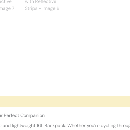
ur Perfect Companion
and lightweight 16L Backpack. Whether you’re cycling through 