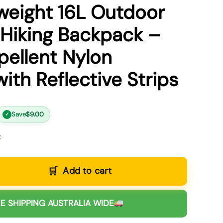
weight 16L Outdoor
 Hiking Backpack –
ellent Nylon
ith Reflective Strips
Save
$
9.00
✓
k
Add to cart
E SHIPPING AUSTRALIA WIDE