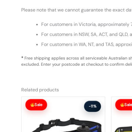
Please note that we cannot guarantee the exact date
For customers in Victoria, approximately 
For customers in NSW, SA, ACT, and QLD, 
For customers in WA, NT, and TAS, approx
*
Free shipping applies across all serviceable Australian s
excluded. Enter your postcode at checkout to confirm deliv
Related products
Original
Current
Original
Current
price
price
price
price
Sale
Sal
-11%
was:
is:
was:
is:
$63.99.
$56.99.
$63.99.
$56.99.