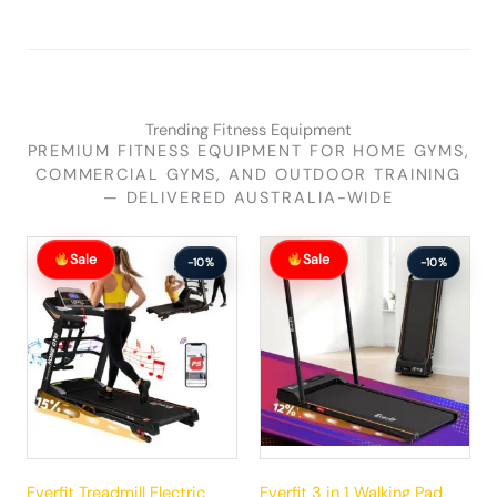
Trending Fitness Equipment
PREMIUM FITNESS EQUIPMENT FOR HOME GYMS,
COMMERCIAL GYMS, AND OUTDOOR TRAINING
— DELIVERED AUSTRALIA-WIDE
Original
Current
Original
Current
Sale
Sale
price
price
price
price
-10%
-10%
was:
is:
was:
is:
$881.99.
$792.99.
$289.99.
$260.99.
Everfit Treadmill Electric
Everfit 3 in 1 Walking Pad