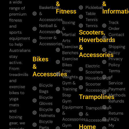
a wide
&
&
Basketball
Pickleball
range of
Fitness
Informat
&
Table
premium
Accessories
Tennis
fitness
Boxing
Track
Netball &
Tennis
and
&
Order
Scooters,
Accessories
sports
Martial
Contact
Soccer &
equipment
Hoverboards
Arts
Us
Accessories
to help
&
Exercise
Shipping
Australians
Benches
Policy
Accessories
stay
Bikes
Exercise
Privacy
active.
Bikes
Policy
&
Electric
From
Free
Terms
Scooters
Accessories
treadmills
Weights
of
Hoverboards
and
Gym &
Service
Scooter
Bicycle
exercise
Training
Payment
Accessories
Bags
bikes to
Step
Methods
Trampolines
Bicycle
yoga
Gym
Refunds
Gloves
mats
Equipment
&
Trampolines
Bicycle
and
&
Returns
&
Helmets
boxing
Accessories
FAQ's
Accessories
Bicycle
gear, we
Gym
My
Home
Parts