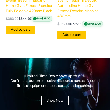
Everfit Treadmill Electric
Everfit Treadmill Electric
Home Gym Fitness Exercise
Auto Incline Home Gym
Fully Foldable 420mm Black
Fitness Exercise Machine
480mm
$
383.99
$
344.99
Save
$
39.00
✓
$
862.99
$
775.99
Save
$
87.00
✓
Add to cart
Add to cart
Limited-Time Deals: Save Up to 50%
Don’t miss out on exclusive discounts across selected
fitness equipment, accessories, and machines.
Shop Now