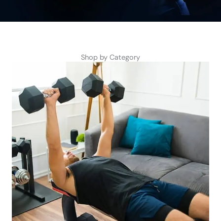
Shop by Category