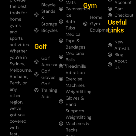
provide
Mats
Account
Gym
Bicycle
the best
Gymnastics
Cart
Stands
tools for
Ice
Checkout
Home
&
home
Useful
Bath
Gym
Storage
gyms
Tubs
Links
Equipment
Bicycles
and
Medical
sports
Tape &
New
activities.
Golf
Bandages
Arrivals
Whether
Medicine
Blog
you’re in
Golf
Balls
About
Sydney,
Accessories
Treadmills
Us
Melbourne,
Golf
Vibration
Brisbane,
Gloves
Exercise
Perth, or
Golf
Machines
any
Training
Weightlifting
other
Aids
Gloves &
region,
Hand
we’ve
Supports
got you
Weightlifting
covered
Machines &
with
Racks
fast,