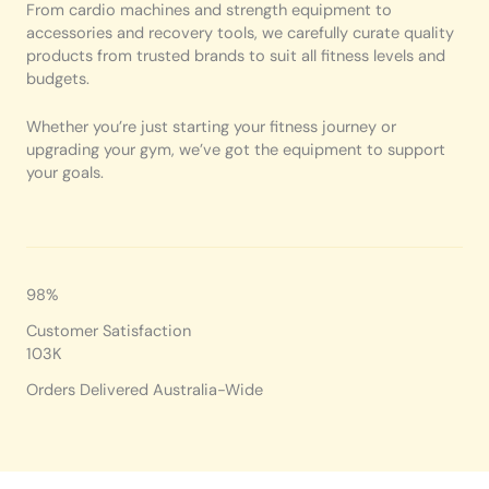
From cardio machines and strength equipment to
accessories and recovery tools, we carefully curate quality
products from trusted brands to suit all fitness levels and
budgets.
Whether you’re just starting your fitness journey or
upgrading your gym, we’ve got the equipment to support
your goals.
98%
Customer Satisfaction
103K
Orders Delivered Australia-Wide