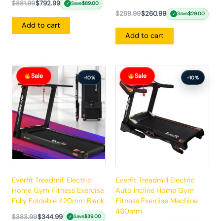
$
881.99
$
792.99
Save
$
89.00
✓
$
289.99
$
260.99
Save
$
29.00
✓
Add to cart
Add to cart
Original
Current
Original
Current
Sale
Sale
price
price
price
price
-10%
-10%
was:
is:
was:
is:
$383.99.
$344.99.
$862.99.
$775.99.
Everfit Treadmill Electric
Everfit Treadmill Electric
Home Gym Fitness Exercise
Auto Incline Home Gym
Fully Foldable 420mm Black
Fitness Exercise Machine
480mm
$
383.99
$
344.99
Save
$
39.00
✓