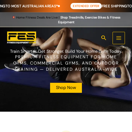
Skip
T AUSTRALIAN AREAS*
FREE SHIPPING
TO MOST AUS
EXTENDED OFFER
to
content
Home Fitness Deals Are Live |
Shop Treadmills, Exercise Bikes & Fitness
Equipment
Search
Train Smarter. Get Stronger. Build Your Home Gym Today.
PREMIUM FITNESS EQUIPMENT FOR HOME
GYMS, COMMERCIAL GYMS, AND OUTDOOR
TRAINING — DELIVERED AUSTRALIA-WIDE
Shop Now