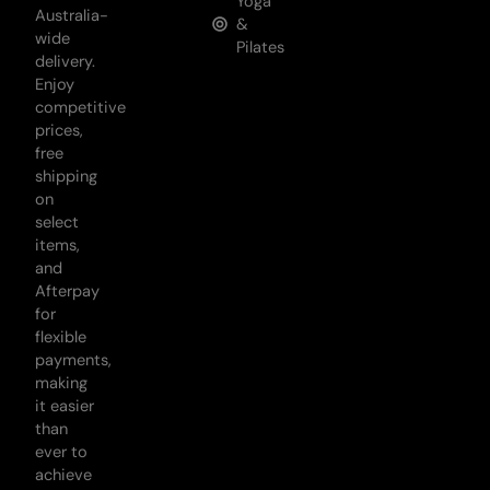
Yoga
Australia-
&
wide
Pilates
delivery.
Enjoy
competitive
prices,
free
shipping
on
select
items,
and
Afterpay
for
flexible
payments,
making
it easier
than
ever to
achieve