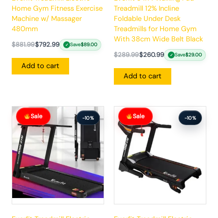
Home Gym Fitness Exercise
Treadmill 12% Incline
Machine w/ Massager
Foldable Under Desk
480mm
Treadmills for Home Gym
With 38cm Wide Belt Black
$
881.99
$
792.99
Save
$
89.00
✓
$
289.99
$
260.99
Save
$
29.00
✓
Add to cart
Add to cart
Original
Current
Original
Current
Sale
Sale
price
price
price
price
-10%
-10%
was:
is:
was:
is:
$383.99.
$344.99.
$862.99.
$775.99.