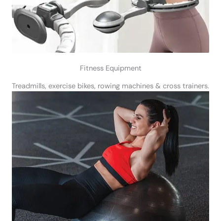
Fitness Equipment
Treadmills, exercise bikes, rowing machines & cross trainers.