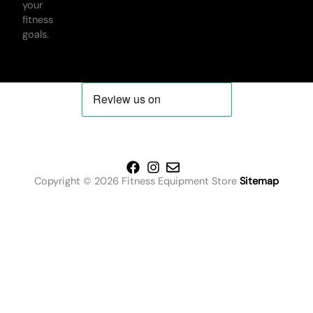
your
fitness
goals.
Copyright © 2026 Fitness Equipment Store
Sitemap