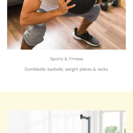
Sports & Fitness
Dumbbells, barbells, weight plates & racks.