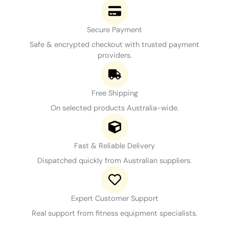
Secure Payment
Safe & encrypted checkout with trusted payment
providers.
Free Shipping
On selected products Australia-wide.
Fast & Reliable Delivery
Dispatched quickly from Australian suppliers.
Expert Customer Support
Real support from fitness equipment specialists.