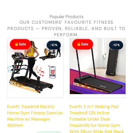
Popular Products
OUR CUSTOMERS’ FAVOURITE FITNESS
PRODUCTS — PROVEN, RELIABLE, AND BUILT TO
PERFORM.
Original
Current
Original
Current
Sale
Sale
price
price
price
price
-10%
-10%
was:
is:
was:
is:
$881.99.
$792.99.
$289.99.
$260.99.
Everfit Treadmill Electric
Everfit 3 in 1 Walking Pad
Home Gym Fitness Exercise
Treadmill 12% Incline
Machine w/ Massager
Foldable Under Desk
480mm
Treadmills for Home Gym
With 38cm Wide Belt Black