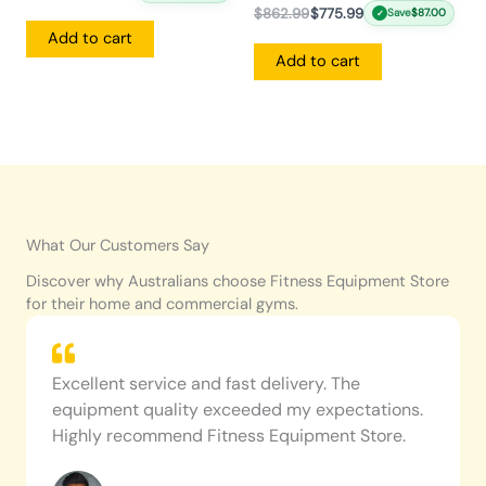
$
862.99
$
775.99
Save
$
87.00
✓
Add to cart
Add to cart
What Our Customers Say
Discover why Australians choose Fitness Equipment Store
for their home and commercial gyms.
Excellent service and fast delivery. The
equipment quality exceeded my expectations.
Highly recommend Fitness Equipment Store.