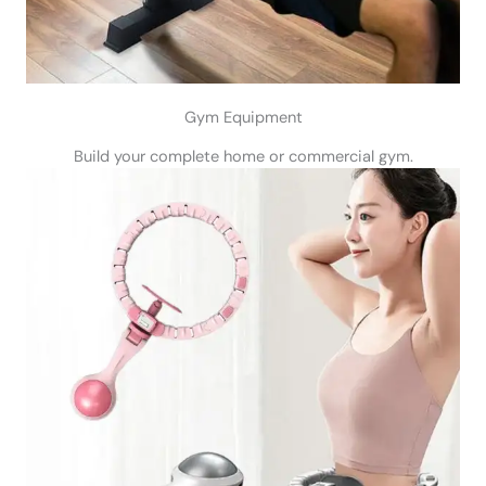
Gym Equipment
Build your complete home or commercial gym.