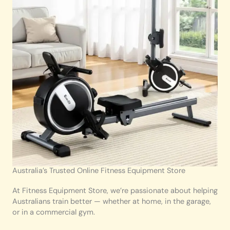
Australia’s Trusted Online Fitness Equipment Store
At Fitness Equipment Store, we’re passionate about helping
Australians train better — whether at home, in the garage,
or in a commercial gym.