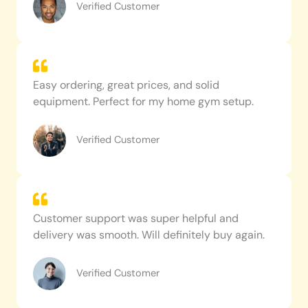
Verified Customer
Easy ordering, great prices, and solid
equipment. Perfect for my home gym setup.
Verified Customer
Customer support was super helpful and
delivery was smooth. Will definitely buy again.
Verified Customer