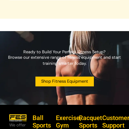
Ready to Build Your Perfect Fitness Setup?
Browse our extensive range of fitness equipment and start
training smarter today.
Shop Fitness Equipment
Ball
Exercise,
Racquet
Custome
Sports
Gym
Sports
Support
We offer