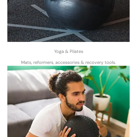
Yoga & Pilates
Mats, reformers, accessories & recovery tools.