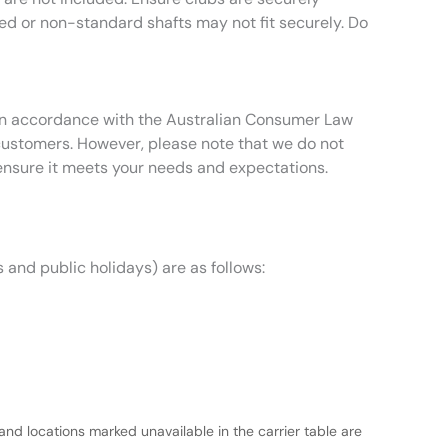
zed or non-standard shafts may not fit securely. Do
t in accordance with the Australian Consumer Law
 customers. However, please note that we do not
ensure it meets your needs and expectations.
 and public holidays) are as follows:
and locations marked unavailable in the carrier table are