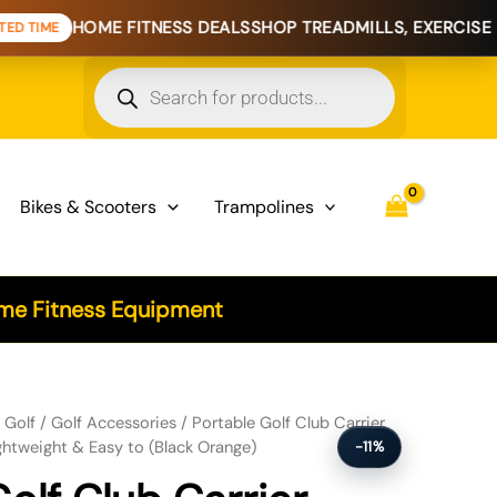
ME FITNESS DEALS
SHOP TREADMILLS, EXERCISE BIKES & H
Products
search
Bikes & Scooters
Trampolines
e Fitness Equipment
"SILO" - Holds 3 Clubs, Lightweight & Easy to (Black Orange) quantity
/
Golf
/
Golf Accessories
/ Portable Golf Club Carrier
ightweight & Easy to (Black Orange)
-11%