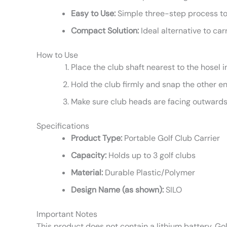
Easy to Use:
Simple three-step process to
Compact Solution:
Ideal alternative to carr
How to Use
Place the club shaft nearest to the hosel i
Hold the club firmly and snap the other end
Make sure club heads are facing outwards
Specifications
Product Type:
Portable Golf Club Carrier
Capacity:
Holds up to 3 golf clubs
Material:
Durable Plastic/Polymer
Design Name (as shown):
SILO
Important Notes
This product does not contain a lithium battery. Go