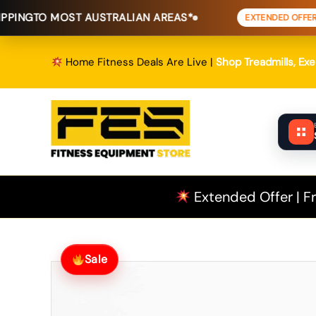
Skip
OST AUSTRALIAN AREAS*
FREE SHI
EXTENDED OFFER
to
content
Home Fitness Deals Are Live |
Shop Treadmills, Ex
Extended Offer | Fr
Sale