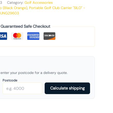
3
Category:
Golf Accessories
o (Black Orange)
,
Portable Golf Club Carrier "SILO" -
SUNG29603
Guaranteed Safe Checkout
enter your postcode for a delivery quote.
Postcode
Calculate shipping