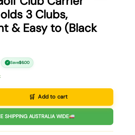
olf Club Carrier
olds 3 Clubs,
ht & Easy to (Black
Save
$
6.00
✓
k
Add to cart
E SHIPPING AUSTRALIA WIDE