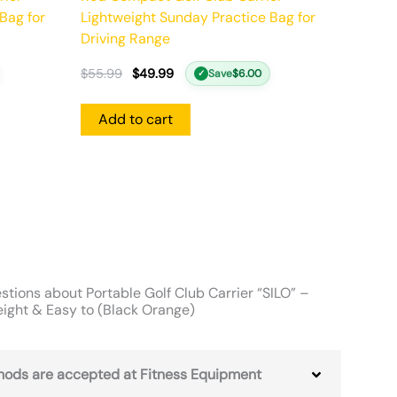
Bag for
Lightweight Sunday Practice Bag for
Driving Range
$
55.99
$
49.99
Save
$
6.00
✓
Add to cart
tions about Portable Golf Club Carrier “SILO” –
eight & Easy to (Black Orange)
ods are accepted at Fitness Equipment