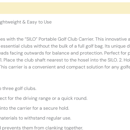
Lightweight & Easy to Use
mes with the “SILO” Portable Golf Club Carrier. This innovative 
 essential clubs without the bulk of a full golf bag. Its unique
heads facing outwards for balance and protection. Perfect for 
 1. Place the club shaft nearest to the hosel into the SILO. 2. H
his carrier is a convenient and compact solution for any golfer
 three golf clubs.
ect for the driving range or a quick round.
nto the carrier for a secure hold.
terials to withstand regular use.
 prevents them from clanking together.