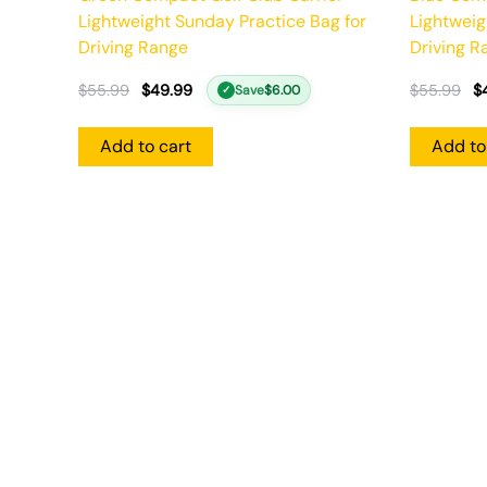
Lightweight Sunday Practice Bag for
Lightweig
Driving Range
Driving R
$
55.99
$
49.99
$
55.99
$
Save
$
6.00
✓
Add to cart
Add to