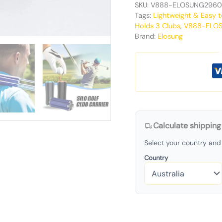
SKU:
V888-ELOSUNG2960
Tags:
Lightweight & Easy t
Holds 3 Clubs
,
V888-ELO
Brand:
Elosung
Calculate shipping
Select your country and 
Country