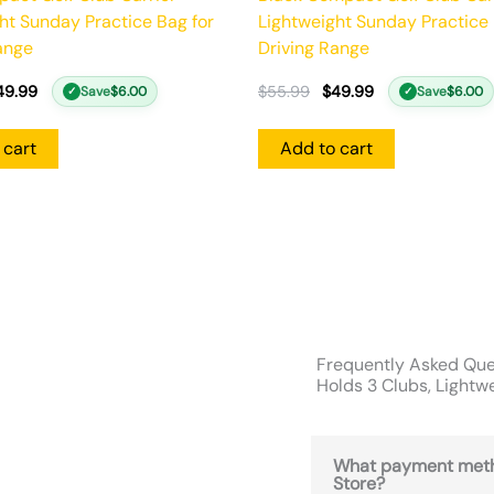
ht Sunday Practice Bag for
Lightweight Sunday Practice 
ange
Driving Range
49.99
$
55.99
$
49.99
Save
$
6.00
Save
$
6.00
✓
✓
 cart
Add to cart
Frequently Asked Ques
Holds 3 Clubs, Lightw
What payment meth
Store?