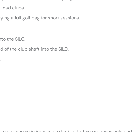
 load clubs.
ying a full golf bag for short sessions.
nto the SILO.
 of the club shaft into the SILO.
.
lf clubs shown in images are for illustrative purposes only an