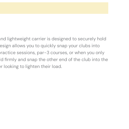
and lightweight carrier is designed to securely hold
 design allows you to quickly snap your clubs into
practice sessions, par-3 courses, or when you only
old firmly and snap the other end of the club into the
 looking to lighten their load.