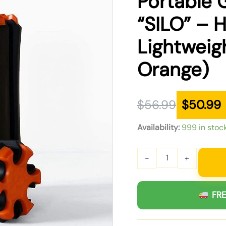
Portable G
was:
is:
“SILO” – H
$56.99.
$50.99.
Lightweig
Orange)
$
56.99
$
50.99
Availability:
999 in stoc
-
+
FRE