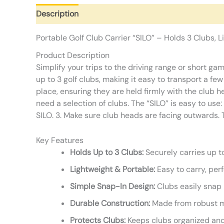
Description
Additional information
Reviews (0)
Portable Golf Club Carrier “SILO” – Holds 3 Clubs, 
Product Description
Simplify your trips to the driving range or short ga
up to 3 golf clubs, making it easy to transport a few
place, ensuring they are held firmly with the club 
need a selection of clubs. The “SILO” is easy to use:
SILO. 3. Make sure club heads are facing outwards. T
Key Features
Holds Up to 3 Clubs:
Securely carries up to
Lightweight & Portable:
Easy to carry, perf
Simple Snap-In Design:
Clubs easily snap i
Durable Construction:
Made from robust ma
Protects Clubs:
Keeps clubs organized and