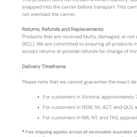
snapped into the carrier before transport. This carr
not overload the carrier.
Returns, Refunds and Replacements
Products that are received faulty, damaged, or not 
(ACL). We are committed to ensuring all products m
accept returns or provide refunds for change of mi
Delivery Timeframe
Please note that we cannot guarantee the exact date
For customers in Victoria, approximately 
For customers in NSW, SA, ACT, and QLD, 
For customers in WA, NT, and TAS, approx
*
Free shipping applies across all serviceable Australian s