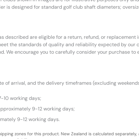
ier is designed for standard golf club shaft diameters; oversi
as described are eligible for a return, refund, or replacemen
eet the standards of quality and reliability expected by our
nd. We encourage you to carefully consider your purchase to 
 of arrival, and the delivery timeframes (excluding weekends
7-10 working days;
approximately 9-12 working days;
imately 9-12 working days.
hipping zones for this product. New Zealand is calculated separately, 