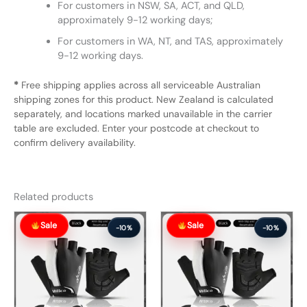
For customers in NSW, SA, ACT, and QLD,
approximately 9-12 working days;
For customers in WA, NT, and TAS, approximately
9-12 working days.
*
Free shipping applies across all serviceable Australian
shipping zones for this product. New Zealand is calculated
separately, and locations marked unavailable in the carrier
table are excluded. Enter your postcode at checkout to
confirm delivery availability.
Related products
Original
Current
Original
Current
Sale
Sale
price
price
price
price
-10%
-10%
was:
is:
was:
is:
$57.99.
$51.99.
$57.99.
$51.99.