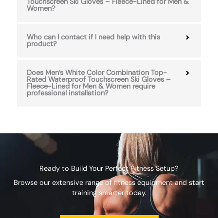
Touchscreen Ski Gloves – Fleece-Lined for Men &
Women?
Who can I contact if I need help with this
product?
Does Men’s White Color Combination Top-
Rated Waterproof Touchscreen Ski Gloves –
Fleece-Lined for Men & Women require
professional installation?
Ready to Build Your Perfect Fitness Setup?
Browse our extensive range of fitness equipment and start
training smarter today.