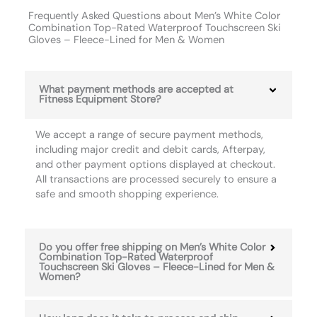
Frequently Asked Questions about Men’s White Color
Combination Top-Rated Waterproof Touchscreen Ski
Gloves – Fleece-Lined for Men & Women
What payment methods are accepted at
Fitness Equipment Store?
We accept a range of secure payment methods,
including major credit and debit cards, Afterpay,
and other payment options displayed at checkout.
All transactions are processed securely to ensure a
safe and smooth shopping experience.
Do you offer free shipping on Men’s White Color
Combination Top-Rated Waterproof
Touchscreen Ski Gloves – Fleece-Lined for Men &
Women?