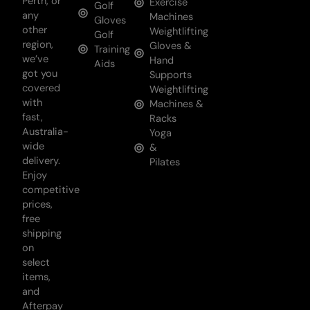
Perth, or
Exercise
Golf
any
Machines
Gloves
other
Weightlifting
Golf
region,
Gloves &
Training
we’ve
Hand
Aids
got you
Supports
covered
Weightlifting
with
Machines &
fast,
Racks
Australia-
Yoga
wide
&
delivery.
Pilates
Enjoy
competitive
prices,
free
shipping
on
select
items,
and
Afterpay