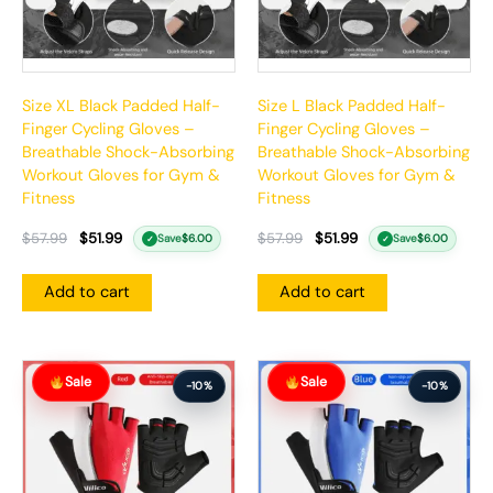
Size XL Black Padded Half-
Size L Black Padded Half-
Finger Cycling Gloves –
Finger Cycling Gloves –
Breathable Shock-Absorbing
Breathable Shock-Absorbing
Workout Gloves for Gym &
Workout Gloves for Gym &
Fitness
Fitness
$
57.99
$
51.99
$
57.99
$
51.99
Save
$
6.00
Save
$
6.00
✓
✓
Add to cart
Add to cart
Original
Current
Original
Current
Sale
Sale
price
price
price
price
-10%
-10%
was:
is:
was:
is:
$57.99.
$51.99.
$57.99.
$51.99.