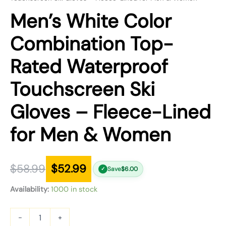
Men’s White Color
Combination Top-
Rated Waterproof
Touchscreen Ski
Gloves – Fleece-Lined
for Men & Women
$
58.99
$
52.99
Save
$
6.00
✓
Availability:
1000 in stock
-
+