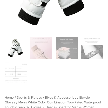
Home
/
Sports & Fitness
/
Bikes & Accessories
/
Bicycle
Gloves
/ Men’s White Color Combination Top-Rated Waterproof
Touchscreen Ski Gloves – Fleece-Lined for Men & Women