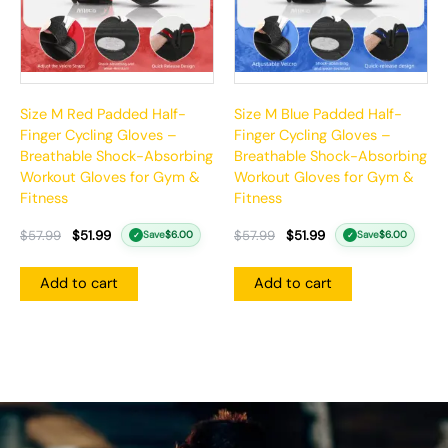
Size M Red Padded Half-
Size M Blue Padded Half-
Finger Cycling Gloves –
Finger Cycling Gloves –
Breathable Shock-Absorbing
Breathable Shock-Absorbing
Workout Gloves for Gym &
Workout Gloves for Gym &
Fitness
Fitness
$
57.99
$
51.99
$
57.99
$
51.99
Save
$
6.00
Save
$
6.00
✓
✓
Add to cart
Add to cart