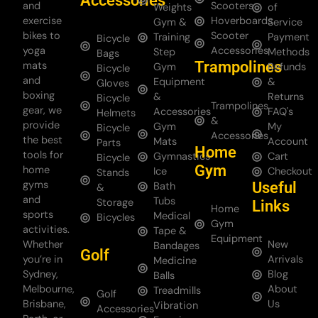
Accessories
and
Scooters
Weights
of
exercise
Hoverboards
Gym &
Service
bikes to
Scooter
Training
Payment
Bicycle
yoga
Accessories
Step
Methods
Bags
Trampolines
mats
Gym
Refunds
Bicycle
and
Equipment
&
Gloves
boxing
&
Returns
Bicycle
Trampolines
gear, we
Accessories
FAQ's
Helmets
&
provide
Gym
My
Bicycle
Accessories
the best
Mats
Account
Parts
Home
tools for
Gymnastics
Cart
Bicycle
Gym
home
Ice
Checkout
Stands
gyms
Useful
Bath
&
and
Tubs
Storage
Links
Home
sports
Medical
Bicycles
Gym
activities.
Tape &
Equipment
Whether
New
Bandages
Golf
you’re in
Arrivals
Medicine
Sydney,
Blog
Balls
Melbourne,
About
Treadmills
Golf
Brisbane,
Us
Vibration
Accessories