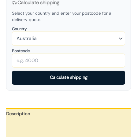
Calculate shipping
Select your country and enter your postcode for a
delivery quote.
Country
Postcode
Calculate shipping
Description
Additional information
Reviews (0)