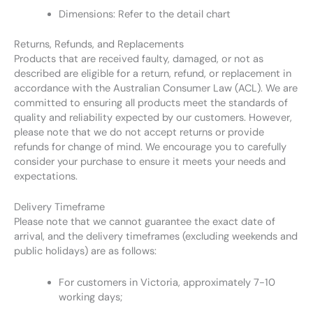
Dimensions: Refer to the detail chart
Returns, Refunds, and Replacements
Products that are received faulty, damaged, or not as
described are eligible for a return, refund, or replacement in
accordance with the Australian Consumer Law (ACL). We are
committed to ensuring all products meet the standards of
quality and reliability expected by our customers. However,
please note that we do not accept returns or provide
refunds for change of mind. We encourage you to carefully
consider your purchase to ensure it meets your needs and
expectations.
Delivery Timeframe
Please note that we cannot guarantee the exact date of
arrival, and the delivery timeframes (excluding weekends and
public holidays) are as follows:
For customers in Victoria, approximately 7-10
working days;