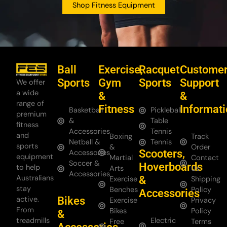
Shop Fitness Equipment
Ball
Exercise,
Racquet
Custome
Sports
Gym
Sports
Support
We offer
a wide
&
&
range of
Fitness
Informat
Basketball
Pickleball
premium
&
Table
fitness
Accessories
Tennis
and
Boxing
Track
Netball &
Tennis
sports
&
Order
Scooters,
Accessories
equipment
Martial
Contact
Soccer &
Hoverboards
to help
Arts
Us
Accessories
Australians
&
Exercise
Shipping
stay
Benches
Policy
Accessories
Bikes
active.
Exercise
Privacy
From
Bikes
Policy
&
treadmills
Electric
Free
Terms