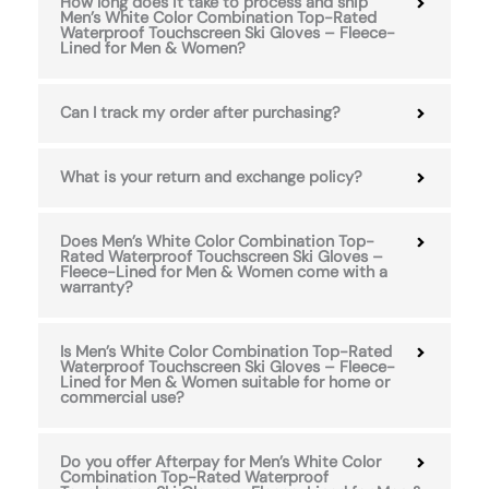
How long does it take to process and ship
Men’s White Color Combination Top-Rated
Waterproof Touchscreen Ski Gloves – Fleece-
Lined for Men & Women?
Can I track my order after purchasing?
What is your return and exchange policy?
Does Men’s White Color Combination Top-
Rated Waterproof Touchscreen Ski Gloves –
Fleece-Lined for Men & Women come with a
warranty?
Is Men’s White Color Combination Top-Rated
Waterproof Touchscreen Ski Gloves – Fleece-
Lined for Men & Women suitable for home or
commercial use?
Do you offer Afterpay for Men’s White Color
Combination Top-Rated Waterproof