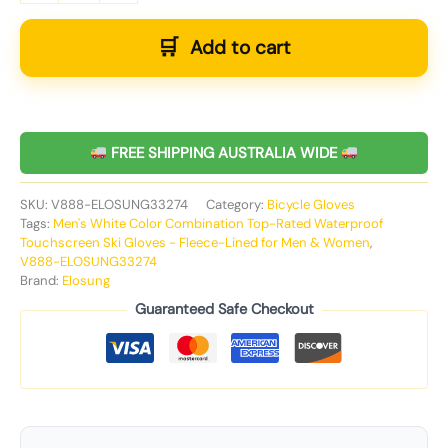
Add to cart
FREE SHIPPING AUSTRALIA WIDE
SKU:
V888-ELOSUNG33274
Category:
Bicycle Gloves
Tags:
Men's White Color Combination Top-Rated Waterproof
Touchscreen Ski Gloves - Fleece-Lined for Men & Women
,
V888-ELOSUNG33274
Brand:
Elosung
Guaranteed Safe Checkout