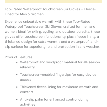
Top-Rated Waterproof Touchscreen Ski Gloves – Fleece-
Lined for Men & Women
Experience unbeatable warmth with these Top-Rated
Waterproof Touchscreen Ski Gloves, crafted for men and
women. Ideal for skiing, cycling, and outdoor pursuits, these
gloves offer touchscreen functionality, plush fleece lining, a
thickened design for extra warmth, and a waterproof, anti-
slip surface for superior grip and protection in any weather.
Product Features
Waterproof and windproof material for all-season
reliability
Touchscreen-enabled fingertips for easy device
access
Thickened fleece lining for maximum warmth and
comfort
Anti-slip palm for enhanced control during
activities