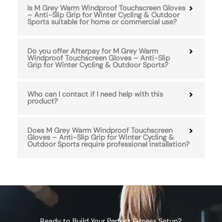
Is M Grey Warm Windproof Touchscreen Gloves
– Anti-Slip Grip for Winter Cycling & Outdoor
Sports suitable for home or commercial use?
Do you offer Afterpay for M Grey Warm
Windproof Touchscreen Gloves – Anti-Slip
Grip for Winter Cycling & Outdoor Sports?
Who can I contact if I need help with this
product?
Does M Grey Warm Windproof Touchscreen
Gloves – Anti-Slip Grip for Winter Cycling &
Outdoor Sports require professional installation?
Ready to Build Your Perfect Fitness Setup?