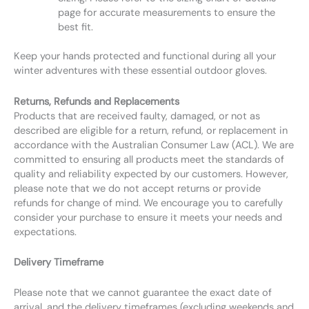
page for accurate measurements to ensure the
best fit.
Keep your hands protected and functional during all your
winter adventures with these essential outdoor gloves.
Returns, Refunds and Replacements
Products that are received faulty, damaged, or not as
described are eligible for a return, refund, or replacement in
accordance with the Australian Consumer Law (ACL). We are
committed to ensuring all products meet the standards of
quality and reliability expected by our customers. However,
please note that we do not accept returns or provide
refunds for change of mind. We encourage you to carefully
consider your purchase to ensure it meets your needs and
expectations.
Delivery Timeframe
Please note that we cannot guarantee the exact date of
arrival, and the delivery timeframes (excluding weekends and