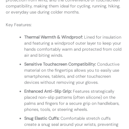
protection from wind, and the convenience of touchscreen
compatibility, making them ideal for cycling, running, hiking,
or everyday use during colder months.
Key Features:
Thermal Warmth & Windproof:
Lined for insulation
and featuring a windproof outer layer to keep your
hands comfortably warm and protected from cold
air and biting winds.
Sensitive Touchscreen Compatibility:
Conductive
material on the fingertips allows you to easily use
smartphones, tablets, and other touchscreen
devices without removing your gloves.
Enhanced Anti-Slip Grip:
Features strategically
placed non-slip patterns (often silicone) on the
palms and fingers for a secure grip on handlebars,
phones, tools, or steering wheels.
Snug Elastic Cuffs:
Comfortable stretch cuffs
create a snug seal around your wrists, preventing