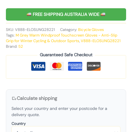
FREE SHIPPING AUSTRALIA WIDE
SKU:
V888-ELOSUNG28221
Category:
Bicycle Gloves
Tags:
M Grey Warm Windproof Touchscreen Gloves - Anti-Slip
Grip for Winter Cycling & Outdoor Sports
,
V888-ELOSUNG28221
Brand:
52
Guaranteed Safe Checkout
Calculate shipping
Select your country and enter your postcode for a
delivery quote.
Country