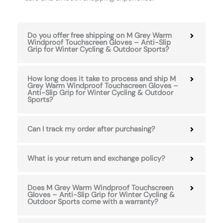
Do you offer free shipping on M Grey Warm
Windproof Touchscreen Gloves – Anti-Slip
Grip for Winter Cycling & Outdoor Sports?
How long does it take to process and ship M
Grey Warm Windproof Touchscreen Gloves –
Anti-Slip Grip for Winter Cycling & Outdoor
Sports?
Can I track my order after purchasing?
What is your return and exchange policy?
Does M Grey Warm Windproof Touchscreen
Gloves – Anti-Slip Grip for Winter Cycling &
Outdoor Sports come with a warranty?