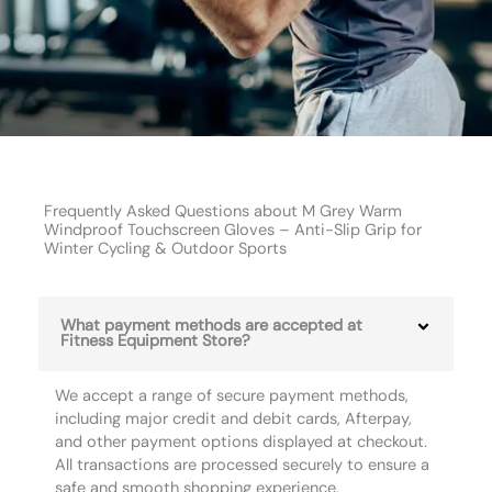
Frequently Asked Questions about M Grey Warm
Windproof Touchscreen Gloves – Anti-Slip Grip for
Winter Cycling & Outdoor Sports
What payment methods are accepted at
Fitness Equipment Store?
We accept a range of secure payment methods,
including major credit and debit cards, Afterpay,
and other payment options displayed at checkout.
All transactions are processed securely to ensure a
safe and smooth shopping experience.