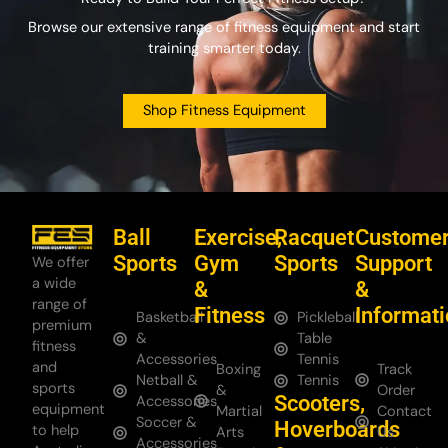
Browse our extensive range of fitness equipment and start
training smarter today.
Shop Fitness Equipment
Ball
Exercise,
Racquet
Custome
Sports
Gym
Sports
Support
We offer
a wide
&
&
range of
Fitness
Informat
Basketball
Pickleball
premium
&
Table
fitness
Accessories
Tennis
and
Boxing
Track
Netball &
Tennis
sports
&
Order
Scooters,
Accessories
equipment
Martial
Contact
Soccer &
Hoverboards
to help
Arts
Us
Accessories