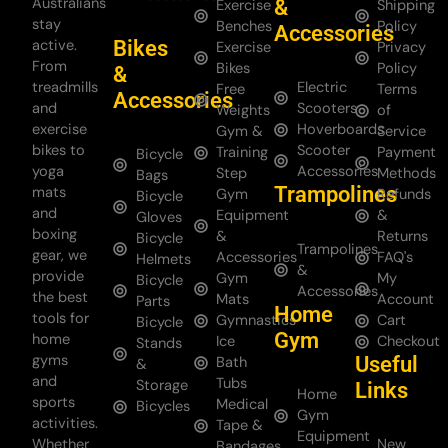
Australians
&
Exercise
Shipping
stay
Benches
Policy
Accessories
Bikes
active.
Exercise
Privacy
From
Bikes
Policy
&
treadmills
Electric
Free
Terms
Accessories
and
Scooters
Weights
of
exercise
Hoverboards
Gym &
Service
bikes to
Scooter
Training
Payment
Bicycle
yoga
Accessories
Step
Methods
Bags
Trampolines
mats
Gym
Refunds
Bicycle
and
Equipment
&
Gloves
boxing
&
Returns
Bicycle
Trampolines
gear, we
Accessories
FAQ's
Helmets
&
provide
Gym
My
Bicycle
Accessories
the best
Mats
Account
Parts
Home
tools for
Gymnastics
Cart
Bicycle
Gym
home
Ice
Checkout
Stands
gyms
Useful
Bath
&
and
Tubs
Storage
Links
Home
sports
Medical
Bicycles
Gym
activities.
Tape &
Equipment
Whether
New
Bandages