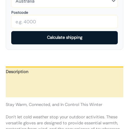
Postcode
Calculate shipping
Description
Additional information
Reviews (0)
Stay Warm, Connected, and In Control This Winter
Don’t let cold weather stop your outdoor activities. These
versatile gloves are designed to provide essential warmth,