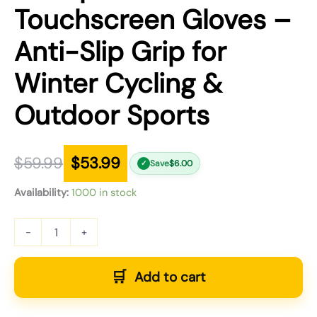
Touchscreen Gloves –
Anti-Slip Grip for
Winter Cycling &
Outdoor Sports
$
59.99
$
53.99
Save
$
6.00
✓
Availability:
1000 in stock
-
+
Add to cart