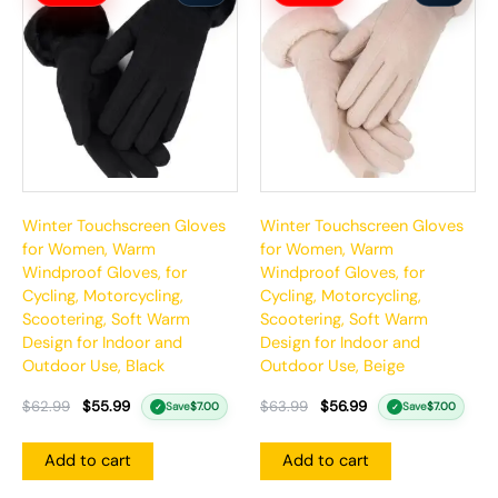
was:
is:
was:
is:
$62.99.
$55.99.
$63.99.
$56.99.
Winter Touchscreen Gloves
Winter Touchscreen Gloves
for Women, Warm
for Women, Warm
Windproof Gloves, for
Windproof Gloves, for
Cycling, Motorcycling,
Cycling, Motorcycling,
Scootering, Soft Warm
Scootering, Soft Warm
Design for Indoor and
Design for Indoor and
Outdoor Use, Black
Outdoor Use, Beige
$
62.99
$
55.99
$
63.99
$
56.99
Save
$
7.00
Save
$
7.00
✓
✓
Add to cart
Add to cart