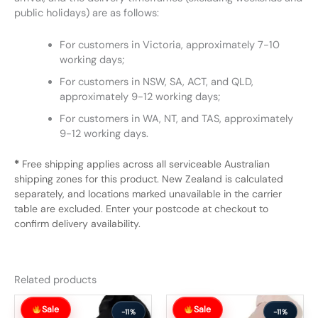
public holidays) are as follows:
For customers in Victoria, approximately 7-10
working days;
For customers in NSW, SA, ACT, and QLD,
approximately 9-12 working days;
For customers in WA, NT, and TAS, approximately
9-12 working days.
*
Free shipping applies across all serviceable Australian
shipping zones for this product. New Zealand is calculated
separately, and locations marked unavailable in the carrier
table are excluded. Enter your postcode at checkout to
confirm delivery availability.
Related products
Original
Current
Original
Current
Sale
Sale
price
price
price
price
-11%
-11%