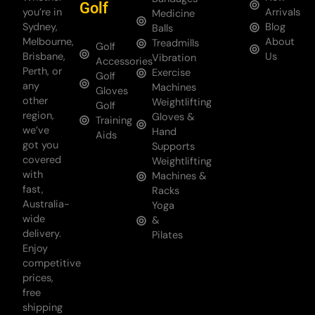
Golf
you’re in
Arrivals
Medicine
Sydney,
Blog
Balls
Melbourne,
About
Treadmills
Golf
Brisbane,
Us
Vibration
Accessories
Perth, or
Exercise
Golf
any
Machines
Gloves
other
Weightlifting
Golf
region,
Gloves &
Training
we’ve
Hand
Aids
got you
Supports
covered
Weightlifting
with
Machines &
fast,
Racks
Australia-
Yoga
wide
&
delivery.
Pilates
Enjoy
competitive
prices,
free
shipping