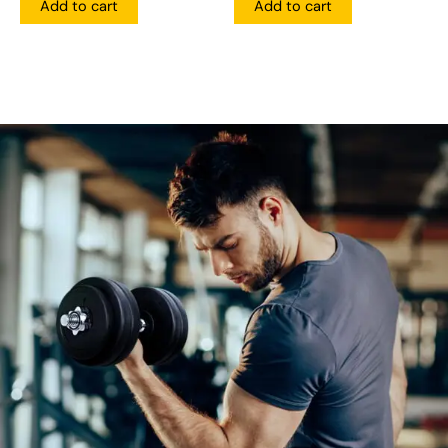
Add to cart
Add to cart