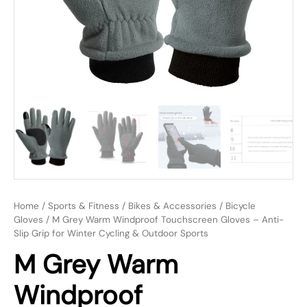
Home
/
Sports & Fitness
/
Bikes & Accessories
/
Bicycle
Gloves
/ M Grey Warm Windproof Touchscreen Gloves – Anti-
Slip Grip for Winter Cycling & Outdoor Sports
M Grey Warm
Windproof