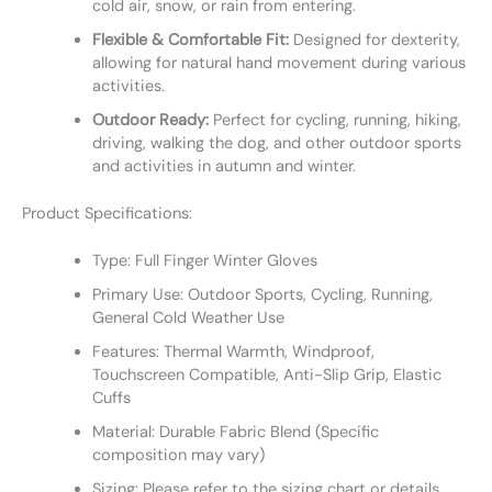
cold air, snow, or rain from entering.
Flexible & Comfortable Fit:
Designed for dexterity,
allowing for natural hand movement during various
activities.
Outdoor Ready:
Perfect for cycling, running, hiking,
driving, walking the dog, and other outdoor sports
and activities in autumn and winter.
Product Specifications:
Type: Full Finger Winter Gloves
Primary Use: Outdoor Sports, Cycling, Running,
General Cold Weather Use
Features: Thermal Warmth, Windproof,
Touchscreen Compatible, Anti-Slip Grip, Elastic
Cuffs
Material: Durable Fabric Blend (Specific
composition may vary)
Sizing: Please refer to the sizing chart or details