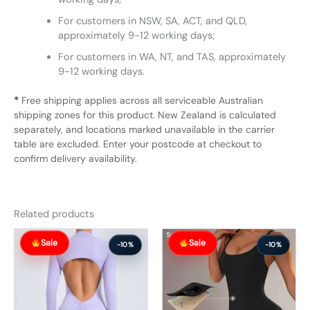
For customers in NSW, SA, ACT, and QLD,
approximately 9-12 working days;
For customers in WA, NT, and TAS, approximately
9-12 working days.
*
Free shipping applies across all serviceable Australian
shipping zones for this product. New Zealand is calculated
separately, and locations marked unavailable in the carrier
table are excluded. Enter your postcode at checkout to
confirm delivery availability.
Related products
Original
Current
Original
Current
Sale
Sale
price
price
price
price
-10%
-10%
was:
is:
was:
is:
$78.99.
$70.99.
$66.99.
$59.99.