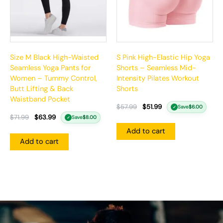
Size M Black High-Waisted
S Pink High-Elastic Hip Yoga
Seamless Yoga Pants for
Shorts – Seamless Mid-
Women – Tummy Control,
Intensity Pilates Workout
Butt Lifting & Back
Shorts
Waistband Pocket
$
57.99
$
51.99
Save
$
6.00
✓
$
71.99
$
63.99
Save
$
8.00
✓
Add to cart
Add to cart