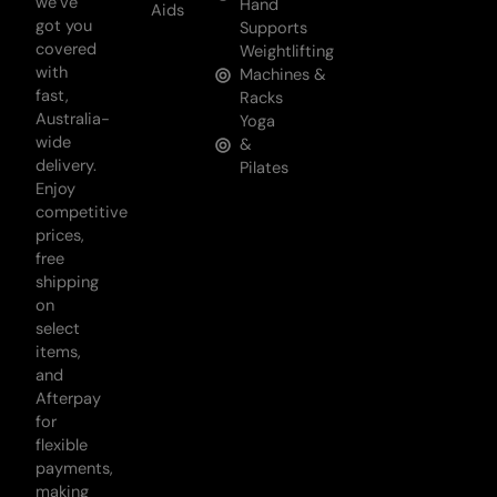
we’ve
Hand
Aids
got you
Supports
covered
Weightlifting
with
Machines &
fast,
Racks
Australia-
Yoga
wide
&
delivery.
Pilates
Enjoy
competitive
prices,
free
shipping
on
select
items,
and
Afterpay
for
flexible
payments,
making