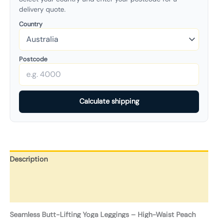
delivery quote.
Country
Postcode
Calculate shipping
Description
Additional information
Reviews (0)
Seamless Butt-Lifting Yoga Leggings – High-Waist Peach