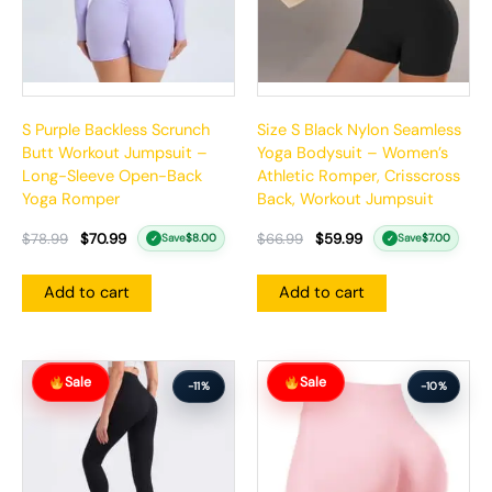
S Purple Backless Scrunch
Size S Black Nylon Seamless
Butt Workout Jumpsuit –
Yoga Bodysuit – Women’s
Long-Sleeve Open-Back
Athletic Romper, Crisscross
Yoga Romper
Back, Workout Jumpsuit
$
78.99
$
70.99
$
66.99
$
59.99
Save
$
8.00
Save
$
7.00
✓
✓
Add to cart
Add to cart
Original
Current
Original
Current
Sale
Sale
price
price
price
price
-11%
-10%
was:
is:
was:
is:
$71.99.
$63.99.
$57.99.
$51.99.