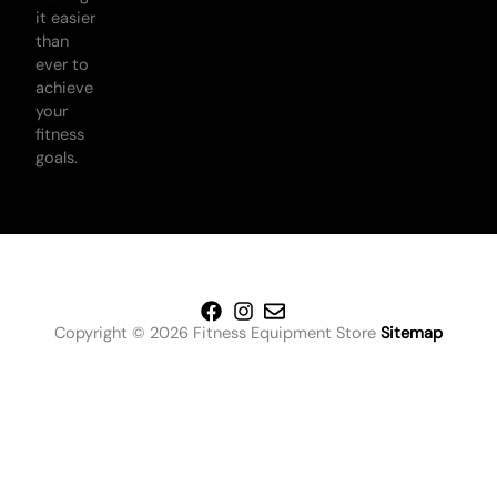
it easier
than
ever to
achieve
your
fitness
goals.
Copyright © 2026 Fitness Equipment Store
Sitemap