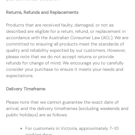
Returns, Refunds and Replacements
Products that are received faulty, damaged, or not as
described are eligible for a return, refund, or replacement in
accordance with the Australian Consumer Law (ACL). We are
committed to ensuring all products meet the standards of
quality and reliability expected by our customers. However,
please note that we do not accept returns or provide
refunds for change of mind. We encourage you to carefully
consider your purchase to ensure it meets your needs and
expectations.
Delivery Timeframe
Please note that we cannot guarantee the exact date of
arrival, and the delivery timeframes (excluding weekends and
public holidays) are as follows:
For customers in Victoria, approximately 7-10
working days;