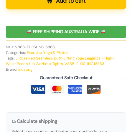
Add to cart
FREE SHIPPING AUSTRALIA WIDE
SKU:
V888-ELOSUNG16863
Categories:
Exercise
,
Yoga & Pilates
Tags:
L Rose Red Seamless Butt-Lifting Yoga Leggings - High-
Waist Peach Hip Workout Tights
,
V888-ELOSUNG16863
Brand:
Elosung
Guaranteed Safe Checkout
Calculate shipping
Select your country and enter your postcode for a