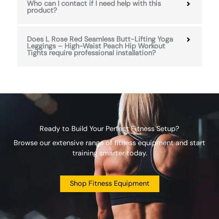
Who can I contact if I need help with this
product?
Does L Rose Red Seamless Butt-Lifting Yoga
Leggings – High-Waist Peach Hip Workout
Tights require professional installation?
Ready to Build Your Perfect Fitness Setup?
Browse our extensive range of fitness equipment and start
training smarter today.
Shop Fitness Equipment