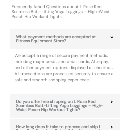
Frequently Asked Questions about L Rose Red
Seamless Butt-Lifting Yoga Leggings – High-Waist
Peach Hip Workout Tights
What payment methods are accepted at
Fitness Equipment Store?
We accept a range of secure payment methods,
including major credit and debit cards, Afterpay,
and other payment options displayed at checkout.
All transactions are processed securely to ensure a
safe and smooth shopping experience.
Do you offer free shipping on L Rose Red
Seamless Butt-Lifting Yoga Leggings – High-
Waist Peach Hip Workout Tights?
How long does it take to process and ship L