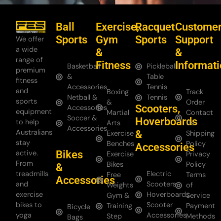
Ball
Exercise,
Racquet
Custome
Sports
Gym
Sports
Support
We offer
a wide
&
&
range of
Fitness
Informat
Basketball
Pickleball
premium
&
Table
fitness
Accessories
Tennis
and
Boxing
Track
Netball &
Tennis
sports
&
Order
Scooters,
Accessories
equipment
Martial
Contact
Soccer &
Hoverboards
to help
Arts
Us
Accessories
Australians
&
Exercise
Shipping
stay
Benches
Policy
Accessories
Bikes
active.
Exercise
Privacy
From
Bikes
Policy
&
treadmills
Electric
Free
Terms
Accessories
and
Scooters
Weights
of
exercise
Hoverboards
Gym &
Service
bikes to
Scooter
Training
Payment
Bicycle
yoga
Accessories
Step
Methods
Bags