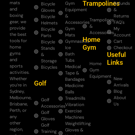
Trampolines
mats
Gym
Refunds
Bicycle
and
Equipment
&
Gloves
boxing
&
Returns
Bicycle
Trampolines
gear, we
Accessories
FAQ's
Helmets
&
provide
Gym
My
Bicycle
Accessories
the best
Mats
Account
Parts
Home
tools for
Gymnastics
Cart
Bicycle
Gym
home
Ice
Checkout
Stands
gyms
Useful
Bath
&
and
Tubs
Storage
Links
Home
sports
Medical
Bicycles
Gym
activities.
Tape &
Equipment
Whether
New
Bandages
Golf
you’re in
Arrivals
Medicine
Sydney,
Blog
Balls
Melbourne,
About
Treadmills
Golf
Brisbane,
Us
Vibration
Accessories
Perth, or
Exercise
Golf
any
Machines
Gloves
other
Weightlifting
Golf
region,
Gloves &
Training