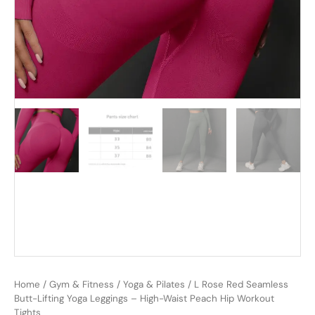
Home
/
Gym & Fitness
/
Yoga & Pilates
/ L Rose Red Seamless
Butt-Lifting Yoga Leggings – High-Waist Peach Hip Workout
Tights