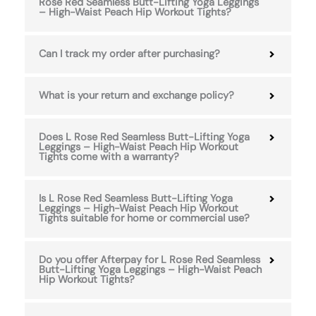
Rose Red Seamless Butt-Lifting Yoga Leggings
– High-Waist Peach Hip Workout Tights?
Can I track my order after purchasing?
What is your return and exchange policy?
Does L Rose Red Seamless Butt-Lifting Yoga
Leggings – High-Waist Peach Hip Workout
Tights come with a warranty?
Is L Rose Red Seamless Butt-Lifting Yoga
Leggings – High-Waist Peach Hip Workout
Tights suitable for home or commercial use?
Do you offer Afterpay for L Rose Red Seamless
Butt-Lifting Yoga Leggings – High-Waist Peach
Hip Workout Tights?