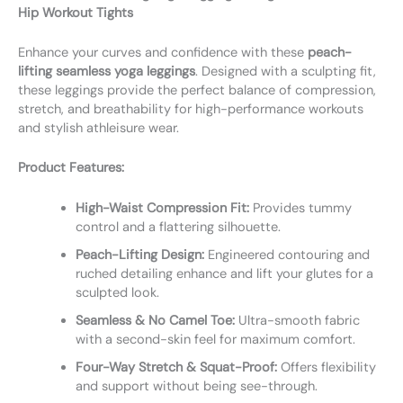
Hip Workout Tights
Enhance your curves and confidence with these
peach-
lifting seamless yoga leggings
. Designed with a sculpting fit,
these leggings provide the perfect balance of compression,
stretch, and breathability for high-performance workouts
and stylish athleisure wear.
Product Features:
High-Waist Compression Fit:
Provides tummy
control and a flattering silhouette.
Peach-Lifting Design:
Engineered contouring and
ruched detailing enhance and lift your glutes for a
sculpted look.
Seamless & No Camel Toe:
Ultra-smooth fabric
with a second-skin feel for maximum comfort.
Four-Way Stretch & Squat-Proof:
Offers flexibility
and support without being see-through.