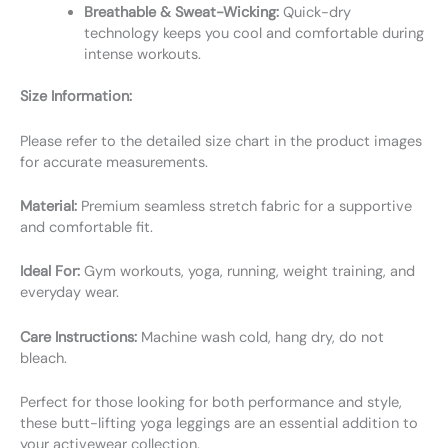
Breathable & Sweat-Wicking:
Quick-dry
technology keeps you cool and comfortable during
intense workouts.
Size Information:
Please refer to the detailed size chart in the product images
for accurate measurements.
Material:
Premium seamless stretch fabric for a supportive
and comfortable fit.
Ideal For:
Gym workouts, yoga, running, weight training, and
everyday wear.
Care Instructions:
Machine wash cold, hang dry, do not
bleach.
Perfect for those looking for both performance and style,
these butt-lifting yoga leggings are an essential addition to
your activewear collection.