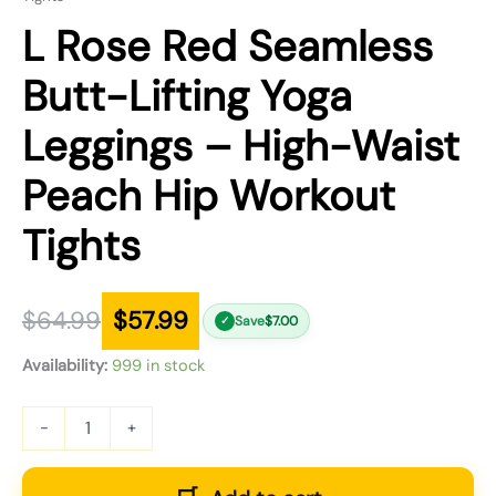
L Rose Red Seamless
Butt-Lifting Yoga
Leggings – High-Waist
Peach Hip Workout
Tights
$
64.99
$
57.99
Save
$
7.00
✓
Availability:
999 in stock
-
+