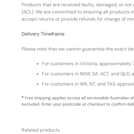
Products that are received faulty, damaged, or not 
(ACL). We are committed to ensuring all products m
accept returns or provide refunds for change of mi
Delivery Timeframe
Please note that we cannot guarantee the exact date
For customers in Victoria, approximately 
For customers in NSW, SA, ACT, and QLD, 
For customers in WA, NT, and TAS, approx
*
Free shipping applies across all serviceable Australian s
excluded. Enter your postcode at checkout to confirm deliv
Related products