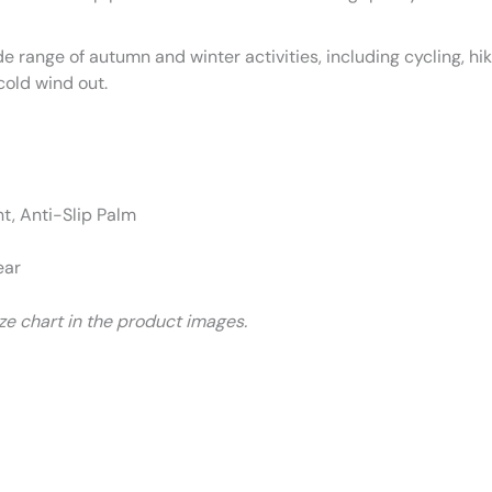
de range of autumn and winter activities, including cycling, hi
cold wind out.
, Anti-Slip Palm
ear
size chart in the product images.