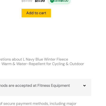
$
57.99
$
51.99
Save
$
6.00
✓
Add to cart
stions about L Navy Blue Winter Fleece
 Warm & Water-Repellent for Cycling & Outdoor
ods are accepted at Fitness Equipment
of secure payment methods, including major