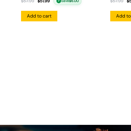
$
57.99
$
51.99
$
57.99
$
5
Save
$
6.00
✓
Add to cart
Add to