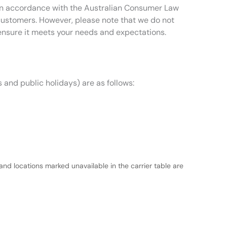
t in accordance with the Australian Consumer Law
 customers. However, please note that we do not
ensure it meets your needs and expectations.
 and public holidays) are as follows:
and locations marked unavailable in the carrier table are