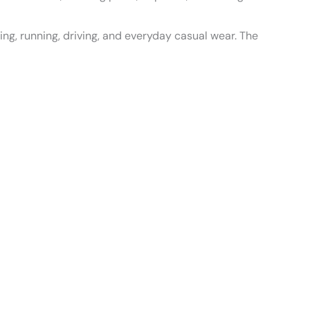
king, running, driving, and everyday casual wear. The