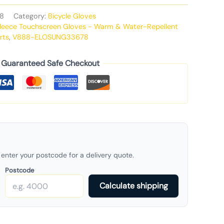
8
Category:
Bicycle Gloves
Fleece Touchscreen Gloves - Warm & Water-Repellent
rts
,
V888-ELOSUNG33678
Guaranteed Safe Checkout
enter your postcode for a delivery quote.
Postcode
Calculate shipping