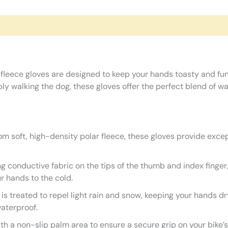
 fleece gloves are designed to keep your hands toasty and fu
imply walking the dog, these gloves offer the perfect blend of
m soft, high-density polar fleece, these gloves provide except
g conductive fabric on the tips of the thumb and index finger
r hands to the cold.
 is treated to repel light rain and snow, keeping your hands 
waterproof.
h a non-slip palm area to ensure a secure grip on your bike’s