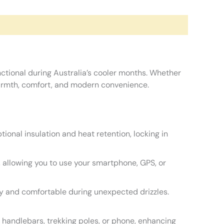
nctional during Australia’s cooler months. Whether
 warmth, comfort, and modern convenience.
ional insulation and heat retention, locking in
, allowing you to use your smartphone, GPS, or
dry and comfortable during unexpected drizzles.
 handlebars, trekking poles, or phone, enhancing