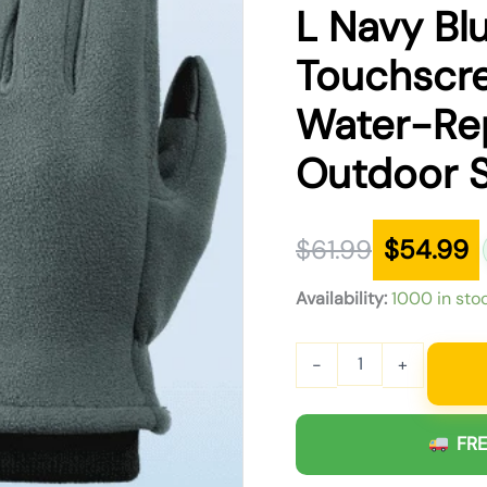
was:
is:
L Navy Bl
$61.99.
$54.99.
Touchscr
Water-Rep
Outdoor 
$
61.99
$
54.99
Availability:
1000 in sto
-
+
FRE