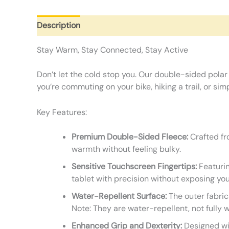
Description
Additional information
Reviews (0)
Stay Warm, Stay Connected, Stay Active
Don’t let the cold stop you. Our double-sided polar
you’re commuting on your bike, hiking a trail, or s
Key Features:
Premium Double-Sided Fleece:
Crafted fro
warmth without feeling bulky.
Sensitive Touchscreen Fingertips:
Featurin
tablet with precision without exposing you
Water-Repellent Surface:
The outer fabric
Note: They are water-repellent, not fully 
Enhanced Grip and Dexterity:
Designed wit