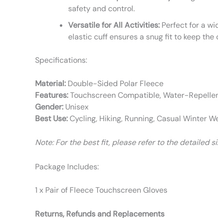
safety and control.
Versatile for All Activities:
Perfect for a wi
elastic cuff ensures a snug fit to keep the 
Specifications:
Material:
Double-Sided Polar Fleece
Features:
Touchscreen Compatible, Water-Repellent
Gender:
Unisex
Best Use:
Cycling, Hiking, Running, Casual Winter W
Note: For the best fit, please refer to the detailed 
Package Includes:
1 x Pair of Fleece Touchscreen Gloves
Returns, Refunds and Replacements