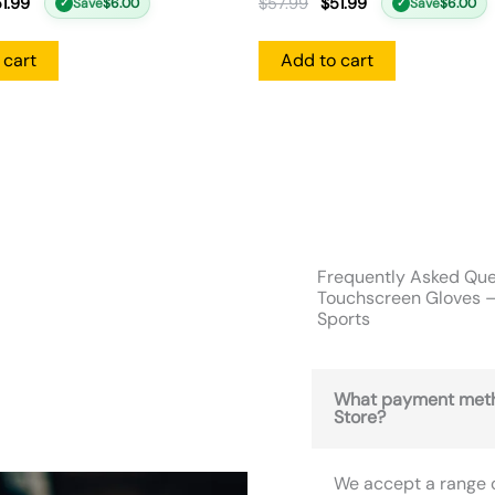
1.99
$
57.99
$
51.99
Save
$
6.00
Save
$
6.00
✓
✓
 cart
Add to cart
Frequently Asked Que
Touchscreen Gloves –
Sports
What payment meth
Store?
We accept a range 