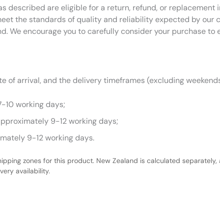
as described are eligible for a return, refund, or replacemen
eet the standards of quality and reliability expected by our
nd. We encourage you to carefully consider your purchase to 
 of arrival, and the delivery timeframes (excluding weekends
7-10 working days;
approximately 9-12 working days;
imately 9-12 working days.
hipping zones for this product. New Zealand is calculated separately, 
ery availability.