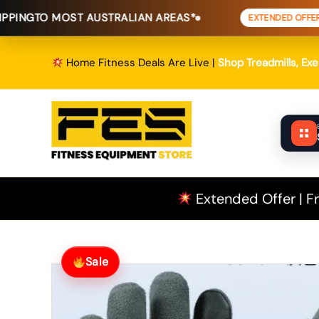
Skip
ST AUSTRALIAN AREAS*
FREE SHIP
EXTENDED OFFER
to
content
Home Fitness Deals Are Live |
Shop Treadmills, Ex
Extended Offer | Fr
Sale