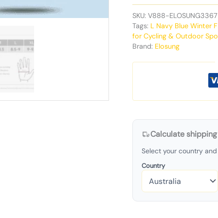
SKU:
V888-ELOSUNG3367
Tags:
L Navy Blue Winter 
for Cycling & Outdoor Spo
Brand:
Elosung
Calculate shipping
Select your country and 
Country