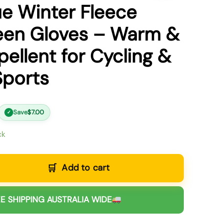
ue Winter Fleece
een Gloves – Warm &
ellent for Cycling &
Sports
Save
$
7.00
✓
ck
Add to cart
E SHIPPING AUSTRALIA WIDE