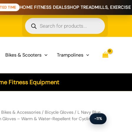
E FITNESS DEALS
SHOP TREADMILLS, EXERCISE BIKES & HO
Products
search
Bikes & Scooters
Trampolines
e Fitness Equipment
 Touchscreen Gloves - Warm & Water-Repellent for Cycling & Outdoor
/
Bikes & Accessories
/
Bicycle Gloves
/ L Navy Blue
n Gloves – Warm & Water-Repellent for Cycling &
-11%