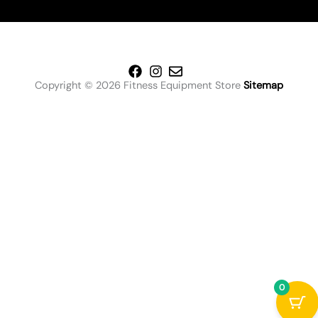
Copyright © 2026 Fitness Equipment Store
Sitemap
0