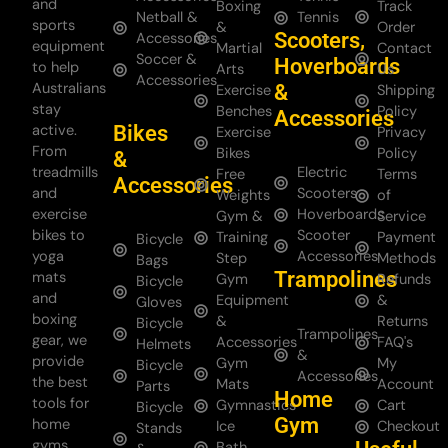
and
Boxing
Track
Netball &
Tennis
sports
&
Order
Scooters,
Accessories
equipment
Martial
Contact
Soccer &
Hoverboards
to help
Arts
Us
Accessories
Australians
&
Exercise
Shipping
stay
Benches
Policy
Accessories
Bikes
active.
Exercise
Privacy
From
Bikes
Policy
&
treadmills
Electric
Free
Terms
Accessories
and
Scooters
Weights
of
exercise
Hoverboards
Gym &
Service
bikes to
Scooter
Training
Payment
Bicycle
yoga
Accessories
Step
Methods
Bags
Trampolines
mats
Gym
Refunds
Bicycle
and
Equipment
&
Gloves
boxing
&
Returns
Bicycle
Trampolines
gear, we
Accessories
FAQ's
Helmets
&
provide
Gym
My
Bicycle
Accessories
the best
Mats
Account
Parts
Home
tools for
Gymnastics
Cart
Bicycle
Gym
home
Ice
Checkout
Stands
gyms
Bath