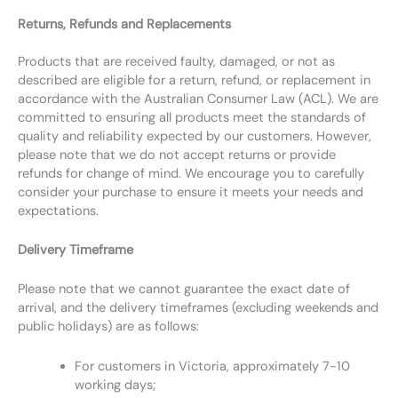
Returns, Refunds and Replacements
Products that are received faulty, damaged, or not as
described are eligible for a return, refund, or replacement in
accordance with the Australian Consumer Law (ACL). We are
committed to ensuring all products meet the standards of
quality and reliability expected by our customers. However,
please note that we do not accept returns or provide
refunds for change of mind. We encourage you to carefully
consider your purchase to ensure it meets your needs and
expectations.
Delivery Timeframe
Please note that we cannot guarantee the exact date of
arrival, and the delivery timeframes (excluding weekends and
public holidays) are as follows:
For customers in Victoria, approximately 7-10
working days;