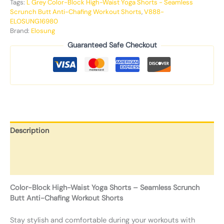
Tags:
L Grey Color-Block High-Waist Yoga Shorts - Seamless
Scrunch Butt Anti-Chafing Workout Shorts
,
V888-
ELOSUNG16980
Brand:
Elosung
Guaranteed Safe Checkout
Description
Additional information
Reviews (0)
Color-Block High-Waist Yoga Shorts – Seamless Scrunch
Butt Anti-Chafing Workout Shorts
Stay stylish and comfortable during your workouts with