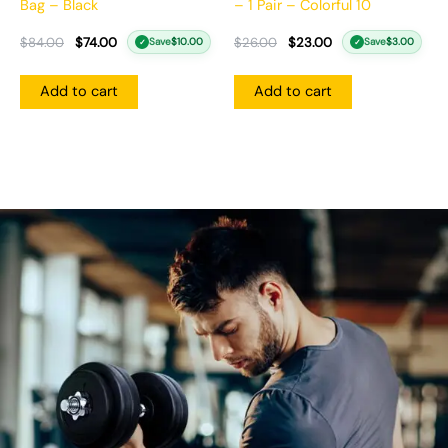
Bag – Black
– 1 Pair – Colorful 10
$
84.00
$
74.00
$
26.00
$
23.00
Save
$
10.00
Save
$
3.00
✓
✓
Add to cart
Add to cart