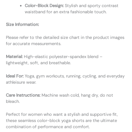
Color-Block Design:
Stylish and sporty contrast
waistband for an extra fashionable touch.
Size Information:
Please refer to the detailed size chart in the product images
for accurate measurements.
Material:
High-elastic polyester-spandex blend –
lightweight, soft, and breathable.
Ideal For:
Yoga, gym workouts, running, cycling, and everyday
athleisure wear.
Care Instructions:
Machine wash cold, hang dry, do not
bleach.
Perfect for women who want a stylish and supportive fit,
these seamless color-block yoga shorts are the ultimate
combination of performance and comfort.