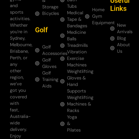
Useful
&
and
Tubs
Storage
Links
Home
sports
Medical
Bicycles
Gym
activities.
Tape &
Equipment
Whether
New
Bandages
Golf
you’re in
Arrivals
Medicine
Sydney,
Blog
Balls
Melbourne,
About
Treadmills
Golf
Brisbane,
Us
Vibration
Accessories
Perth, or
Exercise
Golf
any
Machines
Gloves
other
Weightlifting
Golf
region,
Gloves &
Training
we’ve
Hand
Aids
got you
Supports
covered
Weightlifting
with
Machines &
fast,
Racks
Australia-
Yoga
wide
&
delivery.
Pilates
Enjoy