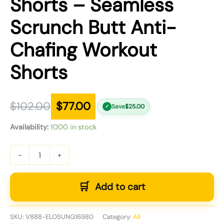
Shorts – Seamless
Scrunch Butt Anti-
Chafing Workout
Shorts
$
102.00
$
77.00
Save
$
25.00
✓
Availability:
1000 in stock
-
+
Add to cart
SKU:
V888-ELOSUNG16980
Category:
All