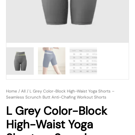
Home
/
All
/ L Grey Color-Block High-Waist Yoga Shorts –
Seamless Scrunch Butt Anti-Chafing Workout Shorts
L Grey Color-Block
High-Waist Yoga