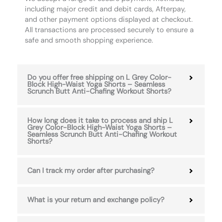
including major credit and debit cards, Afterpay,
and other payment options displayed at checkout.
All transactions are processed securely to ensure a
safe and smooth shopping experience.
Do you offer free shipping on L Grey Color-
Block High-Waist Yoga Shorts – Seamless
Scrunch Butt Anti-Chafing Workout Shorts?
How long does it take to process and ship L
Grey Color-Block High-Waist Yoga Shorts –
Seamless Scrunch Butt Anti-Chafing Workout
Shorts?
Can I track my order after purchasing?
What is your return and exchange policy?