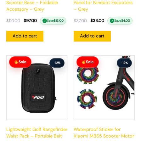
Scooter Base – Foldable
Panel for Ninebot Escooters
Accessory – Grey
– Grey
$
110.00
$
97.00
$
37.00
$
33.00
Save
$
13.00
Save
$
4.00
✓
✓
Add to cart
Add to cart
Original
Current
Original
Current
Sale
Sale
price
price
price
price
-12%
-12%
was:
is:
was:
is:
$84.00.
$74.00.
$26.00.
$23.00.
Lightweight Golf Rangefinder
Waterproof Sticker for
Waist Pack – Portable Belt
Xiaomi M365 Scooter Motor