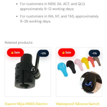
For customers in NSW, SA, ACT, and QLD,
approximately 9-12 working days;
For customers in WA, NT, and TAS, approximately
9-26 working days.
Related products
Original
Current
Original
Current
Sale
Sale
price
price
price
price
-12%
-11%
was:
is:
was:
is:
$110.00.
$97.00.
$37.00.
$33.00.
Xiaomi Mijia M365 Electric
Waterproof Silicone Switch