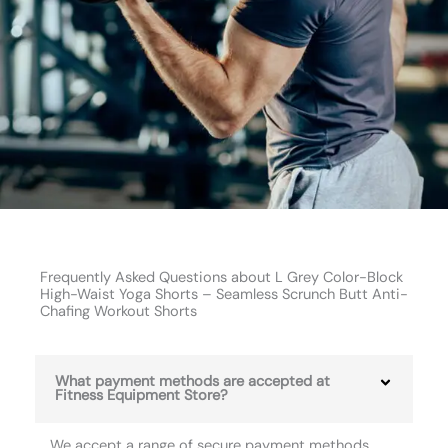
Frequently Asked Questions about L Grey Color-Block
High-Waist Yoga Shorts – Seamless Scrunch Butt Anti-
Chafing Workout Shorts
What payment methods are accepted at
Fitness Equipment Store?
We accept a range of secure payment methods,