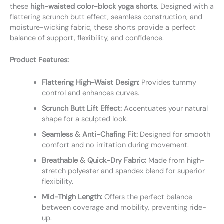
these
high-waisted color-block yoga shorts
. Designed with a
flattering scrunch butt effect, seamless construction, and
moisture-wicking fabric, these shorts provide a perfect
balance of support, flexibility, and confidence.
Product Features:
Flattering High-Waist Design:
Provides tummy
control and enhances curves.
Scrunch Butt Lift Effect:
Accentuates your natural
shape for a sculpted look.
Seamless & Anti-Chafing Fit:
Designed for smooth
comfort and no irritation during movement.
Breathable & Quick-Dry Fabric:
Made from high-
stretch polyester and spandex blend for superior
flexibility.
Mid-Thigh Length:
Offers the perfect balance
between coverage and mobility, preventing ride-
up.