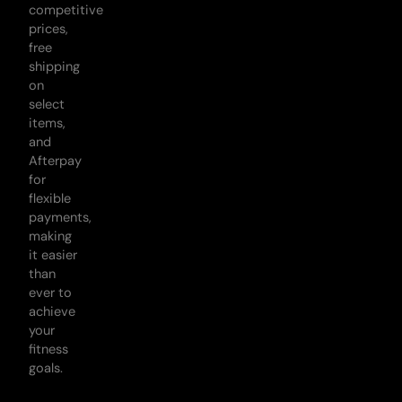
competitive
prices,
free
shipping
on
select
items,
and
Afterpay
for
flexible
payments,
making
it easier
than
ever to
achieve
your
fitness
goals.