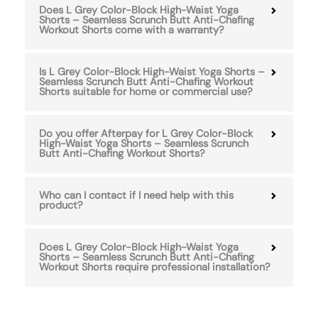
Does L Grey Color-Block High-Waist Yoga
Shorts – Seamless Scrunch Butt Anti-Chafing
Workout Shorts come with a warranty?
Is L Grey Color-Block High-Waist Yoga Shorts –
Seamless Scrunch Butt Anti-Chafing Workout
Shorts suitable for home or commercial use?
Do you offer Afterpay for L Grey Color-Block
High-Waist Yoga Shorts – Seamless Scrunch
Butt Anti-Chafing Workout Shorts?
Who can I contact if I need help with this
product?
Does L Grey Color-Block High-Waist Yoga
Shorts – Seamless Scrunch Butt Anti-Chafing
Workout Shorts require professional installation?