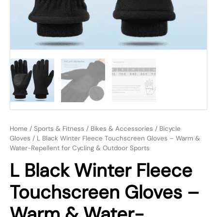
Home
/
Sports & Fitness
/
Bikes & Accessories
/
Bicycle
Gloves
/ L Black Winter Fleece Touchscreen Gloves – Warm &
Water-Repellent for Cycling & Outdoor Sports
L Black Winter Fleece
Touchscreen Gloves –
Warm & Water-