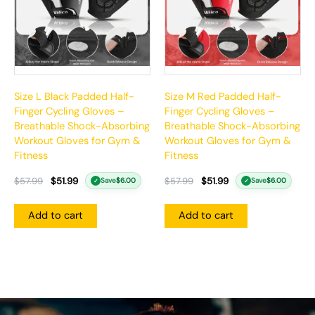
Size L Black Padded Half-
Size M Red Padded Half-
Finger Cycling Gloves –
Finger Cycling Gloves –
Breathable Shock-Absorbing
Breathable Shock-Absorbing
Workout Gloves for Gym &
Workout Gloves for Gym &
Fitness
Fitness
$
57.99
$
51.99
$
57.99
$
51.99
Save
$
6.00
Save
$
6.00
✓
✓
Add to cart
Add to cart