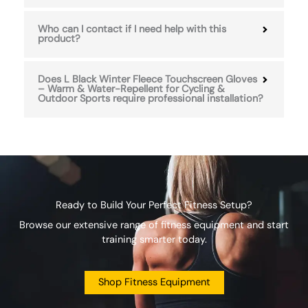
Who can I contact if I need help with this
product?
Does L Black Winter Fleece Touchscreen Gloves
– Warm & Water-Repellent for Cycling &
Outdoor Sports require professional installation?
Ready to Build Your Perfect Fitness Setup?
Browse our extensive range of fitness equipment and start
training smarter today.
Shop Fitness Equipment