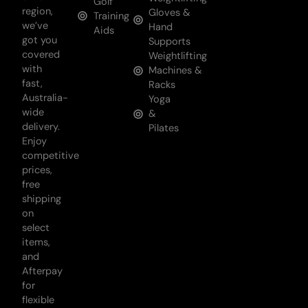
Golf
region,
Gloves &
Training
we’ve
Hand
Aids
got you
Supports
covered
Weightlifting
with
Machines &
fast,
Racks
Australia-
Yoga
wide
&
delivery.
Pilates
Enjoy
competitive
prices,
free
shipping
on
select
items,
and
Afterpay
for
flexible