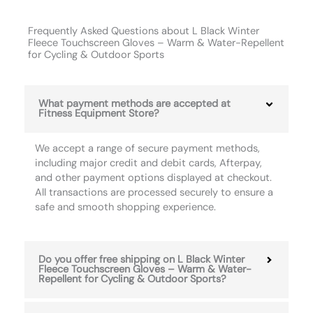
Frequently Asked Questions about L Black Winter
Fleece Touchscreen Gloves – Warm & Water-Repellent
for Cycling & Outdoor Sports
What payment methods are accepted at
Fitness Equipment Store?
We accept a range of secure payment methods,
including major credit and debit cards, Afterpay,
and other payment options displayed at checkout.
All transactions are processed securely to ensure a
safe and smooth shopping experience.
Do you offer free shipping on L Black Winter
Fleece Touchscreen Gloves – Warm & Water-
Repellent for Cycling & Outdoor Sports?