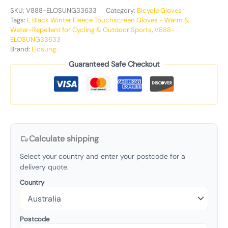
SKU:
V888-ELOSUNG33633
Category:
Bicycle Gloves
Tags:
L Black Winter Fleece Touchscreen Gloves - Warm &
Water-Repellent for Cycling & Outdoor Sports
,
V888-
ELOSUNG33633
Brand:
Elosung
Guaranteed Safe Checkout
Calculate shipping
Select your country and enter your postcode for a
delivery quote.
Country
Postcode