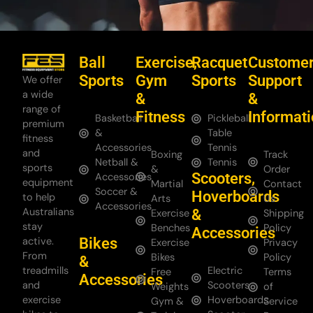
Ball
Exercise,
Racquet
Custome
Sports
Gym
Sports
Support
We offer
a wide
&
&
range of
Fitness
Informat
Basketball
Pickleball
premium
&
Table
fitness
Accessories
Tennis
and
Boxing
Track
Netball &
Tennis
sports
&
Order
Scooters,
Accessories
equipment
Martial
Contact
Soccer &
Hoverboards
to help
Arts
Us
Accessories
Australians
&
Exercise
Shipping
stay
Benches
Policy
Accessories
Bikes
active.
Exercise
Privacy
From
Bikes
Policy
&
treadmills
Electric
Free
Terms
Accessories
and
Scooters
Weights
of
exercise
Hoverboards
Gym &
Service