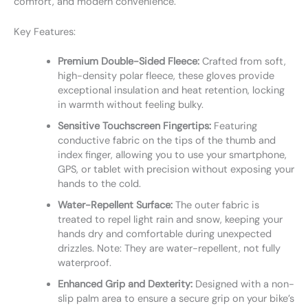
comfort, and modern convenience.
Key Features:
Premium Double-Sided Fleece:
Crafted from soft,
high-density polar fleece, these gloves provide
exceptional insulation and heat retention, locking
in warmth without feeling bulky.
Sensitive Touchscreen Fingertips:
Featuring
conductive fabric on the tips of the thumb and
index finger, allowing you to use your smartphone,
GPS, or tablet with precision without exposing your
hands to the cold.
Water-Repellent Surface:
The outer fabric is
treated to repel light rain and snow, keeping your
hands dry and comfortable during unexpected
drizzles. Note: They are water-repellent, not fully
waterproof.
Enhanced Grip and Dexterity:
Designed with a non-
slip palm area to ensure a secure grip on your bike’s