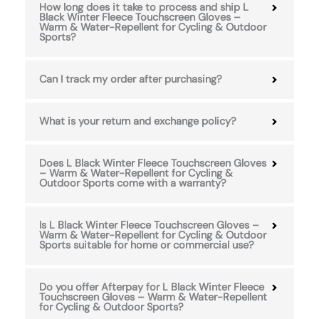
How long does it take to process and ship L
Black Winter Fleece Touchscreen Gloves –
Warm & Water-Repellent for Cycling & Outdoor
Sports?
Can I track my order after purchasing?
What is your return and exchange policy?
Does L Black Winter Fleece Touchscreen Gloves
– Warm & Water-Repellent for Cycling &
Outdoor Sports come with a warranty?
Is L Black Winter Fleece Touchscreen Gloves –
Warm & Water-Repellent for Cycling & Outdoor
Sports suitable for home or commercial use?
Do you offer Afterpay for L Black Winter Fleece
Touchscreen Gloves – Warm & Water-Repellent
for Cycling & Outdoor Sports?