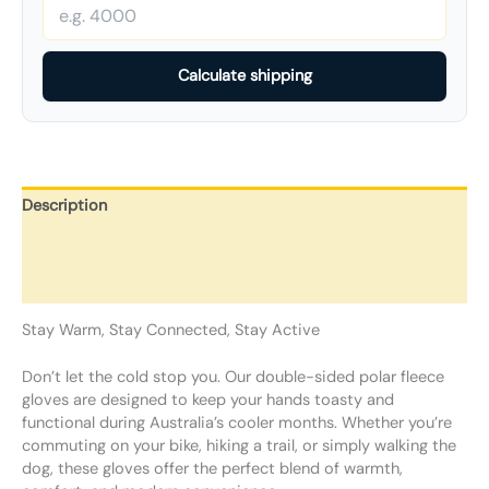
Calculate shipping
Description
Additional information
Reviews (0)
Stay Warm, Stay Connected, Stay Active
Don’t let the cold stop you. Our double-sided polar fleece
gloves are designed to keep your hands toasty and
functional during Australia’s cooler months. Whether you’re
commuting on your bike, hiking a trail, or simply walking the
dog, these gloves offer the perfect blend of warmth,