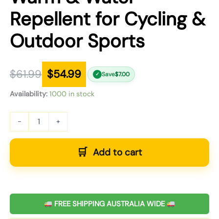
Repellent for Cycling &
Outdoor Sports
$
61.99
$
54.99
Save
$
7.00
✓
Availability:
1000 in stock
-
+
Add to cart
FREE SHIPPING AUSTRALIA WIDE