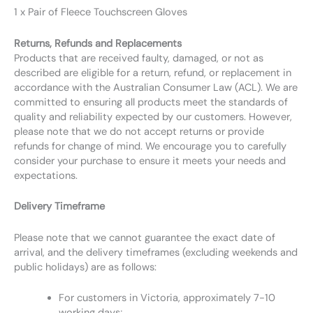
1 x Pair of Fleece Touchscreen Gloves
Returns, Refunds and Replacements
Products that are received faulty, damaged, or not as
described are eligible for a return, refund, or replacement in
accordance with the Australian Consumer Law (ACL). We are
committed to ensuring all products meet the standards of
quality and reliability expected by our customers. However,
please note that we do not accept returns or provide
refunds for change of mind. We encourage you to carefully
consider your purchase to ensure it meets your needs and
expectations.
Delivery Timeframe
Please note that we cannot guarantee the exact date of
arrival, and the delivery timeframes (excluding weekends and
public holidays) are as follows:
For customers in Victoria, approximately 7-10
working days;