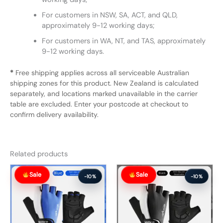
For customers in NSW, SA, ACT, and QLD,
approximately 9-12 working days;
For customers in WA, NT, and TAS, approximately
9-12 working days.
*
Free shipping applies across all serviceable Australian
shipping zones for this product. New Zealand is calculated
separately, and locations marked unavailable in the carrier
table are excluded. Enter your postcode at checkout to
confirm delivery availability.
Related products
Original
Current
Original
Current
Sale
Sale
price
price
price
price
-10%
-10%
was:
is:
was:
is:
$57.99.
$51.99.
$57.99.
$51.99.