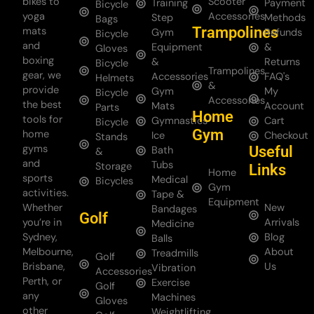
bikes to
Scooter
Training
Payment
Bicycle
yoga
Accessories
Step
Methods
Bags
Trampolines
mats
Gym
Refunds
Bicycle
and
Equipment
&
Gloves
boxing
&
Returns
Bicycle
Trampolines
gear, we
Accessories
FAQ's
Helmets
&
provide
Gym
My
Bicycle
Accessories
the best
Mats
Account
Parts
Home
tools for
Gymnastics
Cart
Bicycle
Gym
home
Ice
Checkout
Stands
gyms
Useful
Bath
&
and
Tubs
Storage
Links
Home
sports
Medical
Bicycles
Gym
activities.
Tape &
Equipment
Whether
New
Bandages
Golf
you’re in
Arrivals
Medicine
Sydney,
Blog
Balls
Melbourne,
About
Treadmills
Golf
Brisbane,
Us
Vibration
Accessories
Perth, or
Exercise
Golf
any
Machines
Gloves
other
Weightlifting