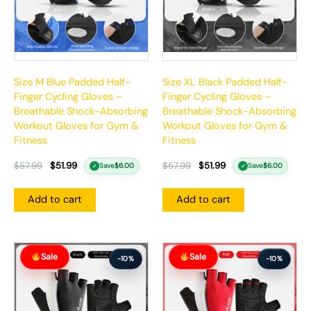
Size M Blue Padded Half-
Size XL Black Padded Half-
Finger Cycling Gloves –
Finger Cycling Gloves –
Breathable Shock-Absorbing
Breathable Shock-Absorbing
Workout Gloves for Gym &
Workout Gloves for Gym &
Fitness
Fitness
$
57.99
$
51.99
$
57.99
$
51.99
Save
$
6.00
Save
$
6.00
✓
✓
Add to cart
Add to cart
Original
Current
Original
Current
Sale
Sale
price
price
price
price
-10%
-10%
was:
is:
was:
is:
$57.99.
$51.99.
$57.99.
$51.99.