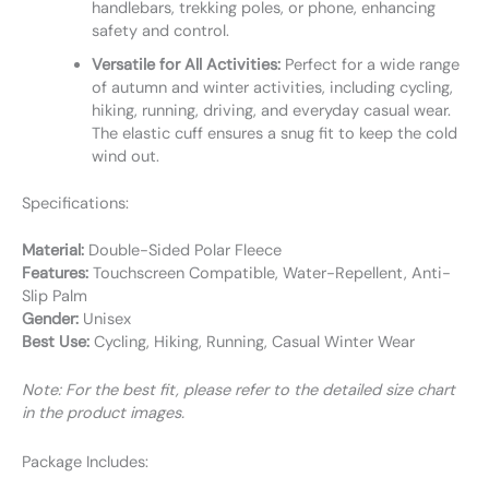
handlebars, trekking poles, or phone, enhancing
safety and control.
Versatile for All Activities:
Perfect for a wide range
of autumn and winter activities, including cycling,
hiking, running, driving, and everyday casual wear.
The elastic cuff ensures a snug fit to keep the cold
wind out.
Specifications:
Material:
Double-Sided Polar Fleece
Features:
Touchscreen Compatible, Water-Repellent, Anti-
Slip Palm
Gender:
Unisex
Best Use:
Cycling, Hiking, Running, Casual Winter Wear
Note: For the best fit, please refer to the detailed size chart
in the product images.
Package Includes: