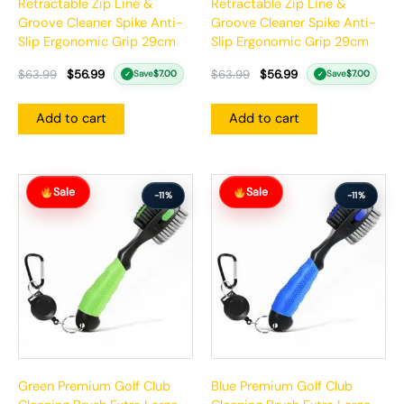
Retractable Zip Line &
Retractable Zip Line &
Groove Cleaner Spike Anti-
Groove Cleaner Spike Anti-
Slip Ergonomic Grip 29cm
Slip Ergonomic Grip 29cm
$
63.99
$
56.99
$
63.99
$
56.99
Save
$
7.00
Save
$
7.00
✓
✓
Add to cart
Add to cart
Original
Current
Original
Current
Sale
Sale
price
price
price
price
-11%
-11%
was:
is:
was:
is:
$63.99.
$56.99.
$63.99.
$56.99.
Green Premium Golf Club
Blue Premium Golf Club