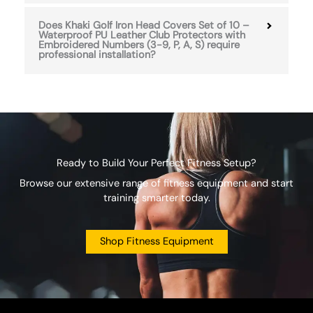
Does Khaki Golf Iron Head Covers Set of 10 –
Waterproof PU Leather Club Protectors with
Embroidered Numbers (3-9, P, A, S) require
professional installation?
Ready to Build Your Perfect Fitness Setup?
Browse our extensive range of fitness equipment and start
training smarter today.
Shop Fitness Equipment