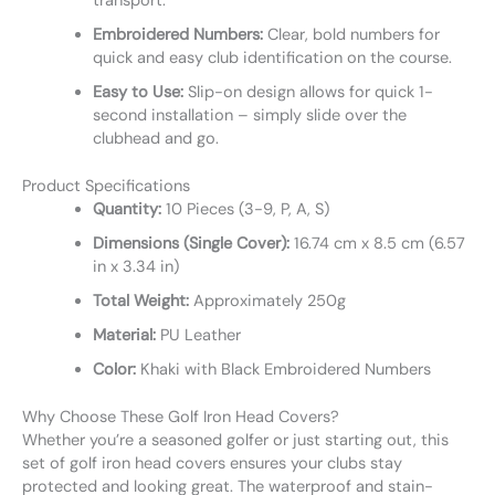
transport.
Embroidered Numbers:
Clear, bold numbers for
quick and easy club identification on the course.
Easy to Use:
Slip-on design allows for quick 1-
second installation – simply slide over the
clubhead and go.
Product Specifications
Quantity:
10 Pieces (3-9, P, A, S)
Dimensions (Single Cover):
16.74 cm x 8.5 cm (6.57
in x 3.34 in)
Total Weight:
Approximately 250g
Material:
PU Leather
Color:
Khaki with Black Embroidered Numbers
Why Choose These Golf Iron Head Covers?
Whether you’re a seasoned golfer or just starting out, this
set of golf iron head covers ensures your clubs stay
protected and looking great. The waterproof and stain-