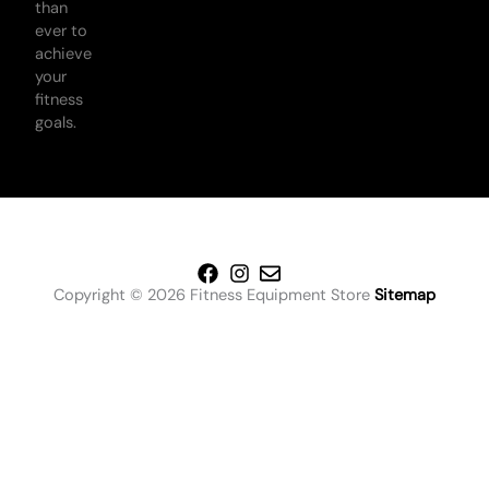
than
ever to
achieve
your
fitness
goals.
Copyright © 2026 Fitness Equipment Store
Sitemap