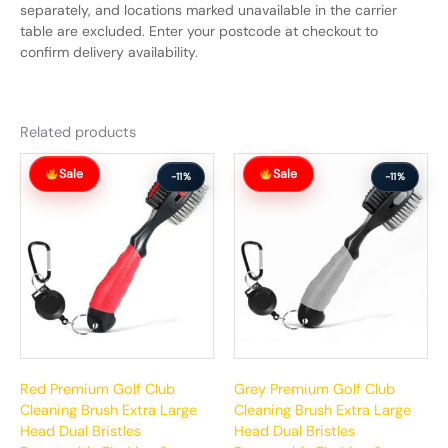
separately, and locations marked unavailable in the carrier
table are excluded. Enter your postcode at checkout to
confirm delivery availability.
Related products
Original
Current
Original
Current
Sale
Sale
price
price
price
price
-11%
-11%
was:
is:
was:
is:
$63.99.
$56.99.
$63.99.
$56.99.
Red Premium Golf Club
Grey Premium Golf Club
Cleaning Brush Extra Large
Cleaning Brush Extra Large
Head Dual Bristles
Head Dual Bristles