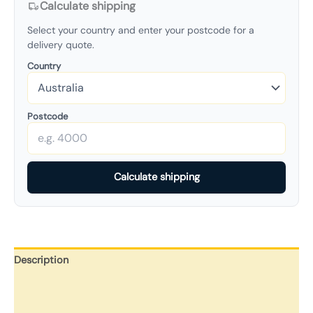
Calculate shipping
Select your country and enter your postcode for a
delivery quote.
Country
Postcode
Calculate shipping
Description
Additional information
Reviews (0)