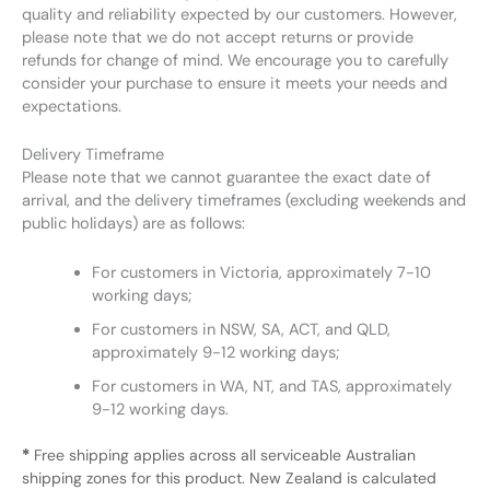
quality and reliability expected by our customers. However,
please note that we do not accept returns or provide
refunds for change of mind. We encourage you to carefully
consider your purchase to ensure it meets your needs and
expectations.
Delivery Timeframe
Please note that we cannot guarantee the exact date of
arrival, and the delivery timeframes (excluding weekends and
public holidays) are as follows:
For customers in Victoria, approximately 7-10
working days;
For customers in NSW, SA, ACT, and QLD,
approximately 9-12 working days;
For customers in WA, NT, and TAS, approximately
9-12 working days.
*
Free shipping applies across all serviceable Australian
shipping zones for this product. New Zealand is calculated