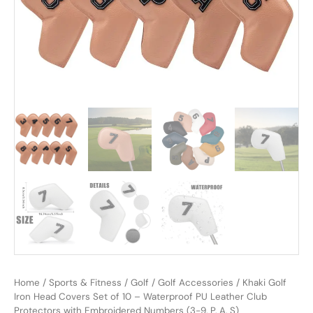
Home
/
Sports & Fitness
/
Golf
/
Golf Accessories
/ Khaki Golf
Iron Head Covers Set of 10 – Waterproof PU Leather Club
Protectors with Embroidered Numbers (3-9, P, A, S)