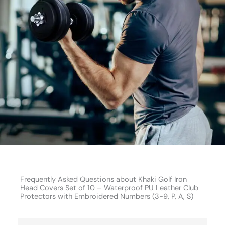
Frequently Asked Questions about Khaki Golf Iron
Head Covers Set of 10 – Waterproof PU Leather Club
Protectors with Embroidered Numbers (3-9, P, A, S)