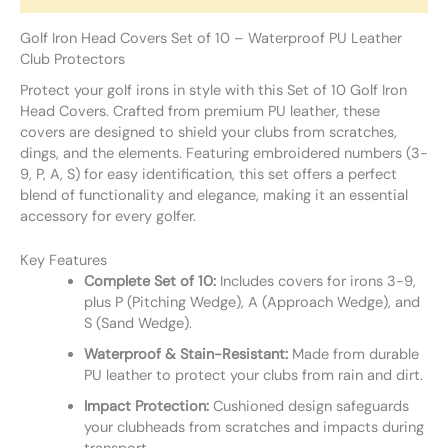
Golf Iron Head Covers Set of 10 – Waterproof PU Leather
Club Protectors
Protect your golf irons in style with this Set of 10 Golf Iron
Head Covers. Crafted from premium PU leather, these
covers are designed to shield your clubs from scratches,
dings, and the elements. Featuring embroidered numbers (3-
9, P, A, S) for easy identification, this set offers a perfect
blend of functionality and elegance, making it an essential
accessory for every golfer.
Key Features
Complete Set of 10:
Includes covers for irons 3-9,
plus P (Pitching Wedge), A (Approach Wedge), and
S (Sand Wedge).
Waterproof & Stain-Resistant:
Made from durable
PU leather to protect your clubs from rain and dirt.
Impact Protection:
Cushioned design safeguards
your clubheads from scratches and impacts during