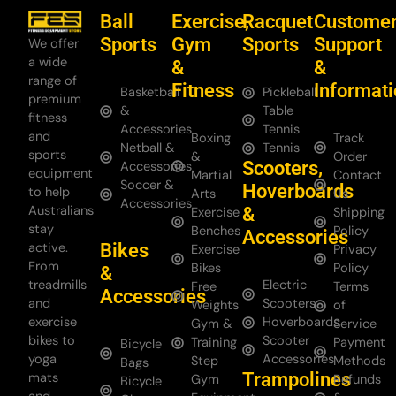
Ball
Exercise,
Racquet
Custome
Sports
Gym
Sports
Support
We offer
a wide
&
&
range of
Fitness
Informat
Basketball
Pickleball
premium
&
Table
fitness
Accessories
Tennis
and
Boxing
Track
Netball &
Tennis
sports
&
Order
Scooters,
Accessories
equipment
Martial
Contact
Soccer &
Hoverboards
to help
Arts
Us
Accessories
Australians
&
Exercise
Shipping
stay
Benches
Policy
Accessories
Bikes
active.
Exercise
Privacy
From
Bikes
Policy
&
treadmills
Electric
Free
Terms
Accessories
and
Scooters
Weights
of
exercise
Hoverboards
Gym &
Service
bikes to
Scooter
Training
Payment
Bicycle
yoga
Accessories
Step
Methods
Bags
Trampolines
mats
Gym
Refunds
Bicycle