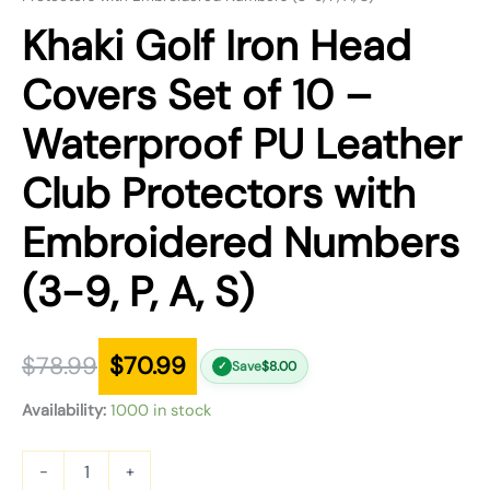
Khaki Golf Iron Head
Covers Set of 10 –
Waterproof PU Leather
Club Protectors with
Embroidered Numbers
(3-9, P, A, S)
$
78.99
$
70.99
Save
$
8.00
✓
Availability:
1000 in stock
-
+