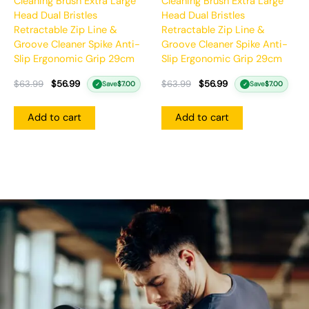
Cleaning Brush Extra Large
Cleaning Brush Extra Large
Head Dual Bristles
Head Dual Bristles
Retractable Zip Line &
Retractable Zip Line &
Groove Cleaner Spike Anti-
Groove Cleaner Spike Anti-
Slip Ergonomic Grip 29cm
Slip Ergonomic Grip 29cm
$
63.99
$
56.99
$
63.99
$
56.99
Save
$
7.00
Save
$
7.00
✓
✓
Add to cart
Add to cart