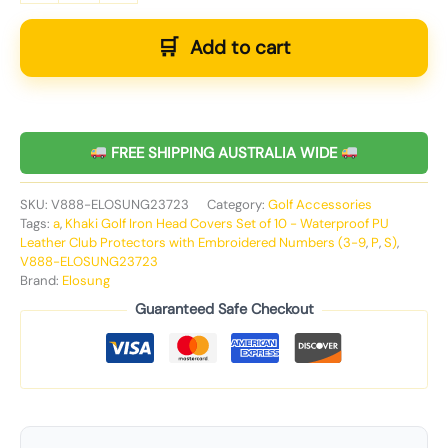
Add to cart
FREE SHIPPING AUSTRALIA WIDE
SKU:
V888-ELOSUNG23723
Category:
Golf Accessories
Tags:
a
,
Khaki Golf Iron Head Covers Set of 10 - Waterproof PU
Leather Club Protectors with Embroidered Numbers (3-9
,
P
,
S)
,
V888-ELOSUNG23723
Brand:
Elosung
Guaranteed Safe Checkout