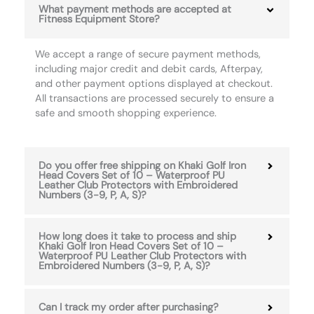
What payment methods are accepted at
Fitness Equipment Store?
We accept a range of secure payment methods,
including major credit and debit cards, Afterpay,
and other payment options displayed at checkout.
All transactions are processed securely to ensure a
safe and smooth shopping experience.
Do you offer free shipping on Khaki Golf Iron
Head Covers Set of 10 – Waterproof PU
Leather Club Protectors with Embroidered
Numbers (3-9, P, A, S)?
How long does it take to process and ship
Khaki Golf Iron Head Covers Set of 10 –
Waterproof PU Leather Club Protectors with
Embroidered Numbers (3-9, P, A, S)?
Can I track my order after purchasing?