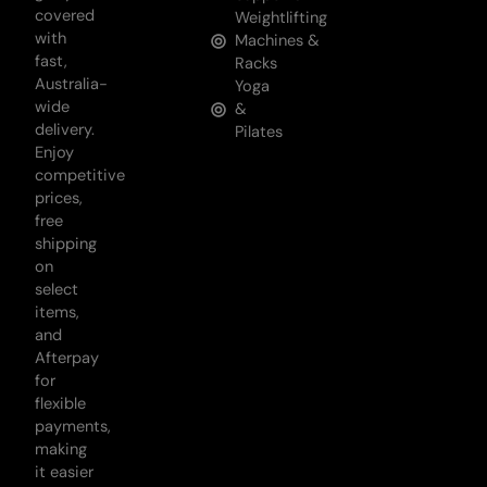
covered
Weightlifting
with
Machines &
fast,
Racks
Australia-
Yoga
wide
&
delivery.
Pilates
Enjoy
competitive
prices,
free
shipping
on
select
items,
and
Afterpay
for
flexible
payments,
making
it easier