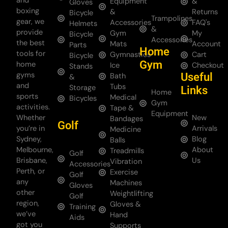
and
Equipment
&
Gloves
boxing
&
Returns
Bicycle
Trampolines
gear, we
Accessories
FAQ's
Helmets
&
provide
Gym
My
Bicycle
Accessories
the best
Mats
Account
Parts
Home
tools for
Gymnastics
Cart
Bicycle
Gym
home
Ice
Checkout
Stands
gyms
Useful
Bath
&
and
Tubs
Storage
Links
Home
sports
Medical
Bicycles
Gym
activities.
Tape &
Equipment
Whether
New
Bandages
Golf
you’re in
Arrivals
Medicine
Sydney,
Blog
Balls
Melbourne,
About
Treadmills
Golf
Brisbane,
Us
Vibration
Accessories
Perth, or
Exercise
Golf
any
Machines
Gloves
other
Weightlifting
Golf
region,
Gloves &
Training
we’ve
Hand
Aids
got you
Supports