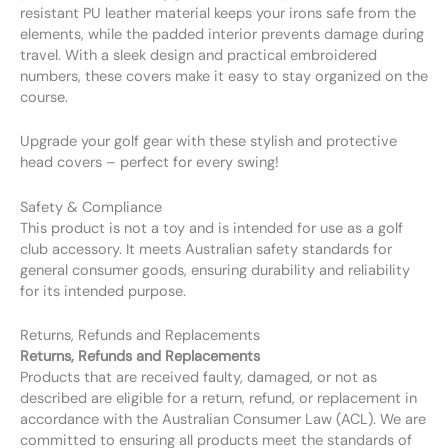
resistant PU leather material keeps your irons safe from the
elements, while the padded interior prevents damage during
travel. With a sleek design and practical embroidered
numbers, these covers make it easy to stay organized on the
course.
Upgrade your golf gear with these stylish and protective
head covers – perfect for every swing!
Safety & Compliance
This product is not a toy and is intended for use as a golf
club accessory. It meets Australian safety standards for
general consumer goods, ensuring durability and reliability
for its intended purpose.
Returns, Refunds and Replacements
Returns, Refunds and Replacements
Products that are received faulty, damaged, or not as
described are eligible for a return, refund, or replacement in
accordance with the Australian Consumer Law (ACL). We are
committed to ensuring all products meet the standards of