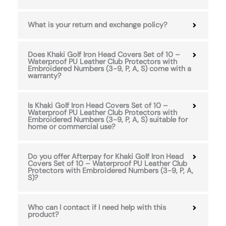
What is your return and exchange policy?
Does Khaki Golf Iron Head Covers Set of 10 –
Waterproof PU Leather Club Protectors with
Embroidered Numbers (3-9, P, A, S) come with a
warranty?
Is Khaki Golf Iron Head Covers Set of 10 –
Waterproof PU Leather Club Protectors with
Embroidered Numbers (3-9, P, A, S) suitable for
home or commercial use?
Do you offer Afterpay for Khaki Golf Iron Head
Covers Set of 10 – Waterproof PU Leather Club
Protectors with Embroidered Numbers (3-9, P, A,
S)?
Who can I contact if I need help with this
product?