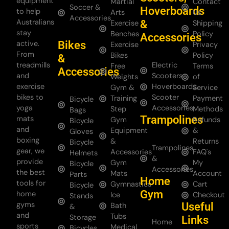
equipment
Martial
Contact
Soccer &
Hoverboards
to help
Arts
Us
Accessories
Australians
&
Exercise
Shipping
stay
Benches
Policy
Accessories
Bikes
active.
Exercise
Privacy
From
Bikes
Policy
&
treadmills
Electric
Free
Terms
Accessories
and
Scooters
Weights
of
exercise
Hoverboards
Gym &
Service
bikes to
Scooter
Training
Payment
Bicycle
yoga
Accessories
Step
Methods
Bags
Trampolines
mats
Gym
Refunds
Bicycle
and
Equipment
&
Gloves
boxing
&
Returns
Bicycle
Trampolines
gear, we
Accessories
FAQ's
Helmets
&
provide
Gym
My
Bicycle
Accessories
the best
Mats
Account
Parts
Home
tools for
Gymnastics
Cart
Bicycle
Gym
home
Ice
Checkout
Stands
gyms
Useful
Bath
&
and
Tubs
Storage
Links
Home
sports
Medical
Bicycles