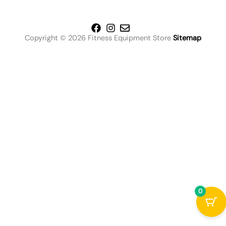
Copyright © 2026 Fitness Equipment Store
Sitemap
0