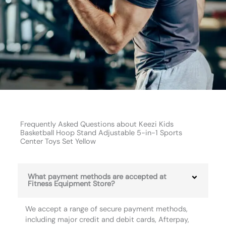
Frequently Asked Questions about Keezi Kids
Basketball Hoop Stand Adjustable 5-in-1 Sports
Center Toys Set Yellow
What payment methods are accepted at
Fitness Equipment Store?
We accept a range of secure payment methods,
including major credit and debit cards, Afterpay,