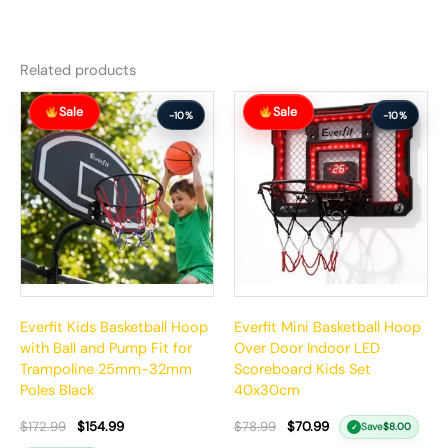
Related products
Original
Current
Original
Current
Sale
Sale
price
price
price
price
-10%
-10%
was:
is:
was:
is:
$172.99.
$154.99.
$78.99.
$70.99.
Everfit Kids Basketball Hoop
Everfit Mini Basketball Hoop
with Ball and Pump Fit for
Over Door Indoor LED
Trampoline 25mm-32mm
Scoreboard Kids Set
Poles Black
40x30cm
$
172.99
$
154.99
$
78.99
$
70.99
Save
$
8.00
✓