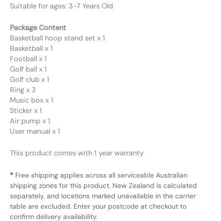
Suitable for ages: 3-7 Years Old
Package Content
Basketball hoop stand set x 1
Basketball x 1
Football x 1
Golf ball x 1
Golf club x 1
Ring x 3
Music box x 1
Sticker x 1
Air pump x 1
User manual x 1
This product comes with 1 year warranty
*
Free shipping applies across all serviceable Australian
shipping zones for this product. New Zealand is calculated
separately, and locations marked unavailable in the carrier
table are excluded. Enter your postcode at checkout to
confirm delivery availability.