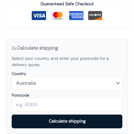
Guaranteed Safe Checkout
Calculate shipping
Select your country and enter your postcode for a
delivery quote.
Country
Postcode
Calculate shipping