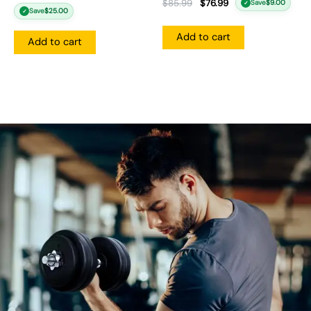
$
85.99
$
76.99
Save
$
9.00
✓
Save
$
25.00
✓
Add to cart
Add to cart