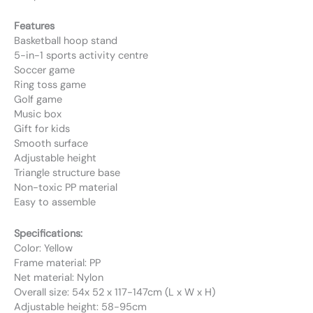
Features
Basketball hoop stand
5-in-1 sports activity centre
Soccer game
Ring toss game
Golf game
Music box
Gift for kids
Smooth surface
Adjustable height
Triangle structure base
Non-toxic PP material
Easy to assemble
Specifications:
Color: Yellow
Frame material: PP
Net material: Nylon
Overall size: 54x 52 x 117-147cm (L x W x H)
Adjustable height: 58-95cm