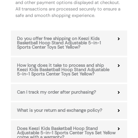
and other payment options displayed at checkout.
All transactions are processed securely to ensure a
safe and smooth shopping experience.
Do you offer free shipping on Keezi Kids
Basketball Hoop Stand Adjustable 5-in-1
Sports Center Toys Set Yellow?
How long does it take to process and ship
Keezi Kids Basketball Hoop Stand Adjustable
5-in-1 Sports Center Toys Set Yellow?
Can I track my order after purchasing?
What is your return and exchange policy?
Does Keezi Kids Basketball Hoop Stand
Adjustable 5-in-1 Sports Center Toys Set Yellow
come with a warranty?