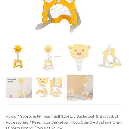
Home
/
Sports & Fitness
/
Ball Sports
/
Basketball & Basketball
Accessories
/ Keezi Kids Basketball Hoop Stand Adjustable 5-in-
1 Sports Center Toys Set Yellow