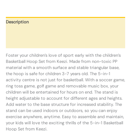
Description
Additional information
Reviews (0)
Foster your children’s love of sport early with the children’s
Basketball Hoop Set from Keezi. Made from non-toxic PP
material with a smooth surface and stable triangular base,
the hoop is safe for children 3-7 years old. The 5-in-1
activity centre is not just for basketball. With a soccer game,
ring toss game, golf game and removable music box, your
children will be entertained for hours on end. The stand is
height adjustable to account for different ages and heights.
Add water to the base structure for increased stability. The
stand can be used indoors or outdoors, so you can enjoy
exercise anywhere, anytime. Easy to assemble and maintain,
your kids will love the exciting thrills of the 5-in-1 Basketball
Hoop Set from Keezi.