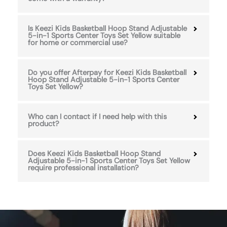
Is Keezi Kids Basketball Hoop Stand Adjustable
5-in-1 Sports Center Toys Set Yellow suitable
for home or commercial use?
Do you offer Afterpay for Keezi Kids Basketball
Hoop Stand Adjustable 5-in-1 Sports Center
Toys Set Yellow?
Who can I contact if I need help with this
product?
Does Keezi Kids Basketball Hoop Stand
Adjustable 5-in-1 Sports Center Toys Set Yellow
require professional installation?