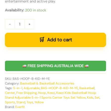
entertainment and active play.
Availability:
200 in stock
-
+
Add to cart
FREE SHIPPING AUSTRALIA WIDE
SKU:
BAS-HOOP-B-KID-M-YE
Category:
Basketball & Basketball Accessories
Tags:
5-in-1
,
Adjustable
,
BAS-HOOP-B-KID-M-YE
,
Basketball
,
Center
,
Free Shipping
,
Hoop
,
Keezi
,
Keezi Kids Basketball Hoop
Stand Adjustable 5-in-1 Sports Center Toys Set Yellow
,
Kids
,
Set
,
Sports
,
Stand
,
Toys
,
Yellow
Brand:
Everfit