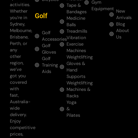
Gym
activities.
Tape &
Equipment
Whether
New
Bandages
Golf
you’re in
Arrivals
Medicine
Sydney,
Blog
Balls
Melbourne,
About
Treadmills
Golf
Brisbane,
Us
Vibration
Accessories
Perth, or
Exercise
Golf
any
Machines
Gloves
other
Weightlifting
Golf
region,
Gloves &
Training
we’ve
Hand
Aids
got you
Supports
covered
Weightlifting
with
Machines &
fast,
Racks
Australia-
Yoga
wide
&
delivery.
Pilates
Enjoy
competitive
prices,