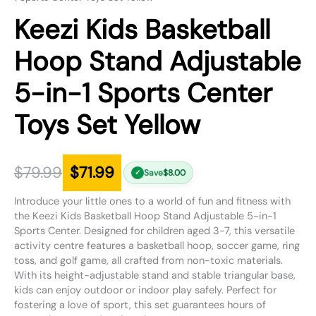
Keezi Kids Basketball
Hoop Stand Adjustable
5-in-1 Sports Center
Toys Set Yellow
$
79.99
$
71.99
Save
$
8.00
✓
Introduce your little ones to a world of fun and fitness with
the Keezi Kids Basketball Hoop Stand Adjustable 5-in-1
Sports Center. Designed for children aged 3-7, this versatile
activity centre features a basketball hoop, soccer game, ring
toss, and golf game, all crafted from non-toxic materials.
With its height-adjustable stand and stable triangular base,
kids can enjoy outdoor or indoor play safely. Perfect for
fostering a love of sport, this set guarantees hours of