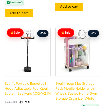
Save
$
18.00
✓
Add to cart
Add to cart
Original
Current
Original
Current
Sale
Sale
price
price
price
price
-10%
-10%
was:
is:
was:
is:
$242.99.
$217.99.
$85.99.
$76.99.
Everfit Portable Basketball
Everfit Yoga Mat Storage
Hoop Adjustable Pool Goal
Rack Mobile Holder with
System Backyard 1.05M-2.1M
Wheels Basket Home Gym
Storage Organizer White
$
242.99
$
217.99