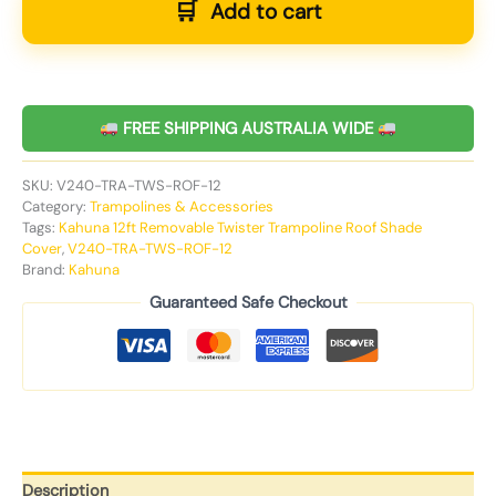
Add to cart
FREE SHIPPING AUSTRALIA WIDE
SKU:
V240-TRA-TWS-ROF-12
Category:
Trampolines & Accessories
Tags:
Kahuna 12ft Removable Twister Trampoline Roof Shade
Cover
,
V240-TRA-TWS-ROF-12
Brand:
Kahuna
Guaranteed Safe Checkout
Description