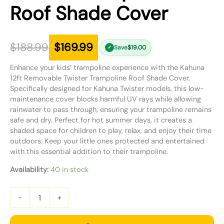
Roof Shade Cover
$
188.99
$
169.99
Save
$
19.00
✓
Enhance your kids’ trampoline experience with the Kahuna
12ft Removable Twister Trampoline Roof Shade Cover.
Specifically designed for Kahuna Twister models, this low-
maintenance cover blocks harmful UV rays while allowing
rainwater to pass through, ensuring your trampoline remains
safe and dry. Perfect for hot summer days, it creates a
shaded space for children to play, relax, and enjoy their time
outdoors. Keep your little ones protected and entertained
with this essential addition to their trampoline.
Availability:
40 in stock
-
+