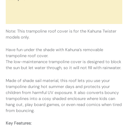
Additional information
Reviews (0)
Note: This trampoline roof cover is for the Kahuna Twister
models only.
Have fun under the shade with Kahuna’s removable
trampoline roof cover.
The low-maintenance trampoline cover is designed to block
the sun but let water through, so it will not fill with rainwater.
Made of shade sail material, this roof lets you use your
trampoline during hot summer days and protects your
children from harmful UV exposure. It also converts bouncy
trampolines into a cosy shaded enclosure where kids can
hang out, play board games, or even read comics when tired
from bouncing.
Key Features: