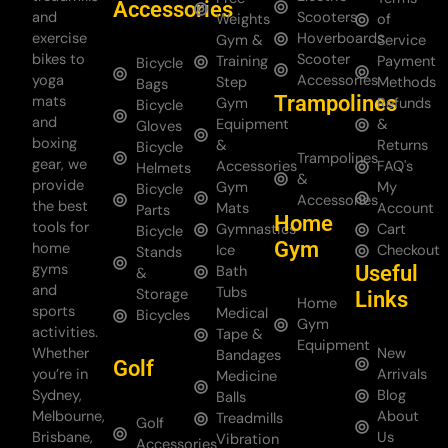
Accessories
and
Scooters
Weights
of
exercise
Hoverboards
Gym &
Service
bikes to
Scooter
Training
Payment
Bicycle
yoga
Accessories
Step
Methods
Bags
Trampolines
mats
Gym
Refunds
Bicycle
and
Equipment
&
Gloves
boxing
&
Returns
Bicycle
Trampolines
gear, we
Accessories
FAQ's
Helmets
&
provide
Gym
My
Bicycle
Accessories
the best
Mats
Account
Parts
Home
tools for
Gymnastics
Cart
Bicycle
Gym
home
Ice
Checkout
Stands
gyms
Useful
Bath
&
and
Tubs
Storage
Links
Home
sports
Medical
Bicycles
Gym
activities.
Tape &
Equipment
Whether
New
Bandages
Golf
you’re in
Arrivals
Medicine
Sydney,
Blog
Balls
Melbourne,
About
Treadmills
Golf
Brisbane,
Us
Vibration
Accessories