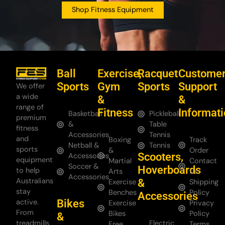
Shop Fitness Equipment
Ball
Exercise,
Racquet
Custome
Sports
Gym
Sports
Support
We offer
a wide
&
&
range of
Fitness
Informat
Basketball
Pickleball
premium
&
Table
fitness
Accessories
Tennis
and
Boxing
Track
Netball &
Tennis
sports
&
Order
Scooters,
Accessories
equipment
Martial
Contact
Soccer &
Hoverboards
to help
Arts
Us
Accessories
Australians
&
Exercise
Shipping
stay
Benches
Policy
Accessories
Bikes
active.
Exercise
Privacy
From
Bikes
Policy
&
treadmills
Electric
Free
Terms