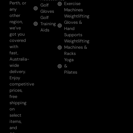
Perth, or
Exercise
Golf
any
Machines
Gloves
other
Weightlifting
Golf
region,
Gloves &
Training
we’ve
Hand
Aids
got you
Supports
covered
Weightlifting
with
Machines &
fast,
Racks
Australia-
Yoga
wide
&
delivery.
Pilates
Enjoy
competitive
prices,
free
shipping
on
select
items,
and