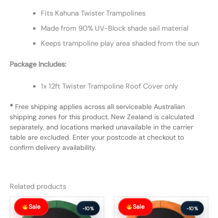
Fits Kahuna Twister Trampolines
Made from 90% UV-Block shade sail material
Keeps trampoline play area shaded from the sun
Package Includes:
1x 12ft Twister Trampoline Roof Cover only
*
Free shipping applies across all serviceable Australian
shipping zones for this product. New Zealand is calculated
separately, and locations marked unavailable in the carrier
table are excluded. Enter your postcode at checkout to
confirm delivery availability.
Related products
Original
Current
Original
Current
Sale
Sale
price
price
price
price
-10%
-10%
was:
is:
was:
is: