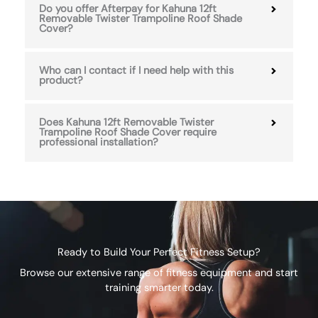
Do you offer Afterpay for Kahuna 12ft
Removable Twister Trampoline Roof Shade
Cover?
Who can I contact if I need help with this
product?
Does Kahuna 12ft Removable Twister
Trampoline Roof Shade Cover require
professional installation?
Ready to Build Your Perfect Fitness Setup?
Browse our extensive range of fitness equipment and start
training smarter today.