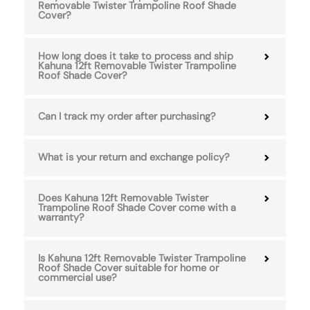
Removable Twister Trampoline Roof Shade
Cover?
How long does it take to process and ship
Kahuna 12ft Removable Twister Trampoline
Roof Shade Cover?
Can I track my order after purchasing?
What is your return and exchange policy?
Does Kahuna 12ft Removable Twister
Trampoline Roof Shade Cover come with a
warranty?
Is Kahuna 12ft Removable Twister Trampoline
Roof Shade Cover suitable for home or
commercial use?