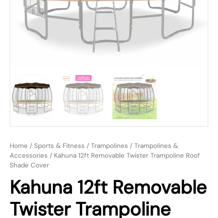
Home
/
Sports & Fitness
/
Trampolines
/
Trampolines &
Accessories
/ Kahuna 12ft Removable Twister Trampoline Roof
Shade Cover
Kahuna 12ft Removable
Twister Trampoline