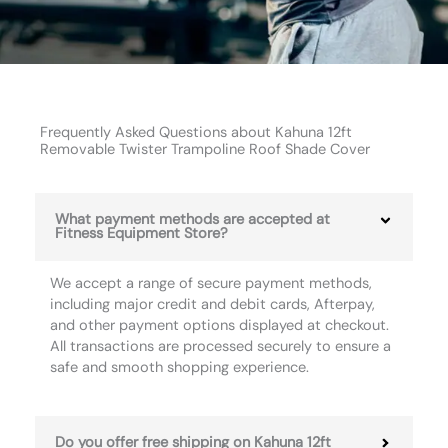
Frequently Asked Questions about Kahuna 12ft
Removable Twister Trampoline Roof Shade Cover
What payment methods are accepted at
Fitness Equipment Store?
We accept a range of secure payment methods,
including major credit and debit cards, Afterpay,
and other payment options displayed at checkout.
All transactions are processed securely to ensure a
safe and smooth shopping experience.
Do you offer free shipping on Kahuna 12ft