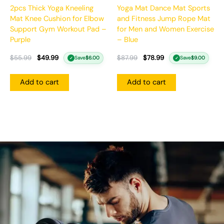
2pcs Thick Yoga Kneeling
Yoga Mat Dance Mat Sports
Mat Knee Cushion for Elbow
and Fitness Jump Rope Mat
Support Gym Workout Pad –
for Men and Women Exercise
Purple
– Blue
$
55.99
$
49.99
$
87.99
$
78.99
Save
$
6.00
Save
$
9.00
✓
✓
Add to cart
Add to cart