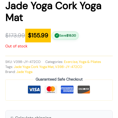
Jade Yoga Cork Yoga
Mat
$
173.99
$
155.99
Save
$
18.00
✓
Out of stock
SKU:
V398-JY-472CO
Categories:
Exercise
,
Yoga & Pilates
Tags:
Jade Yoga Cork Yoga Mat
,
V398-JY-472CO
Brand:
Jade Yoga
Guaranteed Safe Checkout