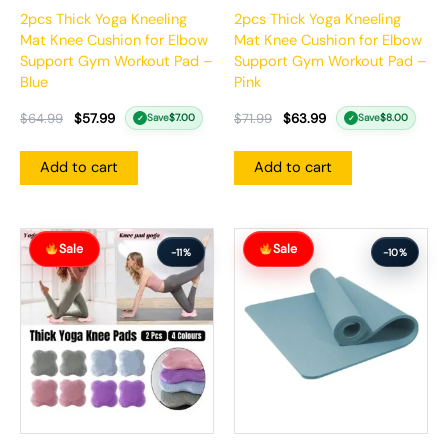
2pcs Thick Yoga Kneeling
2pcs Thick Yoga Kneeling
Mat Knee Cushion for Elbow
Mat Knee Cushion for Elbow
Support Gym Workout Pad –
Support Gym Workout Pad –
Blue
Pink
$
64.99
$
57.99
$
71.99
$
63.99
Save
$
7.00
Save
$
8.00
✓
✓
Add to cart
Add to cart
Original
Current
Original
Current
Sale
Sale
price
price
price
price
-11%
-10%
was:
is:
was:
is:
$55.99.
$49.99.
$87.99.
$78.99.