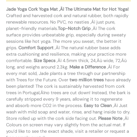
Jade Yoga Cork Yoga Mat ‚Äì The Ultimate Mat for Hot Yoga!
Crafted and harvested cork and natural rubber, both rapidly
renewable resources. No PVC, no nasties ‚Äì just pure,
planet-friendly materials.
Top-Notch Grip
‚Äì The cork
surface provides unbeatable grip, especially during sweaty
sessions like hot yoga. The more you sweat, the better it
grips.
Comfort Support
‚Äì The natural rubber base adds
extra cushioning and resilience, making your practice more
comfortable.
Size Specs
‚Äì 4.5mm thick, 24‚Äù wide, 72‚Äù
long, and weighs around 2.3kg.
Make a Difference
‚Äì For
every mat sold, Jade plants a tree through our partnership
with Trees for the Future. Over
two million trees
have already
been planted! The cork is sustainably harvested from cork
trees in Portugal‚Äîno trees are cut down! Instead, the bark is
carefully stripped every 9 years, allowing it to regenerate
and absorb more CO2 in the process.
Easy to Clean
‚Äì Just
wash with mild soap and water, rinse, and hang inside to dry.
Store rolled up with the cork side facing out.
Please Note
‚Äì
Colours on screen may vary slightly from the actual mat. If
you’d like to see the exact shade, visit a retailer or request a