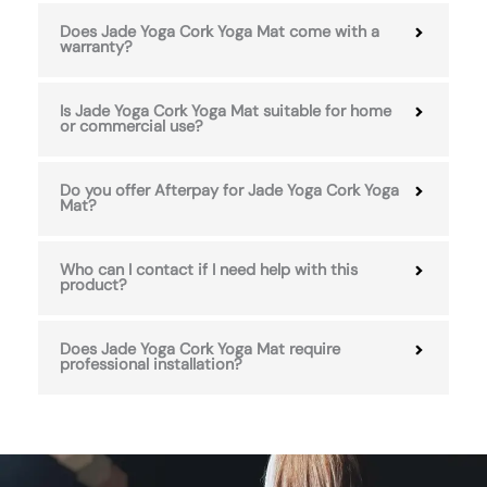
Does Jade Yoga Cork Yoga Mat come with a
warranty?
Is Jade Yoga Cork Yoga Mat suitable for home
or commercial use?
Do you offer Afterpay for Jade Yoga Cork Yoga
Mat?
Who can I contact if I need help with this
product?
Does Jade Yoga Cork Yoga Mat require
professional installation?