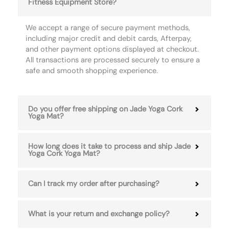
Fitness Equipment Store?
We accept a range of secure payment methods,
including major credit and debit cards, Afterpay,
and other payment options displayed at checkout.
All transactions are processed securely to ensure a
safe and smooth shopping experience.
Do you offer free shipping on Jade Yoga Cork
Yoga Mat?
How long does it take to process and ship Jade
Yoga Cork Yoga Mat?
Can I track my order after purchasing?
What is your return and exchange policy?