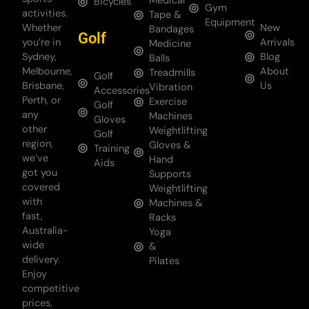
Medical
Bicycles
Gym
activities.
Tape &
Equipment
Whether
New
Bandages
Golf
you’re in
Arrivals
Medicine
Sydney,
Blog
Balls
Melbourne,
About
Treadmills
Golf
Brisbane,
Us
Vibration
Accessories
Perth, or
Exercise
Golf
any
Machines
Gloves
other
Weightlifting
Golf
region,
Gloves &
Training
we’ve
Hand
Aids
got you
Supports
covered
Weightlifting
with
Machines &
fast,
Racks
Australia-
Yoga
wide
&
delivery.
Pilates
Enjoy
competitive
prices,