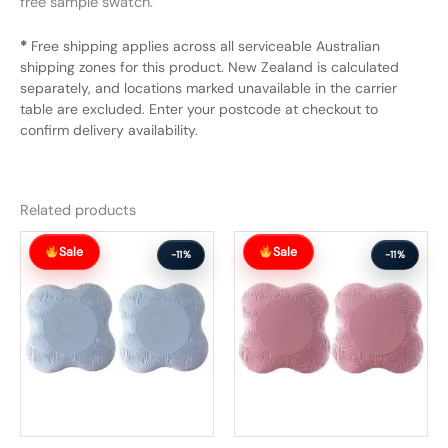
free sample swatch.
*
Free shipping applies across all serviceable Australian
shipping zones for this product. New Zealand is calculated
separately, and locations marked unavailable in the carrier
table are excluded. Enter your postcode at checkout to
confirm delivery availability.
Related products
Original
Current
Original
Current
Sale
Sale
price
price
price
price
-11%
-11%
was:
is:
was:
is:
$64.99.
$57.99.
$71.99.
$63.99.