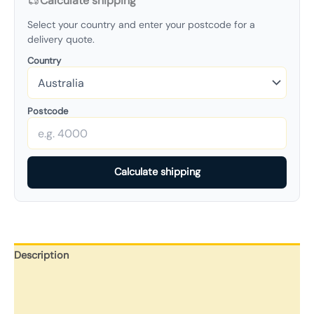
Calculate shipping
Select your country and enter your postcode for a
delivery quote.
Country
Postcode
Calculate shipping
Description
Additional information
Reviews (0)