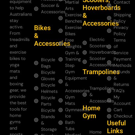
equipment
Martial
Contact
Soccer &
Hoverboards
to help
Arts
Us
Accessories
Australians
&
Exercise
Shipping
stay
Benches
Policy
Accessories
Bikes
active.
Exercise
Privacy
From
Bikes
Policy
&
treadmills
Electric
Free
Terms
Accessories
and
Scooters
Weights
of
exercise
Hoverboards
Gym &
Service
bikes to
Scooter
Training
Payment
Bicycle
yoga
Accessories
Step
Methods
Bags
Trampolines
mats
Gym
Refunds
Bicycle
and
Equipment
&
Gloves
boxing
&
Returns
Bicycle
Trampolines
gear, we
Accessories
FAQ's
Helmets
&
provide
Gym
My
Bicycle
Accessories
the best
Mats
Account
Parts
Home
tools for
Gymnastics
Cart
Bicycle
Gym
home
Ice
Checkout
Stands
gyms
Useful
Bath
&
and
Tubs
Storage
Links
Home
sports