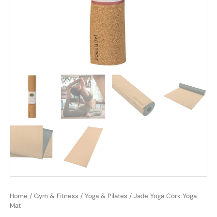
Home
/
Gym & Fitness
/
Yoga & Pilates
/ Jade Yoga Cork Yoga
Mat