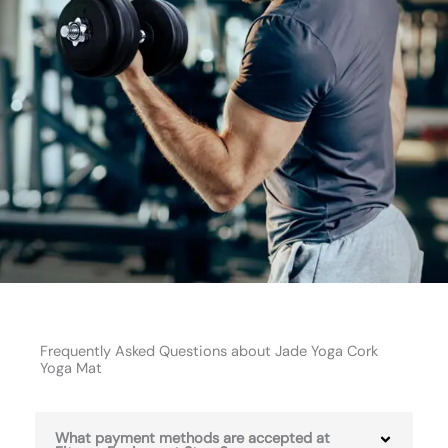
Frequently Asked Questions about Jade Yoga Cork
Yoga Mat
What payment methods are accepted at