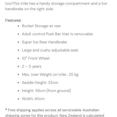
too!This trike has a handy storage compartment and a fun
handbrake on the right side.
Features:
Bucket Storage at rear
Adult control Push Bar that is removable
Super fun Rear Handbrake
Large and cushy adjustable seat
10″ Front Wheel
2 – 5 years
Max. User Weight on trike : 25 kg
Saddle Height: 33cm
Height: 56cm (from ground)
Width: 45cm
*
Free shipping applies across all serviceable Australian
shipping zones for this product. New Zealand is calculated