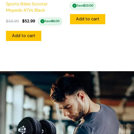
Sports Bikes Scooter
Save
$
23.00
✓
Mopeds ATVs Black
Add to cart
$
58.99
$
52.99
Save
$
6.00
✓
Add to cart