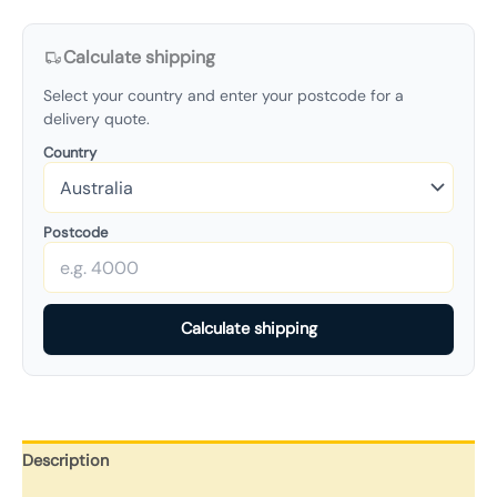
Calculate shipping
Select your country and enter your postcode for a
delivery quote.
Country
Postcode
Calculate shipping
Description