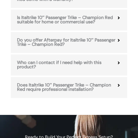
Is Italtrike 10″ Passenger Trike – Champion Red
suitable for home or commercial use?
Do you offer Afterpay for Italtrike 10″ Passenger
Trike – Champion Red?
Who can I contact if I need help with this
product?
Does Italtrike 10″ Passenger Trike – Champion
Red require professional installation?
Ready to Build Your Perfect Fitness Setup?