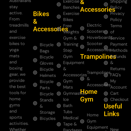
Australians
&
Exercise
Shipping
stay
Benches
Policy
Accessories
Bikes
active.
Exercise
Privacy
From
Bikes
Policy
&
treadmills
Electric
Free
Terms
Accessories
and
Scooters
Weights
of
exercise
Hoverboards
Gym &
Service
bikes to
Scooter
Training
Payment
Bicycle
yoga
Accessories
Step
Methods
Bags
Trampolines
mats
Gym
Refunds
Bicycle
and
Equipment
&
Gloves
boxing
&
Returns
Bicycle
Trampolines
gear, we
Accessories
FAQ's
Helmets
&
provide
Gym
My
Bicycle
Accessories
the best
Mats
Account
Parts
Home
tools for
Gymnastics
Cart
Bicycle
Gym
home
Ice
Checkout
Stands
gyms
Useful
Bath
&
and
Tubs
Storage
Links
Home
sports
Medical
Bicycles
Gym
activities.
Tape &
Equipment
Whether
New
Bandages