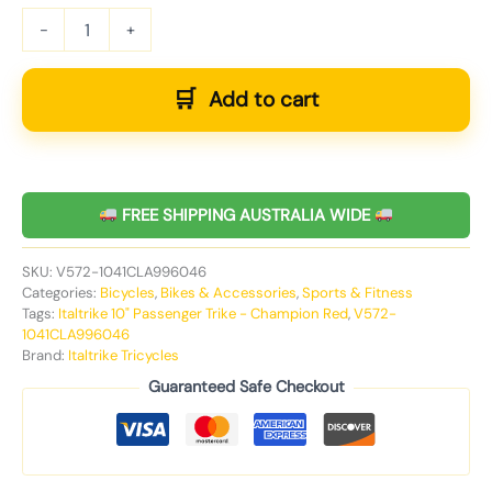
-
+
Add to cart
FREE SHIPPING AUSTRALIA WIDE
SKU:
V572-1041CLA996046
Categories:
Bicycles
,
Bikes & Accessories
,
Sports & Fitness
Tags:
Italtrike 10" Passenger Trike - Champion Red
,
V572-
1041CLA996046
Brand:
Italtrike Tricycles
Guaranteed Safe Checkout