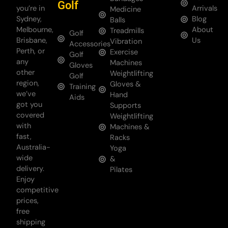
Golf
you’re in
Arrivals
Medicine
Sydney,
Blog
Balls
Melbourne,
About
Treadmills
Golf
Brisbane,
Us
Vibration
Accessories
Perth, or
Exercise
Golf
any
Machines
Gloves
other
Weightlifting
Golf
region,
Gloves &
Training
we’ve
Hand
Aids
got you
Supports
covered
Weightlifting
with
Machines &
fast,
Racks
Australia-
Yoga
wide
&
delivery.
Pilates
Enjoy
competitive
prices,
free
shipping