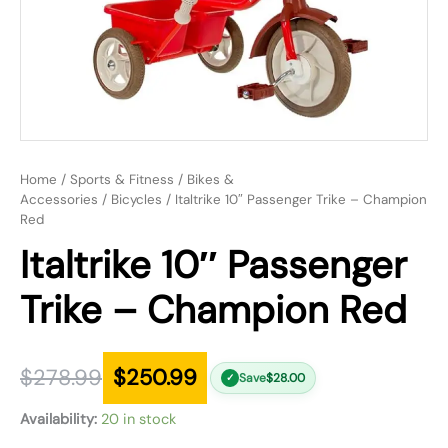
Home
/
Sports & Fitness
/
Bikes &
Accessories
/
Bicycles
/ Italtrike 10″ Passenger Trike – Champion
Red
Italtrike 10″ Passenger
Trike – Champion Red
$
278.99
$
250.99
Save
$
28.00
✓
Availability:
20 in stock