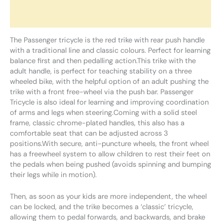
Additional information
Reviews (0)
The Passenger tricycle is the red trike with rear push handle
with a traditional line and classic colours. Perfect for learning
balance first and then pedalling action.This trike with the
adult handle, is perfect for teaching stability on a three
wheeled bike, with the helpful option of an adult pushing the
trike with a front free-wheel via the push bar. Passenger
Tricycle is also ideal for learning and improving coordination
of arms and legs when steering.Coming with a solid steel
frame, classic chrome-plated handles, this also has a
comfortable seat that can be adjusted across 3
positions.With secure, anti-puncture wheels, the front wheel
has a freewheel system to allow children to rest their feet on
the pedals when being pushed (avoids spinning and bumping
their legs while in motion).
Then, as soon as your kids are more independent, the wheel
can be locked, and the trike becomes a ‘classic’ tricycle,
allowing them to pedal forwards, and backwards, and brake