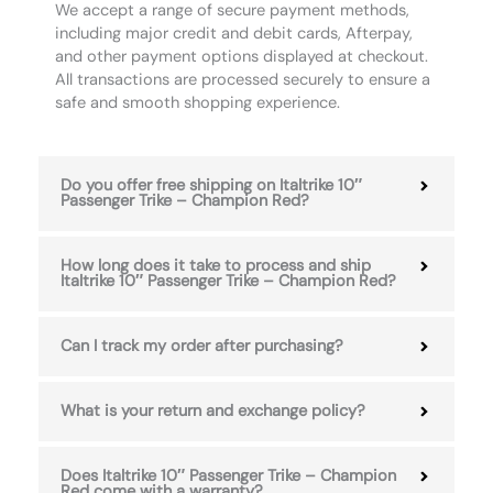
We accept a range of secure payment methods,
including major credit and debit cards, Afterpay,
and other payment options displayed at checkout.
All transactions are processed securely to ensure a
safe and smooth shopping experience.
Do you offer free shipping on Italtrike 10″
Passenger Trike – Champion Red?
How long does it take to process and ship
Italtrike 10″ Passenger Trike – Champion Red?
Can I track my order after purchasing?
What is your return and exchange policy?
Does Italtrike 10″ Passenger Trike – Champion
Red come with a warranty?