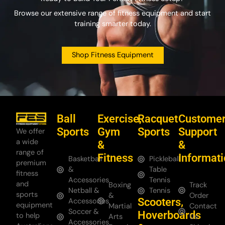
Browse our extensive range of fitness equipment and start
training smarter today.
Shop Fitness Equipment
Ball
Exercise,
Racquet
Custome
Sports
Gym
Sports
Support
We offer
a wide
&
&
range of
Fitness
Informat
Basketball
Pickleball
premium
&
Table
fitness
Accessories
Tennis
and
Boxing
Track
Netball &
Tennis
sports
&
Order
Scooters,
Accessories
equipment
Martial
Contact
Soccer &
Hoverboards
to help
Arts
Us
Accessories