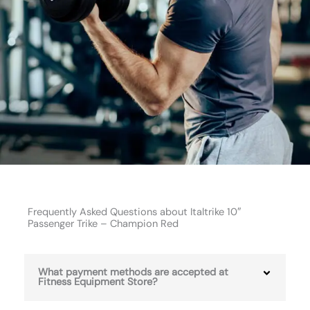
Frequently Asked Questions about Italtrike 10″
Passenger Trike – Champion Red
What payment methods are accepted at
Fitness Equipment Store?