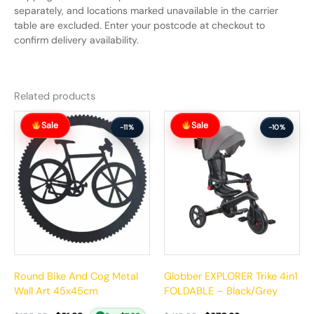
separately, and locations marked unavailable in the carrier
table are excluded. Enter your postcode at checkout to
confirm delivery availability.
Related products
Original
Current
Original
Current
Sale
Sale
price
price
price
price
-11%
-10%
was:
is:
was:
is:
$102.99.
$91.99.
$412.99.
$370.99.
Round Bike And Cog Metal
Globber EXPLORER Trike 4in1
Wall Art 45x45cm
FOLDABLE – Black/Grey