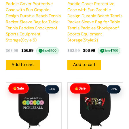
Paddle Cover Protective
Paddle Cover Protective
Case with Fun Graphic
Case with Fun Graphic
Design Durable Beach Tennis
Design Durable Beach Tennis
Racket Sleeve Bag for Table
Racket Sleeve Bag for Table
Tennis Paddles Shockproof
Tennis Paddles Shockproof
Sports Equipment
Sports Equipment
Storage(Style:5)
Storage(Style:2)
$
63.99
$
56.99
$
63.99
$
56.99
Save
$
7.00
Save
$
7.00
✓
✓
Add to cart
Add to cart
Original
Current
Original
Current
Sale
Sale
price
price
price
price
-11%
-11%
was:
is:
was:
is:
$63.99.
$56.99.
$63.99.
$56.99.