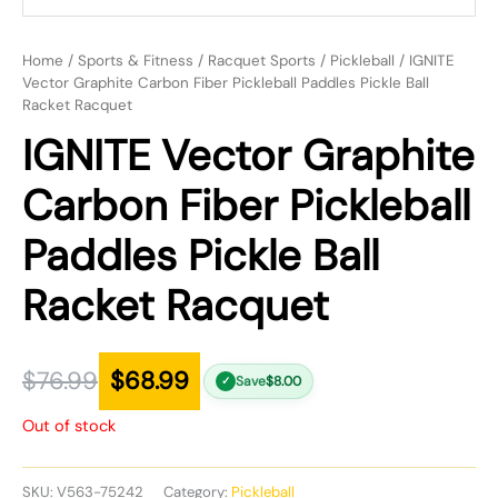
Home
/
Sports & Fitness
/
Racquet Sports
/
Pickleball
/ IGNITE
Vector Graphite Carbon Fiber Pickleball Paddles Pickle Ball
Racket Racquet
IGNITE Vector Graphite
Carbon Fiber Pickleball
Paddles Pickle Ball
Racket Racquet
$
76.99
$
68.99
Save
$
8.00
✓
Out of stock
SKU:
V563-75242
Category:
Pickleball