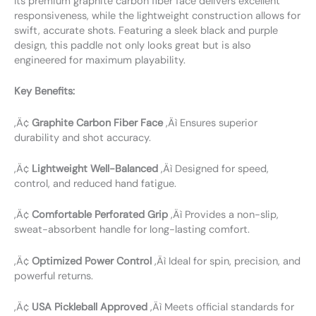
Its premium graphite carbon fiber face delivers excellent
responsiveness, while the lightweight construction allows for
swift, accurate shots. Featuring a sleek black and purple
design, this paddle not only looks great but is also
engineered for maximum playability.
Key Benefits:
‚Ä¢
Graphite Carbon Fiber Face
‚Äì Ensures superior
durability and shot accuracy.
‚Ä¢
Lightweight Well-Balanced
‚Äì Designed for speed,
control, and reduced hand fatigue.
‚Ä¢
Comfortable Perforated Grip
‚Äì Provides a non-slip,
sweat-absorbent handle for long-lasting comfort.
‚Ä¢
Optimized Power Control
‚Äì Ideal for spin, precision, and
powerful returns.
‚Ä¢
USA Pickleball Approved
‚Äì Meets official standards for