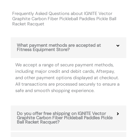
Frequently Asked Questions about IGNITE Vector
Graphite Carbon Fiber Pickleball Paddles Pickle Ball
Racket Racquet
What payment methods are accepted at
Fitness Equipment Store?
We accept a range of secure payment methods,
including major credit and debit cards, Afterpay,
and other payment options displayed at checkout.
All transactions are processed securely to ensure a
safe and smooth shopping experience.
Do you offer free shipping on IGNITE Vector
Graphite Carbon Fiber Pickleball Paddles Pickle
Ball Racket Racquet?