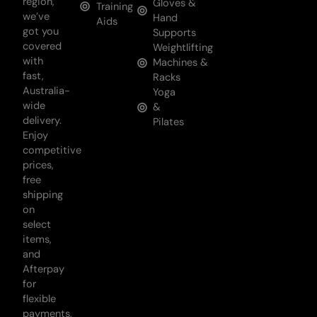
region,
Gloves &
Training
we’ve
Hand
Aids
got you
Supports
covered
Weightlifting
with
Machines &
fast,
Racks
Australia-
Yoga
wide
&
delivery.
Pilates
Enjoy
competitive
prices,
free
shipping
on
select
items,
and
Afterpay
for
flexible
payments,