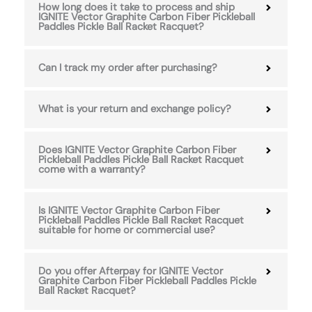
How long does it take to process and ship
IGNITE Vector Graphite Carbon Fiber Pickleball
Paddles Pickle Ball Racket Racquet?
Can I track my order after purchasing?
What is your return and exchange policy?
Does IGNITE Vector Graphite Carbon Fiber
Pickleball Paddles Pickle Ball Racket Racquet
come with a warranty?
Is IGNITE Vector Graphite Carbon Fiber
Pickleball Paddles Pickle Ball Racket Racquet
suitable for home or commercial use?
Do you offer Afterpay for IGNITE Vector
Graphite Carbon Fiber Pickleball Paddles Pickle
Ball Racket Racquet?