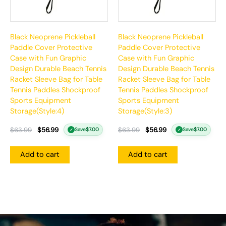
Black Neoprene Pickleball
Black Neoprene Pickleball
Paddle Cover Protective
Paddle Cover Protective
Case with Fun Graphic
Case with Fun Graphic
Design Durable Beach Tennis
Design Durable Beach Tennis
Racket Sleeve Bag for Table
Racket Sleeve Bag for Table
Tennis Paddles Shockproof
Tennis Paddles Shockproof
Sports Equipment
Sports Equipment
Storage(Style:4)
Storage(Style:3)
$
63.99
$
56.99
$
63.99
$
56.99
Save
$
7.00
Save
$
7.00
✓
✓
Add to cart
Add to cart