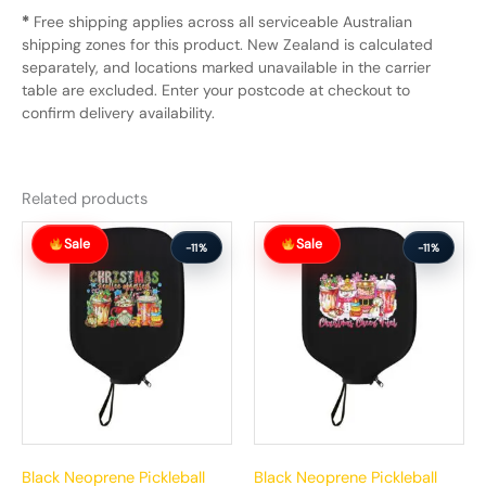
*
Free shipping applies across all serviceable Australian
shipping zones for this product. New Zealand is calculated
separately, and locations marked unavailable in the carrier
table are excluded. Enter your postcode at checkout to
confirm delivery availability.
Related products
Original
Current
Original
Current
Sale
Sale
price
price
price
price
-11%
-11%
was:
is:
was:
is:
$63.99.
$56.99.
$63.99.
$56.99.
Black Neoprene Pickleball
Black Neoprene Pickleball