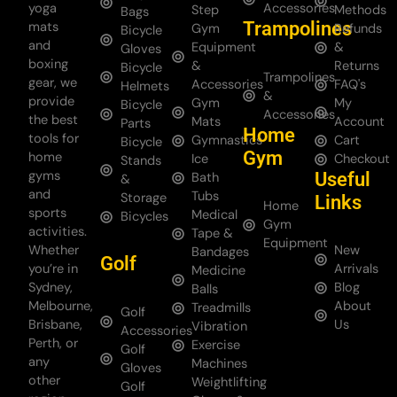
yoga
Accessories
Step
Methods
Bags
Trampolines
mats
Gym
Refunds
Bicycle
and
Equipment
&
Gloves
boxing
&
Returns
Bicycle
Trampolines
gear, we
Accessories
FAQ's
Helmets
&
provide
Gym
My
Bicycle
Accessories
the best
Mats
Account
Parts
Home
tools for
Gymnastics
Cart
Bicycle
Gym
home
Ice
Checkout
Stands
gyms
Useful
Bath
&
and
Tubs
Storage
Links
Home
sports
Medical
Bicycles
Gym
activities.
Tape &
Equipment
Whether
New
Bandages
Golf
you’re in
Arrivals
Medicine
Sydney,
Blog
Balls
Melbourne,
About
Treadmills
Golf
Brisbane,
Us
Vibration
Accessories
Perth, or
Exercise
Golf
any
Machines
Gloves
other
Weightlifting
Golf