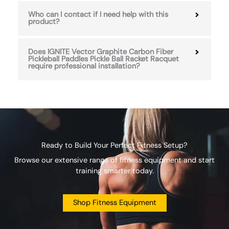
Who can I contact if I need help with this
product?
Does IGNITE Vector Graphite Carbon Fiber
Pickleball Paddles Pickle Ball Racket Racquet
require professional installation?
Ready to Build Your Perfect Fitness Setup?
Browse our extensive range of fitness equipment and start
training smarter today.
Shop Fitness Equipment