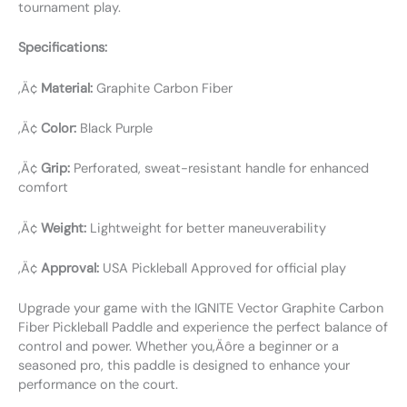
tournament play.
Specifications:
‚Ä¢
Material:
Graphite Carbon Fiber
‚Ä¢
Color:
Black Purple
‚Ä¢
Grip:
Perforated, sweat-resistant handle for enhanced
comfort
‚Ä¢
Weight:
Lightweight for better maneuverability
‚Ä¢
Approval:
USA Pickleball Approved for official play
Upgrade your game with the IGNITE Vector Graphite Carbon
Fiber Pickleball Paddle and experience the perfect balance of
control and power. Whether you‚Äôre a beginner or a
seasoned pro, this paddle is designed to enhance your
performance on the court.