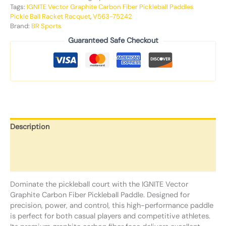
Tags:
IGNITE Vector Graphite Carbon Fiber Pickleball Paddles
Pickle Ball Racket Racquet
,
V563-75242
Brand:
BR Sports
Guaranteed Safe Checkout
Description
Additional information
Reviews (0)
Dominate the pickleball court with the IGNITE Vector
Graphite Carbon Fiber Pickleball Paddle. Designed for
precision, power, and control, this high-performance paddle
is perfect for both casual players and competitive athletes.