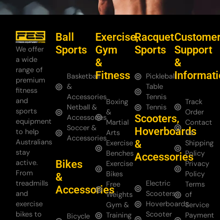
Ball
Exercise,
Racquet
Custome
Sports
Gym
Sports
Support
We offer
a wide
&
&
range of
Fitness
Informat
Basketball
Pickleball
premium
&
Table
fitness
Accessories
Tennis
and
Boxing
Track
Netball &
Tennis
sports
&
Order
Scooters,
Accessories
equipment
Martial
Contact
Soccer &
Hoverboards
to help
Arts
Us
Accessories
Australians
&
Exercise
Shipping
stay
Benches
Policy
Accessories
Bikes
active.
Exercise
Privacy
From
Bikes
Policy
&
treadmills
Electric
Free
Terms
Accessories
and
Scooters
Weights
of
exercise
Hoverboards
Gym &
Service
bikes to
Scooter
Training
Payment
Bicycle