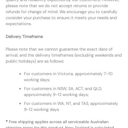
please note that we do not accept returns or provide
refunds for change of mind. We encourage you to carefully
consider your purchase to ensure it meets your needs and
expectations.
Delivery Timeframe
Please note that we cannot guarantee the exact date of
arrival, and the delivery timeframes (excluding weekends and
public holidays) are as follows:
For customers in Victoria, approximately 7-10
working days;
For customers in NSW, SA, ACT, and QLD,
approximately 9-12 working days;
For customers in WA, NT, and TAS, approximately
9-12 working days.
*
Free shipping applies across all serviceable Australian
shipping zones for this product. New Zealand is calculated