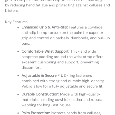
by reducing hand fatigue and protecting against calluses and
blisters.
Key Features
Enhanced Grip & Anti-Slip:
Features a cowhide
anti-slip bump texture on the palm for superior
grip and control on barbells, dumbbells, and pull-up
bars.
Comfortable Wrist Support:
Thick and wide
neoprene padding around the wrist strap offers
excellent cushioning and support, preventing
discomfort.
Adjustable & Secure Fit:
D-ring fasteners
combined with strong and durable high-density
Velcro allow for a fully adjustable and secure fit.
Durable Construction:
Made with high-quality
materials including cowhide leather and robust
webbing for long-lasting use.
Palm Protection:
Protects hands from calluses,