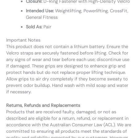
Closure:
D-Ring Fastener with High-Density Velcro
Intended Use:
Weightlifting, Powerlifting, CrossFit,
General Fitness
Sold As:
Pair
Important Notes
This product does not contain a lithium battery. Ensure the
Velcro straps are securely fastened before lifting. Check for
any signs of wear and tear before each use; discontinue use
if damaged. These grips are designed to enhance grip and
protect hands but do not replace proper lifting technique.
Allow grips to air dry completely if they become sweaty to
prevent odor buildup. Hand wash with mild soap and water
if necessary.
Returns, Refunds and Replacements
Products that are received faulty, damaged, or not as
described are eligible for a return, refund, or replacement in
accordance with the Australian Consumer Law (ACL). We are
committed to ensuring all products meet the standards of
quality and reliability expected by our customers. However,