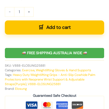
-
+
Add to cart
FREE SHIPPING AUSTRALIA WIDE
SKU:
V888-ELOSUNG25881
Categories:
Exercise
,
Weightlifting Gloves & Hand Supports
Tags:
Heavy Duty Weightlifting Grips - Anti-Slip Cowhide Palm
Protectors with Neoprene Wrist Support & Adjustable
Straps(Purple)
,
V888-ELOSUNG25881
Brand:
Elosung
Guaranteed Safe Checkout