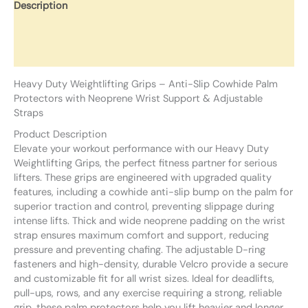
Description
Additional information
Reviews (0)
Heavy Duty Weightlifting Grips – Anti-Slip Cowhide Palm
Protectors with Neoprene Wrist Support & Adjustable
Straps
Product Description
Elevate your workout performance with our Heavy Duty
Weightlifting Grips, the perfect fitness partner for serious
lifters. These grips are engineered with upgraded quality
features, including a cowhide anti-slip bump on the palm for
superior traction and control, preventing slippage during
intense lifts. Thick and wide neoprene padding on the wrist
strap ensures maximum comfort and support, reducing
pressure and preventing chafing. The adjustable D-ring
fasteners and high-density, durable Velcro provide a secure
and customizable fit for all wrist sizes. Ideal for deadlifts,
pull-ups, rows, and any exercise requiring a strong, reliable
grip, these palm protectors help you lift heavier and longer