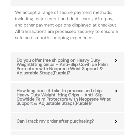
We accept a range of secure payment methods,
including major credit and debit cards, Afterpay,
and other payment options displayed at checkout.
All transactions are processed securely to ensure a
safe and smooth shopping experience.
Do you offer free shipping on Heavy Duty
Weightlifting Grips – Anti-Slip Cowhide Palm
Protectors with Neoprene Wrist Support &
Adjustable Straps(Purple)?
How long does it take to process and ship
Heavy Duty Weightlifting Grips – Anti-Slip
Cowhide Palm Protectors with Neoprene Wrist
Support & Adjustable Straps(Purple)?
Can I track my order after purchasing?