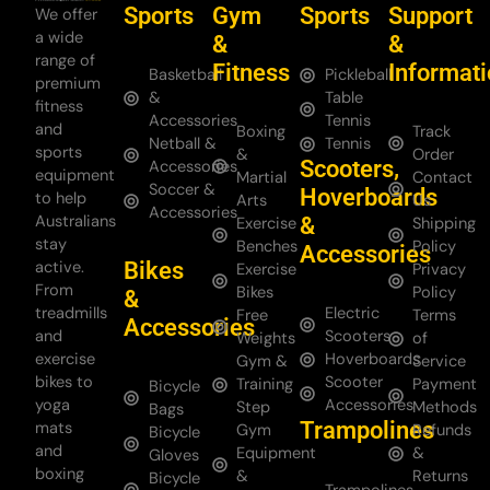
Sports
Gym
Sports
Support
We offer
a wide
&
&
range of
Fitness
Informat
Basketball
Pickleball
premium
&
Table
fitness
Accessories
Tennis
and
Boxing
Track
Netball &
Tennis
sports
&
Order
Scooters,
Accessories
equipment
Martial
Contact
Soccer &
Hoverboards
to help
Arts
Us
Accessories
Australians
&
Exercise
Shipping
stay
Benches
Policy
Accessories
Bikes
active.
Exercise
Privacy
From
Bikes
Policy
&
treadmills
Electric
Free
Terms
Accessories
and
Scooters
Weights
of
exercise
Hoverboards
Gym &
Service
bikes to
Scooter
Training
Payment
Bicycle
yoga
Accessories
Step
Methods
Bags
Trampolines
mats
Gym
Refunds
Bicycle
and
Equipment
&
Gloves
boxing
&
Returns
Bicycle