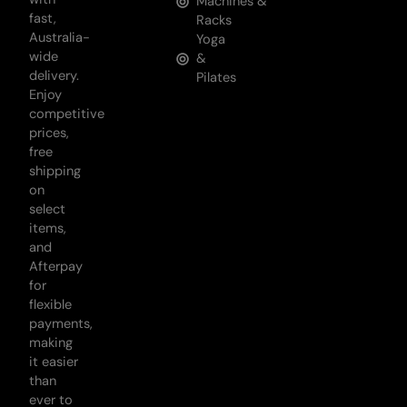
Machines &
fast,
Racks
Australia-
Yoga
wide
&
delivery.
Pilates
Enjoy
competitive
prices,
free
shipping
on
select
items,
and
Afterpay
for
flexible
payments,
making
it easier
than
ever to