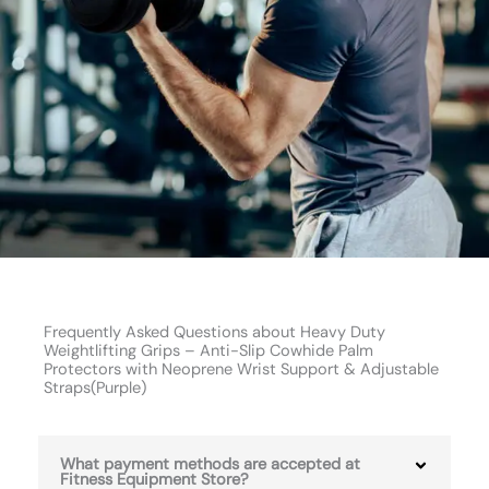
Frequently Asked Questions about Heavy Duty
Weightlifting Grips – Anti-Slip Cowhide Palm
Protectors with Neoprene Wrist Support & Adjustable
Straps(Purple)
What payment methods are accepted at
Fitness Equipment Store?