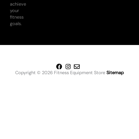
achieve
your
fitness
goals.
Copyright © 2026 Fitness Equipment Store
Sitemap