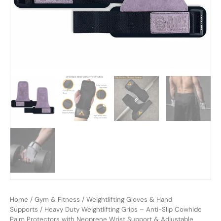
Home
/
Gym & Fitness
/
Weightlifting Gloves & Hand
Supports
/ Heavy Duty Weightlifting Grips – Anti-Slip Cowhide
Palm Protectors with Neoprene Wrist Support & Adjustable