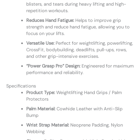
blisters, and tears during heavy lifting and high-
repetition workouts.
Reduces Hand Fatigue:
Helps to improve grip
strength and reduce hand fatigue, allowing you to
focus on your lifts.
Versatile Use:
Perfect for weightlifting, powerlifting,
CrossFit, bodybuilding, deadlifts, pull-ups, rows,
and other grip-intensive exercises.
“Power Grasp Pro” Design:
Engineered for maximum
performance and reliability.
Specifications
Product Type:
Weightlifting Hand Grips / Palm
Protectors
Palm Material:
Cowhide Leather with Anti-Slip
Bump
Wrist Strap Material:
Neoprene Padding, Nylon
Webbing