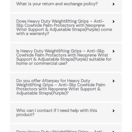
What is your return and exchange policy?
Does Heavy Duty Weightlifting Grips – Anti-
Slip Cowhide Palm Protectors with Neoprene
Wrist Support & Adjustable Straps(Purple) come
with a warranty?
Is Heavy Duty Weightlifting Grips – Anti-Slip
Cowhide Palm Protectors with Neoprene Wrist
Support & Adjustable Straps(Purple) suitable for
home or commercial use?
Do you offer Afterpay for Heavy Duty
Weightlifting Grips – Anti-Slip Cowhide Palm
Protectors with Neoprene Wrist Support &
Adjustable Straps(Purple)?
Who can I contact if I need help with this
product?