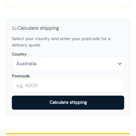
Calculate shipping
Select your country and enter your postcode for a
delivery quote.
Country
Postcode
Calculate shipping