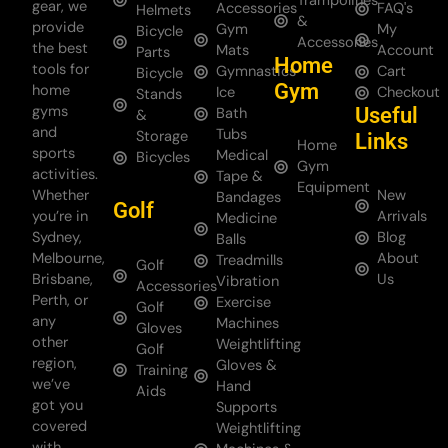
Trampolines
gear, we
Accessories
FAQ's
Helmets
&
provide
Gym
My
Bicycle
Accessories
the best
Mats
Account
Parts
Home
tools for
Gymnastics
Cart
Bicycle
Gym
home
Ice
Checkout
Stands
gyms
Useful
Bath
&
and
Tubs
Storage
Links
Home
sports
Medical
Bicycles
Gym
activities.
Tape &
Equipment
Whether
New
Bandages
Golf
you’re in
Arrivals
Medicine
Sydney,
Blog
Balls
Melbourne,
About
Treadmills
Golf
Brisbane,
Us
Vibration
Accessories
Perth, or
Exercise
Golf
any
Machines
Gloves
other
Weightlifting
Golf
region,
Gloves &
Training
we’ve
Hand
Aids
got you
Supports
covered
Weightlifting
with