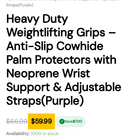
Straps(Purple)
Heavy Duty
Weightlifting Grips –
Anti-Slip Cowhide
Palm Protectors with
Neoprene Wrist
Support & Adjustable
Straps(Purple)
$
66.99
$
59.99
Save
$
7.00
✓
Availability:
1000 in stock