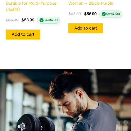
Durable for Multi-Purpose
Women – Black+Purple
Use(M)
$
63.99
$
56.99
Save
$
7.00
✓
$
65.99
$
58.99
Save
$
7.00
✓
Add to cart
Add to cart