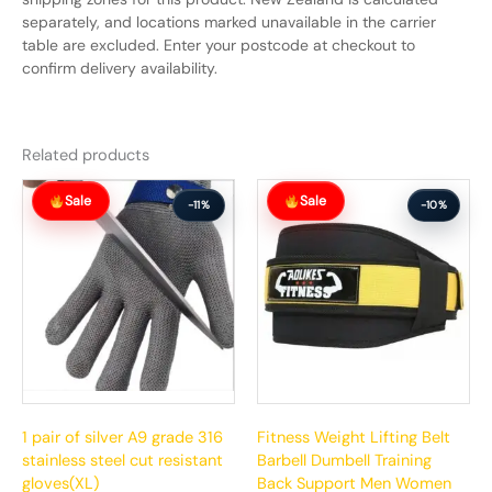
separately, and locations marked unavailable in the carrier
table are excluded. Enter your postcode at checkout to
confirm delivery availability.
Related products
Original
Current
Original
Current
Sale
Sale
price
price
price
price
-11%
-10%
was:
is:
was:
is:
$61.99.
$54.99.
$88.99.
$79.99.
1 pair of silver A9 grade 316
Fitness Weight Lifting Belt
stainless steel cut resistant
Barbell Dumbell Training
gloves(XL)
Back Support Men Women