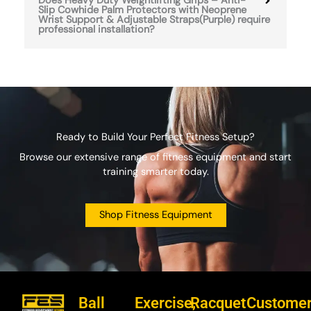
Does Heavy Duty Weightlifting Grips – Anti-
Slip Cowhide Palm Protectors with Neoprene
Wrist Support & Adjustable Straps(Purple) require
professional installation?
Ready to Build Your Perfect Fitness Setup?
Browse our extensive range of fitness equipment and start
training smarter today.
Shop Fitness Equipment
Ball
Exercise,
Racquet
Custome