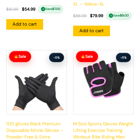
XL – Yellow-XL
$
61.99
$
54.99
Save
$
7.00
✓
$
88.99
$
79.99
Save
$
9.00
✓
Add to cart
Add to cart
Original
Current
Original
Current
Sale
Sale
price
price
price
price
-11%
-11%
was:
is:
was:
is:
$65.99.
$58.99.
$63.99.
$56.99.
100 gloves Black Premium
M Size Sports Gloves Weight
Disposable Nitrile Gloves –
Lifting Exercise Training
Powder-Free & Extra
Workout Bike Riding Men