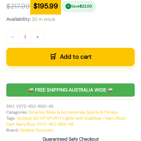
$
217.99
$
195.99
Save
$
22.00
✓
Availability:
20 in stock
-
+
Add to cart
FREE SHIPPING AUSTRALIA WIDE
SKU:
V572-452-600-4S
Categories:
Bicycles
,
Bikes & Accessories
,
Sports & Fitness
Tags:
Globber GO UP SPORTY Lights with Stabilizer- Navy Blue/
Dark Navy Blue
,
V572-452-600-4S
Brand:
Globber Scooters
Guaranteed Safe Checkout