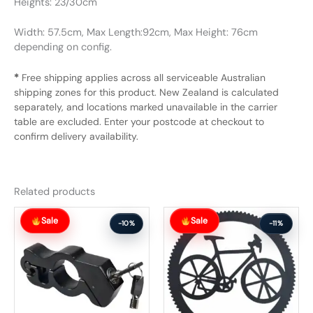
Heights: 23/30cm
Width: 57.5cm, Max Length:92cm, Max Height: 76cm
depending on config.
*
Free shipping applies across all serviceable Australian
shipping zones for this product. New Zealand is calculated
separately, and locations marked unavailable in the carrier
table are excluded. Enter your postcode at checkout to
confirm delivery availability.
Related products
Original
Current
Original
Current
Sale
Sale
price
price
price
price
-10%
-11%
was:
is:
was:
is:
$58.99.
$52.99.
$102.99.
$91.99.