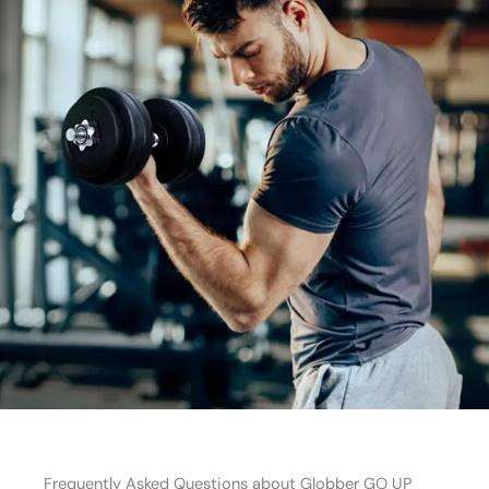
Frequently Asked Questions about Globber GO UP