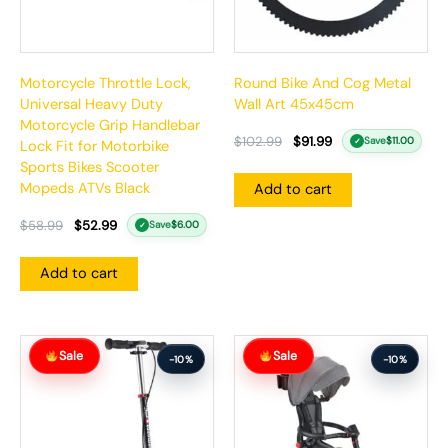
Motorcycle Throttle Lock,
Round Bike And Cog Metal
Universal Heavy Duty
Wall Art 45x45cm
Motorcycle Grip Handlebar
$
102.99
$
91.99
Save
$
11.00
✓
Lock Fit for Motorbike
Sports Bikes Scooter
Mopeds ATVs Black
Add to cart
$
58.99
$
52.99
Save
$
6.00
✓
Add to cart
Original
Current
Original
Current
Sale
Sale
price
price
price
price
-10%
-10%
was:
is:
was:
is:
$166.99.
$149.99.
$412.99.
$370.99.