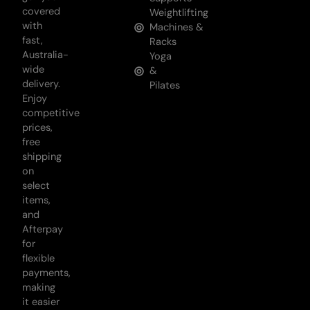
covered
Weightlifting
with
Machines &
fast,
Racks
Australia-
Yoga
wide
&
delivery.
Pilates
Enjoy
competitive
prices,
free
shipping
on
select
items,
and
Afterpay
for
flexible
payments,
making
it easier