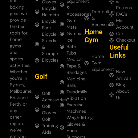
and
Equipment
&
Gloves
boxing
&
Returns
Bicycle
Trampolines
gear, we
Accessories
FAQ's
Helmets
&
provide
Gym
My
Bicycle
Accessories
the best
Mats
Account
Parts
Home
tools for
Gymnastics
Cart
Bicycle
Gym
home
Ice
Checkout
Stands
gyms
Useful
Bath
&
and
Tubs
Storage
Links
Home
sports
Medical
Bicycles
Gym
activities.
Tape &
Equipment
Whether
New
Bandages
Golf
you’re in
Arrivals
Medicine
Sydney,
Blog
Balls
Melbourne,
About
Treadmills
Golf
Brisbane,
Us
Vibration
Accessories
Perth, or
Exercise
Golf
any
Machines
Gloves
other
Weightlifting
Golf
region,
Gloves &
Training
we’ve
Hand
Aids
got you
Supports