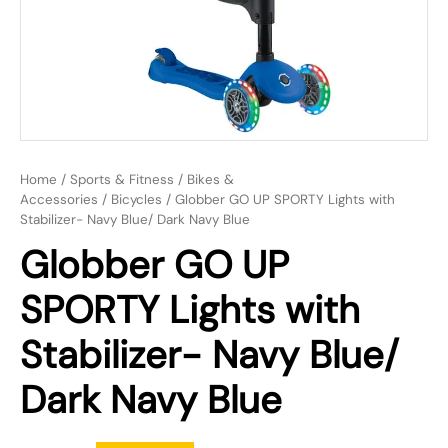
Home
/
Sports & Fitness
/
Bikes &
Accessories
/
Bicycles
/ Globber GO UP SPORTY Lights with
Stabilizer- Navy Blue/ Dark Navy Blue
Globber GO UP
SPORTY Lights with
Stabilizer- Navy Blue/
Dark Navy Blue