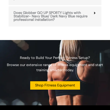
Does Globber GO UP SPORTY Lights with
Stabilizer- Navy Blue/ Dark Navy Blue require
professional installation?
Ready to Build Your Perfect Fitness Setup?
Browse our extensive range of fitness equipment and start
training smarter today.
Shop Fitness Equipment