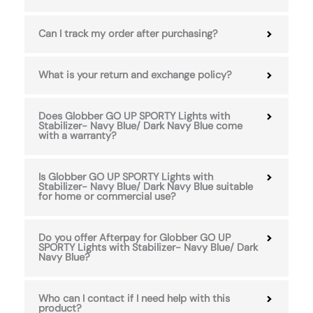
Can I track my order after purchasing?
What is your return and exchange policy?
Does Globber GO UP SPORTY Lights with
Stabilizer- Navy Blue/ Dark Navy Blue come
with a warranty?
Is Globber GO UP SPORTY Lights with
Stabilizer- Navy Blue/ Dark Navy Blue suitable
for home or commercial use?
Do you offer Afterpay for Globber GO UP
SPORTY Lights with Stabilizer- Navy Blue/ Dark
Navy Blue?
Who can I contact if I need help with this
product?