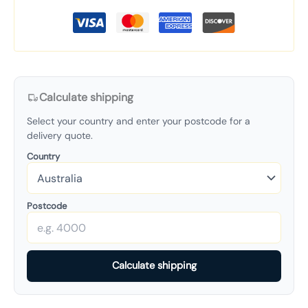
Calculate shipping
Select your country and enter your postcode for a
delivery quote.
Country
Postcode
Calculate shipping