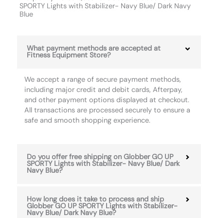
SPORTY Lights with Stabilizer- Navy Blue/ Dark Navy
Blue
What payment methods are accepted at
Fitness Equipment Store?
We accept a range of secure payment methods,
including major credit and debit cards, Afterpay,
and other payment options displayed at checkout.
All transactions are processed securely to ensure a
safe and smooth shopping experience.
Do you offer free shipping on Globber GO UP
SPORTY Lights with Stabilizer- Navy Blue/ Dark
Navy Blue?
How long does it take to process and ship
Globber GO UP SPORTY Lights with Stabilizer-
Navy Blue/ Dark Navy Blue?