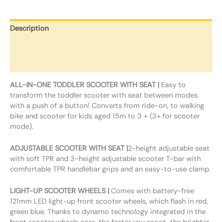
Description
Additional information
Reviews (0)
ALL-IN-ONE TODDLER SCOOTER WITH SEAT |
Easy to
transform the toddler scooter with seat between modes
with a push of a button! Converts from ride-on, to walking
bike and scooter for kids aged 15m to 3 + (3+ for scooter
mode).
ADJUSTABLE SCOOTER WITH SEAT |
2-height adjustable seat
with soft TPR and 3-height adjustable scooter T-bar with
comfortable TPR handlebar grips and an easy-to-use clamp.
LIGHT-UP SCOOTER WHEELS |
Comes with battery-free
121mm LED light-up front scooter wheels, which flash in red,
green blue. Thanks to dynamo technology integrated in the