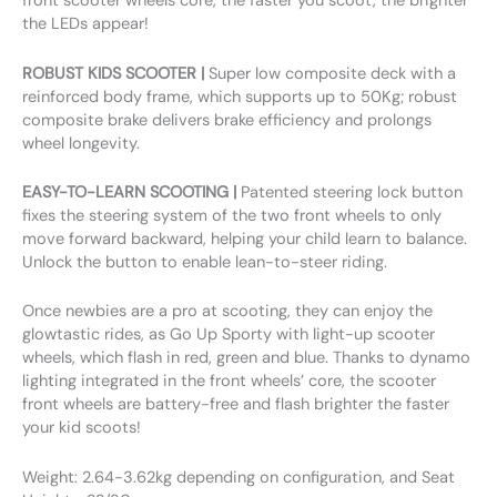
front scooter wheels core, the faster you scoot, the brighter
the LEDs appear!
ROBUST KIDS SCOOTER |
Super low composite deck with a
reinforced body frame, which supports up to 50Kg; robust
composite brake delivers brake efficiency and prolongs
wheel longevity.
EASY-TO-LEARN SCOOTING |
Patented steering lock button
fixes the steering system of the two front wheels to only
move forward backward, helping your child learn to balance.
Unlock the button to enable lean-to-steer riding.
Once newbies are a pro at scooting, they can enjoy the
glowtastic rides, as Go Up Sporty with light-up scooter
wheels, which flash in red, green and blue. Thanks to dynamo
lighting integrated in the front wheels’ core, the scooter
front wheels are battery-free and flash brighter the faster
your kid scoots!
Weight: 2.64-3.62kg depending on configuration, and Seat