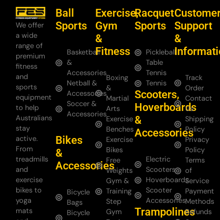
Ball
Exercise,
Racquet
Custome
Sports
Gym
Sports
Support
We offer
a wide
&
&
range of
Fitness
Informat
Basketball
Pickleball
premium
&
Table
fitness
Accessories
Tennis
and
Boxing
Track
Netball &
Tennis
sports
&
Order
Scooters,
Accessories
equipment
Martial
Contact
Soccer &
Hoverboards
to help
Arts
Us
Accessories
Australians
&
Exercise
Shipping
stay
Benches
Policy
Accessories
Bikes
active.
Exercise
Privacy
From
Bikes
Policy
&
treadmills
Electric
Free
Terms
Accessories
and
Scooters
Weights
of
exercise
Hoverboards
Gym &
Service
bikes to
Scooter
Training
Payment
Bicycle
yoga
Accessories
Step
Methods
Bags
Trampolines
mats
Gym
Refunds
Bicycle