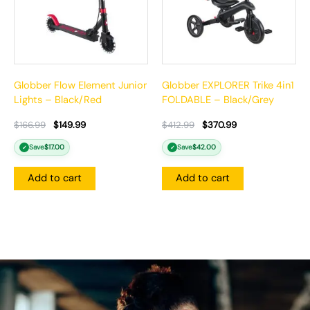
Globber Flow Element Junior
Globber EXPLORER Trike 4in1
Lights – Black/Red
FOLDABLE – Black/Grey
$
166.99
$
149.99
$
412.99
$
370.99
Save
$
17.00
Save
$
42.00
✓
✓
Add to cart
Add to cart