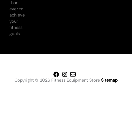
than
ever to
achieve
your
fitness
goals.
Copyright © 2026 Fitness Equipment Store
Sitemap