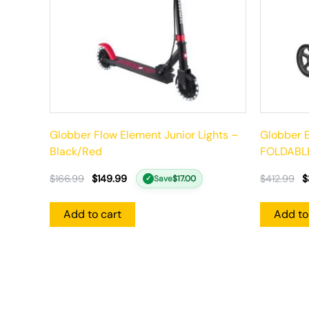
Globber Flow Element Junior Lights –
Globber E
Black/Red
FOLDABLE
$
166.99
$
149.99
$
412.99
$
Save
$
17.00
✓
Add to cart
Add to