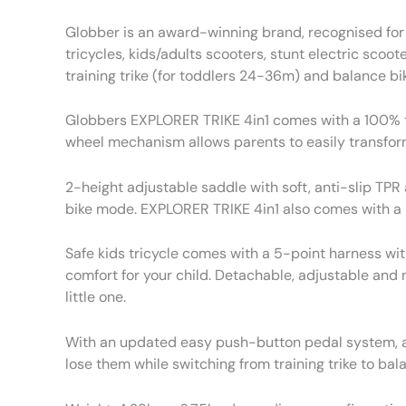
Globber is an award-winning brand, recognised for 
tricycles, kids/adults scooters, stunt electric scoot
training trike (for toddlers 24-36m) and balance bik
Globbers EXPLORER TRIKE 4in1 comes with a 100% too
wheel mechanism allows parents to easily transform
2-height adjustable saddle with soft, anti-slip TP
bike mode. EXPLORER TRIKE 4in1 also comes with a 
Safe kids tricycle comes with a 5-point harness wit
comfort for your child. Detachable, adjustable and
little one.
With an updated easy push-button pedal system, an
lose them while switching from training trike to ba