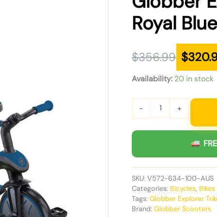
Globber Ex
was:
is:
Royal Blu
$356.99.
$320.99.
$
356.99
$
320.
Availability:
20 in stock
-
+
FRE
SKU:
V572-634-100-AUS
Categories:
Bicycles
,
Bikes
Tags:
Globber Explorer Trik
Brand:
Globber Scooters