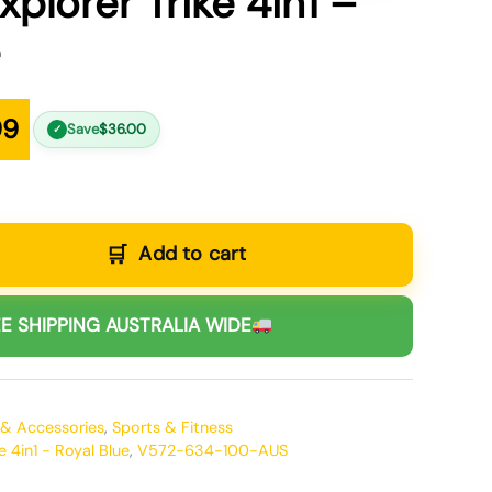
plorer Trike 4in1 –
e
99
Save
$
36.00
✓
Add to cart
E SHIPPING AUSTRALIA WIDE
 & Accessories
,
Sports & Fitness
e 4in1 - Royal Blue
,
V572-634-100-AUS