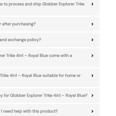
ke to process and ship Globber Explorer Trike
r after purchasing?
 and exchange policy?
er Trike 4in1 – Royal Blue come with a
Trike 4in1 – Royal Blue suitable for home or
y for Globber Explorer Trike 4in1 – Royal Blue?
 I need help with this product?