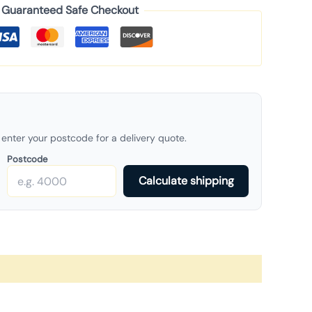
Guaranteed Safe Checkout
enter your postcode for a delivery quote.
Postcode
Calculate shipping