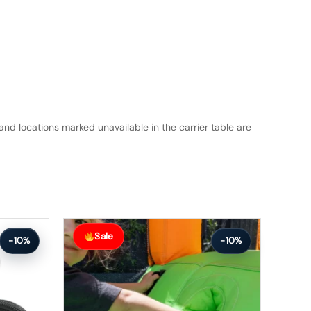
and locations marked unavailable in the carrier table are
Original
Current
price
price
Sale
-10%
-10%
was:
is:
$224.99.
$201.99.