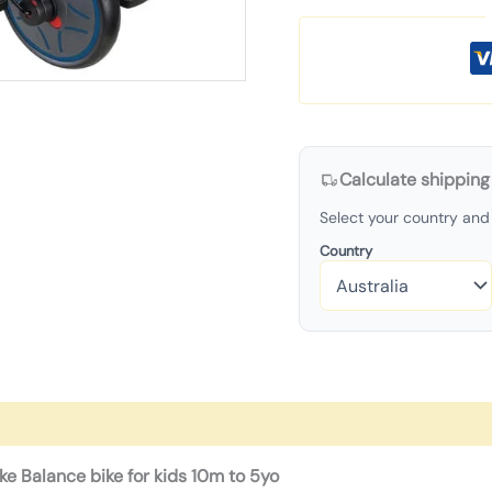
Calculate shipping
Select your country and 
Country
ike Balance bike for kids 10m to 5yo