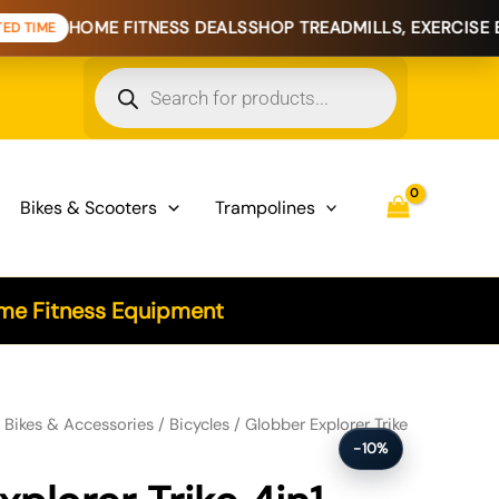
E FITNESS DEALS
SHOP TREADMILLS, EXERCISE BIKES & HO
Products
search
Bikes & Scooters
Trampolines
e Fitness Equipment
 - Royal Blue quantity
/
Bikes & Accessories
/
Bicycles
/ Globber Explorer Trike
-10%