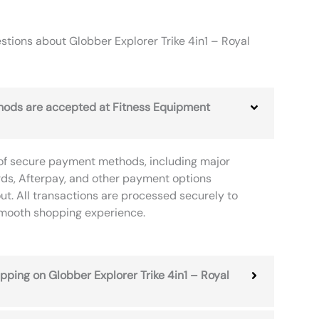
tions about Globber Explorer Trike 4in1 – Royal
ods are accepted at Fitness Equipment
of secure payment methods, including major
rds, Afterpay, and other payment options
ut. All transactions are processed securely to
smooth shopping experience.
ipping on Globber Explorer Trike 4in1 – Royal