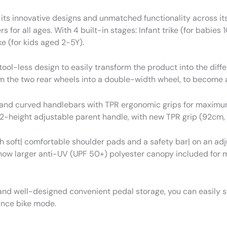
its innovative designs and unmatched functionality across its
ers for all ages. With 4 built-in stages: Infant trike (for babie
e (for kids aged 2-5Y).
l-less design to easily transform the product into the diffe
 the two rear wheels into a double-width wheel, to become a
R and curved handlebars with TPR ergonomic grips for maximum
2-height adjustable parent handle, with new TPR grip (92cm,
h soft| comfortable shoulder pads and a safety bar| on an adj
 now larger anti-UV (UPF 50+) polyester canopy included for
d well-designed convenient pedal storage, you can easily sto
lance bike mode.