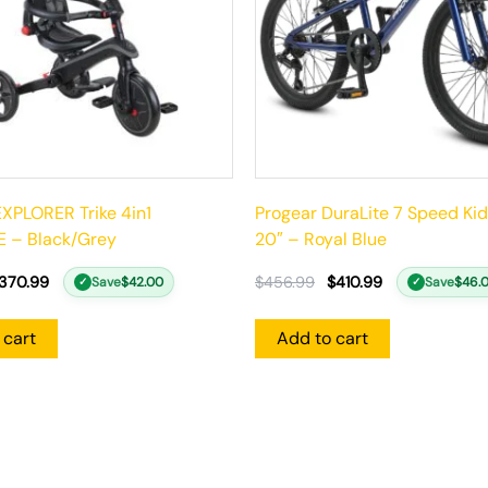
XPLORER Trike 4in1
Progear DuraLite 7 Speed Kid
 – Black/Grey
20″ – Royal Blue
370.99
$
456.99
$
410.99
Save
$
42.00
Save
$
46.
✓
✓
 cart
Add to cart