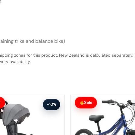
n
raining trike and balance bike)
hipping zones for this product. New Zealand is calculated separately, 
ery availability.
Original
Current
price
price
e
Sale
-10%
was:
is:
$456.99.
$410.99.