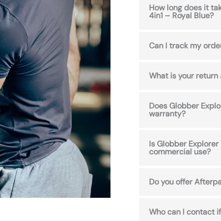
How long does it ta
4in1 – Royal Blue?
Can I track my orde
What is your return
Does Globber Explor
warranty?
Is Globber Explorer 
commercial use?
Do you offer Afterpa
Who can I contact if