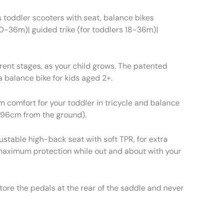
 toddler scooters with seat, balance bikes
s 10-36m)| guided trike (for toddlers 18-36m)|
rent stages, as your child grows. The patented
 balance bike for kids aged 2+.
 comfort for your toddler in tricycle and balance
 96cm from the ground).
ustable high-back seat with soft TPR, for extra
 maximum protection while out and about with your
re the pedals at the rear of the saddle and never