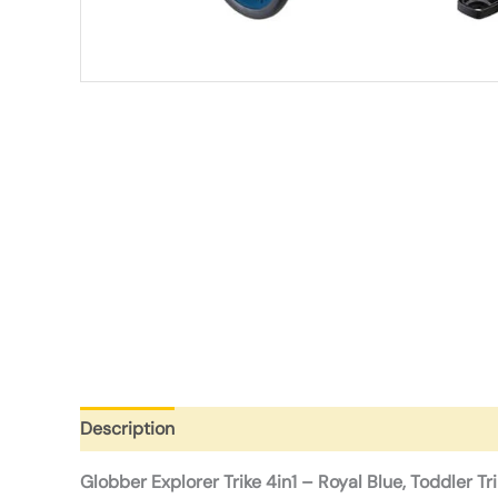
Description
Additional information
Reviews (0)
Globber Explorer Trike 4in1 – Royal Blue, Toddler Tr