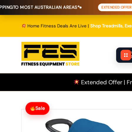
Skip
ST AUSTRALIAN AREAS*
FREE SHIP
EXTENDED OFFER
to
content
Home Fitness Deals Are Live |
Shop Treadmills, Ex
Extended Offer | Fr
Sale