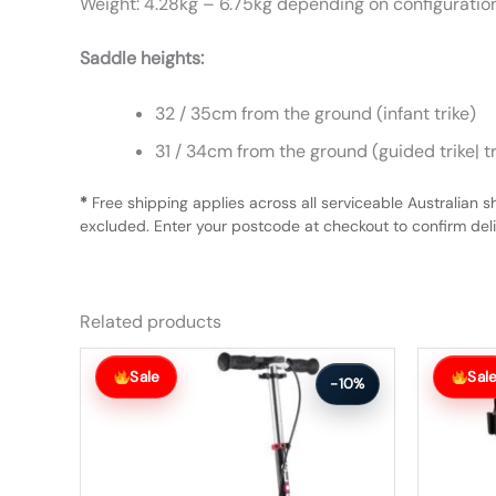
Weight: 4.28kg – 6.75kg depending on configuratio
Saddle heights:
32 / 35cm from the ground (infant trike)
31 / 34cm from the ground (guided trike| t
*
Free shipping applies across all serviceable Australian s
excluded. Enter your postcode at checkout to confirm deliv
Related products
Original
Current
Original
Current
price
price
price
price
Sale
Sal
-10%
was:
is:
was:
is:
$166.99.
$149.99.
$412.99.
$370.99.