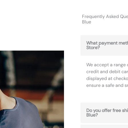
Frequently Asked Ques
Blue
What payment meth
Store?
We accept a range 
credit and debit ca
displayed at checko
ensure a safe and 
Do you offer free sh
Blue?