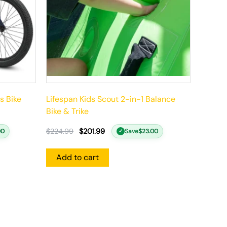
s Bike
Lifespan Kids Scout 2-in-1 Balance
Bike & Trike
$
224.99
$
201.99
00
Save
$
23.00
✓
Add to cart