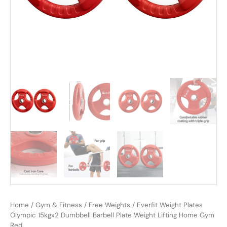
Home
/
Gym & Fitness
/
Free Weights
/ Everfit Weight Plates
Olympic 15kgx2 Dumbbell Barbell Plate Weight Lifting Home Gym
Red