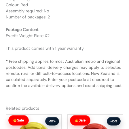
Colour: Red
Assembly required: No
Number of packages: 2
Package Content
Everfit Weight Plate X2
This product comes with 1 year warranty
*
Free shipping applies to most Australian metro and regional
postcodes. Additional delivery charges may apply to selected
remote, rural or difficult-to-access locations. New Zealand is
calculated separately. Enter your postcode at checkout to
confirm the available delivery options and exact shipping cost.
Related products
Original
Current
Original
Current
Sale
Sale
price
price
price
price
-10%
-10%
was:
is:
was:
is: