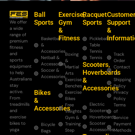
Ball
Exercise,
Racquet
Custome
Sports
Gym
Sports
Support
We offer
a wide
&
&
range of
Fitness
Informat
Basketball
Pickleball
premium
&
Table
fitness
Accessories
Tennis
and
Boxing
Track
Netball &
Tennis
sports
&
Order
Scooters,
Accessories
equipment
Martial
Contact
Soccer &
Hoverboards
to help
Arts
Us
Accessories
Australians
&
Exercise
Shipping
stay
Benches
Policy
Accessories
Bikes
active.
Exercise
Privacy
From
Bikes
Policy
&
treadmills
Electric
Free
Terms
Accessories
and
Scooters
Weights
of
exercise
Hoverboards
Gym &
Service
bikes to
Scooter
Training
Payment
Bicycle
yoga
Accessories
Step
Methods
Bags