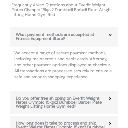
Frequently Asked Questions about Everfit Weight
Plates Olympic 15kgx2 Dumbbell Barbell Plate Weight
Lifting Home Gym Red
What payment methods are accepted at
Fitness Equipment Store?
We accept a range of secure payment methods,
including major credit and debit cards, Afterpay,
and other payment options displayed at checkout.
All transactions are processed securely to ensure a
safe and smooth shopping experience.
Do you offer free shipping on Everfit Weight
Plates Olympic 15kgx2 Dumbbell Barbell Plate
Weight Lifting Home Gym Red?
How long does it take to process and ship
Everfit Weight Plates Olympic 15kgx2 Dumbbell