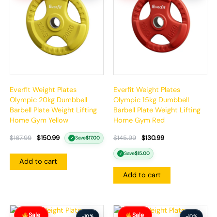
$167.99.
$150.99.
$145.99.
$130.99.
Everfit Weight Plates
Everfit Weight Plates
Olympic 20kg Dumbbell
Olympic 15kg Dumbbell
Barbell Plate Weight Lifting
Barbell Plate Weight Lifting
Home Gym Yellow
Home Gym Red
$
167.99
$
150.99
$
145.99
$
130.99
Save
$
17.00
✓
Save
$
15.00
✓
Add to cart
Add to cart
Original
Current
Original
Current
Sale
Sale
price
price
price
price
-10%
-10%