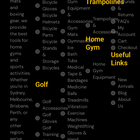
Trampolines
mats
Gym
Refunds
Bicycle
and
Equipment
&
Gloves
boxing
&
Returns
Bicycle
Trampolines
gear, we
Accessories
FAQ's
Helmets
&
provide
Gym
My
Bicycle
Accessories
the best
Mats
Account
Parts
Home
tools for
Gymnastics
Cart
Bicycle
Gym
home
Ice
Checkout
Stands
gyms
Useful
Bath
&
and
Tubs
Storage
Links
Home
sports
Medical
Bicycles
Gym
activities.
Tape &
Equipment
Whether
New
Bandages
Golf
you’re in
Arrivals
Medicine
Sydney,
Blog
Balls
Melbourne,
About
Treadmills
Golf
Brisbane,
Us
Vibration
Accessories
Perth, or
Exercise
Golf
any
Machines
Gloves
other
Weightlifting
Golf
region,
Gloves &
Training
we’ve
Hand