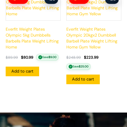
was:
is:
was:
is:
$89.99.
$80.99.
$248.99.
$223.99.
Everfit Weight Plates
Everfit Weight Plates
Olympic 5kg Dumbbells
Olympic 20kgx2 Dumbbell
Barbells Plate Weight Lifting
Barbell Plate Weight Lifting
Home
Home Gym Yellow
$
89.99
$
80.99
$
248.99
$
223.99
Save
$
9.00
✓
Save
$
25.00
✓
Add to cart
Add to cart