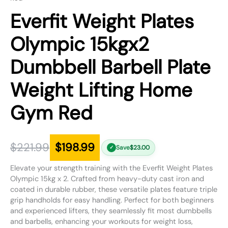
Everfit Weight Plates
Olympic 15kgx2
Dumbbell Barbell Plate
Weight Lifting Home
Gym Red
$
221.99
$
198.99
Save
$
23.00
✓
Elevate your strength training with the Everfit Weight Plates
Olympic 15kg x 2. Crafted from heavy-duty cast iron and
coated in durable rubber, these versatile plates feature triple
grip handholds for easy handling. Perfect for both beginners
and experienced lifters, they seamlessly fit most dumbbells
and barbells, enhancing your workouts for weight loss,