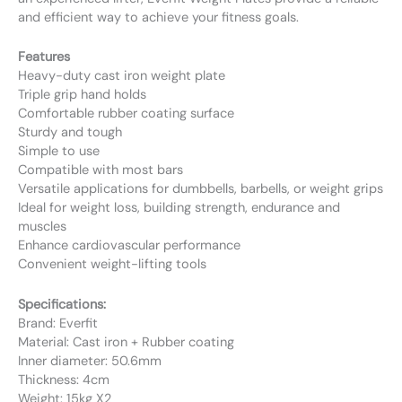
and efficient way to achieve your fitness goals.
Features
Heavy-duty cast iron weight plate
Triple grip hand holds
Comfortable rubber coating surface
Sturdy and tough
Simple to use
Compatible with most bars
Versatile applications for dumbbells, barbells, or weight grips
Ideal for weight loss, building strength, endurance and
muscles
Enhance cardiovascular performance
Convenient weight-lifting tools
Specifications:
Brand: Everfit
Material: Cast iron + Rubber coating
Inner diameter: 50.6mm
Thickness: 4cm
Weight: 15kg X2