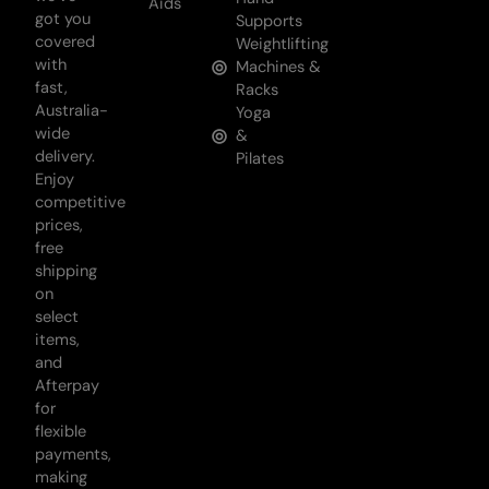
Aids
got you
Supports
covered
Weightlifting
with
Machines &
fast,
Racks
Australia-
Yoga
wide
&
delivery.
Pilates
Enjoy
competitive
prices,
free
shipping
on
select
items,
and
Afterpay
for
flexible
payments,
making