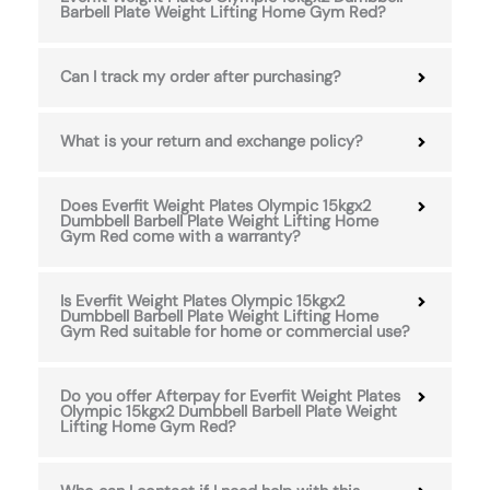
Barbell Plate Weight Lifting Home Gym Red?
Can I track my order after purchasing?
What is your return and exchange policy?
Does Everfit Weight Plates Olympic 15kgx2
Dumbbell Barbell Plate Weight Lifting Home
Gym Red come with a warranty?
Is Everfit Weight Plates Olympic 15kgx2
Dumbbell Barbell Plate Weight Lifting Home
Gym Red suitable for home or commercial use?
Do you offer Afterpay for Everfit Weight Plates
Olympic 15kgx2 Dumbbell Barbell Plate Weight
Lifting Home Gym Red?