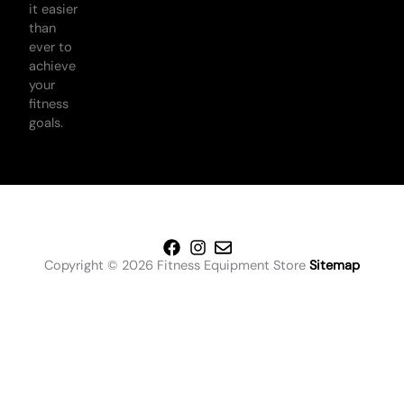
it easier
than
ever to
achieve
your
fitness
goals.
Copyright © 2026 Fitness Equipment Store
Sitemap