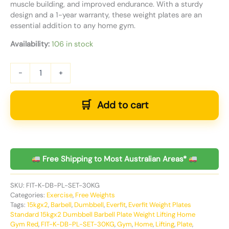
muscle building, and improved endurance. With a sturdy
design and a 1-year warranty, these weight plates are an
essential addition to any home gym.
Availability:
106 in stock
-
+
Add to cart
Free Shipping to Most Australian Areas*
SKU:
FIT-K-DB-PL-SET-30KG
Categories:
Exercise
,
Free Weights
Tags:
15kgx2
,
Barbell
,
Dumbbell
,
Everfit
,
Everfit Weight Plates
Standard 15kgx2 Dumbbell Barbell Plate Weight Lifting Home
Gym Red
,
FIT-K-DB-PL-SET-30KG
,
Gym
,
Home
,
Lifting
,
Plate
,