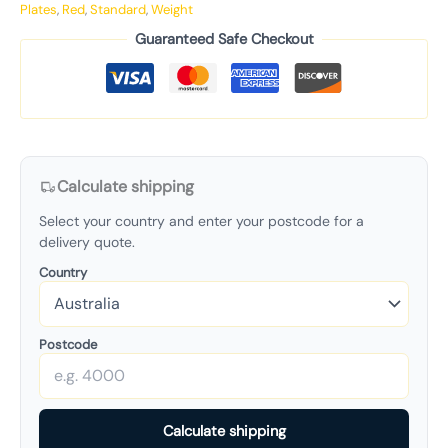
Plates
,
Red
,
Standard
,
Weight
Guaranteed Safe Checkout
Calculate shipping
Select your country and enter your postcode for a
delivery quote.
Country
Postcode
Calculate shipping