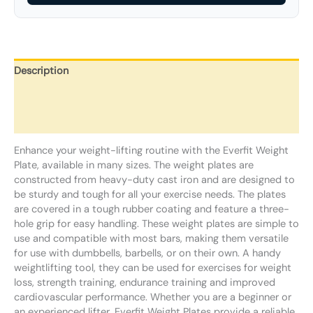
Description
Additional information
Reviews (0)
Enhance your weight-lifting routine with the Everfit Weight
Plate, available in many sizes. The weight plates are
constructed from heavy-duty cast iron and are designed to
be sturdy and tough for all your exercise needs. The plates
are covered in a tough rubber coating and feature a three-
hole grip for easy handling. These weight plates are simple to
use and compatible with most bars, making them versatile
for use with dumbbells, barbells, or on their own. A handy
weightlifting tool, they can be used for exercises for weight
loss, strength training, endurance training and improved
cardiovascular performance. Whether you are a beginner or
an experienced lifter, Everfit Weight Plates provide a reliable