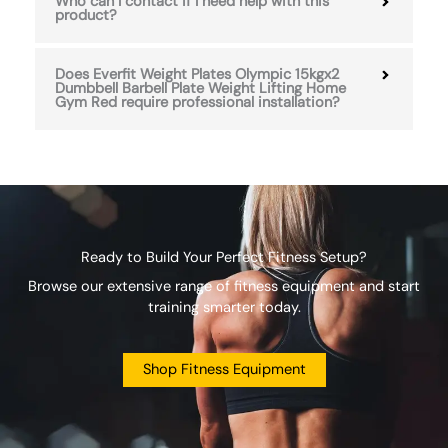
Who can I contact if I need help with this
product?
Does Everfit Weight Plates Olympic 15kgx2
Dumbbell Barbell Plate Weight Lifting Home
Gym Red require professional installation?
Ready to Build Your Perfect Fitness Setup?
Browse our extensive range of fitness equipment and start
training smarter today.
Shop Fitness Equipment