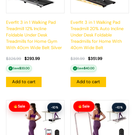
Everfit 3 in 1 Walking Pad
Everfit 3 in 1 Walking Pad
Treadmill 12% Incline
Treadmill 20% Auto Incline
Foldable Under Desk
Under Desk Foldable
Treadmills for Home Gym
Treadmills for Home With
With 40cm Wide Belt Silver
40cm Wide Belt
$
326.99
$
293.99
$
391.99
$
351.99
Save
$
33.00
Save
$
40.00
✓
✓
Add to cart
Add to cart
Original
Current
Original
Current
Sale
Sale
price
price
price
price
-10%
-10%
was:
is:
was:
is:
$386.99.
$347.99.
$326.99.
$293.99.