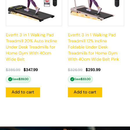
Everfit 3 in 1 Walking Pad
Everfit 3 in 1 Walking Pad
Treadmill 20% Auto Incline
Treadmill 12% Incline
Under Desk Treadmills for
Foldable Under Desk
Home Gym With 40cm
Treadmills for Home Gym
Wide Belt
With 40cm Wide Belt Pink
$
386.99
$
347.99
$
326.99
$
293.99
Save
$
39.00
Save
$
33.00
✓
✓
Add to cart
Add to cart