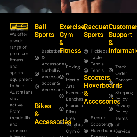
Ball
Exercise,
Racquet
Custome
Sports
Gym
Sports
Support
We offer
a wide
&
&
range of
Fitness
Informat
Basketball
Pickleball
premium
&
Table
fitness
Accessories
Tennis
and
Boxing
Track
Netball &
Tennis
sports
&
Order
Scooters,
Accessories
equipment
Martial
Contact
Soccer &
Hoverboards
to help
Arts
Us
Accessories
Australians
&
Exercise
Shipping
stay
Benches
Policy
Accessories
Bikes
active.
Exercise
Privacy
From
Bikes
Policy
&
treadmills
Electric
Free
Terms
Accessories
and
Scooters
Weights
of
exercise
Hoverboards
Gym &
Service