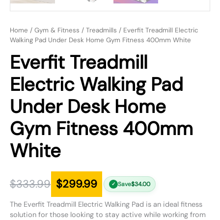
Home
/
Gym & Fitness
/
Treadmills
/ Everfit Treadmill Electric
Walking Pad Under Desk Home Gym Fitness 400mm White
Everfit Treadmill
Electric Walking Pad
Under Desk Home
Gym Fitness 400mm
White
$
333.99
$
299.99
Save
$
34.00
✓
The Everfit Treadmill Electric Walking Pad is an ideal fitness
solution for those looking to stay active while working from