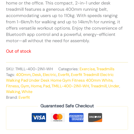
home or the office. This compact, 2-in-1 under desk
treadmill features a generous 400mm running belt,
accommodating users up to 110kg. With speeds ranging
from 1-6km/h for walking and up to 14km/h for running, it
offers versatile workout options. Enjoy the convenience of
Bluetooth app control and a powerful, energy-efficient
motor—all without the need for assembly.
Out of stock
SKU:
TMILL-400-2IN1-WH
Categories:
Exercise
,
Treadmills
Tags:
400mm
,
Desk
,
Electric
,
Everfit
,
Everfit Treadmill Electric
Walking Pad Under Desk Home Gym Fitness 400mm White
,
Fitness
,
Gym
,
Home
,
Pad
,
TMILL-400-2IN1-WH
,
Treadmill
,
Under
,
Walking
,
White
Brand:
Everfit
Guaranteed Safe Checkout