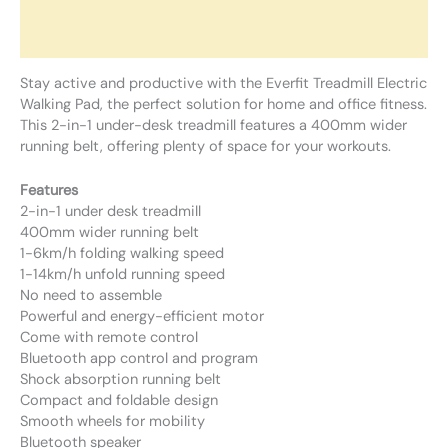
Additional information
Reviews (0)
Stay active and productive with the Everfit Treadmill Electric
Walking Pad, the perfect solution for home and office fitness.
This 2-in-1 under-desk treadmill features a 400mm wider
running belt, offering plenty of space for your workouts.
Features
2-in-1 under desk treadmill
400mm wider running belt
1-6km/h folding walking speed
1-14km/h unfold running speed
No need to assemble
Powerful and energy-efficient motor
Come with remote control
Bluetooth app control and program
Shock absorption running belt
Compact and foldable design
Smooth wheels for mobility
Bluetooth speaker