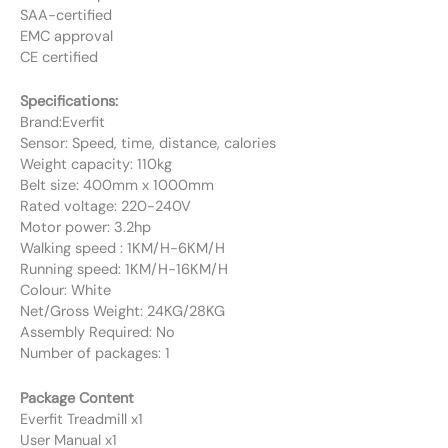
SAA-certified
EMC approval
CE certified
Specifications:
Brand:Everfit
Sensor: Speed, time, distance, calories
Weight capacity: 110kg
Belt size: 400mm x 1000mm
Rated voltage: 220-240V
Motor power: 3.2hp
Walking speed : 1KM/H-6KM/H
Running speed: 1KM/H-16KM/H
Colour: White
Net/Gross Weight: 24KG/28KG
Assembly Required: No
Number of packages: 1
Package Content
Everfit Treadmill x1
User Manual x1