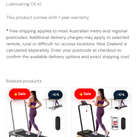
Lubricating Oil x1
This product comes with 1 year warranty
*
Free shipping applies to most Australian metro and regional
postcodes. Additional delivery charges may apply to selected
remote, rural or difficult-to-access locations. New Zealand is
calculated separately. Enter your postcode at checkout to
confirm the available delivery options and exact shipping cost.
Related products
Original
Current
Original
Current
Sale
Sale
price
price
price
price
-10%
-10%
was:
is:
was:
is:
$326.99.
$293.99.
$391.99.
$351.99.