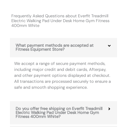
Frequently Asked Questions about Everfit Treadmill
Electric Walking Pad Under Desk Home Gym Fitness
400mm White
What payment methods are accepted at
Fitness Equipment Store?
We accept a range of secure payment methods,
including major credit and debit cards, Afterpay,
and other payment options displayed at checkout.
All transactions are processed securely to ensure a
safe and smooth shopping experience.
Do you offer free shipping on Everfit Treadmill
Electric Walking Pad Under Desk Home Gym
Fitness 400mm White?