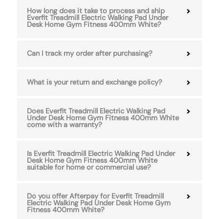
How long does it take to process and ship
Everfit Treadmill Electric Walking Pad Under
Desk Home Gym Fitness 400mm White?
Can I track my order after purchasing?
What is your return and exchange policy?
Does Everfit Treadmill Electric Walking Pad
Under Desk Home Gym Fitness 400mm White
come with a warranty?
Is Everfit Treadmill Electric Walking Pad Under
Desk Home Gym Fitness 400mm White
suitable for home or commercial use?
Do you offer Afterpay for Everfit Treadmill
Electric Walking Pad Under Desk Home Gym
Fitness 400mm White?