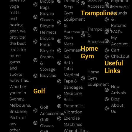
bikes to
Scooter
Training
Payment
Bicycle
yoga
Accessories
Step
Methods
Bags
Trampolines
mats
Gym
Refunds
Bicycle
and
Equipment
&
Gloves
boxing
&
Returns
Bicycle
Trampolines
gear, we
Accessories
FAQ's
Helmets
&
provide
Gym
My
Bicycle
Accessories
the best
Mats
Account
Parts
Home
tools for
Gymnastics
Cart
Bicycle
Gym
home
Ice
Checkout
Stands
gyms
Useful
Bath
&
and
Tubs
Storage
Links
Home
sports
Medical
Bicycles
Gym
activities.
Tape &
Equipment
Whether
New
Bandages
Golf
you’re in
Arrivals
Medicine
Sydney,
Blog
Balls
Melbourne,
About
Treadmills
Golf
Brisbane,
Us
Vibration
Accessories
Perth, or
Exercise
Golf
any
Machines
Gloves
other
Weightlifting