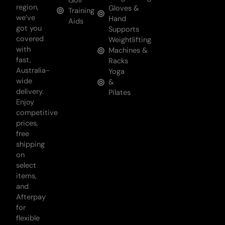
Golf
region,
Gloves &
Training
we’ve
Hand
Aids
got you
Supports
covered
Weightlifting
with
Machines &
fast,
Racks
Australia-
Yoga
wide
&
delivery.
Pilates
Enjoy
competitive
prices,
free
shipping
on
select
items,
and
Afterpay
for
flexible