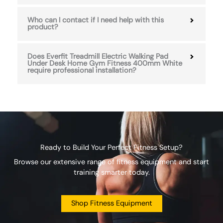
Who can I contact if I need help with this
product?
Does Everfit Treadmill Electric Walking Pad
Under Desk Home Gym Fitness 400mm White
require professional installation?
Ready to Build Your Perfect Fitness Setup?
Browse our extensive range of fitness equipment and start
training smarter today.
Shop Fitness Equipment