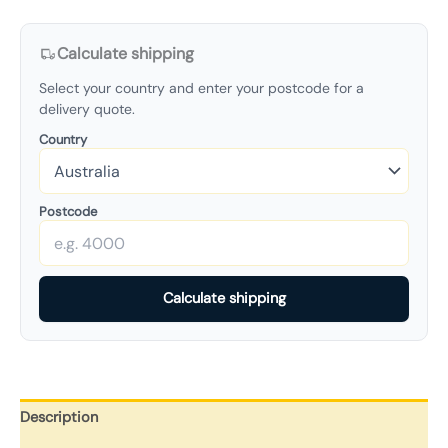
Calculate shipping
Select your country and enter your postcode for a
delivery quote.
Country
Postcode
Calculate shipping
Description