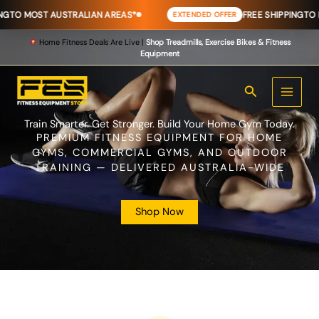
Skip
 AUSTRALIAN AREAS*
FREE SHIPPING
TO MOST AUST
EXTENDED OFFER
to
content
Home Fitness Deals Are Live |
Shop Treadmills, Exercise Bikes & Fitness
Equipment
Search
Train Smarter. Get Stronger. Build Your Home Gym Today.
PREMIUM FITNESS EQUIPMENT FOR HOME
GYMS, COMMERCIAL GYMS, AND OUTDOOR
TRAINING — DELIVERED AUSTRALIA-WIDE
Shop Now