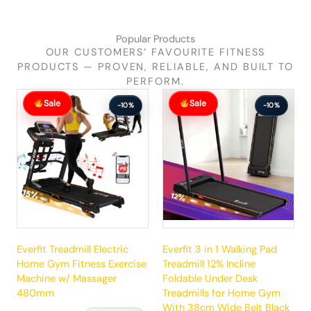
Popular Products
OUR CUSTOMERS’ FAVOURITE FITNESS
PRODUCTS — PROVEN, RELIABLE, AND BUILT TO
PERFORM.
Original
Current
Original
Current
Sale
Sale
price
price
price
price
-10%
-10%
was:
is:
was:
is:
$881.99.
$792.99.
$289.99.
$260.99.
Everfit Treadmill Electric
Everfit 3 in 1 Walking Pad
Home Gym Fitness Exercise
Treadmill 12% Incline
Machine w/ Massager
Foldable Under Desk
480mm
Treadmills for Home Gym
With 38cm Wide Belt Black