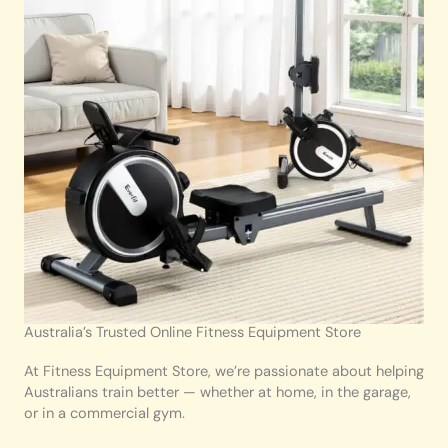
Australia’s Trusted Online Fitness Equipment Store
At Fitness Equipment Store, we’re passionate about helping
Australians train better — whether at home, in the garage,
or in a commercial gym.