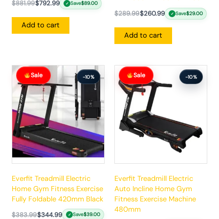
$
881.99
$
792.99
Save
$
89.00
✓
$
289.99
$
260.99
Save
$
29.00
✓
Add to cart
Add to cart
Original
Current
Original
Current
Sale
Sale
price
price
price
price
-10%
-10%
was:
is:
was:
is:
$383.99.
$344.99.
$862.99.
$775.99.
Everfit Treadmill Electric
Everfit Treadmill Electric
Home Gym Fitness Exercise
Auto Incline Home Gym
Fully Foldable 420mm Black
Fitness Exercise Machine
480mm
$
383.99
$
344.99
Save
$
39.00
✓