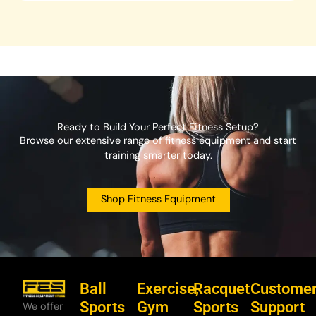
Ready to Build Your Perfect Fitness Setup?
Browse our extensive range of fitness equipment and start
training smarter today.
Shop Fitness Equipment
Ball
Exercise,
Racquet
Custome
Sports
Gym
Sports
Support
We offer