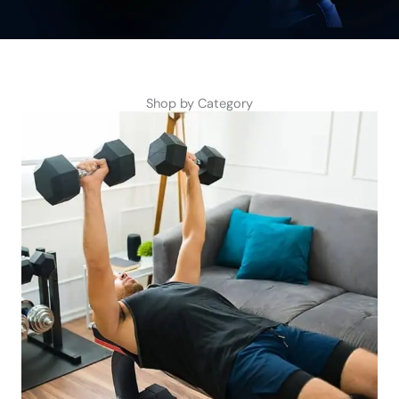
Shop by Category