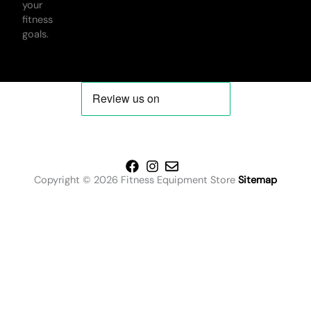
your
fitness
goals.
Copyright © 2026 Fitness Equipment Store
Sitemap