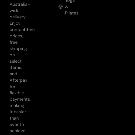
Yoga
Australia-
&
wide
Pilates
delivery.
Enjoy
competitive
prices,
free
shipping
on
select
items,
and
Afterpay
for
flexible
payments,
making
it easier
than
ever to
achieve