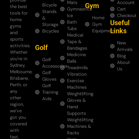
provide
Mats
Account
Gym
Bicycle
the best
Gymnastics
Cart
Stands
tools for
Ice
Checkout
Home
&
home
Useful
Bath
Gym
Storage
gyms
Tubs
Links
Equipment
Bicycles
and
Medical
sports
Tape &
New
activities.
Golf
Bandages
Arrivals
Whether
Medicine
Blog
you’re in
Golf
Balls
About
Sydney,
Accessories
Treadmills
Us
Melbourne,
Golf
Vibration
Brisbane,
Gloves
Exercise
Perth, or
Golf
Machines
any
Training
Weightlifting
other
Aids
Gloves &
region,
Hand
we’ve
Supports
got you
Weightlifting
covered
Machines &
with
Racks
fast,