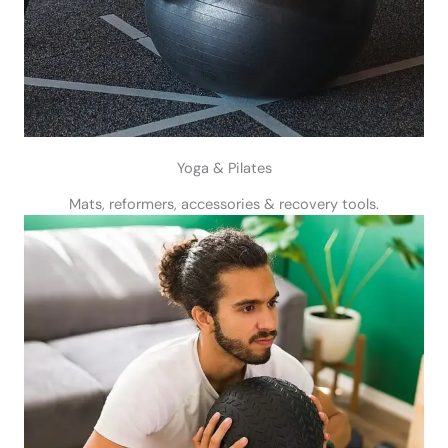
Yoga & Pilates
Mats, reformers, accessories & recovery tools.