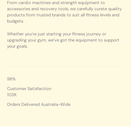
From cardio machines and strength equipment to
accessories and recovery tools, we carefully curate quality
products from trusted brands to suit all fitness levels and
budgets.
Whether you’re just starting your fitness journey or
upgrading your gym, we’ve got the equipment to support
your goals.
98%
Customer Satisfaction
103K
Orders Delivered Australia-Wide