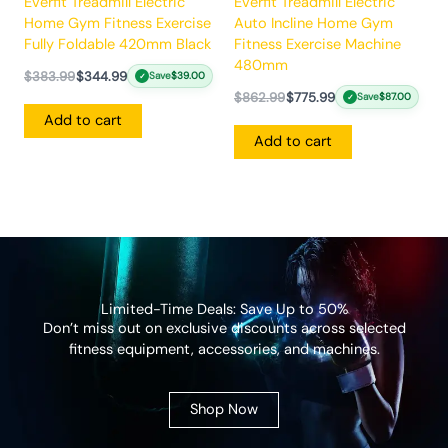
Everfit Treadmill Electric
Everfit Treadmill Electric
Home Gym Fitness Exercise
Auto Incline Home Gym
Fully Foldable 420mm Black
Fitness Exercise Machine
480mm
$
383.99
$
344.99
Save
$
39.00
✓
$
862.99
$
775.99
Save
$
87.00
✓
Add to cart
Add to cart
Limited-Time Deals: Save Up to 50%
Don’t miss out on exclusive discounts across selected
fitness equipment, accessories, and machines.
Shop Now