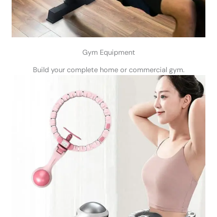
Gym Equipment
Build your complete home or commercial gym.