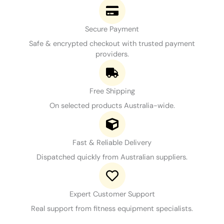
Secure Payment
Safe & encrypted checkout with trusted payment
providers.
Free Shipping
On selected products Australia-wide.
Fast & Reliable Delivery
Dispatched quickly from Australian suppliers.
Expert Customer Support
Real support from fitness equipment specialists.