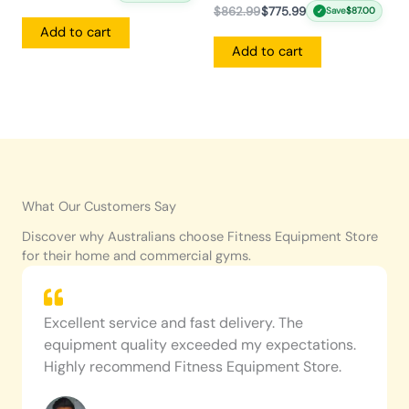
$
862.99
$
775.99
Save
$
87.00
✓
Add to cart
Add to cart
What Our Customers Say
Discover why Australians choose Fitness Equipment Store
for their home and commercial gyms.
Excellent service and fast delivery. The
equipment quality exceeded my expectations.
Highly recommend Fitness Equipment Store.