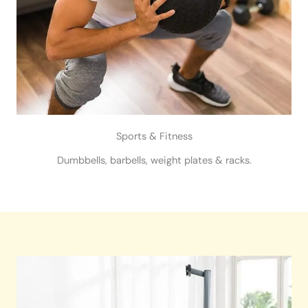
Sports & Fitness
Dumbbells, barbells, weight plates & racks.