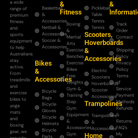
a wide
&
&
Basketball
Pickleball
range of
Fitness
Informat
&
Table
premium
Accessories
Tennis
fitness
Boxing
Track
Netball &
Tennis
and
&
Order
Scooters,
Accessories
sports
Martial
Contact
Soccer &
equipment
Hoverboards
Arts
Us
Accessories
to help
&
Exercise
Shipping
Australians
Benches
Policy
Accessories
stay
Bikes
Exercise
Privacy
active.
Bikes
Policy
&
Electric
From
Free
Terms
Scooters
Accessories
treadmills
Weights
of
Hoverboards
and
Gym &
Service
Scooter
Bicycle
exercise
Training
Payment
Accessories
Bags
bikes to
Step
Methods
Trampolines
Bicycle
yoga
Gym
Refunds
Gloves
mats
Equipment
&
Trampolines
Bicycle
and
&
Returns
&
Helmets
boxing
Accessories
FAQ's
Accessories
Bicycle
gear, we
Gym
My
Home
Parts