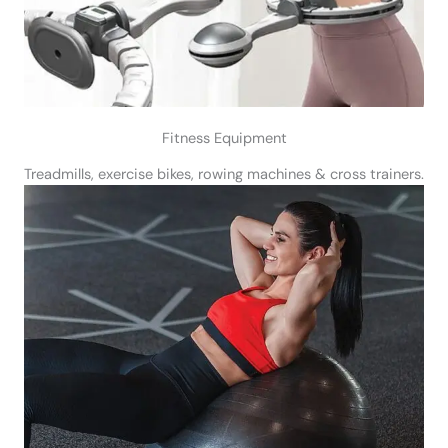
Fitness Equipment
Treadmills, exercise bikes, rowing machines & cross trainers.