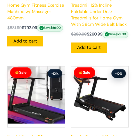
Home Gym Fitness Exercise
Treadmill 12% Incline
Machine w/ Massager
Foldable Under Desk
480mm
Treadmills for Home Gym
With 38cm Wide Belt Black
$
881.99
$
792.99
Save
$
89.00
✓
$
289.99
$
260.99
Save
$
29.00
✓
Add to cart
Add to cart
Original
Current
Original
Current
Sale
Sale
price
price
price
price
-10%
-10%
was:
is:
was:
is:
$383.99.
$344.99.
$862.99.
$775.99.