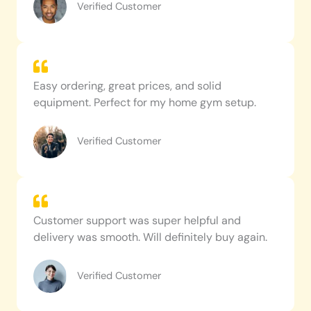
Verified Customer
Easy ordering, great prices, and solid
equipment. Perfect for my home gym setup.
Verified Customer
Customer support was super helpful and
delivery was smooth. Will definitely buy again.
Verified Customer