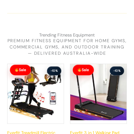
Trending Fitness Equipment
PREMIUM FITNESS EQUIPMENT FOR HOME GYMS,
COMMERCIAL GYMS, AND OUTDOOR TRAINING
— DELIVERED AUSTRALIA-WIDE
Original
Current
Original
Current
Sale
Sale
price
price
price
price
-10%
-10%
was:
is:
was:
is:
$881.99.
$792.99.
$289.99.
$260.99.
Everfit Treadmill Electric
Everfit 3 in 1 Walking Pad