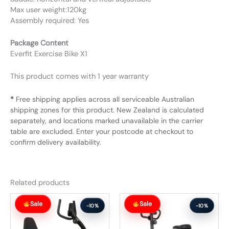
Max user weight:120kg
Assembly required: Yes
Package Content
Everfit Exercise Bike X1
This product comes with 1 year warranty
*
Free shipping applies across all serviceable Australian
shipping zones for this product. New Zealand is calculated
separately, and locations marked unavailable in the carrier
table are excluded. Enter your postcode at checkout to
confirm delivery availability.
Related products
Original
Current
Original
Current
Sale
Sale
price
price
price
price
-10%
-10%
was:
is:
was:
is:
$327.99.
$294.99.
$257.99.
$231.99.