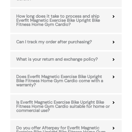
How long does it take to process and ship
Everfit Magnetic Exercise Bike Upright Bike
Fitness Home Gym Cardio?
Can I track my order after purchasing?
What is your return and exchange policy?
Does Everfit Magnetic Exercise Bike Upright
Bike Fitness Home Gym Cardio come with a
warranty?
Is Everfit Magnetic Exercise Bike Upright Bike
Fitness Home Gym Cardio suitable for home or
commercial use?
Do you offer Afterpay for Everfit Magnetic