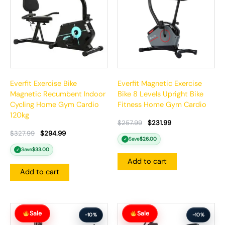
Everfit Exercise Bike
Everfit Magnetic Exercise
Magnetic Recumbent Indoor
Bike 8 Levels Upright Bike
Cycling Home Gym Cardio
Fitness Home Gym Cardio
120kg
$
257.99
$
231.99
$
327.99
$
294.99
Save
$
26.00
✓
Save
$
33.00
✓
Add to cart
Add to cart
Original
Current
Original
Current
Sale
Sale
price
price
price
price
-10%
-10%
was:
is:
was:
is: