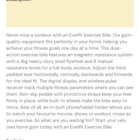
Additional information
Reviews (0)
Never miss a workout with an Everfit Exercise Bike. Our gym-
quality equipment fits perfectly in your home, helping you
achieve your fitness goals one day at a time. This dual-
action exercise bike features an magnetic resistance system
with a 4kg heavy-duty steel flywheel and 8 manual
resistance levels for a full-body workout. Adjust the thick
padded seat horizontally, vertically, backwards and forwards
for the ideal fit. The digital display and wireless pulse
receiver track multiple fitness parameters where you can see
them. Non-slip pedals with protective straps keep your feet
firmly in place, while built-in wheels make the bike easy to
move. Best of all, an in-built phone/tablet holder allows you
to watch your favourite movies, shows or workout mixes as
you exercise. So what are you waiting for? Start your very
own home gym today with an Everfit Exercise Bike.