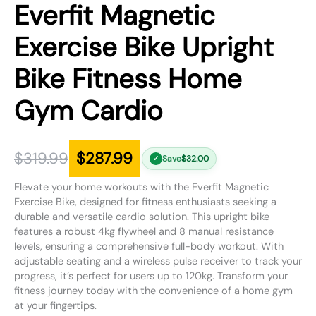
Everfit Magnetic
Exercise Bike Upright
Bike Fitness Home
Gym Cardio
$
319.99
$
287.99
Save
$
32.00
✓
Elevate your home workouts with the Everfit Magnetic
Exercise Bike, designed for fitness enthusiasts seeking a
durable and versatile cardio solution. This upright bike
features a robust 4kg flywheel and 8 manual resistance
levels, ensuring a comprehensive full-body workout. With
adjustable seating and a wireless pulse receiver to track your
progress, it’s perfect for users up to 120kg. Transform your
fitness journey today with the convenience of a home gym
at your fingertips.