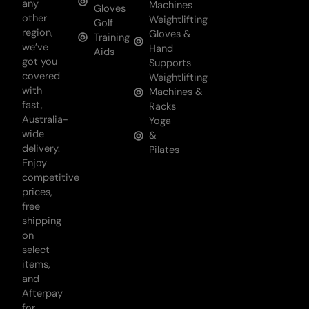
any
Machines
Gloves
other
Weightlifting
Golf
region,
Gloves &
Training
we’ve
Hand
Aids
got you
Supports
covered
Weightlifting
with
Machines &
fast,
Racks
Australia-
Yoga
wide
&
delivery.
Pilates
Enjoy
competitive
prices,
free
shipping
on
select
items,
and
Afterpay
for