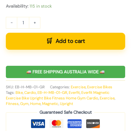
Availability:
115 in stock
-
+
Add to cart
FREE SHIPPING AUSTRALIA WIDE
SKU:
EB-H-MB-01-GR
Categories:
Exercise
,
Exercise Bikes
Tags:
Bike
,
Cardio
,
EB-H-MB-01-GR
,
Everfit
,
Everfit Magnetic
Exercise Bike Upright Bike Fitness Home Gym Cardio
,
Exercise
,
Fitness
,
Gym
,
Home
,
Magnetic
,
Upright
Guaranteed Safe Checkout