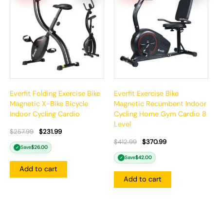
$257.99.
$231.99.
$412.99.
$370.99.
Everfit Folding Exercise Bike
Everfit Exercise Bike
Magnetic X-Bike Bicycle
Magnetic Recumbent Indoor
Indoor Cycling Cardio
Cycling Home Gym Cardio 8
Level
$
257.99
$
231.99
$
412.99
$
370.99
Save
$
26.00
✓
Save
$
42.00
✓
Add to cart
Add to cart