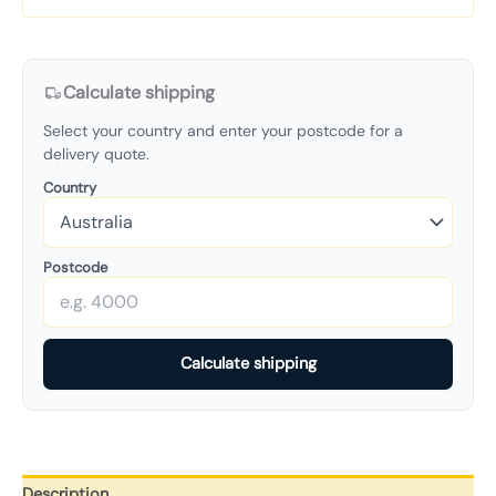
Calculate shipping
Select your country and enter your postcode for a
delivery quote.
Country
Postcode
Calculate shipping
Description