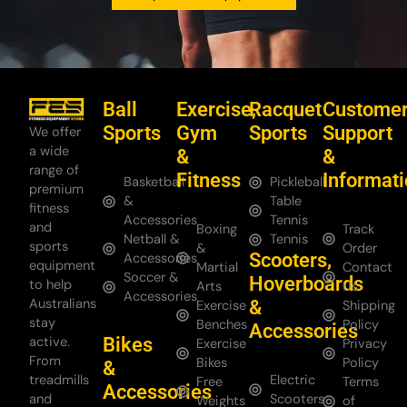
Ball
Exercise,
Racquet
Custome
Sports
Gym
Sports
Support
We offer
a wide
&
&
range of
Fitness
Informat
Basketball
Pickleball
premium
&
Table
fitness
Accessories
Tennis
and
Boxing
Track
Netball &
Tennis
sports
&
Order
Scooters,
Accessories
equipment
Martial
Contact
Soccer &
Hoverboards
to help
Arts
Us
Accessories
Australians
&
Exercise
Shipping
stay
Benches
Policy
Accessories
Bikes
active.
Exercise
Privacy
From
Bikes
Policy
&
treadmills
Electric
Free
Terms
Accessories
and
Scooters
Weights
of