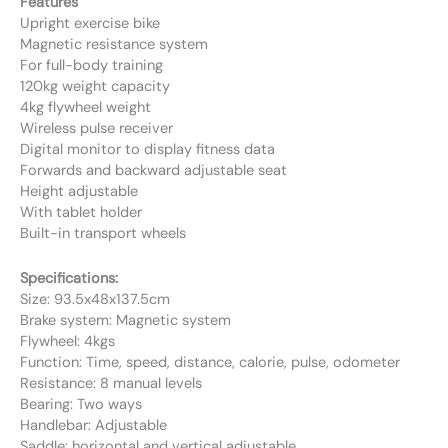
Features
Upright exercise bike
Magnetic resistance system
For full-body training
120kg weight capacity
4kg flywheel weight
Wireless pulse receiver
Digital monitor to display fitness data
Forwards and backward adjustable seat
Height adjustable
With tablet holder
Built-in transport wheels
Specifications:
Size: 93.5x48x137.5cm
Brake system: Magnetic system
Flywheel: 4kgs
Function: Time, speed, distance, calorie, pulse, odometer
Resistance: 8 manual levels
Bearing: Two ways
Handlebar: Adjustable
Saddle: horizontal and vertical adjustable