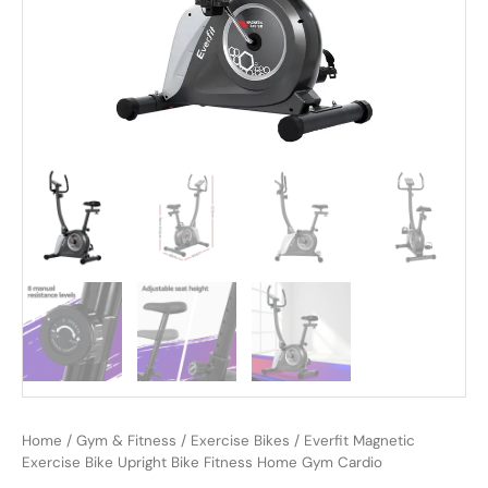
Home
/
Gym & Fitness
/
Exercise Bikes
/ Everfit Magnetic
Exercise Bike Upright Bike Fitness Home Gym Cardio