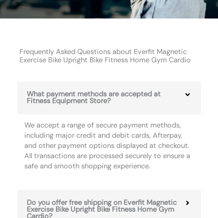
Frequently Asked Questions about Everfit Magnetic
Exercise Bike Upright Bike Fitness Home Gym Cardio
What payment methods are accepted at
Fitness Equipment Store?
We accept a range of secure payment methods,
including major credit and debit cards, Afterpay,
and other payment options displayed at checkout.
All transactions are processed securely to ensure a
safe and smooth shopping experience.
Do you offer free shipping on Everfit Magnetic
Exercise Bike Upright Bike Fitness Home Gym
Cardio?