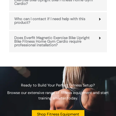
Exercise Bike Upright Bike Fitness Home Gym
Cardio?
Who can I contact if I need help with this
product?
Does Everfit Magnetic Exercise Bike Upright
Bike Fitness Home Gym Cardio require
professional installation?
Ready to Build Your Perfect Fitness Setup?
Browse our extensive range of fitness equipment and start
training smarter today.
Shop Fitness Equipment