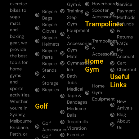
exercise
Hoverboards
Gym &
Service
bikes to
Scooter
Training
Payment
Bicycle
yoga
Accessories
Step
Methods
Bags
Trampolines
mats
Gym
Refunds
Bicycle
and
Equipment
&
Gloves
boxing
&
Returns
Bicycle
Trampolines
gear, we
Accessories
FAQ's
Helmets
&
provide
Gym
My
Bicycle
Accessories
the best
Mats
Account
Parts
Home
tools for
Gymnastics
Cart
Bicycle
Gym
home
Ice
Checkout
Stands
gyms
Useful
Bath
&
and
Tubs
Storage
Links
Home
sports
Medical
Bicycles
Gym
activities.
Tape &
Equipment
Whether
New
Bandages
Golf
you’re in
Arrivals
Medicine
Sydney,
Blog
Balls
Melbourne,
About
Treadmills
Golf
Brisbane,
Us
Vibration
Accessories
Perth, or
Exercise
Golf