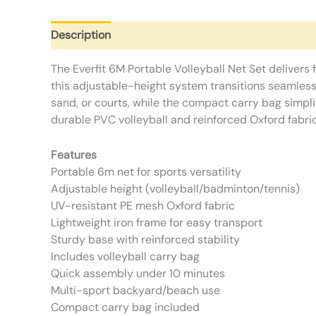
Description
Additional information
Reviews (0)
The Everfit 6M Portable Volleyball Net Set delivers 
this adjustable-height system transitions seamless
sand, or courts, while the compact carry bag simpli
durable PVC volleyball and reinforced Oxford fabri
Features
Portable 6m net for sports versatility
Adjustable height (volleyball/badminton/tennis)
UV-resistant PE mesh Oxford fabric
Lightweight iron frame for easy transport
Sturdy base with reinforced stability
Includes volleyball carry bag
Quick assembly under 10 minutes
Multi-sport backyard/beach use
Compact carry bag included