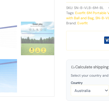
SKU:
SN-B-VLB-6M-BL
Tags:
Everfit 6M Portable 
with Ball and Bag
,
SN-B-V
Brand:
Everfit
Calculate shipping
Select your country and 
Country