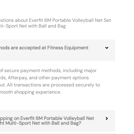
tions about Everfit 6M Portable Volleyball Net Set
ti-Sport Net with Ball and Bag
ods are accepted at Fitness Equipment
of secure payment methods, including major
rds, Afterpay, and other payment options
ut. All transactions are processed securely to
smooth shopping experience.
ipping on Everfit 6M Portable Volleyball Net
ht Multi-Sport Net with Ball and Bag?