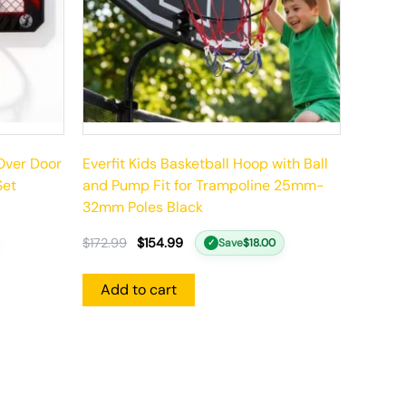
 Over Door
Everfit Kids Basketball Hoop with Ball
Set
and Pump Fit for Trampoline 25mm-
32mm Poles Black
$
172.99
$
154.99
Save
$
18.00
✓
Add to cart