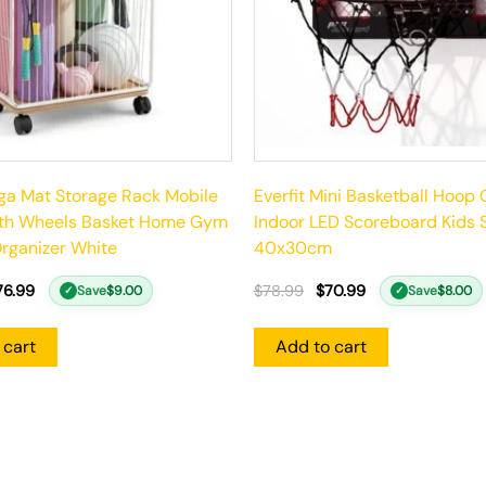
oga Mat Storage Rack Mobile
Everfit Mini Basketball Hoop
ith Wheels Basket Home Gym
Indoor LED Scoreboard Kids 
rganizer White
40x30cm
76.99
$
78.99
$
70.99
Save
$
9.00
Save
$
8.00
✓
✓
 cart
Add to cart