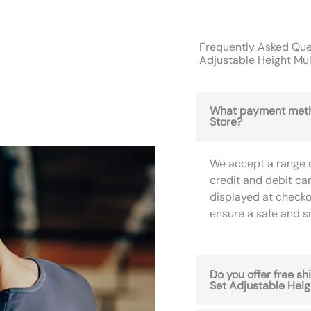
Frequently Asked Ques
Adjustable Height Mul
What payment meth
Store?
We accept a range 
credit and debit ca
displayed at checko
ensure a safe and 
Do you offer free sh
Set Adjustable Heig