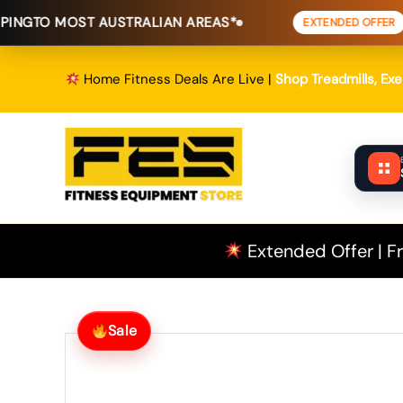
Skip
T AUSTRALIAN AREAS*
FREE SHIPP
EXTENDED OFFER
to
content
Home Fitness Deals Are Live |
Shop Treadmills, Ex
Extended Offer | Fr
Sale