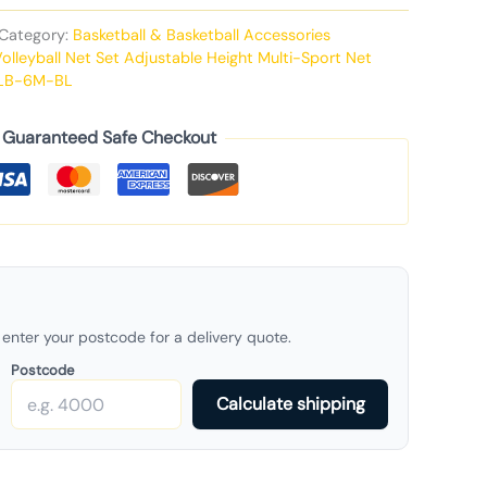
Category:
Basketball & Basketball Accessories
Volleyball Net Set Adjustable Height Multi-Sport Net
LB-6M-BL
Guaranteed Safe Checkout
enter your postcode for a delivery quote.
Postcode
Calculate shipping