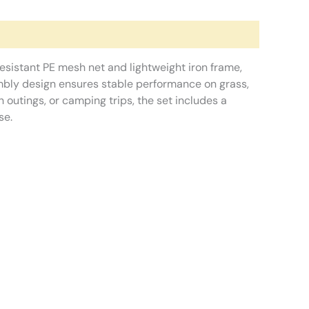
resistant PE mesh net and lightweight iron frame,
embly design ensures stable performance on grass,
 outings, or camping trips, the set includes a
se.