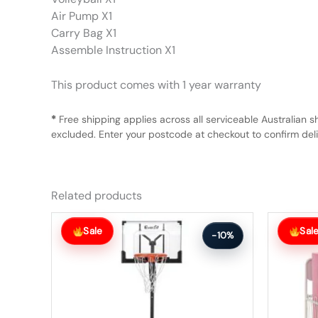
Air Pump X1
Carry Bag X1
Assemble Instruction X1
This product comes with 1 year warranty
*
Free shipping applies across all serviceable Australian s
excluded. Enter your postcode at checkout to confirm deliv
Related products
Original
Current
Original
Current
price
price
price
price
Sale
Sal
-10%
was:
is:
was:
is:
$242.99.
$217.99.
$85.99.
$76.99.