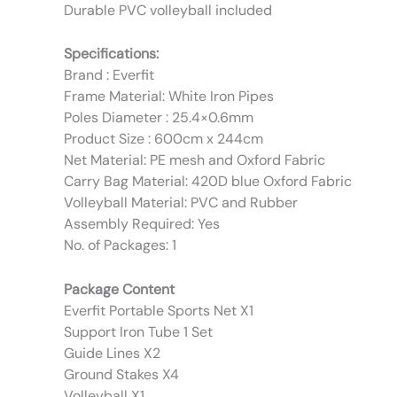
Durable PVC volleyball included
Specifications:
Brand : Everfit
Frame Material: White Iron Pipes
Poles Diameter : 25.4×0.6mm
Product Size : 600cm x 244cm
Net Material: PE mesh and Oxford Fabric
Carry Bag Material: 420D blue Oxford Fabric
Volleyball Material: PVC and Rubber
Assembly Required: Yes
No. of Packages: 1
Package Content
Everfit Portable Sports Net X1
Support Iron Tube 1 Set
Guide Lines X2
Ground Stakes X4
Volleyball X1