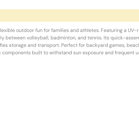
flexible outdoor fun for families and athletes. Featuring a UV-
ly between volleyball, badminton, and tennis. Its quick-ass
fies storage and transport. Perfect for backyard games, beach
c components built to withstand sun exposure and frequent u