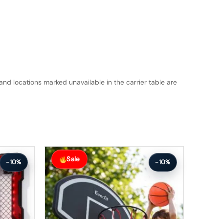
and locations marked unavailable in the carrier table are
Original
Current
price
price
Sale
-10%
-10%
was:
is:
$172.99.
$154.99.