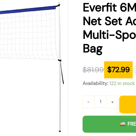
was:
is:
Everfit 6M
$81.99.
$72.99.
Net Set A
Multi-Spor
Bag
$
81.99
$
72.99
Availability:
122 in stock
-
+
FRE