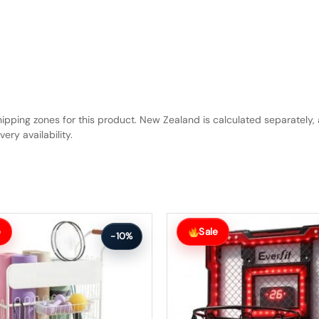
hipping zones for this product. New Zealand is calculated separately, 
ery availability.
Original
Current
price
price
e
Sale
-10%
was:
is:
$78.99.
$70.99.