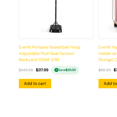
Everfit Portable Basketball Hoop
Everfit Y
Adjustable Pool Goal System
Holder w
Backyard 1.05M-2.1M
Storage O
$
242.99
$
217.99
$
85.99
$
Save
$
25.00
✓
Add to cart
Add to