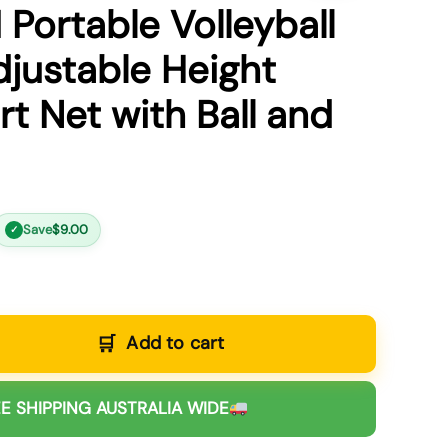
 Portable Volleyball
djustable Height
t Net with Ball and
Save
$
9.00
✓
Add to cart
E SHIPPING AUSTRALIA WIDE