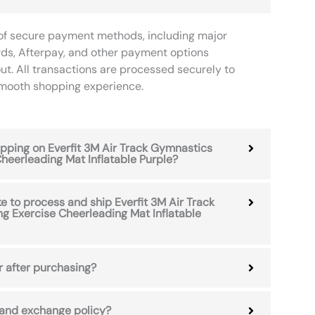
of secure payment methods, including major
rds, Afterpay, and other payment options
ut. All transactions are processed securely to
smooth shopping experience.
hipping on Everfit 3M Air Track Gymnastics
heerleading Mat Inflatable Purple?
e to process and ship Everfit 3M Air Track
g Exercise Cheerleading Mat Inflatable
r after purchasing?
 and exchange policy?