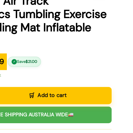
 Air Track
s Tumbling Exercise
ing Mat Inflatable
99
Save
$
21.00
✓
k
Add to cart
E SHIPPING AUSTRALIA WIDE