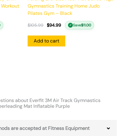
 Workout
Gymnastics Training Home Judo
Pilates Gym – Black
$
105.99
$
94.99
0
Save
$
11.00
✓
Add to cart
stions about Everfit 3M Air Track Gymnastics
erleading Mat Inflatable Purple
ods are accepted at Fitness Equipment