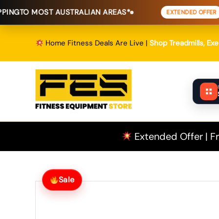
Skip
ST AUSTRALIAN AREAS*
FREE SHIP
EXTENDED OFFER
to
content
Home Fitness Deals Are Live |
Shop Treadmills, Ex
Extended Offer | Fr
Sale