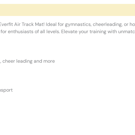
erfit Air Track Mat! Ideal for gymnastics, cheerleading, or ho
or enthusiasts of all levels. Elevate your training with unma
ga, cheer leading and more
nsport