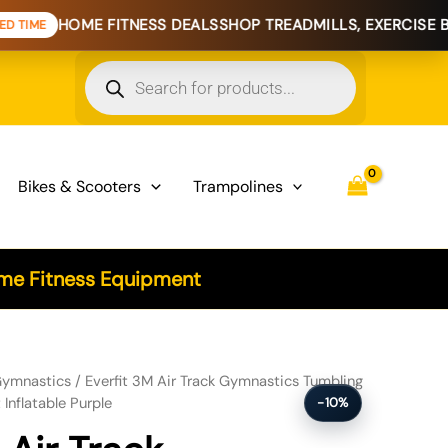
E FITNESS DEALS
SHOP TREADMILLS, EXERCISE BIKES & HO
Products
search
Bikes & Scooters
Trampolines
e Fitness Equipment
stics Tumbling Exercise Cheerleading Mat Inflatable Purple quantity
ymnastics
/ Everfit 3M Air Track Gymnastics Tumbling
Inflatable Purple
-10%