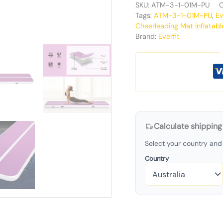
SKU:
ATM-3-1-01M-PU
C
Tags:
ATM-3-1-01M-PU
,
Ev
Cheerleading Mat Inflatabl
Brand:
Everfit
Calculate shipping
Select your country and 
Country