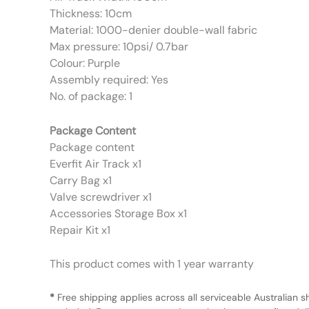
Thickness: 10cm
Material: 1000-denier double-wall fabric
Max pressure: 10psi/ 0.7bar
Colour: Purple
Assembly required: Yes
No. of package: 1
Package Content
Package content
Everfit Air Track x1
Carry Bag x1
Valve screwdriver x1
Accessories Storage Box x1
Repair Kit x1
This product comes with 1 year warranty
*
Free shipping applies across all serviceable Australian s