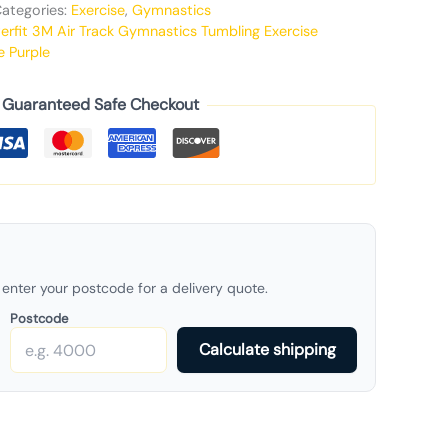
ategories:
Exercise
,
Gymnastics
erfit 3M Air Track Gymnastics Tumbling Exercise
e Purple
Guaranteed Safe Checkout
enter your postcode for a delivery quote.
Postcode
Calculate shipping