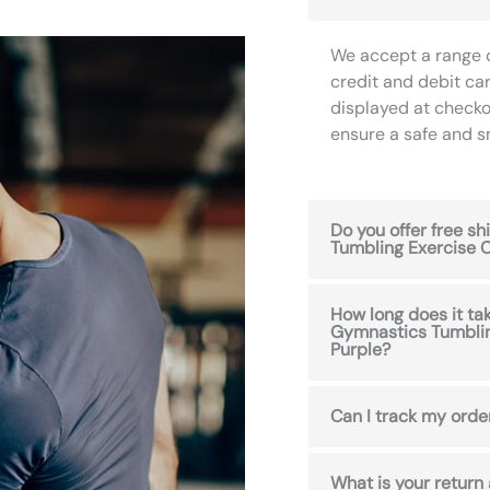
We accept a range 
credit and debit ca
displayed at checko
ensure a safe and 
Do you offer free s
Tumbling Exercise C
How long does it tak
Gymnastics Tumblin
Purple?
Can I track my orde
What is your return