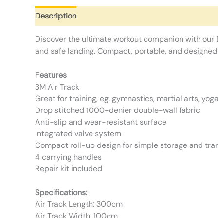
Description
Additional information
Reviews (0)
Discover the ultimate workout companion with our Ev
and safe landing. Compact, portable, and designed f
Features
3M Air Track
Great for training, eg. gymnastics, martial arts, yo
Drop stitched 1000-denier double-wall fabric
Anti-slip and wear-resistant surface
Integrated valve system
Compact roll-up design for simple storage and tra
4 carrying handles
Repair kit included
Specifications:
Air Track Length: 300cm
Air Track Width: 100cm