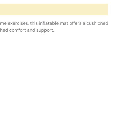
me exercises, this inflatable mat offers a cushioned
tched comfort and support.