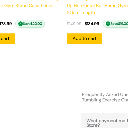
e Gym Stand Calisthenics
Up Horizontal Bar Home Gym
101cm Length
178.99
$
149.99
$
134.99
Save
$
20.00
Save
$
15.0
✓
✓
 cart
Add to cart
Frequently Asked Que
Tumbling Exercise Che
What payment meth
Store?