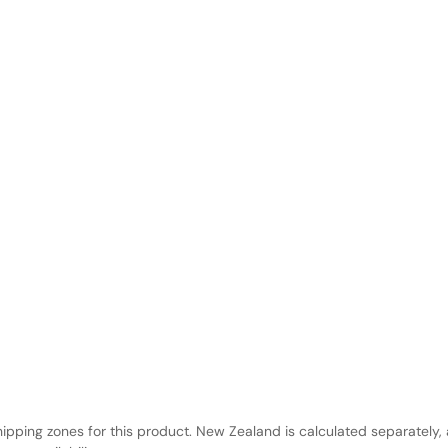
hipping zones for this product. New Zealand is calculated separately, 