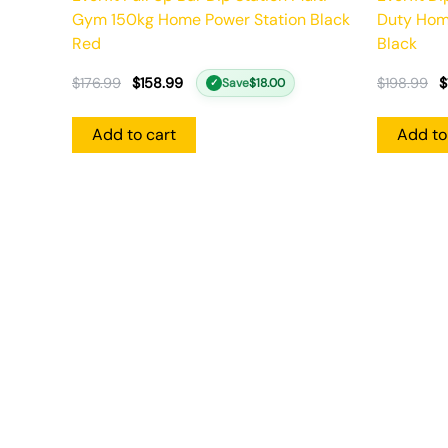
Gym 150kg Home Power Station Black
Duty Hom
Red
Black
$
176.99
$
158.99
$
198.99
$
Save
$
18.00
✓
Add to cart
Add to