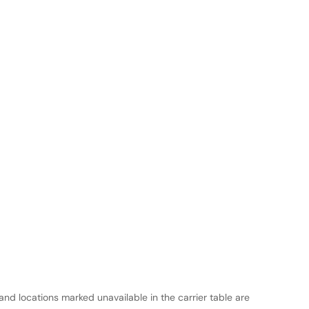
and locations marked unavailable in the carrier table are