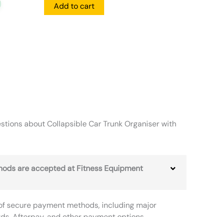
Add to cart
tions about Collapsible Car Trunk Organiser with
ods are accepted at Fitness Equipment
of secure payment methods, including major
rds, Afterpay, and other payment options