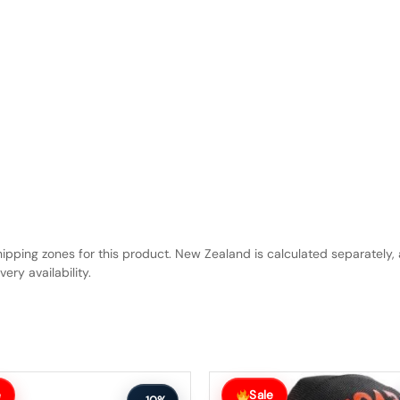
hipping zones for this product. New Zealand is calculated separately, 
ery availability.
Original
Current
price
price
e
Sale