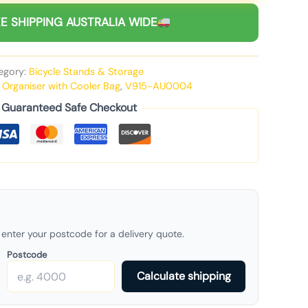
E SHIPPING AUSTRALIA WIDE
egory:
Bicycle Stands & Storage
k Organiser with Cooler Bag
,
V915-AU0004
Guaranteed Safe Checkout
enter your postcode for a delivery quote.
Postcode
Calculate shipping