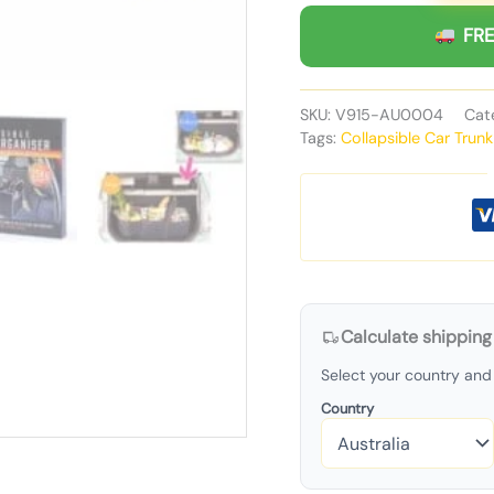
FRE
SKU:
V915-AU0004
Cat
Tags:
Collapsible Car Trun
Calculate shipping
Select your country and 
Country