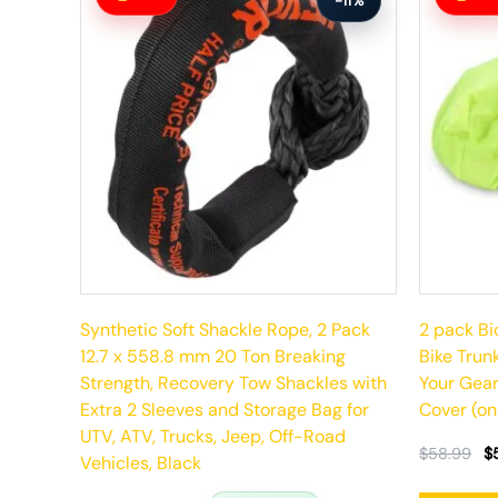
-11%
was:
is:
was:
is:
$92.99.
$82.99.
$58.99.
$52.99.
Synthetic Soft Shackle Rope, 2 Pack
2 pack Bi
12.7 x 558.8 mm 20 Ton Breaking
Bike Trun
Strength, Recovery Tow Shackles with
Your Gear
Extra 2 Sleeves and Storage Bag for
Cover (on
UTV, ATV, Trucks, Jeep, Off-Road
$
58.99
$
Vehicles, Black