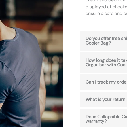
displayed at checko
ensure a safe and 
Do you offer free s
Cooler Bag?
How long does it ta
Organiser with Cool
Can I track my orde
What is your return
Does Collapsible Ca
warranty?