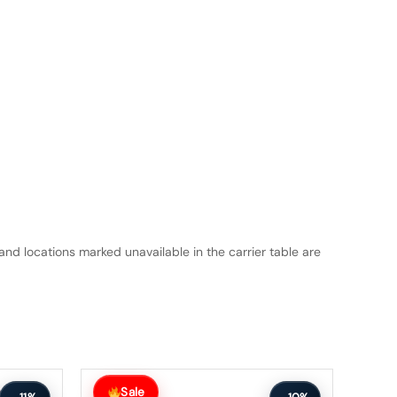
and locations marked unavailable in the carrier table are
Original
Current
price
price
Sale