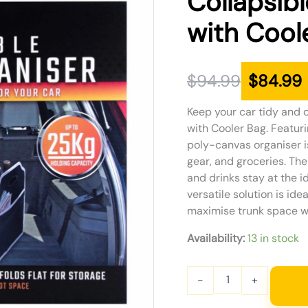
Collapsib
was:
is:
with Cool
$94.99.
$84.99.
$
94.99
$
84.99
Keep your car tidy and 
with Cooler Bag. Featur
poly-canvas organiser i
gear, and groceries. Th
and drinks stay at the id
versatile solution is ide
maximise trunk space wh
Availability:
13 in stock
-
+