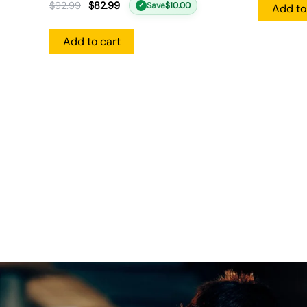
$
92.99
$
82.99
Save
$
10.00
✓
Add to
Add to cart