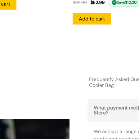
$
92.99
$
82.99
Save
$
10.00
✓
 cart
Add to cart
Frequently Asked Ques
Cooler Bag
What payment meth
Store?
We accept a range 
credit and debit ca