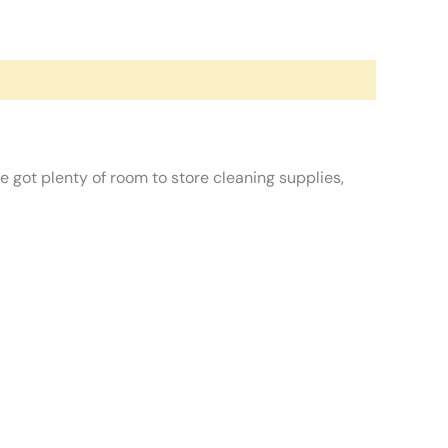
 got plenty of room to store cleaning supplies,