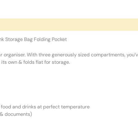
nk Storage Bag Folding Pocket
r organiser. With three generously sized compartments, you’ve
s own & folds flat for storage.
 food and drinks at perfect temperature
s & documents)