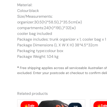
Material:
Colour:black
Size/Measurements:
organizer:30.5(h)*58.5(L)*35.5cm(w)
compartments:24(h)*19(L)*32(w)
cooler bag included
Package includes: trunk organizer x 1, cooler bag x 1
Package Dimensions (L X W X H) 38*4.5*32cm
Packaging type:colour box
Package Weight: 1.04 kg
*
Free shipping applies across all serviceable Australian s
excluded. Enter your postcode at checkout to confirm deliv
Related products
Original
Current
Original
Current
price
price
price
price
Sale
Sal