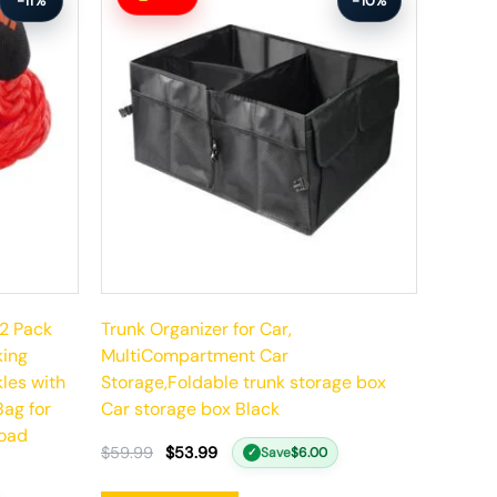
-11%
-10%
was:
is:
$59.99.
$53.99.
 2 Pack
Trunk Organizer for Car,
king
MultiCompartment Car
les with
Storage,Foldable trunk storage box
Bag for
Car storage box Black
Road
$
59.99
$
53.99
Save
$
6.00
✓