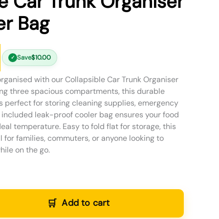
le Car Trunk Organiser
er Bag
Save
$
10.00
✓
organised with our Collapsible Car Trunk Organiser
ing three spacious compartments, this durable
s perfect for storing cleaning supplies, emergency
e included leak-proof cooler bag ensures your food
eal temperature. Easy to fold flat for storage, this
al for families, commuters, or anyone looking to
ile on the go.
Add to cart