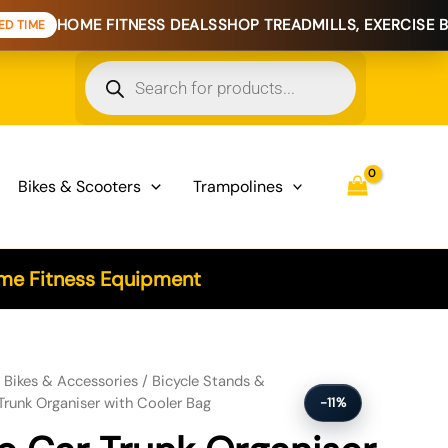
 FITNESS DEALS
SHOP TREADMILLS, EXERCISE BIKES & HOME
Products
search
Bikes & Scooters
Trampolines
e Fitness Equipment
iser with Cooler Bag quantity
/
Bikes & Accessories
/
Bicycle Stands &
Trunk Organiser with Cooler Bag
-11%