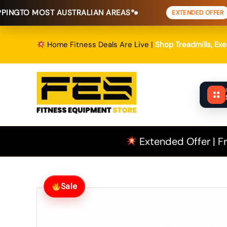
Skip
T AUSTRALIAN AREAS*
FREE SHIPPI
EXTENDED OFFER
to
content
Home Fitness Deals Are Live |
Shop Treadmills, Ex
Extended Offer | Fr
Sale