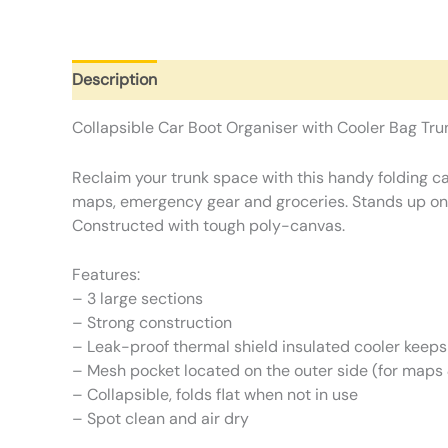
Description
Additional information
Reviews (0)
Collapsible Car Boot Organiser with Cooler Bag Tru
Reclaim your trunk space with this handy folding ca
maps, emergency gear and groceries. Stands up on it
Constructed with tough poly-canvas.
Features:
– 3 large sections
– Strong construction
– Leak-proof thermal shield insulated cooler keeps
– Mesh pocket located on the outer side (for map
– Collapsible, folds flat when not in use
– Spot clean and air dry