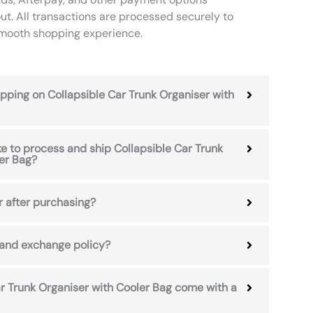
ut. All transactions are processed securely to
smooth shopping experience.
hipping on Collapsible Car Trunk Organiser with
ke to process and ship Collapsible Car Trunk
er Bag?
r after purchasing?
 and exchange policy?
r Trunk Organiser with Cooler Bag come with a