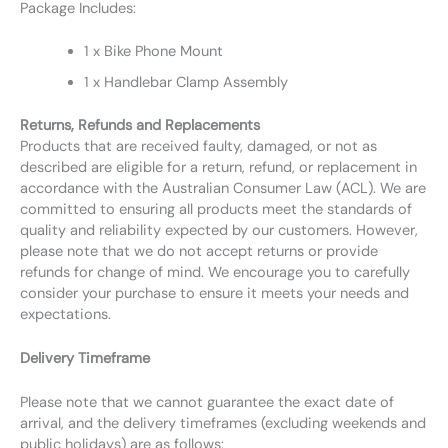
Package Includes:
1 x Bike Phone Mount
1 x Handlebar Clamp Assembly
Returns, Refunds and Replacements
Products that are received faulty, damaged, or not as
described are eligible for a return, refund, or replacement in
accordance with the Australian Consumer Law (ACL). We are
committed to ensuring all products meet the standards of
quality and reliability expected by our customers. However,
please note that we do not accept returns or provide
refunds for change of mind. We encourage you to carefully
consider your purchase to ensure it meets your needs and
expectations.
Delivery Timeframe
Please note that we cannot guarantee the exact date of
arrival, and the delivery timeframes (excluding weekends and
public holidays) are as follows: