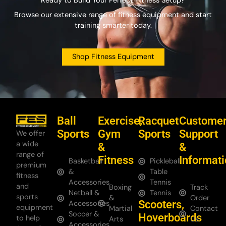
Ready to Build Your Perfect Fitness Setup?
Browse our extensive range of fitness equipment and start
training smarter today.
Shop Fitness Equipment
Ball
Exercise,
Racquet
Custome
Sports
Gym
Sports
Support
We offer
a wide
&
&
range of
Fitness
Informat
Basketball
Pickleball
premium
&
Table
fitness
Accessories
Tennis
and
Boxing
Track
Netball &
Tennis
sports
&
Order
Scooters,
Accessories
equipment
Martial
Contact
Soccer &
Hoverboards
to help
Arts
Us
Accessories