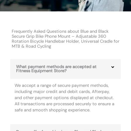
Frequently Asked Questions about Blue and Black
Secure Grip Bike Phone Mount – Adjustable 360
Rotation Bicycle Handlebar Holder, Universal Cradle for
MTB & Road Cycling
What payment methods are accepted at
Fitness Equipment Store?
We accept a range of secure payment methods,
including major credit and debit cards, Afterpay,
and other payment options displayed at checkout.
All transactions are processed securely to ensure a
safe and smooth shopping experience.