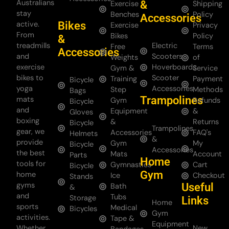
Australians
&
Exercise
Shipping
stay
Benches
Policy
Accessories
Bikes
active.
Exercise
Privacy
From
Bikes
Policy
&
treadmills
Electric
Free
Terms
Accessories
and
Scooters
Weights
of
exercise
Hoverboards
Gym &
Service
bikes to
Scooter
Training
Payment
Bicycle
yoga
Accessories
Step
Methods
Bags
Trampolines
mats
Gym
Refunds
Bicycle
and
Equipment
&
Gloves
boxing
&
Returns
Bicycle
Trampolines
gear, we
Accessories
FAQ's
Helmets
&
provide
Gym
My
Bicycle
Accessories
the best
Mats
Account
Parts
Home
tools for
Gymnastics
Cart
Bicycle
Gym
home
Ice
Checkout
Stands
gyms
Useful
Bath
&
and
Tubs
Storage
Links
Home
sports
Medical
Bicycles
Gym
activities.
Tape &
Equipment
Whether
New