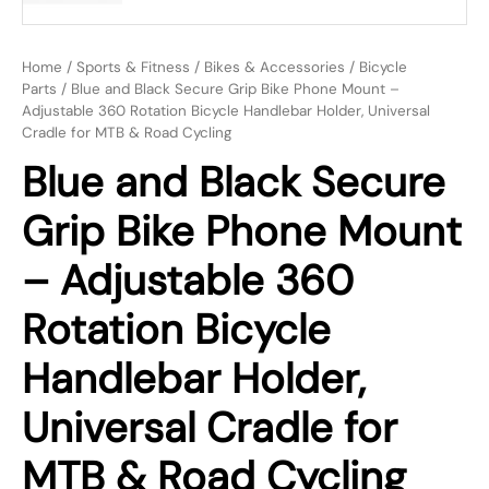
Home
/
Sports & Fitness
/
Bikes & Accessories
/
Bicycle
Parts
/ Blue and Black Secure Grip Bike Phone Mount –
Adjustable 360 Rotation Bicycle Handlebar Holder, Universal
Cradle for MTB & Road Cycling
Blue and Black Secure
Grip Bike Phone Mount
– Adjustable 360
Rotation Bicycle
Handlebar Holder,
Universal Cradle for
MTB & Road Cycling