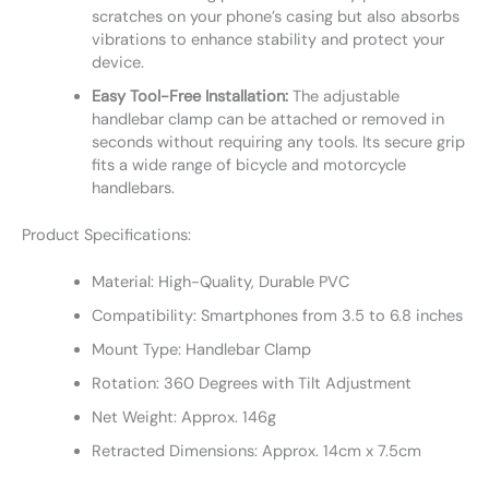
scratches on your phone’s casing but also absorbs
vibrations to enhance stability and protect your
device.
Easy Tool-Free Installation:
The adjustable
handlebar clamp can be attached or removed in
seconds without requiring any tools. Its secure grip
fits a wide range of bicycle and motorcycle
handlebars.
Product Specifications:
Material: High-Quality, Durable PVC
Compatibility: Smartphones from 3.5 to 6.8 inches
Mount Type: Handlebar Clamp
Rotation: 360 Degrees with Tilt Adjustment
Net Weight: Approx. 146g
Retracted Dimensions: Approx. 14cm x 7.5cm