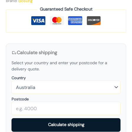
Brand:
Elosung
Guaranteed Safe Checkout
Calculate shipping
Select your country and enter your postcode for a
delivery quote.
Country
Postcode
Calculate shipping