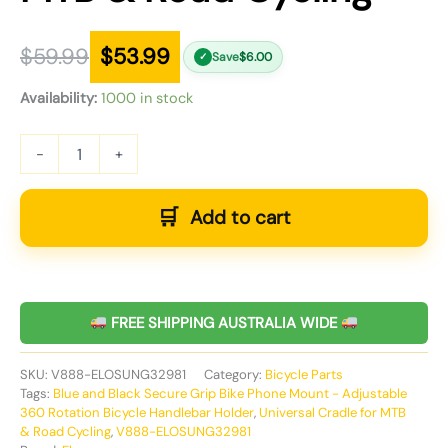
$
59.99
$
53.99
Save
$
6.00
✓
Availability:
1000 in stock
-
+
Add to cart
FREE SHIPPING AUSTRALIA WIDE
SKU:
V888-ELOSUNG32981
Category:
Bicycle Parts
Tags:
Blue and Black Secure Grip Bike Phone Mount - Adjustable
360 Rotation Bicycle Handlebar Holder
,
Universal Cradle for MTB
& Road Cycling
,
V888-ELOSUNG32981