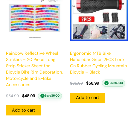
$54.99.
$48.99.
$65.99.
$58.99.
Rainbow Reflective Wheel
Ergonomic MTB Bike
Stickers – 20 Piece Long
Handlebar Grips 2PCS Lock
Strip Sticker Sheet for
On Rubber Cycling Mountain
Bicycle Bike Rim Decoration,
Bicycle – Black
Motorcycle and E-Bike
$
65.99
$
58.99
Save
$
7.00
✓
Accessories
$
54.99
$
48.99
Save
$
6.00
✓
Add to cart
Add to cart