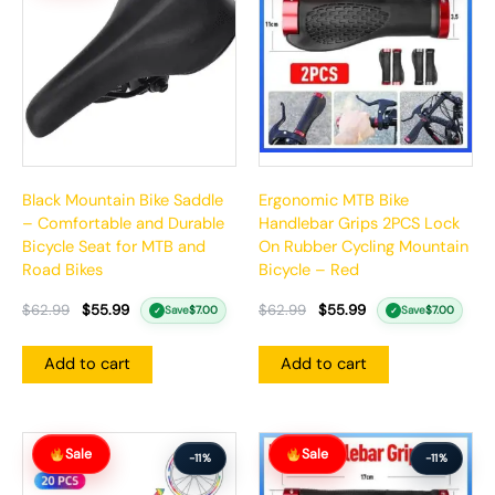
$62.99.
$55.99.
$62.99.
$55.99.
Black Mountain Bike Saddle
Ergonomic MTB Bike
– Comfortable and Durable
Handlebar Grips 2PCS Lock
Bicycle Seat for MTB and
On Rubber Cycling Mountain
Road Bikes
Bicycle – Red
$
62.99
$
55.99
$
62.99
$
55.99
Save
$
7.00
Save
$
7.00
✓
✓
Add to cart
Add to cart
Original
Current
Original
Current
Sale
Sale
price
price
price
price
-11%
-11%
was:
is:
was:
is: