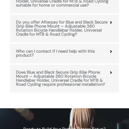
Holder, Universal Cradle for MTB & Road Cycling
suitable for home or commercial use?
Do you offer Afterpay for Blue and Black Secure
Grip Bike Phone Mount – Adjustable 360
Rotation Bicycle Handlebar Holder, Universal
Cradle for MTB & Road Cycling?
Who can I contact if I need help with this
product?
Does Blue and Black Secure Grip Bike Phone
Mount – Adjustable 360 Rotation Bicycle
Handlebar Holder, Universal Cradle for MTB &
Road Cycling require professional installation?