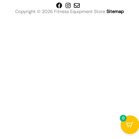
Copyright © 2026 Fitness Equipment Store
Sitemap
0