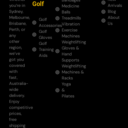
Bandages
Golf
you’re in
Arrivals
Medicine
Sydney,
Blog
Balls
Melbourne,
About
Treadmills
Golf
Brisbane,
Us
Vibration
Accessories
Perth, or
Exercise
Golf
any
Machines
Gloves
other
Weightlifting
Golf
region,
Gloves &
Training
we’ve
Hand
Aids
got you
Supports
covered
Weightlifting
with
Machines &
fast,
Racks
Australia-
Yoga
wide
&
delivery.
Pilates
Enjoy
competitive
prices,
free
shipping