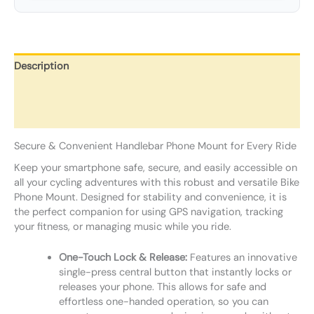
Description
Additional information
Reviews (0)
Secure & Convenient Handlebar Phone Mount for Every Ride
Keep your smartphone safe, secure, and easily accessible on
all your cycling adventures with this robust and versatile Bike
Phone Mount. Designed for stability and convenience, it is
the perfect companion for using GPS navigation, tracking
your fitness, or managing music while you ride.
One-Touch Lock & Release:
Features an innovative
single-press central button that instantly locks or
releases your phone. This allows for safe and
effortless one-handed operation, so you can