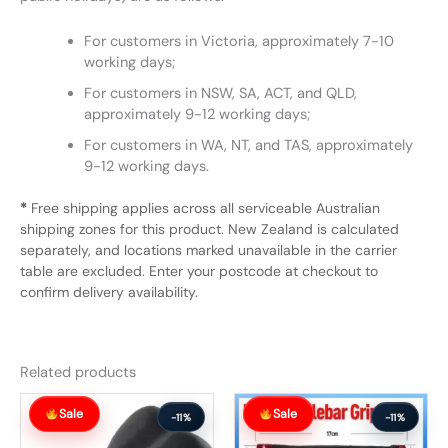
For customers in Victoria, approximately 7-10
working days;
For customers in NSW, SA, ACT, and QLD,
approximately 9-12 working days;
For customers in WA, NT, and TAS, approximately
9-12 working days.
*
Free shipping applies across all serviceable Australian
shipping zones for this product. New Zealand is calculated
separately, and locations marked unavailable in the carrier
table are excluded. Enter your postcode at checkout to
confirm delivery availability.
Related products
Original
Current
Original
Current
Sale
Sale
price
price
price
price
-11%
-11%
was:
is:
was:
is: