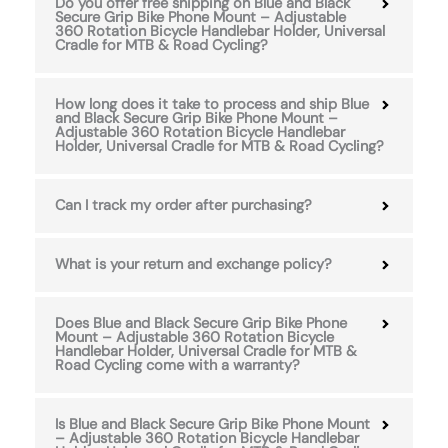
Do you offer free shipping on Blue and Black
Secure Grip Bike Phone Mount – Adjustable
360 Rotation Bicycle Handlebar Holder, Universal
Cradle for MTB & Road Cycling?
How long does it take to process and ship Blue
and Black Secure Grip Bike Phone Mount –
Adjustable 360 Rotation Bicycle Handlebar
Holder, Universal Cradle for MTB & Road Cycling?
Can I track my order after purchasing?
What is your return and exchange policy?
Does Blue and Black Secure Grip Bike Phone
Mount – Adjustable 360 Rotation Bicycle
Handlebar Holder, Universal Cradle for MTB &
Road Cycling come with a warranty?
Is Blue and Black Secure Grip Bike Phone Mount
– Adjustable 360 Rotation Bicycle Handlebar