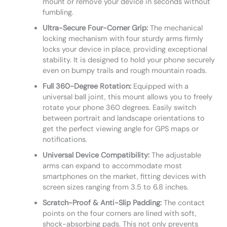
mount or remove your device in seconds without
fumbling.
Ultra-Secure Four-Corner Grip:
The mechanical
locking mechanism with four sturdy arms firmly
locks your device in place, providing exceptional
stability. It is designed to hold your phone securely
even on bumpy trails and rough mountain roads.
Full 360-Degree Rotation:
Equipped with a
universal ball joint, this mount allows you to freely
rotate your phone 360 degrees. Easily switch
between portrait and landscape orientations to
get the perfect viewing angle for GPS maps or
notifications.
Universal Device Compatibility:
The adjustable
arms can expand to accommodate most
smartphones on the market, fitting devices with
screen sizes ranging from 3.5 to 6.8 inches.
Scratch-Proof & Anti-Slip Padding:
The contact
points on the four corners are lined with soft,
shock-absorbing pads. This not only prevents