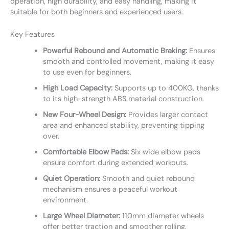
operation, high durability, and easy handling, making it
suitable for both beginners and experienced users.
Key Features
Powerful Rebound and Automatic Braking:
Ensures
smooth and controlled movement, making it easy
to use even for beginners.
High Load Capacity:
Supports up to 400KG, thanks
to its high-strength ABS material construction.
New Four-Wheel Design:
Provides larger contact
area and enhanced stability, preventing tipping
over.
Comfortable Elbow Pads:
Six wide elbow pads
ensure comfort during extended workouts.
Quiet Operation:
Smooth and quiet rebound
mechanism ensures a peaceful workout
environment.
Large Wheel Diameter:
110mm diameter wheels
offer better traction and smoother rolling.