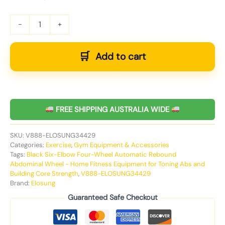
-
+
Add to cart
FREE SHIPPING AUSTRALIA WIDE
SKU:
V888-ELOSUNG34429
Categories:
Exercise
,
Gym Equipment & Accessories
Tags:
Black Six-Elbow Four-Wheel Automatic Rebound
Abdominal Wheel - Home Fitness Equipment for Toning Abs and
Building Core Strength
,
V888-ELOSUNG34429
Brand:
Elosung
Guaranteed Safe Checkout