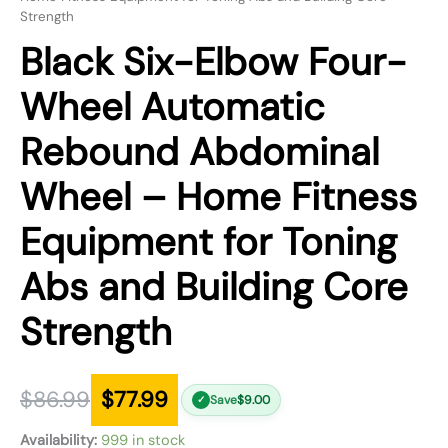
Strength
Black Six-Elbow Four-
Wheel Automatic
Rebound Abdominal
Wheel – Home Fitness
Equipment for Toning
Abs and Building Core
Strength
$
86.99
$
77.99
Save
$
9.00
✓
Availability:
999 in stock