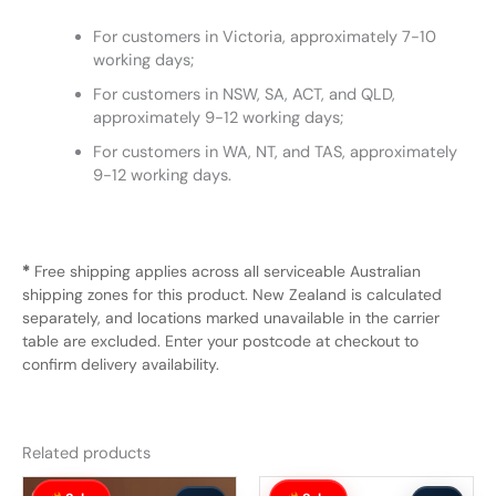
For customers in Victoria, approximately 7-10
working days;
For customers in NSW, SA, ACT, and QLD,
approximately 9-12 working days;
For customers in WA, NT, and TAS, approximately
9-12 working days.
*
Free shipping applies across all serviceable Australian
shipping zones for this product. New Zealand is calculated
separately, and locations marked unavailable in the carrier
table are excluded. Enter your postcode at checkout to
confirm delivery availability.
Related products
Original
Current
Original
Current