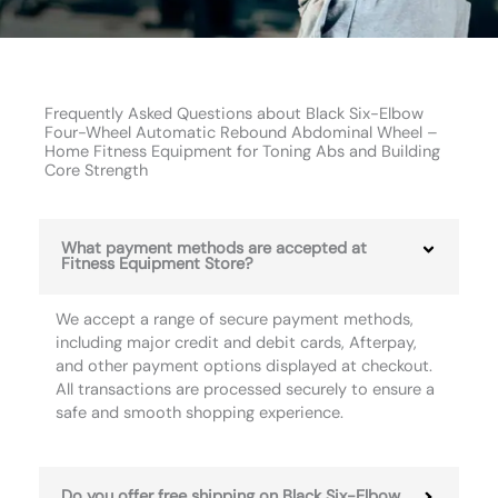
Frequently Asked Questions about Black Six-Elbow
Four-Wheel Automatic Rebound Abdominal Wheel –
Home Fitness Equipment for Toning Abs and Building
Core Strength
What payment methods are accepted at
Fitness Equipment Store?
We accept a range of secure payment methods,
including major credit and debit cards, Afterpay,
and other payment options displayed at checkout.
All transactions are processed securely to ensure a
safe and smooth shopping experience.
Do you offer free shipping on Black Six-Elbow