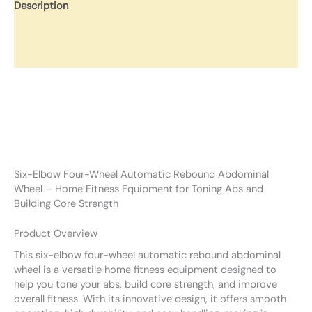
Description
Additional information
Reviews (0)
Six-Elbow Four-Wheel Automatic Rebound Abdominal
Wheel – Home Fitness Equipment for Toning Abs and
Building Core Strength
Product Overview
This six-elbow four-wheel automatic rebound abdominal
wheel is a versatile home fitness equipment designed to
help you tone your abs, build core strength, and improve
overall fitness. With its innovative design, it offers smooth