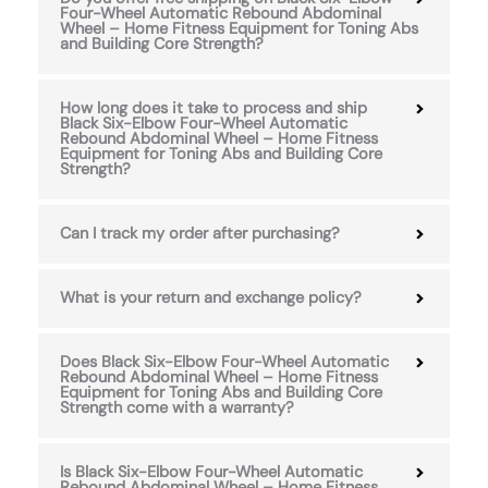
Four-Wheel Automatic Rebound Abdominal
Wheel – Home Fitness Equipment for Toning Abs
and Building Core Strength?
How long does it take to process and ship
Black Six-Elbow Four-Wheel Automatic
Rebound Abdominal Wheel – Home Fitness
Equipment for Toning Abs and Building Core
Strength?
Can I track my order after purchasing?
What is your return and exchange policy?
Does Black Six-Elbow Four-Wheel Automatic
Rebound Abdominal Wheel – Home Fitness
Equipment for Toning Abs and Building Core
Strength come with a warranty?
Is Black Six-Elbow Four-Wheel Automatic
Rebound Abdominal Wheel – Home Fitness