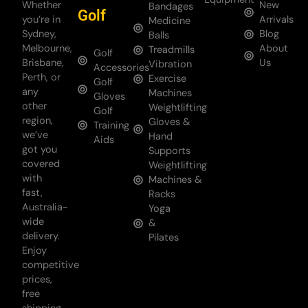
Whether
New
Bandages
Golf
you’re in
Arrivals
Medicine
Sydney,
Blog
Balls
Melbourne,
About
Treadmills
Golf
Brisbane,
Us
Vibration
Accessories
Perth, or
Exercise
Golf
any
Machines
Gloves
other
Weightlifting
Golf
region,
Gloves &
Training
we’ve
Hand
Aids
got you
Supports
covered
Weightlifting
with
Machines &
fast,
Racks
Australia-
Yoga
wide
&
delivery.
Pilates
Enjoy
competitive
prices,
free