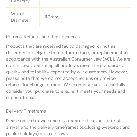
Capacity
Wheel
110mm
Diameter
Returns, Refunds and Replacements
Products that are received faulty, damaged, or not as
described are eligible for a return, refund, or replacement in
accordance with the Australian Consumer Law (ACL). We are
committed to ensuring all products meet the standards of
quality and reliability expected by our customers. However,
please note that we do not accept returns or provide
refunds for change of mind. We encourage you to carefully
consider your purchase to ensure it meets your needs and
expectations.
Delivery Timeframe
Please note that we cannot guarantee the exact date of
arrival, and the delivery timeframes (excluding weekends and
public holidays) are as follows: