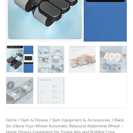
Home
/
Gym & Fitness
/
Gym Equipment & Accessories
/ Black
Six-Elbow Four-Wheel Automatic Rebound Abdominal Wheel –
Home Fitness Equipment for Toning Abs and Building Core