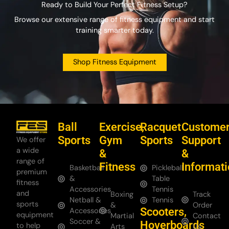
Ready to Build Your Perfect Fitness Setup?
Browse our extensive range of fitness equipment and start
training smarter today.
Shop Fitness Equipment
Ball
Exercise,
Racquet
Custome
Sports
Gym
Sports
Support
We offer
a wide
&
&
range of
Fitness
Informat
Basketball
Pickleball
premium
&
Table
fitness
Accessories
Tennis
and
Boxing
Track
Netball &
Tennis
sports
&
Order
Scooters,
Accessories
equipment
Martial
Contact
Soccer &
Hoverboards
to help
Arts
Us