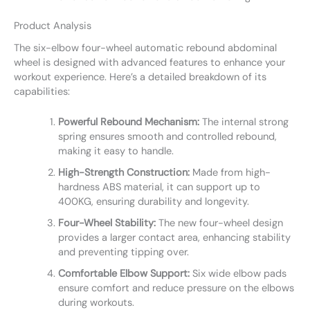
Product Analysis
The six-elbow four-wheel automatic rebound abdominal
wheel is designed with advanced features to enhance your
workout experience. Here’s a detailed breakdown of its
capabilities:
Powerful Rebound Mechanism:
The internal strong
spring ensures smooth and controlled rebound,
making it easy to handle.
High-Strength Construction:
Made from high-
hardness ABS material, it can support up to
400KG, ensuring durability and longevity.
Four-Wheel Stability:
The new four-wheel design
provides a larger contact area, enhancing stability
and preventing tipping over.
Comfortable Elbow Support:
Six wide elbow pads
ensure comfort and reduce pressure on the elbows
during workouts.