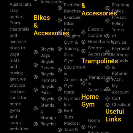
Accessories
Australians
&
Exercise
Shipping
stay
Benches
Policy
Accessories
Bikes
active.
Exercise
Privacy
From
Bikes
Policy
&
treadmills
Electric
Free
Terms
Accessories
and
Scooters
Weights
of
exercise
Hoverboards
Gym &
Service
bikes to
Scooter
Training
Payment
Bicycle
yoga
Accessories
Step
Methods
Bags
Trampolines
mats
Gym
Refunds
Bicycle
and
Equipment
&
Gloves
boxing
&
Returns
Bicycle
Trampolines
gear, we
Accessories
FAQ's
Helmets
&
provide
Gym
My
Bicycle
Accessories
the best
Mats
Account
Parts
Home
tools for
Gymnastics
Cart
Bicycle
Gym
home
Ice
Checkout
Stands
gyms
Useful
Bath
&
and
Tubs
Storage
Links
Home
sports
Medical
Bicycles
Gym
activities.
Tape &
Equipment