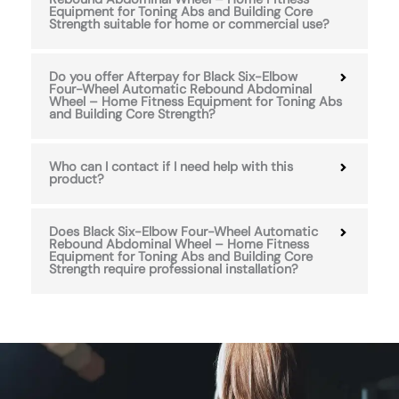
Equipment for Toning Abs and Building Core
Strength suitable for home or commercial use?
Do you offer Afterpay for Black Six-Elbow
Four-Wheel Automatic Rebound Abdominal
Wheel – Home Fitness Equipment for Toning Abs
and Building Core Strength?
Who can I contact if I need help with this
product?
Does Black Six-Elbow Four-Wheel Automatic
Rebound Abdominal Wheel – Home Fitness
Equipment for Toning Abs and Building Core
Strength require professional installation?