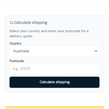
Calculate shipping
Select your country and enter your postcode for a
delivery quote.
Country
Postcode
Calculate shipping