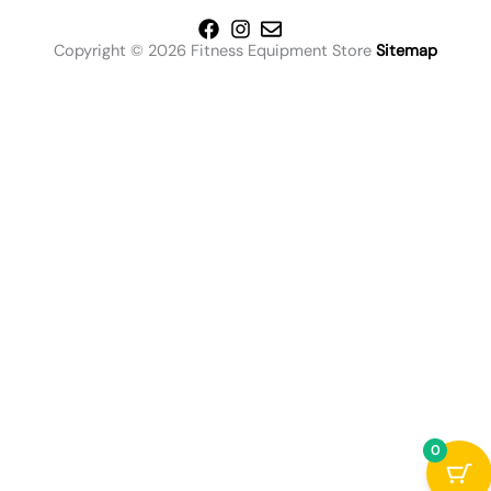
Copyright © 2026 Fitness Equipment Store
Sitemap
0