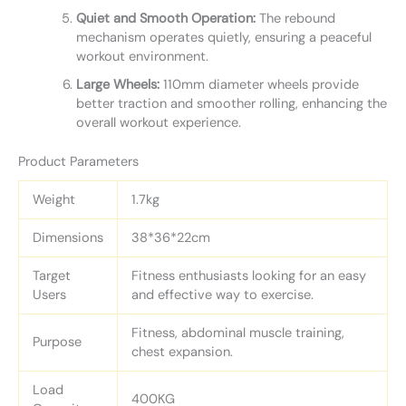
Quiet and Smooth Operation:
The rebound
mechanism operates quietly, ensuring a peaceful
workout environment.
Large Wheels:
110mm diameter wheels provide
better traction and smoother rolling, enhancing the
overall workout experience.
Product Parameters
Weight
1.7kg
Dimensions
38*36*22cm
Target
Fitness enthusiasts looking for an easy
Users
and effective way to exercise.
Fitness, abdominal muscle training,
Purpose
chest expansion.
Load
400KG